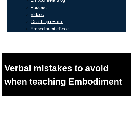
Embodiment Blog
Podcast
Videos
Coaching eBook
Embodiment eBook
Verbal mistakes to avoid
when teaching Embodiment