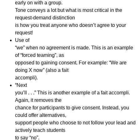
early on with a group.
Tone conveys a lot but what is most critical in the
request-demand distinction
is how you treat anyone who doesn’t agree to your
request!
Use of
“we” when no agreement is made. This is an example
of “forced teaming”, as
opposed to gaining consent. For example: “We are
doing X now” (also a fait
accompli).
“Next
you’ll . . .” This is another example of a fait accompli.
Again, it removes the
chance for participants to give consent. Instead, you
could offer alternatives,
support people who choose to not follow your lead and
actively teach students
to say “no”.