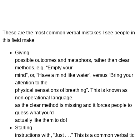
These are the most common verbal mistakes I see people in
this field make:
Giving
possible outcomes and metaphors, rather than clear
methods, e.g. “Empty your
mind”, or, “Have a mind like water”, versus “Bring your
attention to the
physical sensations of breathing”. This is known as
non-operational language,
as the clear method is missing and it forces people to
guess what you’d
actually like them to do!
Starting
instructions with, “Just . . .” This is a common verbal tic,