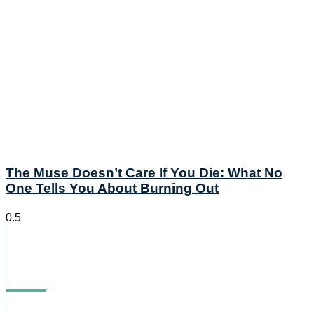
The Muse Doesn’t Care If You Die: What No
One Tells You About Burning Out
Blog