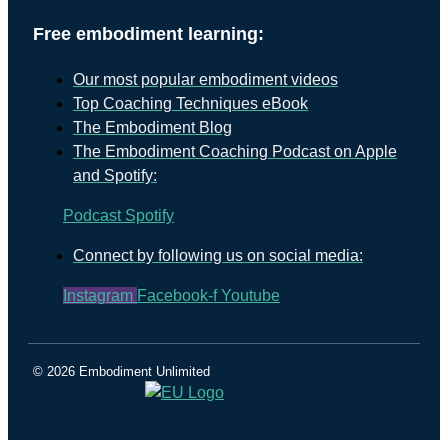
Free embodiment learning:
Our most popular embodiment videos
Top Coaching Techniques eBook
The Embodiment Blog
The Embodiment Coaching Podcast on Apple
and Spotify:
Podcast
Spotify
Connect by following us on social media:
Instagram
Facebook-f
Youtube
© 2026 Embodiment Unlimited