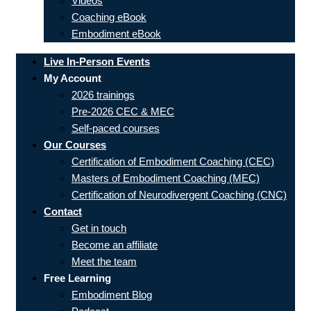
Videos
Coaching eBook
Embodiment eBook
Live In-Person Events
My Account
2026 trainings
Pre-2026 CEC & MEC
Self-paced courses
Our Courses
Certification of Embodiment Coaching (CEC)
Masters of Embodiment Coaching (MEC)
Certification of Neurodivergent Coaching (CNC)
Contact
Get in touch
Become an affiliate
Meet the team
Free Learning
Embodiment Blog