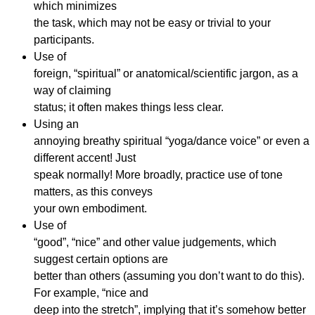
which minimizes
the task, which may not be easy or trivial to your
participants.
Use of
foreign, “spiritual” or anatomical/scientific jargon, as a
way of claiming
status; it often makes things less clear.
Using an
annoying breathy spiritual “yoga/dance voice” or even a
different accent! Just
speak normally! More broadly, practice use of tone
matters, as this conveys
your own embodiment.
Use of
“good”, “nice” and other value judgements, which
suggest certain options are
better than others (assuming you don’t want to do this).
For example, “nice and
deep into the stretch”, implying that it’s somehow better