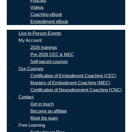
Podcast
Videos
Coaching eBook
Embodiment eBook
Live In-Person Events
My Account
2026 trainings
Pre-2026 CEC & MEC
Self-paced courses
Our Courses
Certification of Embodiment Coaching (CEC)
Masters of Embodiment Coaching (MEC)
Certification of Neurodivergent Coaching (CNC)
Contact
Get in touch
Become an affiliate
Meet the team
Free Learning