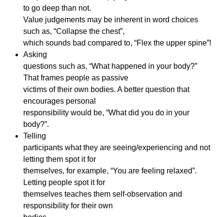
to go deep than not.
Value judgements may be inherent in word choices
such as, “Collapse the chest”,
which sounds bad compared to, “Flex the upper spine”!
Asking
questions such as, “What happened in your body?”
That frames people as passive
victims of their own bodies. A better question that
encourages personal
responsibility would be, “What did you do in your
body?”.
Telling
participants what they are seeing/experiencing and not
letting them spot it for
themselves, for example, “You are feeling relaxed”.
Letting people spot it for
themselves teaches them self-observation and
responsibility for their own