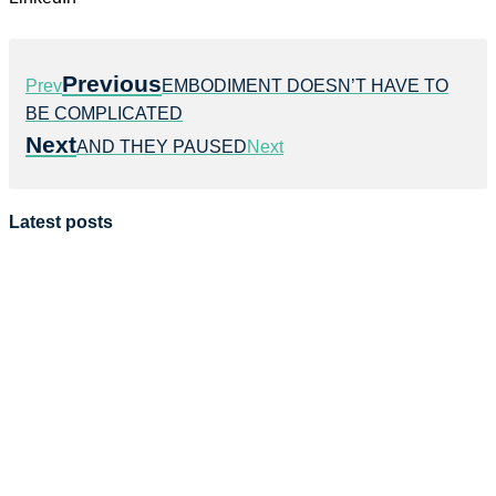
Previous
Prev
EMBODIMENT DOESN’T HAVE TO
BE COMPLICATED
Next
AND THEY PAUSED
Next
Latest posts