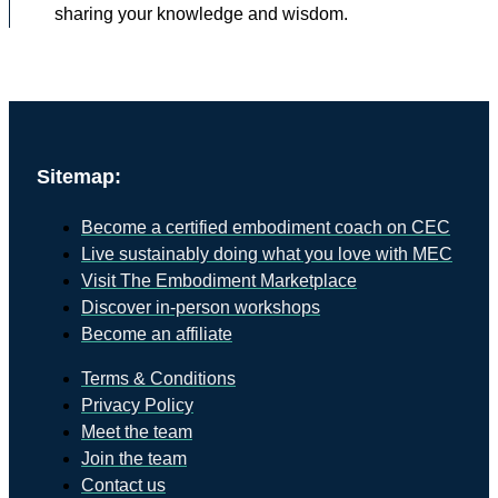
sharing your knowledge and wisdom.
Sitemap:
Become a certified embodiment coach on CEC
Live sustainably doing what you love with MEC
Visit The Embodiment Marketplace
Discover in-person workshops
Become an affiliate
Terms & Conditions
Privacy Policy
Meet the team
Join the team
Contact us