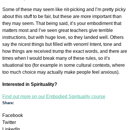
Some of these may seem like nit-picking and I’m pretty picky
about this stuff to be fair, but these are more important than
they may seem. That being said, it’s your embodiment that
matters most and I’ve seen great teachers give terrible
instructions, but with huge love, so they landed well. Others
say the nicest things but filled with venom! Intent, tone and
how things are received trump the exact words, and there are
times when I would break many of these rules, so it’s
situational too (for example in some cultural contexts, where
too much choice may actually make people feel anxious).
Interested in Spirituality?
Find out more on our Embodied Spirituality course
Share:
Facebook
Twitter
LinkedIn