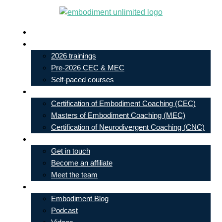
Skip
to
Live In-Person Events
content
My Account
2026 trainings
Pre-2026 CEC & MEC
Self-paced courses
Our Courses
Certification of Embodiment Coaching (CEC)
Masters of Embodiment Coaching (MEC)
Certification of Neurodivergent Coaching (CNC)
Contact
Get in touch
Become an affiliate
Meet the team
Free Learning
Embodiment Blog
Podcast