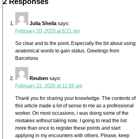
2 Responses
Julia Sheila
says:
February 20, 2020 at 8:21 am
So clear and to the point. Especially the bit about using
anatomical words to gain status. Greetings from
Barcelona
Reuben
says:
February 22, 2020 at 11:39 am
Thank you for sharing your knowledge. The contents of
this article made a lot of sense to me as a professional
worker. On most occasions, i was doing some of the
mistakes without taking note. I going to read the list
more than once to register these points and start
applying in my encounters with others. Please, keep