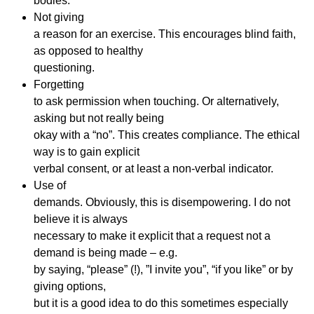
bodies.
Not giving
a reason for an exercise. This encourages blind faith,
as opposed to healthy
questioning.
Forgetting
to ask permission when touching. Or alternatively,
asking but not really being
okay with a “no”. This creates compliance. The ethical
way is to gain explicit
verbal consent, or at least a non-verbal indicator.
Use of
demands. Obviously, this is disempowering. I do not
believe it is always
necessary to make it explicit that a request not a
demand is being made – e.g.
by saying, “please” (!), ”I invite you”, “if you like” or by
giving options,
but it is a good idea to do this sometimes especially