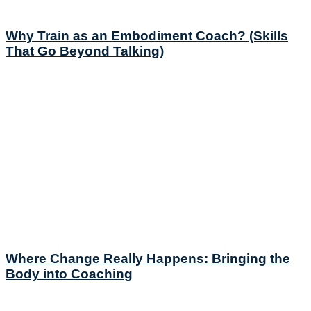
Why Train as an Embodiment Coach? (Skills
That Go Beyond Talking)
Where Change Really Happens: Bringing the
Body into Coaching