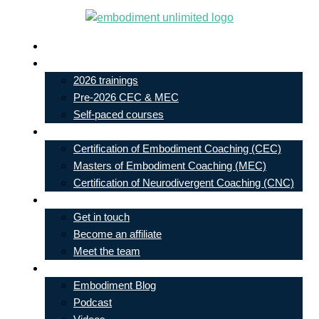
Skip
to
Live In-Person Events
content
My Account
2026 trainings
Pre-2026 CEC & MEC
Self-paced courses
Our Courses
Certification of Embodiment Coaching (CEC)
Masters of Embodiment Coaching (MEC)
Certification of Neurodivergent Coaching (CNC)
Contact
Get in touch
Become an affiliate
Meet the team
Free Learning
Embodiment Blog
Podcast