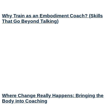
Why Train as an Embodiment Coach? (Skills
That Go Beyond Talking)
Where Change Really Happens: Bringing the
Body into Coaching