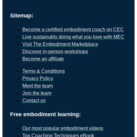
Sitemap:
Become a certified embodiment coach on CEC
Live sustainably doing what you love with MEC
Visit The Embodiment Marketplace
Discover in-person workshops
Become an affiliate
Terms & Conditions
Privacy Policy
Meet the team
Join the team
Contact us
Free embodiment learning:
Our most popular embodiment videos
Top Coaching Techniques eBook