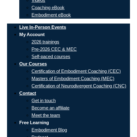
Videos
Coaching eBook
Embodiment eBook
Live In-Person Events
My Account
2026 trainings
Pre-2026 CEC & MEC
Self-paced courses
Our Courses
Certification of Embodiment Coaching (CEC)
Masters of Embodiment Coaching (MEC)
Certification of Neurodivergent Coaching (CNC)
Contact
Get in touch
Become an affiliate
Meet the team
Free Learning
Embodiment Blog