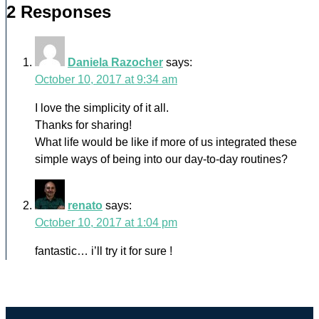
2 Responses
Daniela Razocher
says:
October 10, 2017 at 9:34 am
I love the simplicity of it all.
Thanks for sharing!
What life would be like if more of us integrated these
simple ways of being into our day-to-day routines?
renato
says:
October 10, 2017 at 1:04 pm
fantastic… i’ll try it for sure !