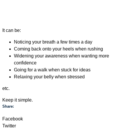
It can be:
Noticing your breath a few times a day
Coming back onto your heels when rushing
Widening your awareness when wanting more
confidence
Going for a walk when stuck for ideas
Relaxing your belly when stressed
etc.
Keep it simple.
Share:
Facebook
Twitter