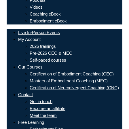
Podcast
Videos
Coaching eBook
Embodiment eBook
Live In-Person Events
My Account
2026 trainings
Pre-2026 CEC & MEC
Self-paced courses
Our Courses
Certification of Embodiment Coaching (CEC)
Masters of Embodiment Coaching (MEC)
Certification of Neurodivergent Coaching (CNC)
Contact
Get in touch
Become an affiliate
Meet the team
Free Learning