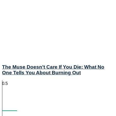
The Muse Doesn’t Care If You Die: What No
One Tells You About Burning Out
Blog