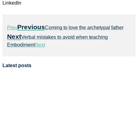
LinkedIn
Previous
Prev
Coming to love the archetypal father
Next
Verbal mistakes to avoid when teaching
Embodiment
Next
Latest posts