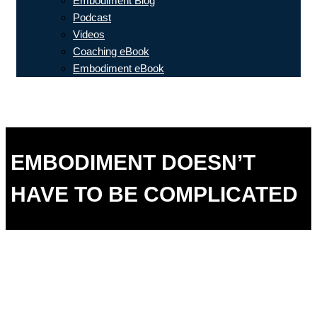
Embodiment Blog
Podcast
Videos
Coaching eBook
Embodiment eBook
EMBODIMENT DOESN’T
HAVE TO BE COMPLICATED