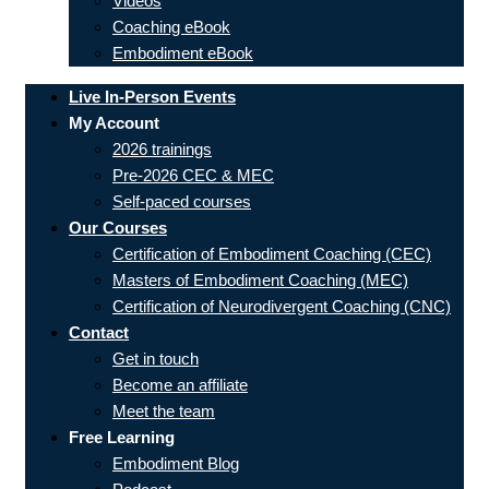
Videos
Coaching eBook
Embodiment eBook
Live In-Person Events
My Account
2026 trainings
Pre-2026 CEC & MEC
Self-paced courses
Our Courses
Certification of Embodiment Coaching (CEC)
Masters of Embodiment Coaching (MEC)
Certification of Neurodivergent Coaching (CNC)
Contact
Get in touch
Become an affiliate
Meet the team
Free Learning
Embodiment Blog