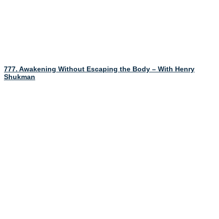
777. Awakening Without Escaping the Body – With Henry
Shukman