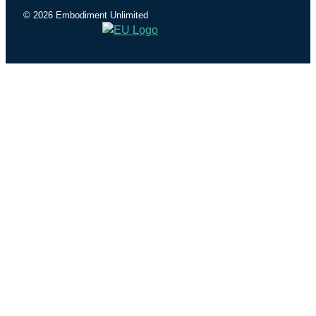
© 2026 Embodiment Unlimited