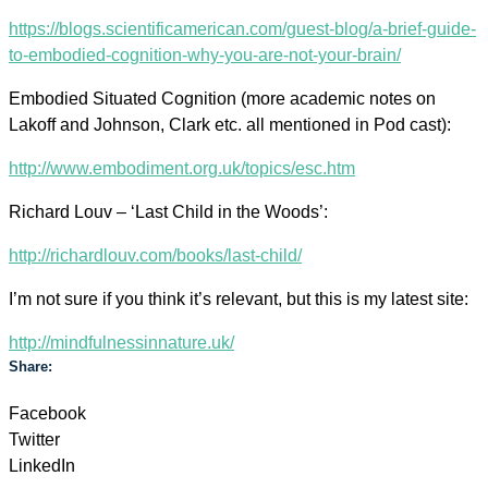
https://blogs.scientificamerican.com/guest-blog/a-brief-guide-
to-embodied-cognition-why-you-are-not-your-brain/
Embodied Situated Cognition (more academic notes on
Lakoff and Johnson, Clark etc. all mentioned in Pod cast):
http://www.embodiment.org.uk/topics/esc.htm
Richard Louv – ‘Last Child in the Woods’:
http://richardlouv.com/books/last-child/
I’m not sure if you think it’s relevant, but this is my latest site:
http://mindfulnessinnature.uk/
Share:
Facebook
Twitter
LinkedIn