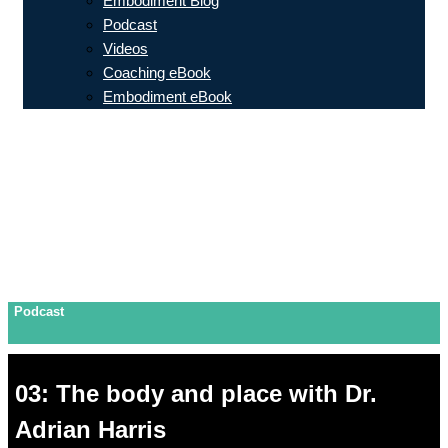
Embodiment Blog
Podcast
Videos
Coaching eBook
Embodiment eBook
Podcast
03: The body and place with Dr.
Adrian Harris