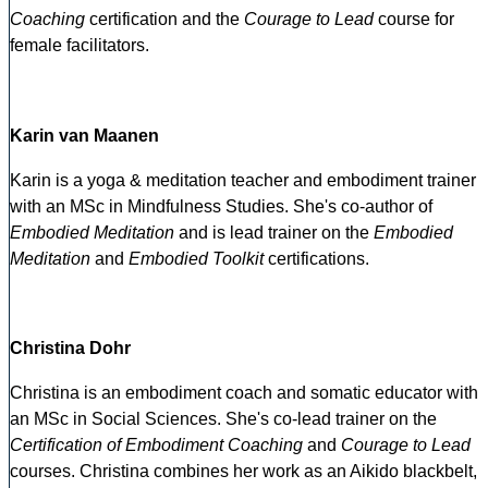
Coaching
certification and the
Courage to Lead
course for
female facilitators.
Karin van Maanen
Karin is a yoga & meditation teacher and embodiment trainer
with an MSc in Mindfulness Studies. She's co-author of
Embodied Meditation
and is lead trainer on the
Embodied
Meditation
and
Embodied Toolkit
certifications.
Christina Dohr
Christina is an embodiment coach and somatic educator with
an MSc in Social Sciences. She's co-lead trainer on the
Certification of Embodiment Coaching
and
Courage to Lead
courses. Christina combines her work as an Aikido blackbelt,