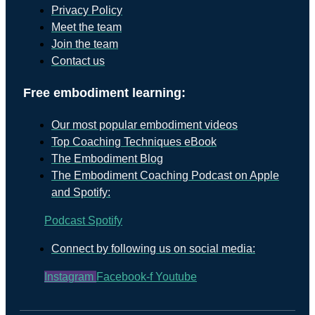
Privacy Policy
Meet the team
Join the team
Contact us
Free embodiment learning:
Our most popular embodiment videos
Top Coaching Techniques eBook
The Embodiment Blog
The Embodiment Coaching Podcast on Apple
and Spotify:
Podcast
Spotify
Connect by following us on social media:
Instagram
Facebook-f
Youtube