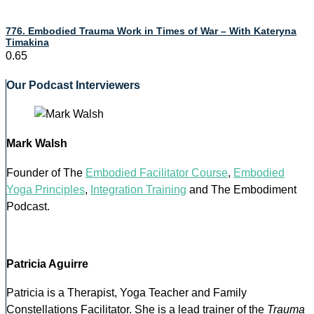
776. Embodied Trauma Work in Times of War – With Kateryna
Timakina
Our Podcast Interviewers
Mark Walsh
Founder of The
Embodied Facilitator Course
,
Embodied
Yoga Principles
,
Integration Training
and The Embodiment
Podcast.
Patricia Aguirre
Patricia is a Therapist, Yoga Teacher and Family
Constellations Facilitator. She is a lead trainer of the
Trauma