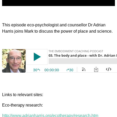
This episode eco-psychologist and counsellor Dr Adrian
Harris joins Mark to discuss the power of place and science.
Links to relevant sites:
Eco-therapy research:
http://www.adrianharris.org/ecotherapy/research.htm