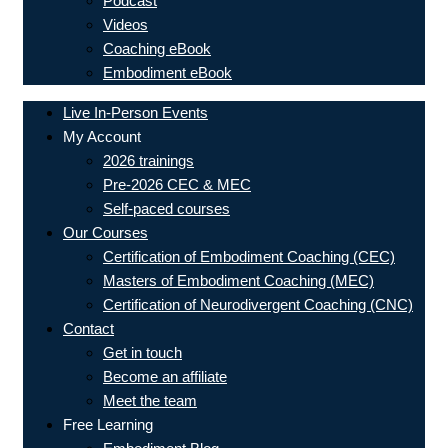
Podcast
Videos
Coaching eBook
Embodiment eBook
Live In-Person Events
My Account
2026 trainings
Pre-2026 CEC & MEC
Self-paced courses
Our Courses
Certification of Embodiment Coaching (CEC)
Masters of Embodiment Coaching (MEC)
Certification of Neurodivergent Coaching (CNC)
Contact
Get in touch
Become an affiliate
Meet the team
Free Learning