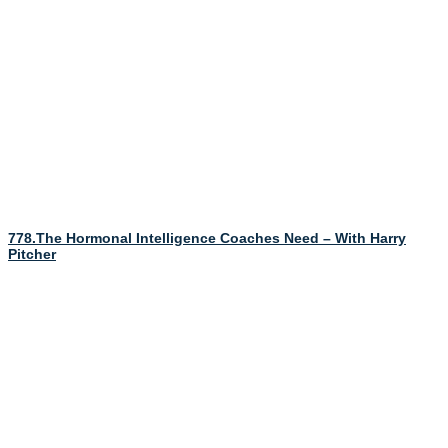
778.The Hormonal Intelligence Coaches Need – With Harry
Pitcher