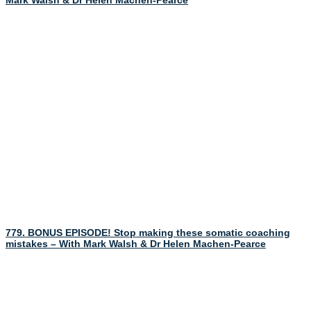
Mark Walsh & Dr Helen Machen-Pearce
779. BONUS EPISODE! Stop making these somatic coaching
mistakes – With Mark Walsh & Dr Helen Machen-Pearce