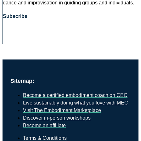
dance and improvisation in guiding groups and individuals.
Subscribe
Sitemap:
Become a certified embodiment coach on CEC
Live sustainably doing what you love with MEC
Visit The Embodiment Marketplace
Discover in-person workshops
Become an affiliate
Terms & Conditions