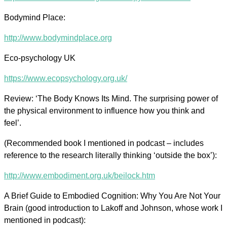
Bodymind Place:
http://www.bodymindplace.org
Eco-psychology UK
https://www.ecopsychology.org.uk/
Review: ‘The Body Knows Its Mind. The surprising power of
the physical environment to influence how you think and
feel’.
(Recommended book I mentioned in podcast – includes
reference to the research literally thinking ‘outside the box’):
http://www.embodiment.org.uk/beilock.htm
A Brief Guide to Embodied Cognition: Why You Are Not Your
Brain (good introduction to Lakoff and Johnson, whose work I
mentioned in podcast):