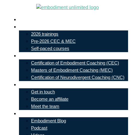
Skip
to
Live In-Person Events
content
My Account
2026 trainings
Pre-2026 CEC & MEC
Self-paced courses
Our Courses
Certification of Embodiment Coaching (CEC)
Masters of Embodiment Coaching (MEC)
Certification of Neurodivergent Coaching (CNC)
Contact
Get in touch
Become an affiliate
Meet the team
Free Learning
Embodiment Blog
Podcast