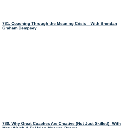
781. Coaching Through the Meaning Crisis – With Brendan
Graham Dempsey
780. Why Great Coaches Are Creative (Not Just Skilled)- With