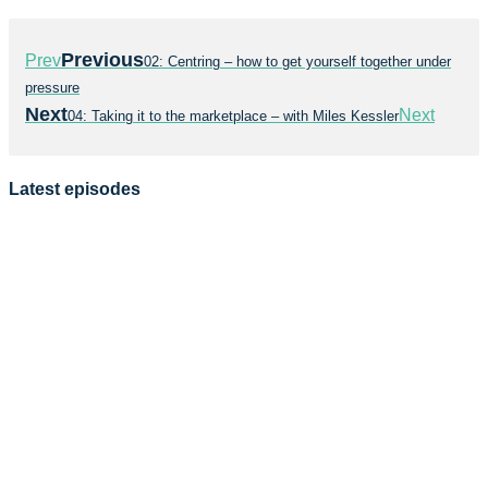
Previous
Prev
02: Centring – how to get yourself together under
pressure
Next
Next
04: Taking it to the marketplace – with Miles Kessler
Latest episodes