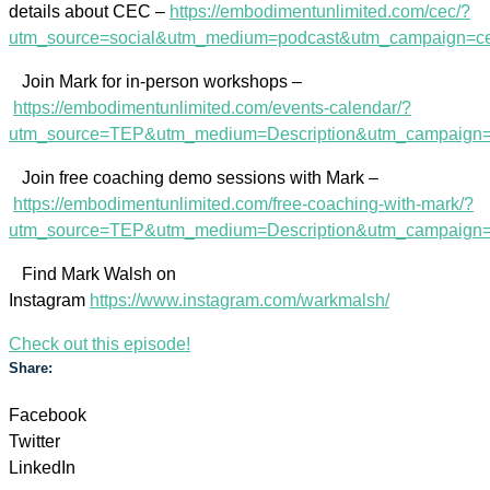
details about CEC –
https://embodimentunlimited.com/cec/?
utm_source=social&utm_medium=podcast&utm_campaign=c
Join Mark for in-person workshops –
https://embodimentunlimited.com/events-calendar/?
utm_source=TEP&utm_medium=Description&utm_campaign=
Join free coaching demo sessions with Mark –
https://embodimentunlimited.com/free-coaching-with-mark/?
utm_source=TEP&utm_medium=Description&utm_campaig
Find Mark Walsh on
Instagram
https://www.instagram.com/warkmalsh/
Check out this episode!
Share:
Facebook
Twitter
LinkedIn