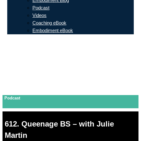
Embodiment Blog
Podcast
Videos
Coaching eBook
Embodiment eBook
Podcast
612. Queenage BS – with Julie
Martin