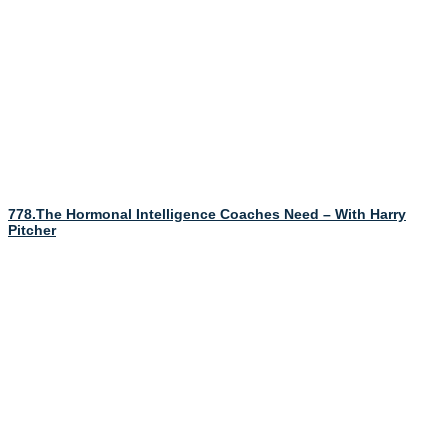
778.The Hormonal Intelligence Coaches Need – With Harry
Pitcher