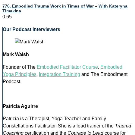
776. Embodied Trauma Work in Times of War – With Kateryna
Timakina
Our Podcast Interviewers
Mark Walsh
Founder of The
Embodied Facilitator Course
,
Embodied
Yoga Principles
,
Integration Training
and The Embodiment
Podcast.
Patricia Aguirre
Patricia is a Therapist, Yoga Teacher and Family
Constellations Facilitator. She is a lead trainer of the
Trauma
Coaching
certification and the
Courage to Lead
course for