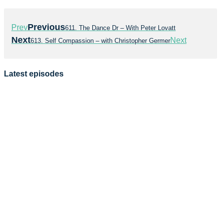
Previous
Prev
611. The Dance Dr – With Peter Lovatt
Next
Next
613. Self Compassion – with Christopher Germer
Latest episodes