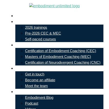
Skip
to
Live In-Person Events
content
My Account
2026 trainings
Pre-2026 CEC & MEC
Self-paced courses
Our Courses
Certification of Embodiment Coaching (CEC)
Masters of Embodiment Coaching (MEC)
Certification of Neurodivergent Coaching (CNC)
Contact
Get in touch
Become an affiliate
Meet the team
Free Learning
Embodiment Blog
Podcast