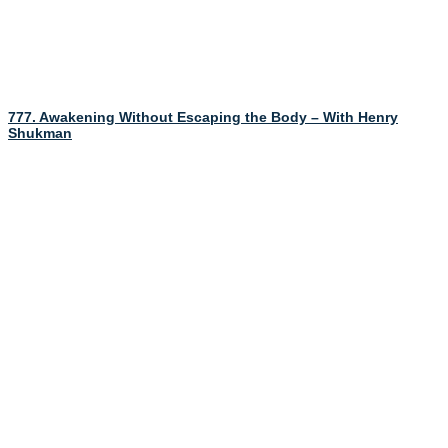
777. Awakening Without Escaping the Body – With Henry
Shukman