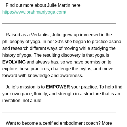
Find out more about Julie Martin here:
https://www.brahmaniyoga.com/
—————————————————————————
Raised as a Vedantist, Julie grew up immersed in the
philosophy of yoga. In her 20’s she began to practice asana
and research different ways of moving while studying the
history of yoga. The resulting discovery is that yoga is
EVOLVING
and always has, so we have permission to
explore these practices, challenge the myths, and move
forward with knowledge and awareness.
Julie’s mission is to
EMPOWER
your practice. To help find
your own pace, fluidity, and strength in a structure that is an
invitation, not a rule.
—————————————————————————
Want to become a certified embodiment coach? More