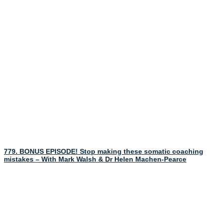
779. BONUS EPISODE! Stop making these somatic coaching
mistakes – With Mark Walsh & Dr Helen Machen-Pearce