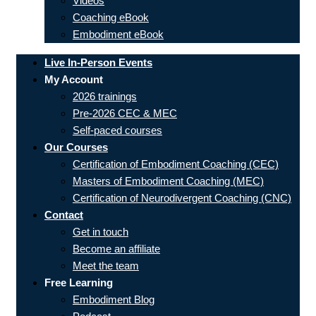
Videos
Coaching eBook
Embodiment eBook
Live In-Person Events
My Account
2026 trainings
Pre-2026 CEC & MEC
Self-paced courses
Our Courses
Certification of Embodiment Coaching (CEC)
Masters of Embodiment Coaching (MEC)
Certification of Neurodivergent Coaching (CNC)
Contact
Get in touch
Become an affiliate
Meet the team
Free Learning
Embodiment Blog