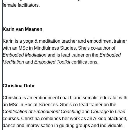
female facilitators.
Karin van Maanen
Karin is a yoga & meditation teacher and embodiment trainer
with an MSc in Mindfulness Studies. She's co-author of
Embodied Meditation
and is lead trainer on the
Embodied
Meditation
and
Embodied Toolkit
certifications.
Christina Dohr
Christina is an embodiment coach and somatic educator with
an MSc in Social Sciences. She's co-lead trainer on the
Certification of Embodiment Coaching
and
Courage to Lead
courses. Christina combines her work as an Aikido blackbelt,
dance and improvisation in guiding groups and individuals.