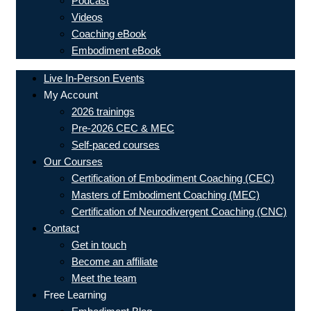
Podcast
Videos
Coaching eBook
Embodiment eBook
Live In-Person Events
My Account
2026 trainings
Pre-2026 CEC & MEC
Self-paced courses
Our Courses
Certification of Embodiment Coaching (CEC)
Masters of Embodiment Coaching (MEC)
Certification of Neurodivergent Coaching (CNC)
Contact
Get in touch
Become an affiliate
Meet the team
Free Learning