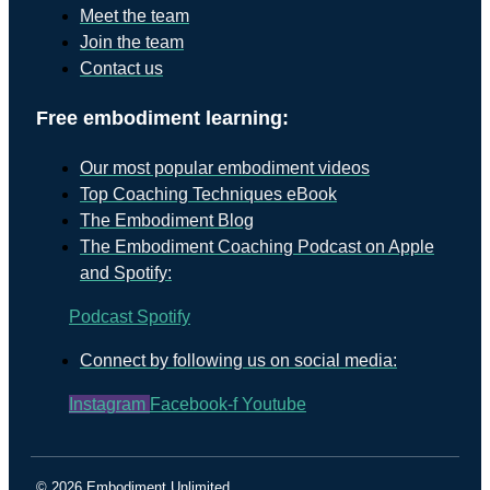
Meet the team
Join the team
Contact us
Free embodiment learning:
Our most popular embodiment videos
Top Coaching Techniques eBook
The Embodiment Blog
The Embodiment Coaching Podcast on Apple
and Spotify:
Podcast
Spotify
Connect by following us on social media:
Instagram
Facebook-f
Youtube
© 2026 Embodiment Unlimited