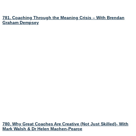
781. Coaching Through the Meaning Crisis – With Brendan
Graham Dempsey
780. Why Great Coaches Are Creative (Not Just Skilled)- With
Mark Walsh & Dr Helen Machen-Pearce