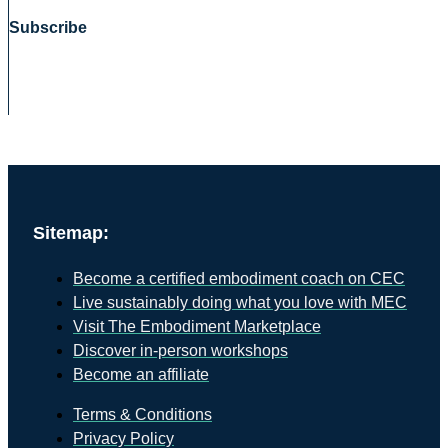
Subscribe
Sitemap:
Become a certified embodiment coach on CEC
Live sustainably doing what you love with MEC
Visit The Embodiment Marketplace
Discover in-person workshops
Become an affiliate
Terms & Conditions
Privacy Policy