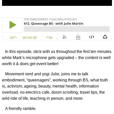
In this episode, stick with us throughout the first ten minutes
while Mark’s microphone gets upgraded – the content is well
worth it & does get event better!
Movement nerd and yogi Julie, joins me to talk
embodiment, “queenagers”, working through BS, what truth
is, activism, ageing, beauty, mental health, information
overload, no-electrics cafe, doom scrolling, travel tips, the
wild ride of life, teaching in person, and more.
A friendly ramble.