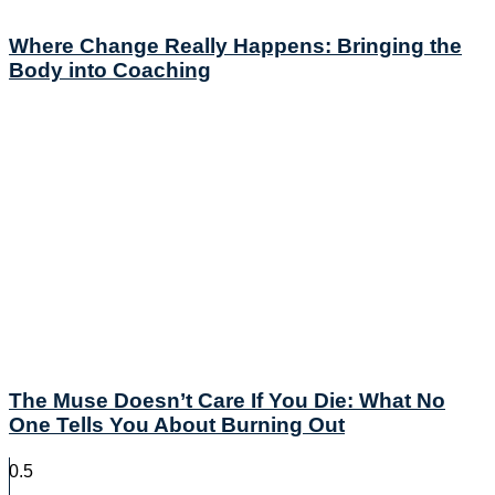
Where Change Really Happens: Bringing the
Body into Coaching
The Muse Doesn’t Care If You Die: What No
One Tells You About Burning Out