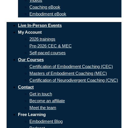
Videos
Coaching eBook
Embodiment eBook
Live In-Person Events
My Account
2026 trainings
Pre-2026 CEC & MEC
Self-paced courses
Our Courses
Certification of Embodiment Coaching (CEC)
Masters of Embodiment Coaching (MEC)
Certification of Neurodivergent Coaching (CNC)
Contact
Get in touch
Become an affiliate
Meet the team
Free Learning
Embodiment Blog