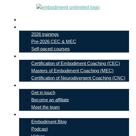
Skip
to
Live In-Person Events
content
My Account
2026 trainings
Pre-2026 CEC & MEC
Self-paced courses
Our Courses
Certification of Embodiment Coaching (CEC)
Masters of Embodiment Coaching (MEC)
Certification of Neurodivergent Coaching (CNC)
Contact
Get in touch
Become an affiliate
Meet the team
Free Learning
Embodiment Blog
Podcast