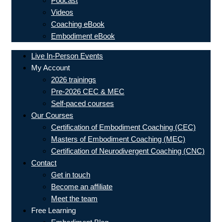
Podcast
Videos
Coaching eBook
Embodiment eBook
Live In-Person Events
My Account
2026 trainings
Pre-2026 CEC & MEC
Self-paced courses
Our Courses
Certification of Embodiment Coaching (CEC)
Masters of Embodiment Coaching (MEC)
Certification of Neurodivergent Coaching (CNC)
Contact
Get in touch
Become an affiliate
Meet the team
Free Learning