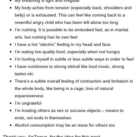
My breathing is tight and irregular
My body aches from tension (especially back, shoulders and
belly) or is exhausted. This can feel like coming back to a
resentful angry child who has been left alone too long
I’m rushing. It is possible to be embodied fast, as in martial
arts, but rushing has its own feel
I have a hot “electric” feeling in my head and face.
I’m eating low quality food, especially when not hungry
I’m hurting myself in subtle or less subtle ways in order to feel
I have numbness to strong stimuli like loud music, strong
tastes etc
There’s a subtle overall feeling of contraction and limitation in
the whole body, like being in a cage; loss of natural
expansiveness
I’m ungrateful
I’m treating others as sex or success objects – means to
ends, not ends in themselves
Alcohol consumption may be an issue for others too