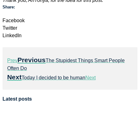
Thank you, AnTonya, for the idea for this post.
Share:
Facebook
Twitter
LinkedIn
Previous
Prev
The Stupidest Things Smart People
Often Do
Next
Today I decided to be human
Next
Latest posts