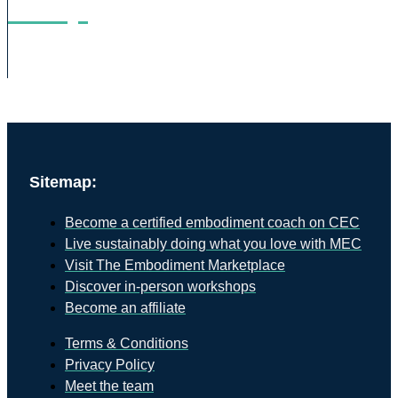
Shop
Sitemap:
Become a certified embodiment coach on CEC
Live sustainably doing what you love with MEC
Visit The Embodiment Marketplace
Discover in-person workshops
Become an affiliate
Terms & Conditions
Privacy Policy
Meet the team