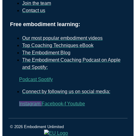
Join the team
Contact us
Free embodiment learning:
Our most popular embodiment videos
Top Coaching Techniques eBook
The Embodiment Blog
The Embodiment Coaching Podcast on Apple
and Spotify:
Podcast
Spotify
Connect by following us on social media:
Instagram
Facebook-f
Youtube
© 2026 Embodiment Unlimited