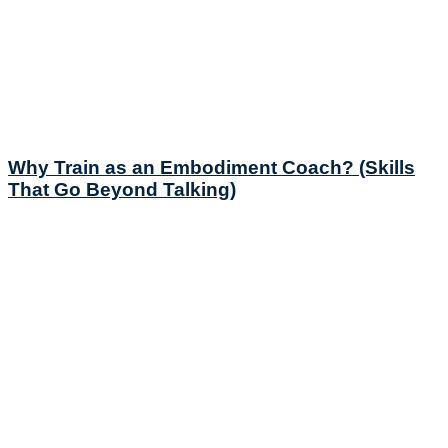
Why Train as an Embodiment Coach? (Skills
That Go Beyond Talking)