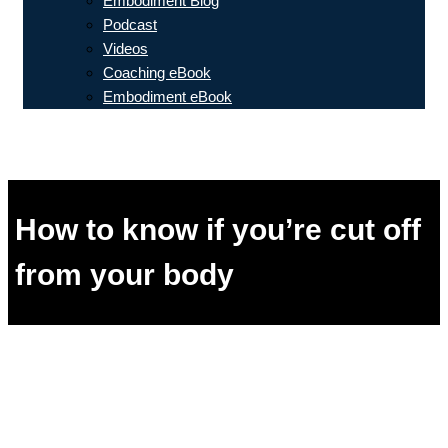
Embodiment Blog
Podcast
Videos
Coaching eBook
Embodiment eBook
How to know if you’re cut off
from your body