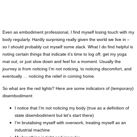
Even as embodiment professional, I find myself losing touch with my
body regularly. Hardly surprising really given the world we live in –
so I should probably cut myself some slack. What I do find helpful is
noting certain things that indicate it’s time to log off, get my yoga
mat out, or just slow down and feel for a moment. Usually the
journey is from noticing I’m not noticing, to noticing discomfort, and
eventually … noticing the relief in coming home.
So what are the red lights? Here are some indicators of (temporary)
disembodiment:
I notice that I’m not noticing my body (true as a definition of
state disembodiment but let’s start there)
I’m brutalising myself with overwork, treating myself as an
industrial machine