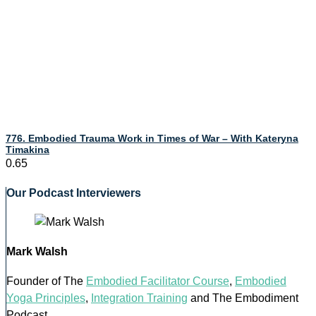
776. Embodied Trauma Work in Times of War – With Kateryna
Timakina
Our Podcast Interviewers
Mark Walsh
Founder of The
Embodied Facilitator Course
,
Embodied
Yoga Principles
,
Integration Training
and The Embodiment
Podcast.