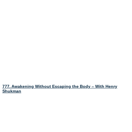
777. Awakening Without Escaping the Body – With Henry
Shukman