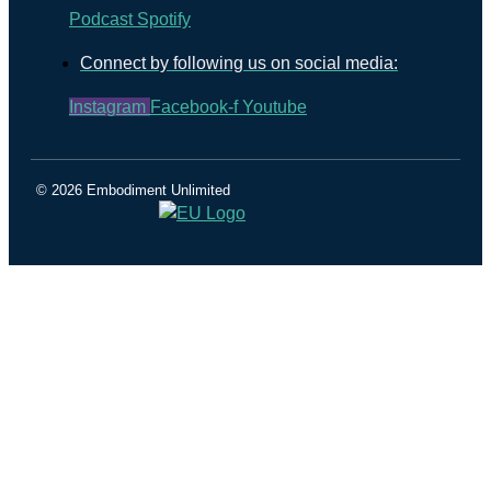
Podcast
Spotify
Connect by following us on social media:
Instagram
Facebook-f
Youtube
© 2026 Embodiment Unlimited