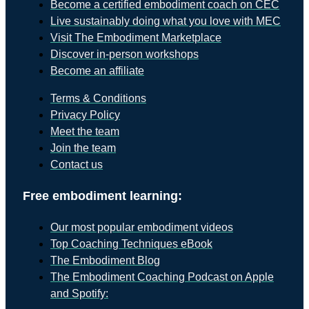
Become a certified embodiment coach on CEC
Live sustainably doing what you love with MEC
Visit The Embodiment Marketplace
Discover in-person workshops
Become an affiliate
Terms & Conditions
Privacy Policy
Meet the team
Join the team
Contact us
Free embodiment learning:
Our most popular embodiment videos
Top Coaching Techniques eBook
The Embodiment Blog
The Embodiment Coaching Podcast on Apple
and Spotify: