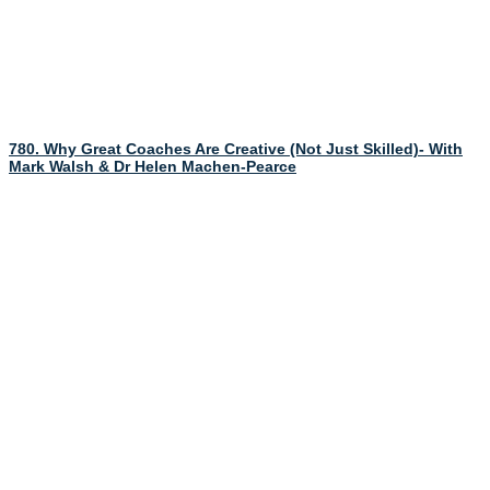
780. Why Great Coaches Are Creative (Not Just Skilled)- With
Mark Walsh & Dr Helen Machen-Pearce