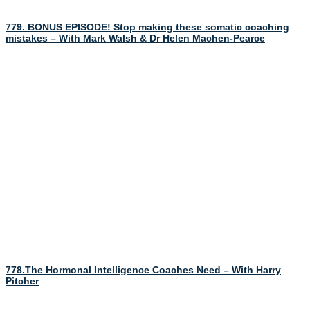
779. BONUS EPISODE! Stop making these somatic coaching
mistakes – With Mark Walsh & Dr Helen Machen-Pearce
778.The Hormonal Intelligence Coaches Need – With Harry
Pitcher