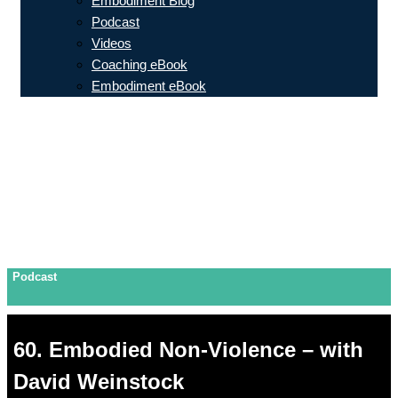
Embodiment Blog
Podcast
Videos
Coaching eBook
Embodiment eBook
Podcast
60. Embodied Non-Violence – with
David Weinstock