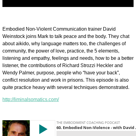
Embodied Non-Violent Communication trainer David
Weinstock joins Mark to talk peace and the body. They chat
about aikido, why language matters too, the challenges of
community, the power of love, practice, the 5 elements,
listening and empathy, feelings and needs, how to be a better
listener, the contributions of Richard Strozzi Heckler and
Wendy Palmer, purpose, people who “have your back”,
conflict resolution and work in prisons. This episode is also
quite practice heavy with several techniques demonstrated.
http://liminalsomatics.com/