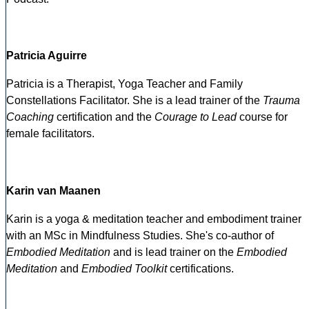
Patricia Aguirre
Patricia is a Therapist, Yoga Teacher and Family
Constellations Facilitator. She is a lead trainer of the
Trauma
Coaching
certification and the
Courage to Lead
course for
female facilitators.
Karin van Maanen
Karin is a yoga & meditation teacher and embodiment trainer
with an MSc in Mindfulness Studies. She's co-author of
Embodied Meditation
and is lead trainer on the
Embodied
Meditation
and
Embodied Toolkit
certifications.