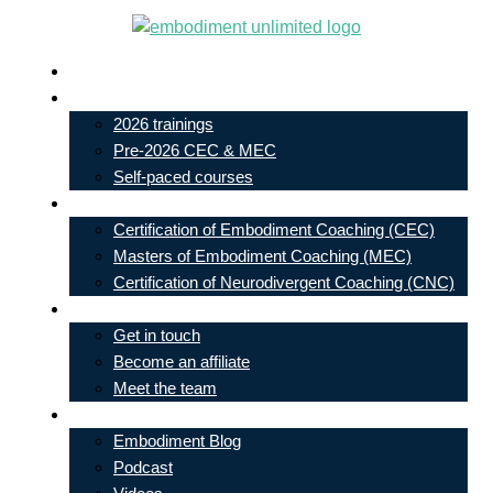
Skip
to
Live In-Person Events
content
My Account
2026 trainings
Pre-2026 CEC & MEC
Self-paced courses
Our Courses
Certification of Embodiment Coaching (CEC)
Masters of Embodiment Coaching (MEC)
Certification of Neurodivergent Coaching (CNC)
Contact
Get in touch
Become an affiliate
Meet the team
Free Learning
Embodiment Blog
Podcast