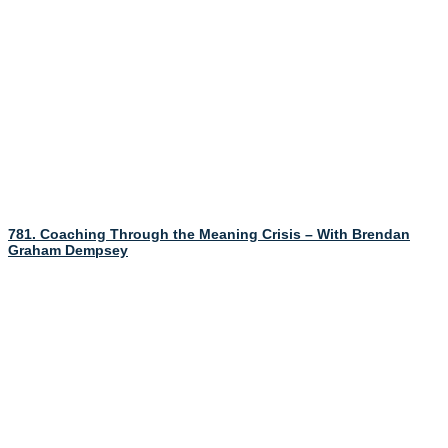
781. Coaching Through the Meaning Crisis – With Brendan
Graham Dempsey