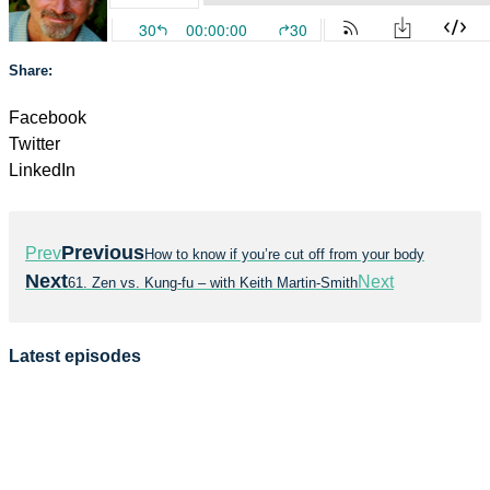
Share:
Facebook
Twitter
LinkedIn
Previous
Prev
How to know if you’re cut off from your body
Next
Next
61. Zen vs. Kung-fu – with Keith Martin-Smith
Latest episodes