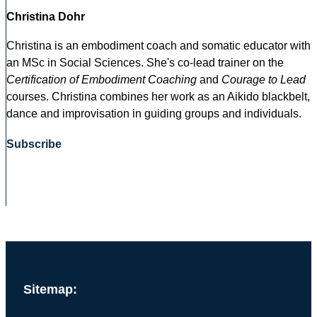
Christina Dohr
Christina is an embodiment coach and somatic educator with
an MSc in Social Sciences. She's co-lead trainer on the
Certification of Embodiment Coaching
and
Courage to Lead
courses. Christina combines her work as an Aikido blackbelt,
dance and improvisation in guiding groups and individuals.
Subscribe
Sitemap: