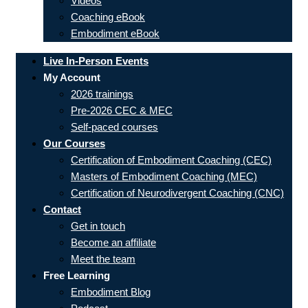
Videos
Coaching eBook
Embodiment eBook
Live In-Person Events
My Account
2026 trainings
Pre-2026 CEC & MEC
Self-paced courses
Our Courses
Certification of Embodiment Coaching (CEC)
Masters of Embodiment Coaching (MEC)
Certification of Neurodivergent Coaching (CNC)
Contact
Get in touch
Become an affiliate
Meet the team
Free Learning
Embodiment Blog