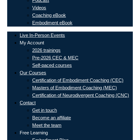
Podcast
Videos
Coaching eBook
Embodiment eBook
Live In-Person Events
My Account
2026 trainings
Pre-2026 CEC & MEC
Self-paced courses
Our Courses
Certification of Embodiment Coaching (CEC)
Masters of Embodiment Coaching (MEC)
Certification of Neurodivergent Coaching (CNC)
Contact
Get in touch
Become an affiliate
Meet the team
Free Learning