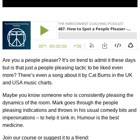
Are you a people pleaser? It’s on trend to admit it these days
but is that just a people pleasing tactic to be liked even
more? There’s even a song about it by Cat Burns in the UK
and USA music charts.
Maybe you know someone who is consistently pleasing the
dynamics of the room. Mark goes through the people
pleasing indications and throws in his usual comedy bits and
impersinations – to help it sink in. Humour is the best
medicine.
Join our course or suggest it to a friend: