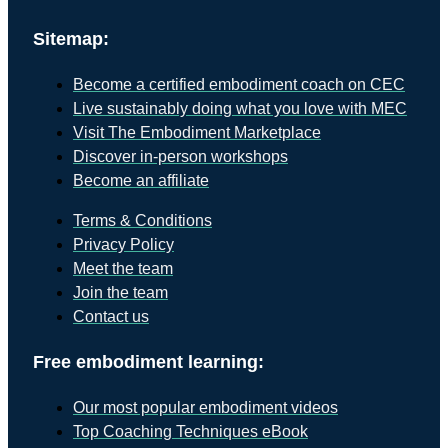
Sitemap:
Become a certified embodiment coach on CEC
Live sustainably doing what you love with MEC
Visit The Embodiment Marketplace
Discover in-person workshops
Become an affiliate
Terms & Conditions
Privacy Policy
Meet the team
Join the team
Contact us
Free embodiment learning:
Our most popular embodiment videos
Top Coaching Techniques eBook