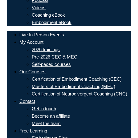
Podcast
Videos
Coaching eBook
Embodiment eBook
Live In-Person Events
My Account
2026 trainings
Pre-2026 CEC & MEC
Self-paced courses
Our Courses
Certification of Embodiment Coaching (CEC)
Masters of Embodiment Coaching (MEC)
Certification of Neurodivergent Coaching (CNC)
Contact
Get in touch
Become an affiliate
Meet the team
Free Learning