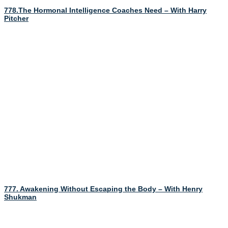
778.The Hormonal Intelligence Coaches Need – With Harry
Pitcher
777. Awakening Without Escaping the Body – With Henry
Shukman