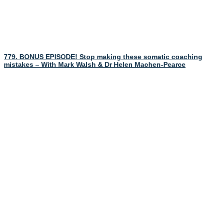
779. BONUS EPISODE! Stop making these somatic coaching
mistakes – With Mark Walsh & Dr Helen Machen-Pearce