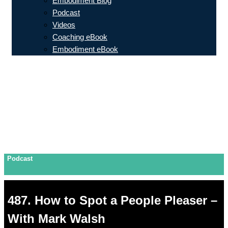
Embodiment Blog
Podcast
Videos
Coaching eBook
Embodiment eBook
Podcast
487. How to Spot a People Pleaser –
With Mark Walsh