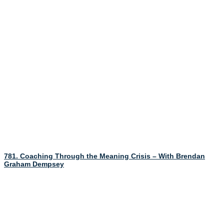
781. Coaching Through the Meaning Crisis – With Brendan
Graham Dempsey