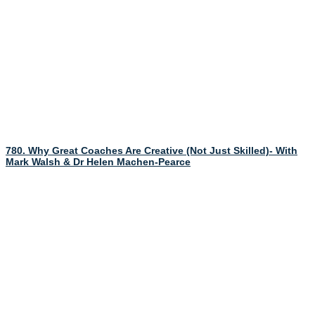
780. Why Great Coaches Are Creative (Not Just Skilled)- With
Mark Walsh & Dr Helen Machen-Pearce