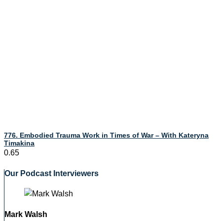
776. Embodied Trauma Work in Times of War – With Kateryna
Timakina
Our Podcast Interviewers
Mark Walsh