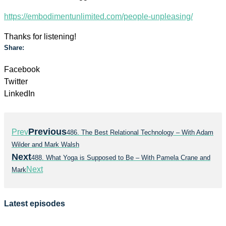
https://embodimentunlimited.com/people-unpleasing/
Thanks for listening!
Share:
Facebook
Twitter
LinkedIn
Previous
Prev
486. The Best Relational Technology – With Adam
Wilder and Mark Walsh
Next
488. What Yoga is Supposed to Be – With Pamela Crane and
Next
Mark
Latest episodes