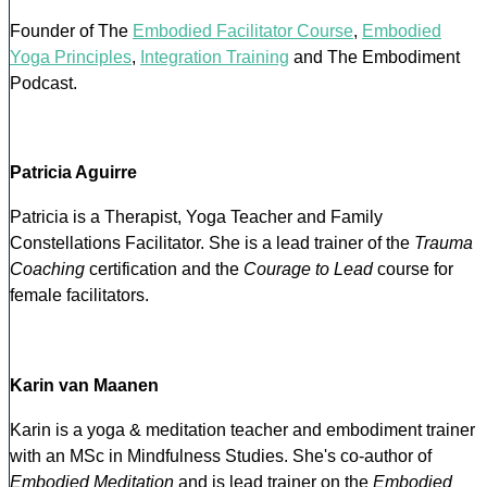
Founder of The
Embodied Facilitator Course
,
Embodied
Yoga Principles
,
Integration Training
and The Embodiment
Podcast.
Patricia Aguirre
Patricia is a Therapist, Yoga Teacher and Family
Constellations Facilitator. She is a lead trainer of the
Trauma
Coaching
certification and the
Courage to Lead
course for
female facilitators.
Karin van Maanen
Karin is a yoga & meditation teacher and embodiment trainer
with an MSc in Mindfulness Studies. She's co-author of
Embodied Meditation
and is lead trainer on the
Embodied