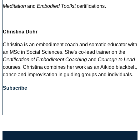
Meditation
and
Embodied Toolkit
certifications.
Christina Dohr
Christina is an embodiment coach and somatic educator with
an MSc in Social Sciences. She's co-lead trainer on the
Certification of Embodiment Coaching
and
Courage to Lead
courses. Christina combines her work as an Aikido blackbelt,
dance and improvisation in guiding groups and individuals.
Subscribe