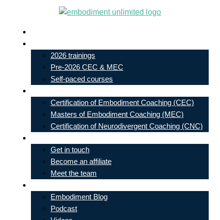
Skip
to
Live In-Person Events
content
My Account
2026 trainings
Pre-2026 CEC & MEC
Self-paced courses
Our Courses
Certification of Embodiment Coaching (CEC)
Masters of Embodiment Coaching (MEC)
Certification of Neurodivergent Coaching (CNC)
Contact
Get in touch
Become an affiliate
Meet the team
Free Learning
Embodiment Blog
Podcast