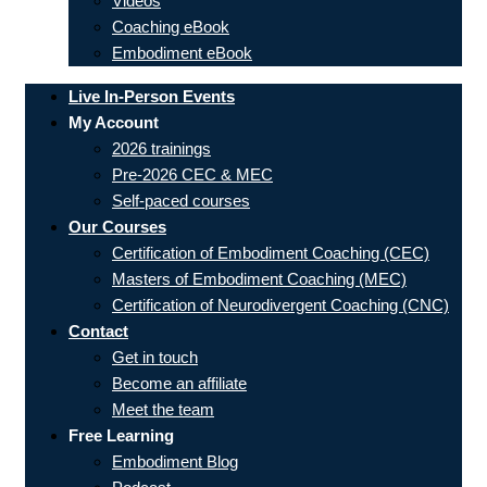
Videos
Coaching eBook
Embodiment eBook
Live In-Person Events
My Account
2026 trainings
Pre-2026 CEC & MEC
Self-paced courses
Our Courses
Certification of Embodiment Coaching (CEC)
Masters of Embodiment Coaching (MEC)
Certification of Neurodivergent Coaching (CNC)
Contact
Get in touch
Become an affiliate
Meet the team
Free Learning
Embodiment Blog