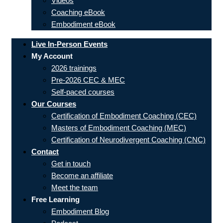
Videos
Coaching eBook
Embodiment eBook
Live In-Person Events
My Account
2026 trainings
Pre-2026 CEC & MEC
Self-paced courses
Our Courses
Certification of Embodiment Coaching (CEC)
Masters of Embodiment Coaching (MEC)
Certification of Neurodivergent Coaching (CNC)
Contact
Get in touch
Become an affiliate
Meet the team
Free Learning
Embodiment Blog