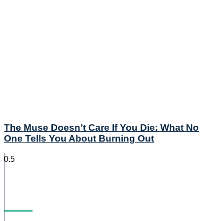
The Muse Doesn’t Care If You Die: What No
One Tells You About Burning Out
Blog