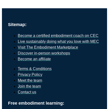
Sitemap:
Become a certified embodiment coach on CEC
Live sustainably doing what you love with MEC
Visit The Embodiment Marketplace
Discover in-person workshops
Become an affiliate
Terms & Conditions
Privacy Policy
Meet the team
Join the team
Contact us
Free embodiment learning: