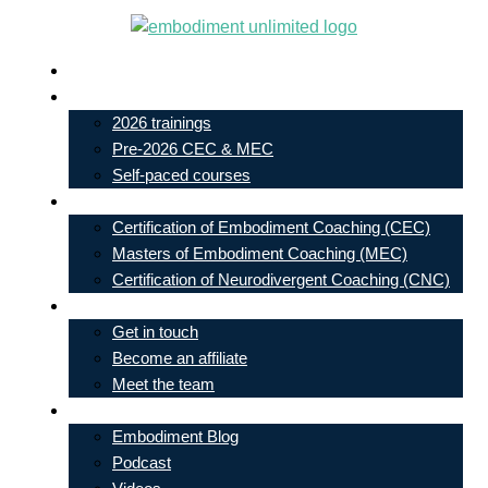
Skip
to
Live In-Person Events
content
My Account
2026 trainings
Pre-2026 CEC & MEC
Self-paced courses
Our Courses
Certification of Embodiment Coaching (CEC)
Masters of Embodiment Coaching (MEC)
Certification of Neurodivergent Coaching (CNC)
Contact
Get in touch
Become an affiliate
Meet the team
Free Learning
Embodiment Blog
Podcast