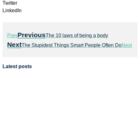
Twitter
LinkedIn
Previous
Prev
The 10 laws of being a body
Next
The Stupidest Things Smart People Often Do
Next
Latest posts