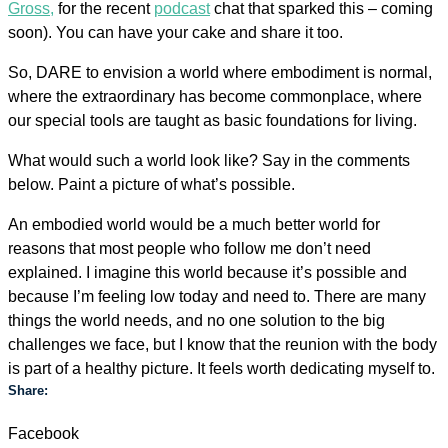
Gross,
for the recent
podcast
chat that sparked this – coming
soon). You can have your cake and share it too.
So, DARE to envision a world where embodiment is normal,
where the extraordinary has become commonplace, where
our special tools are taught as basic foundations for living.
What would such a world look like? Say in the comments
below. Paint a picture of what’s possible.
An embodied world would be a much better world for
reasons that most people who follow me don’t need
explained. I imagine this world because it’s possible and
because I’m feeling low today and need to. There are many
things the world needs, and no one solution to the big
challenges we face, but I know that the reunion with the body
is part of a healthy picture. It feels worth dedicating myself to.
Share:
Facebook