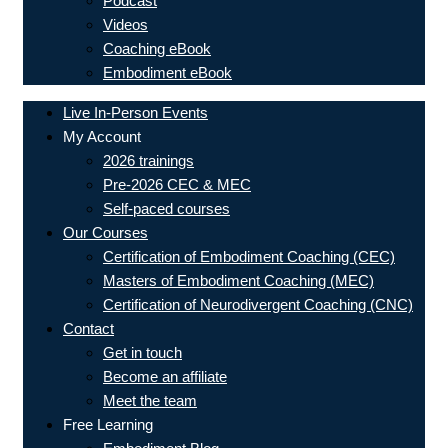
Podcast
Videos
Coaching eBook
Embodiment eBook
Live In-Person Events
My Account
2026 trainings
Pre-2026 CEC & MEC
Self-paced courses
Our Courses
Certification of Embodiment Coaching (CEC)
Masters of Embodiment Coaching (MEC)
Certification of Neurodivergent Coaching (CNC)
Contact
Get in touch
Become an affiliate
Meet the team
Free Learning