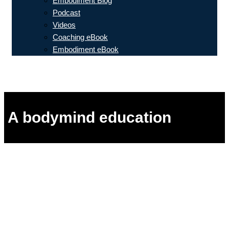
Embodiment Blog
Podcast
Videos
Coaching eBook
Embodiment eBook
A bodymind education