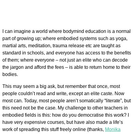
I can imagine a world where bodymind education is a normal
part of growing up; where embodied systems such as yoga,
martial arts, meditation, trauma release etc are taught as
standard in schools, and everyone has access to the benefits
of them; where everyone – not just an elite who can decode
the jargon and afford the fees – is able to return home to their
bodies.
This may seem a big ask, but remember that once, most
people couldn’t read and write, except an elite caste. Now
most can. Today, most people aren’t somatically “literate”, but
this need not be the case. My challenge to other teachers in
embodied fields is this: how do you democratise this work? I
have very expensive courses, but have also made a life’s
work of spreading this stuff freely online (thanks,
Monika