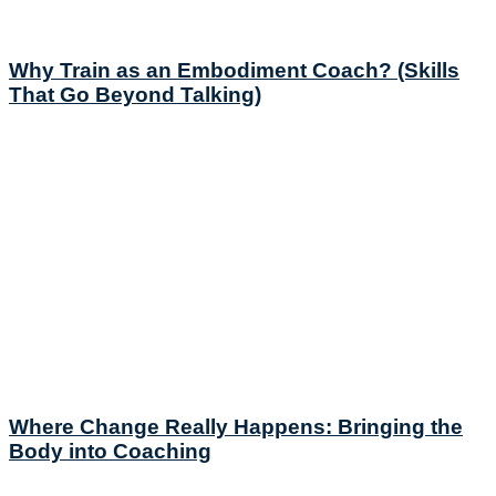
Why Train as an Embodiment Coach? (Skills
That Go Beyond Talking)
Where Change Really Happens: Bringing the
Body into Coaching