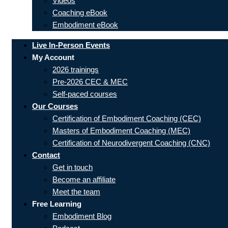
Videos
Coaching eBook
Embodiment eBook
Live In-Person Events
My Account
2026 trainings
Pre-2026 CEC & MEC
Self-paced courses
Our Courses
Certification of Embodiment Coaching (CEC)
Masters of Embodiment Coaching (MEC)
Certification of Neurodivergent Coaching (CNC)
Contact
Get in touch
Become an affiliate
Meet the team
Free Learning
Embodiment Blog