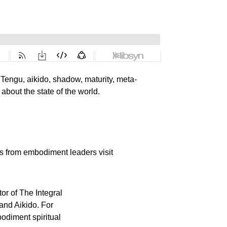
, Tengu, aikido, shadow, maturity, meta-
about the state of the world.
es from embodiment leaders visit
or of The Integral
 and Aikido. For
odiment spiritual