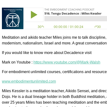
Meditation and aikido teacher Miles joins me to talk discipline
modernism, nationalism, Israel and more. A great conversation 
If you would like to know more about Decadence visit
Mark on Youtube :
https://www.youtube.com/@Mark-Walsh
For embodiment unlimited courses, certifications and resourc
www.embodimentunlimited.com
Miles Kessler is a meditation teacher, Aikido Sensei, and direct
Dojo. He is a dual lineage holder in both Buddhist meditation,
over 25 years Miles has been teaching meditation and the emb