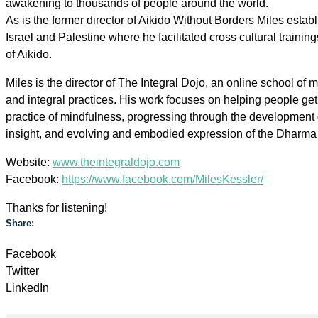
awakening to thousands of people around the world.
As is the former director of Aikido Without Borders Miles estab
Israel and Palestine where he facilitated cross cultural trainings
of Aikido.
Miles is the director of The Integral Dojo, an online school of m
and integral practices. His work focuses on helping people get
practice of mindfulness, progressing through the development 
insight, and evolving and embodied expression of the Dharma 
Website:
www.theintegraldojo.com
Facebook:
https://www.facebook.com/MilesKessler/
Thanks for listening!
Share:
Facebook
Twitter
LinkedIn