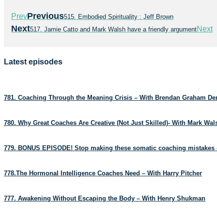
Previous
Prev
515. Embodied Spirituality : Jeff Brown
Next
Next
517. Jamie Catto and Mark Walsh have a friendly argument
Latest episodes
781. Coaching Through the Meaning Crisis – With Brendan Graham D
780. Why Great Coaches Are Creative (Not Just Skilled)- With Mark Wa
779. BONUS EPISODE! Stop making these somatic coaching mistakes 
778.The Hormonal Intelligence Coaches Need – With Harry Pitcher
777. Awakening Without Escaping the Body – With Henry Shukman