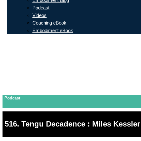
Embodiment Blog
Podcast
Videos
Coaching eBook
Embodiment eBook
Podcast
516. Tengu Decadence : Miles Kessler