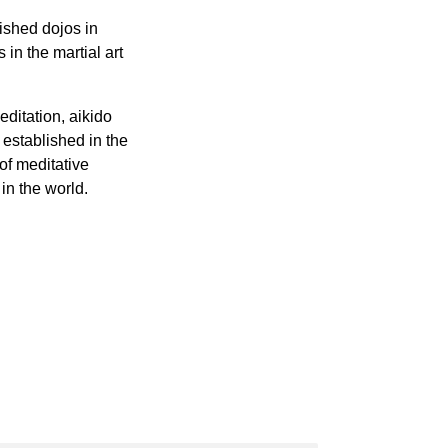
lished dojos in
 in the martial art
editation, aikido
 established in the
of meditative
in the world.