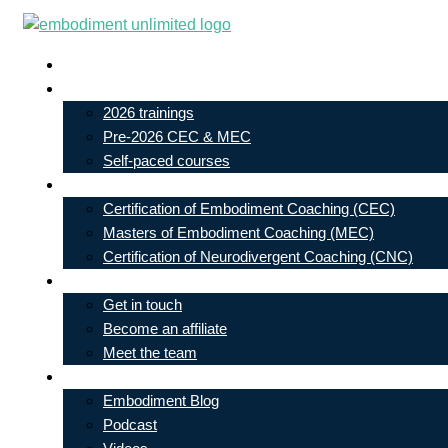
Skip
to
Live In-Person Events
content
My Account
2026 trainings
Pre-2026 CEC & MEC
Self-paced courses
Our Courses
Certification of Embodiment Coaching (CEC)
Masters of Embodiment Coaching (MEC)
Certification of Neurodivergent Coaching (CNC)
Contact
Get in touch
Become an affiliate
Meet the team
Free Learning
Embodiment Blog
Podcast