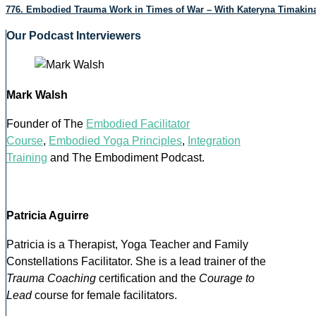
776. Embodied Trauma Work in Times of War – With Kateryna Timakin
Our Podcast Interviewers
Mark Walsh
Founder of The
Embodied Facilitator
Course
,
Embodied Yoga Principles
,
Integration
Training
and The Embodiment Podcast.
Patricia Aguirre
Patricia is a Therapist, Yoga Teacher and Family
Constellations Facilitator. She is a lead trainer of the
Trauma Coaching
certification and the
Courage to
Lead
course for female facilitators.