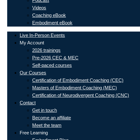
Podcast
Videos
Coaching eBook
Embodiment eBook
Live In-Person Events
My Account
2026 trainings
Pre-2026 CEC & MEC
Self-paced courses
Our Courses
Certification of Embodiment Coaching (CEC)
Masters of Embodiment Coaching (MEC)
Certification of Neurodivergent Coaching (CNC)
Contact
Get in touch
Become an affiliate
Meet the team
Free Learning