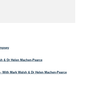
empsey
lsh & Dr Helen Machen-Pearce
– With Mark Walsh & Dr Helen Machen-Pearce