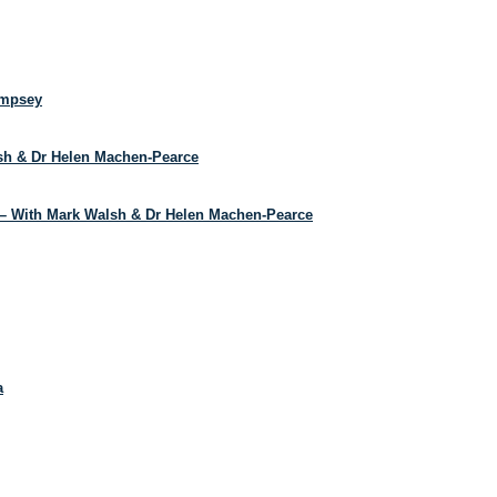
empsey
lsh & Dr Helen Machen-Pearce
– With Mark Walsh & Dr Helen Machen-Pearce
a