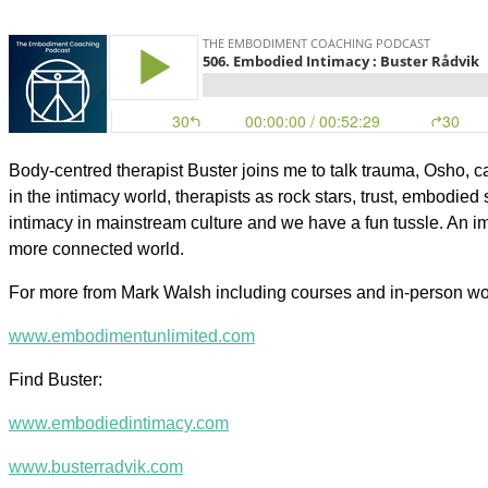
Body-centred therapist Buster joins me to talk trauma, Osho, ca
in the intimacy world, therapists as rock stars, trust, embodied
intimacy in mainstream culture and we have a fun tussle. An imp
more connected world.
For more from Mark Walsh including courses and in-person w
www.embodimentunlimited.com
Find Buster:
www.embodiedintimacy.com
www.busterradvik.com