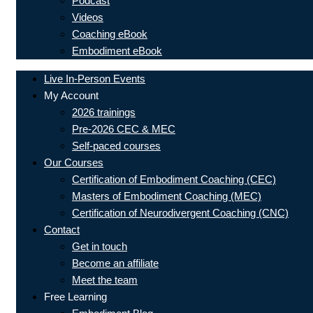
Podcast
Videos
Coaching eBook
Embodiment eBook
Live In-Person Events
My Account
2026 trainings
Pre-2026 CEC & MEC
Self-paced courses
Our Courses
Certification of Embodiment Coaching (CEC)
Masters of Embodiment Coaching (MEC)
Certification of Neurodivergent Coaching (CNC)
Contact
Get in touch
Become an affiliate
Meet the team
Free Learning