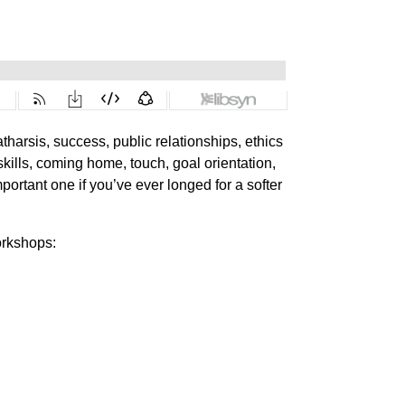
tharsis, success, public relationships, ethics
 skills, coming home, touch, goal orientation,
ortant one if you’ve ever longed for a softer
orkshops: