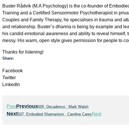
Buster Rådvik (M.A Psychology) is the co-founder of Embodied
Training and a Certified Sensorimotor Psychotherapist in priva
Couples and Family Therapy, he specialises in trauma and att
and relationship. Buster’s dharma is being by example and lead
his candid emotional awareness and ability to reveal himself,
messy. His warm, open style gives permission for people to c
Thanks for listening!
Share:
Facebook
Twitter
LinkedIn
Previous
Prev
505. Decadence : Mark Walsh
Next
Next
507. Embodied Shamanism : Caroline Carey