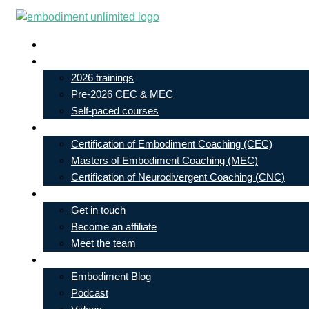
Skip
to
Live In-Person Events
content
My Account
2026 trainings
Pre-2026 CEC & MEC
Self-paced courses
Our Courses
Certification of Embodiment Coaching (CEC)
Masters of Embodiment Coaching (MEC)
Certification of Neurodivergent Coaching (CNC)
Contact
Get in touch
Become an affiliate
Meet the team
Free Learning
Embodiment Blog
Podcast