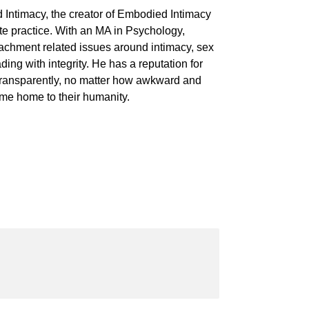
 Intimacy, the creator of Embodied Intimacy
te practice. With an MA in Psychology,
achment related issues around intimacy, sex
ing with integrity. He has a reputation for
 transparently, no matter how awkward and
ome home to their humanity.