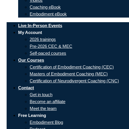
Videos
Coaching eBook
Embodiment eBook
Live In-Person Events
My Account
2026 trainings
Pre-2026 CEC & MEC
Self-paced courses
Our Courses
Certification of Embodiment Coaching (CEC)
Masters of Embodiment Coaching (MEC)
Certification of Neurodivergent Coaching (CNC)
Contact
Get in touch
Become an affiliate
Meet the team
Free Learning
Embodiment Blog