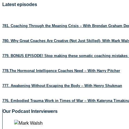
Latest episodes
781. Coaching Through the Meaning Crisis – With Brendan Graham D
780. Why Great Coaches Are Creative (Not Just Skilled)- With Mark Wa
779. BONUS EPISODE! Stop making these somatic coaching mistakes 
778.The Hormonal Intelligence Coaches Need – With Harry Pitcher
777. Awakening Without Escaping the Body – With Henry Shukman
776. Embodied Trauma Work in Times of War – With Kateryna Timakin
Our Podcast Interviewers