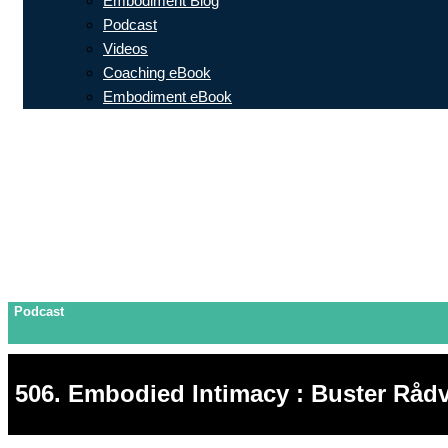
Embodiment Blog
Podcast
Videos
Coaching eBook
Embodiment eBook
Podcast
506. Embodied Intimacy : Buster Rådv