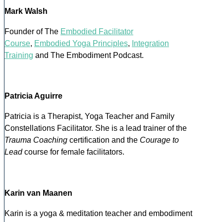
Mark Walsh
Founder of The
Embodied Facilitator
Course
,
Embodied Yoga Principles
,
Integration
Training
and The Embodiment Podcast.
Patricia Aguirre
Patricia is a Therapist, Yoga Teacher and Family
Constellations Facilitator. She is a lead trainer of the
Trauma Coaching
certification and the
Courage to
Lead
course for female facilitators.
Karin van Maanen
Karin is a yoga & meditation teacher and embodiment