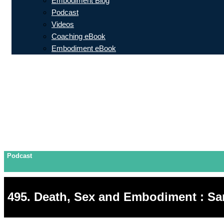
Embodiment Blog
Podcast
Videos
Coaching eBook
Embodiment eBook
Podcast
495. Death, Sex and Embodiment : Sa