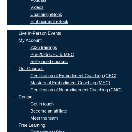
Podcast
Videos
Coaching eBook
Embodiment eBook
Live In-Person Events
My Account
2026 trainings
Pre-2026 CEC & MEC
Self-paced courses
Our Courses
Certification of Embodiment Coaching (CEC)
Masters of Embodiment Coaching (MEC)
Certification of Neurodivergent Coaching (CNC)
Contact
Get in touch
Become an affiliate
Meet the team
Free Learning