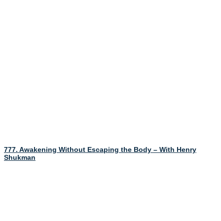
777. Awakening Without Escaping the Body – With Henry
Shukman