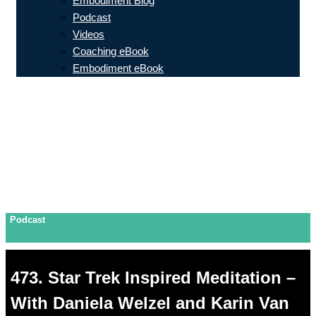
Embodiment Blog
Podcast
Videos
Coaching eBook
Embodiment eBook
Podcast
473. Star Trek Inspired Meditation –
With Daniela Welzel and Karin Van