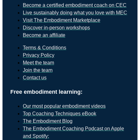
Become a certified embodiment coach on CEC
Live sustainably doing what you love with MEC
Visit The Embodiment Marketplace
Discover in-person workshops
Become an affiliate
Terms & Conditions
Privacy Policy
Meet the team
Join the team
Contact us
Free embodiment learning:
Our most popular embodiment videos
Top Coaching Techniques eBook
The Embodiment Blog
The Embodiment Coaching Podcast on Apple
and Spotify: