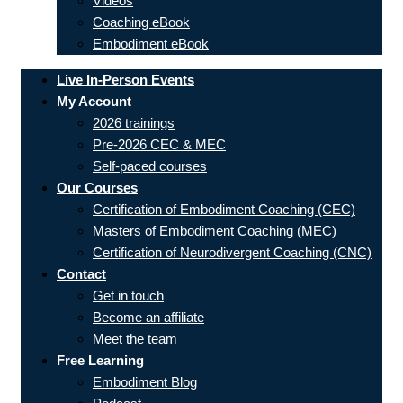
Videos
Coaching eBook
Embodiment eBook
Live In-Person Events
My Account
2026 trainings
Pre-2026 CEC & MEC
Self-paced courses
Our Courses
Certification of Embodiment Coaching (CEC)
Masters of Embodiment Coaching (MEC)
Certification of Neurodivergent Coaching (CNC)
Contact
Get in touch
Become an affiliate
Meet the team
Free Learning
Embodiment Blog