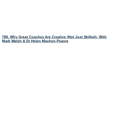
780. Why Great Coaches Are Creative (Not Just Skilled)- With
Mark Walsh & Dr Helen Machen-Pearce