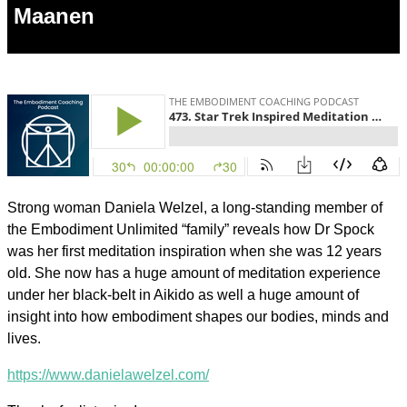
Maanen
Strong woman Daniela Welzel, a long-standing member of
the Embodiment Unlimited “family” reveals how Dr Spock
was her first meditation inspiration when she was 12 years
old. She now has a huge amount of meditation experience
under her black-belt in Aikido as well a huge amount of
insight into how embodiment shapes our bodies, minds and
lives.
https://www.danielawelzel.com/