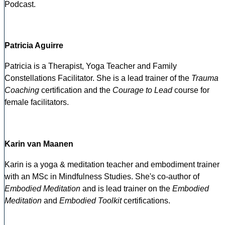
Podcast.
Patricia Aguirre
Patricia is a Therapist, Yoga Teacher and Family
Constellations Facilitator. She is a lead trainer of the
Trauma
Coaching
certification and the
Courage to Lead
course for
female facilitators.
Karin van Maanen
Karin is a yoga & meditation teacher and embodiment trainer
with an MSc in Mindfulness Studies. She's co-author of
Embodied Meditation
and is lead trainer on the
Embodied
Meditation
and
Embodied Toolkit
certifications.