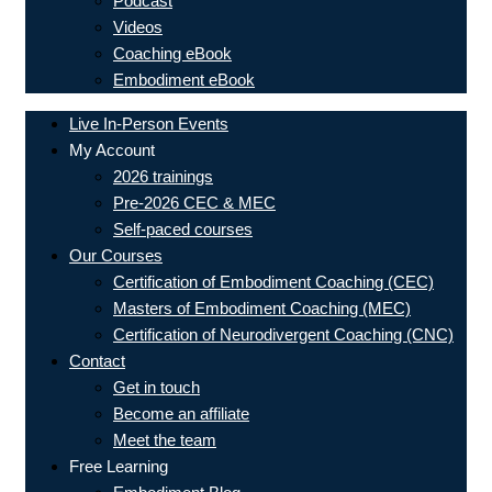
Podcast
Videos
Coaching eBook
Embodiment eBook
Live In-Person Events
My Account
2026 trainings
Pre-2026 CEC & MEC
Self-paced courses
Our Courses
Certification of Embodiment Coaching (CEC)
Masters of Embodiment Coaching (MEC)
Certification of Neurodivergent Coaching (CNC)
Contact
Get in touch
Become an affiliate
Meet the team
Free Learning