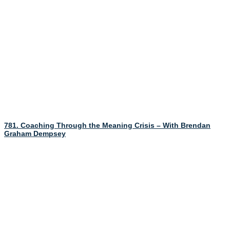
781. Coaching Through the Meaning Crisis – With Brendan
Graham Dempsey