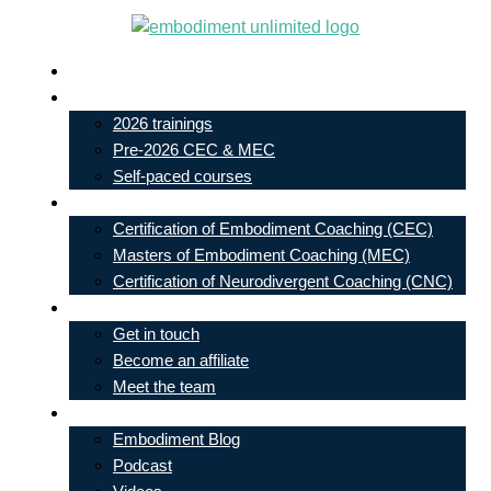
Skip
to
Live In-Person Events
content
My Account
2026 trainings
Pre-2026 CEC & MEC
Self-paced courses
Our Courses
Certification of Embodiment Coaching (CEC)
Masters of Embodiment Coaching (MEC)
Certification of Neurodivergent Coaching (CNC)
Contact
Get in touch
Become an affiliate
Meet the team
Free Learning
Embodiment Blog
Podcast