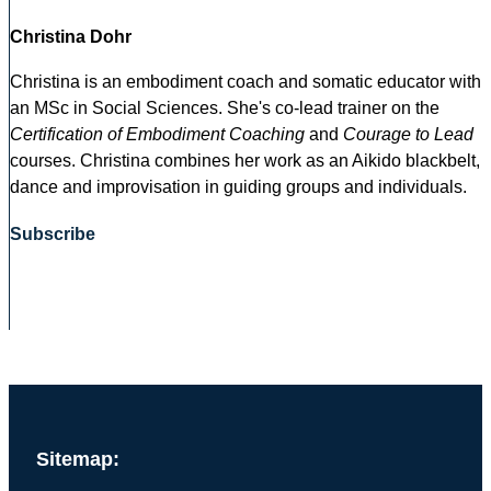
Christina Dohr
Christina is an embodiment coach and somatic educator with
an MSc in Social Sciences. She's co-lead trainer on the
Certification of Embodiment Coaching
and
Courage to Lead
courses. Christina combines her work as an Aikido blackbelt,
dance and improvisation in guiding groups and individuals.
Subscribe
Sitemap: