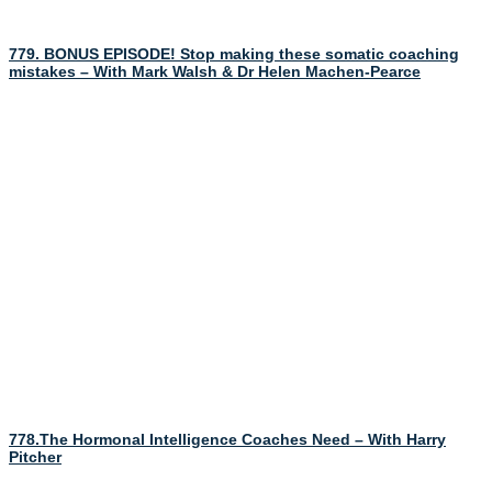
779. BONUS EPISODE! Stop making these somatic coaching
mistakes – With Mark Walsh & Dr Helen Machen-Pearce
778.The Hormonal Intelligence Coaches Need – With Harry
Pitcher