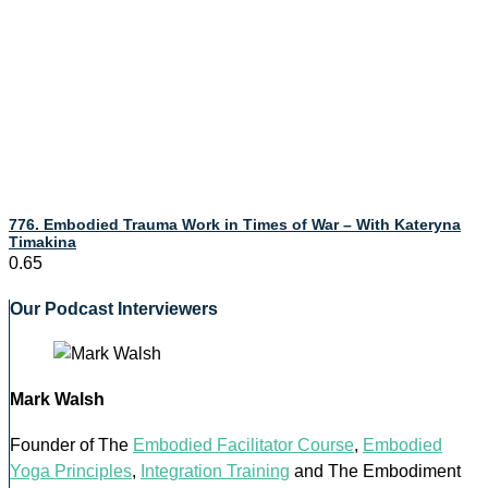
776. Embodied Trauma Work in Times of War – With Kateryna
Timakina
Our Podcast Interviewers
Mark Walsh
Founder of The
Embodied Facilitator Course
,
Embodied
Yoga Principles
,
Integration Training
and The Embodiment