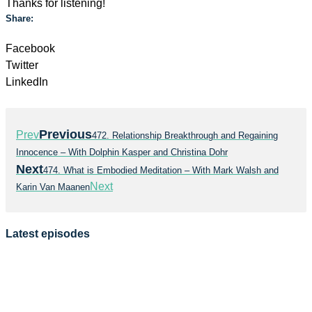
Thanks for listening!
Share:
Facebook
Twitter
LinkedIn
Previous
Prev
472. Relationship Breakthrough and Regaining
Innocence – With Dolphin Kasper and Christina Dohr
Next
474. What is Embodied Meditation – With Mark Walsh and
Next
Karin Van Maanen
Latest episodes