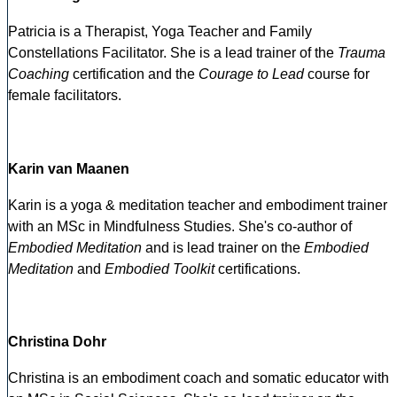
Patricia is a Therapist, Yoga Teacher and Family
Constellations Facilitator. She is a lead trainer of the
Trauma
Coaching
certification and the
Courage to Lead
course for
female facilitators.
Karin van Maanen
Karin is a yoga & meditation teacher and embodiment trainer
with an MSc in Mindfulness Studies. She's co-author of
Embodied Meditation
and is lead trainer on the
Embodied
Meditation
and
Embodied Toolkit
certifications.
Christina Dohr
Christina is an embodiment coach and somatic educator with