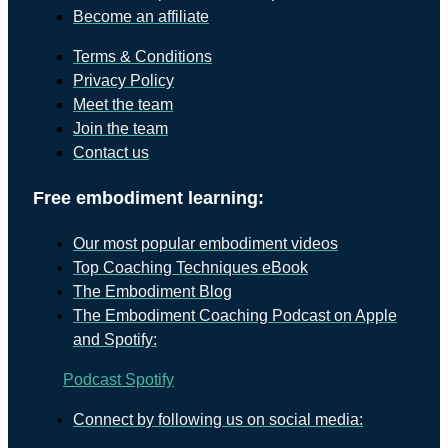
Become an affiliate
Terms & Conditions
Privacy Policy
Meet the team
Join the team
Contact us
Free embodiment learning:
Our most popular embodiment videos
Top Coaching Techniques eBook
The Embodiment Blog
The Embodiment Coaching Podcast on Apple
and Spotify:
Podcast
Spotify
Connect by following us on social media: