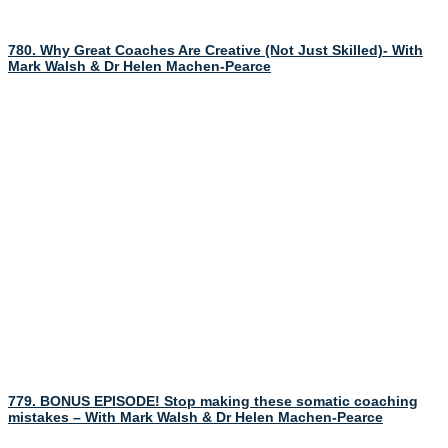
780. Why Great Coaches Are Creative (Not Just Skilled)- With
Mark Walsh & Dr Helen Machen-Pearce
779. BONUS EPISODE! Stop making these somatic coaching
mistakes – With Mark Walsh & Dr Helen Machen-Pearce