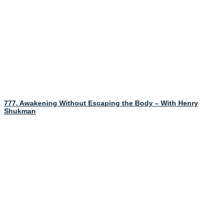
777. Awakening Without Escaping the Body – With Henry
Shukman