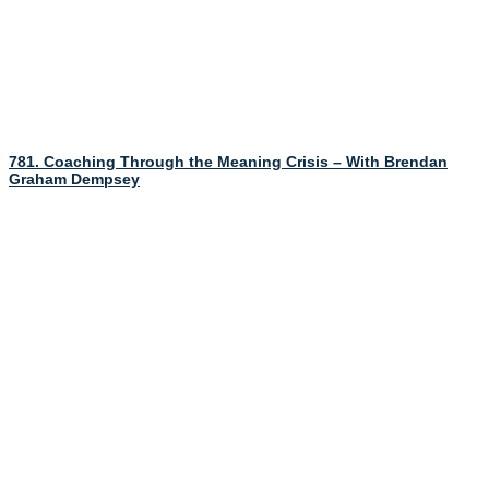
781. Coaching Through the Meaning Crisis – With Brendan
Graham Dempsey