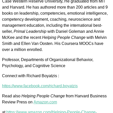
Case Western Reserve University, He graduated from MIT
and Harvard. He has authored more than 200 articles and 9
books on leadership, competencies, emotional intelligence,
competency development, coaching, neuroscience and
management education, including the international best-
seller,
Primal Leadership
with Daniel Goleman and Annie
McKee and the recent
Helping People Change
with Melvin
Smith and Ellen Van Oosten. His Coursera MOOCs have
over a million enrolled.
Professor, Departments of Organizational Behavior,
Psychology, and Cognitive Science
Connect with Richard Boyatzis :
https://www.facebook.com/richard.boyatzis
Read also
Helping People Change
from Harvard Business
Review Press on
Amazon.com
at
https://www.amazon.com/Helping-People-Change-