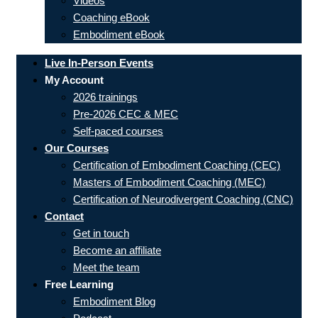
Videos
Coaching eBook
Embodiment eBook
Live In-Person Events
My Account
2026 trainings
Pre-2026 CEC & MEC
Self-paced courses
Our Courses
Certification of Embodiment Coaching (CEC)
Masters of Embodiment Coaching (MEC)
Certification of Neurodivergent Coaching (CNC)
Contact
Get in touch
Become an affiliate
Meet the team
Free Learning
Embodiment Blog