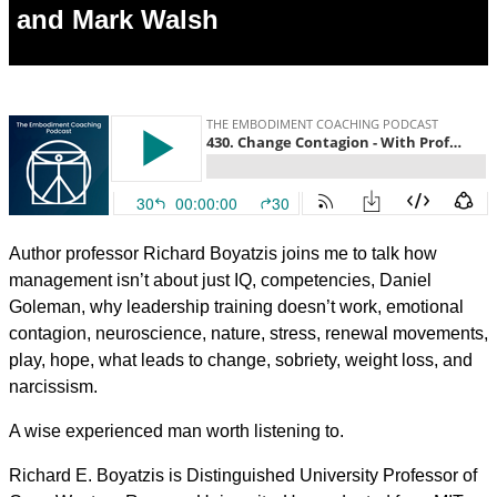
and Mark Walsh
Author professor Richard Boyatzis joins me to talk how
management isn’t about just IQ, competencies, Daniel
Goleman, why leadership training doesn’t work, emotional
contagion, neuroscience, nature, stress, renewal movements,
play, hope, what leads to change, sobriety, weight loss, and
narcissism.
A wise experienced man worth listening to.
Richard E. Boyatzis is Distinguished University Professor of