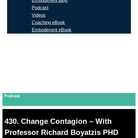
Embodiment Blog
Podcast
Videos
Coaching eBook
Embodiment eBook
Podcast
430. Change Contagion – With
Professor Richard Boyatzis PHD