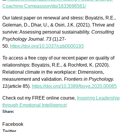
Coaching-Compassion/dp/1633696561/
Our latest paper on renewal and stress: Boyatzis, R.E.,
Goleman, D., Dhar, U., & Osiri, J.K. (2021). Thrive and
survive: Assessing personal sustainability.
Consulting
Psychology Journal. 73
(1).27-
50.
https://doi.org/10.1037/cpb0000193
To access a free copy of our recent paper on quality of
relationships: Boyatzis, R.E., & Rochford, K. (2020).
Relational climate in the workplace: Dimensions,
measurement and validation.
Frontiers in Psychology.
11
(article 85).
https://doi.org/10.3389/fpsyg.2020.00085
Check out my FREE online course,
Inspiring Leadership
through Emotional Intelligence
:
Share:
Facebook
Twitter