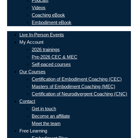
Podcast
Videos
Coaching eBook
Embodiment eBook
Live In-Person Events
My Account
2026 trainings
Pre-2026 CEC & MEC
Self-paced courses
Our Courses
Certification of Embodiment Coaching (CEC)
Masters of Embodiment Coaching (MEC)
Certification of Neurodivergent Coaching (CNC)
Contact
Get in touch
Become an affiliate
Meet the team
Free Learning