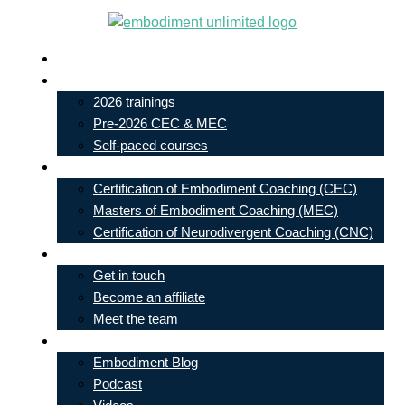
Skip
to
Live In-Person Events
content
My Account
2026 trainings
Pre-2026 CEC & MEC
Self-paced courses
Our Courses
Certification of Embodiment Coaching (CEC)
Masters of Embodiment Coaching (MEC)
Certification of Neurodivergent Coaching (CNC)
Contact
Get in touch
Become an affiliate
Meet the team
Free Learning
Embodiment Blog
Podcast