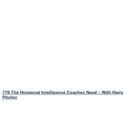
778.The Hormonal Intelligence Coaches Need – With Harry
Pitcher