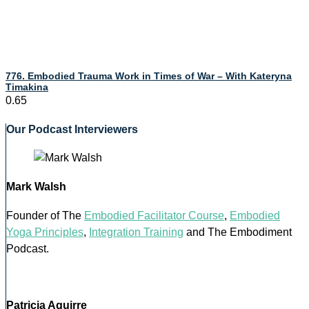
776. Embodied Trauma Work in Times of War – With Kateryna
Timakina
Our Podcast Interviewers
Mark Walsh
Founder of The
Embodied Facilitator Course
,
Embodied
Yoga Principles
,
Integration Training
and The Embodiment
Podcast.
Patricia Aguirre