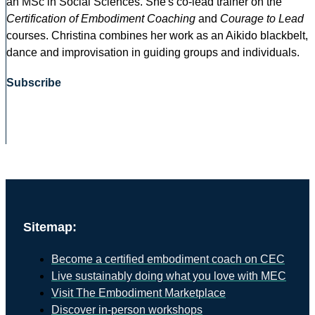
an MSc in Social Sciences. She's co-lead trainer on the
Certification of Embodiment Coaching
and
Courage to Lead
courses. Christina combines her work as an Aikido blackbelt,
dance and improvisation in guiding groups and individuals.
Subscribe
Sitemap:
Become a certified embodiment coach on CEC
Live sustainably doing what you love with MEC
Visit The Embodiment Marketplace
Discover in-person workshops