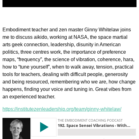
Embodiment teacher and zen master Ginny Whitelaw joins
me to discuss aikido, working at NASA, the space martial
arts geek connection, leadership, disunity in American
politics, three centres work, the importance of preference
maps, “frequency”, the science of vibration, coherence, hara,
how to “tune yourself”, when to walk away, tension, practical
tools for teachers, dealing with difficult people, generosity
and being resourced, remembering who we are, how change
happens, finding your voice and tuning in. Great vibes from
an experienced teacher.
https://institutezenleadership.org/team/ginny-whitelaw/