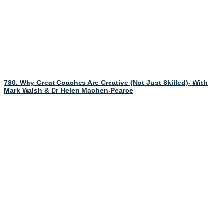
780. Why Great Coaches Are Creative (Not Just Skilled)- With
Mark Walsh & Dr Helen Machen-Pearce