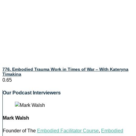
776. Embodied Trauma Work in Times of War – With Kateryna
Timakina
Our Podcast Interviewers
Mark Walsh
Founder of The
Embodied Facilitator Course
,
Embodied