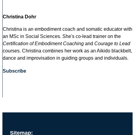
Christina Dohr
Christina is an embodiment coach and somatic educator with
an MSc in Social Sciences. She's co-lead trainer on the
Certification of Embodiment Coaching
and
Courage to Lead
courses. Christina combines her work as an Aikido blackbelt,
dance and improvisation in guiding groups and individuals.
Subscribe
Sitemap: