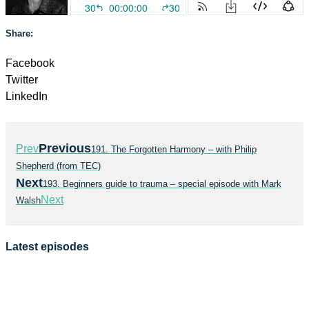
Share:
Facebook
Twitter
LinkedIn
Previous
Prev
191. The Forgotten Harmony – with Philip
Shepherd (from TEC)
Next
193. Beginners guide to trauma – special episode with Mark
Next
Walsh
Latest episodes