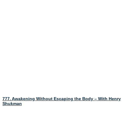
777. Awakening Without Escaping the Body – With Henry
Shukman