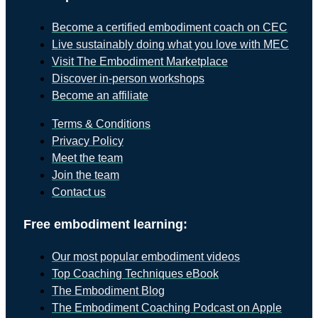
Become a certified embodiment coach on CEC
Live sustainably doing what you love with MEC
Visit The Embodiment Marketplace
Discover in-person workshops
Become an affiliate
Terms & Conditions
Privacy Policy
Meet the team
Join the team
Contact us
Free embodiment learning:
Our most popular embodiment videos
Top Coaching Techniques eBook
The Embodiment Blog
The Embodiment Coaching Podcast on Apple