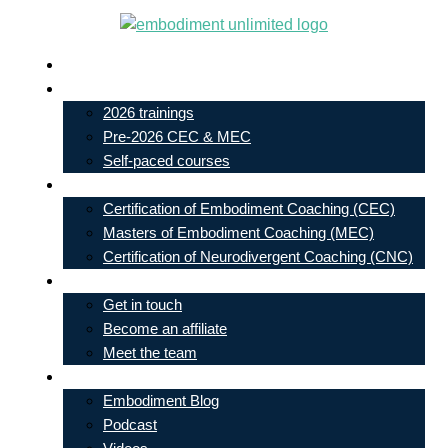
Skip
to
Live In-Person Events
content
My Account
2026 trainings
Pre-2026 CEC & MEC
Self-paced courses
Our Courses
Certification of Embodiment Coaching (CEC)
Masters of Embodiment Coaching (MEC)
Certification of Neurodivergent Coaching (CNC)
Contact
Get in touch
Become an affiliate
Meet the team
Free Learning
Embodiment Blog
Podcast