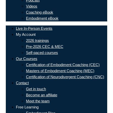
Podcast
Videos
Coaching eBook
Embodiment eBook
Live In-Person Events
My Account
2026 trainings
Pre-2026 CEC & MEC
Self-paced courses
Our Courses
Certification of Embodiment Coaching (CEC)
Masters of Embodiment Coaching (MEC)
Certification of Neurodivergent Coaching (CNC)
Contact
Get in touch
Become an affiliate
Meet the team
Free Learning