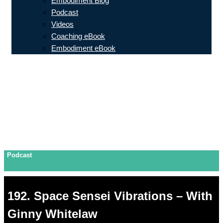
Embodiment Blog
Podcast
Videos
Coaching eBook
Embodiment eBook
Podcast
192. Space Sensei Vibrations – With
Ginny Whitelaw