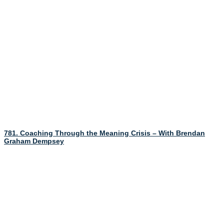
781. Coaching Through the Meaning Crisis – With Brendan
Graham Dempsey