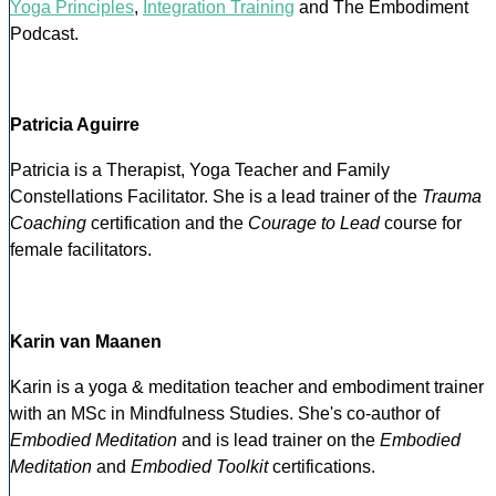
Yoga Principles
,
Integration Training
and The Embodiment
Podcast.
Patricia Aguirre
Patricia is a Therapist, Yoga Teacher and Family
Constellations Facilitator. She is a lead trainer of the
Trauma
Coaching
certification and the
Courage to Lead
course for
female facilitators.
Karin van Maanen
Karin is a yoga & meditation teacher and embodiment trainer
with an MSc in Mindfulness Studies. She's co-author of
Embodied Meditation
and is lead trainer on the
Embodied
Meditation
and
Embodied Toolkit
certifications.