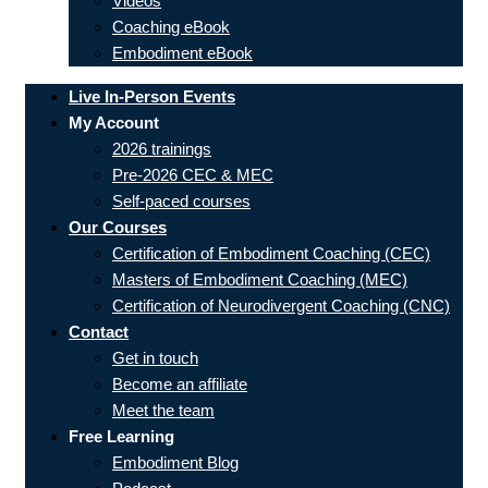
Videos
Coaching eBook
Embodiment eBook
Live In-Person Events
My Account
2026 trainings
Pre-2026 CEC & MEC
Self-paced courses
Our Courses
Certification of Embodiment Coaching (CEC)
Masters of Embodiment Coaching (MEC)
Certification of Neurodivergent Coaching (CNC)
Contact
Get in touch
Become an affiliate
Meet the team
Free Learning
Embodiment Blog