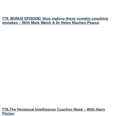
779. BONUS EPISODE! Stop making these somatic coaching
mistakes – With Mark Walsh & Dr Helen Machen-Pearce
778.The Hormonal Intelligence Coaches Need – With Harry
Pitcher