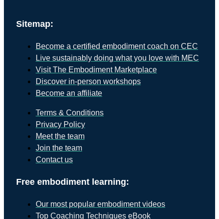
Sitemap:
Become a certified embodiment coach on CEC
Live sustainably doing what you love with MEC
Visit The Embodiment Marketplace
Discover in-person workshops
Become an affiliate
Terms & Conditions
Privacy Policy
Meet the team
Join the team
Contact us
Free embodiment learning:
Our most popular embodiment videos
Top Coaching Techniques eBook