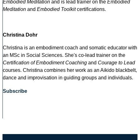
Embodied Meditation
and is lead trainer on the
Embodied
Meditation
and
Embodied Toolkit
certifications.
Christina Dohr
Christina is an embodiment coach and somatic educator with
an MSc in Social Sciences. She's co-lead trainer on the
Certification of Embodiment Coaching
and
Courage to Lead
courses. Christina combines her work as an Aikido blackbelt,
dance and improvisation in guiding groups and individuals.
Subscribe