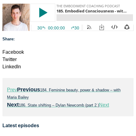
Share:
Facebook
Twitter
LinkedIn
Previous
Prev
184. Feminine beauty, power & shadow – with
Maria Bailey
Next
Next
186. State shifting – Dylan Newcomb (part 2.)
Latest episodes