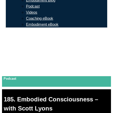
Embodiment Blog
Podcast
Videos
Coaching eBook
Embodiment eBook
Podcast
185. Embodied Consciousness –
with Scott Lyons