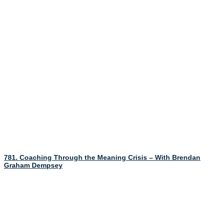
781. Coaching Through the Meaning Crisis – With Brendan
Graham Dempsey