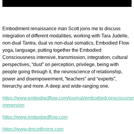
Embodiment renaissance man Scott joins me to discuss
integration of different modalities, working with Tara Judelle,
non-dual Tantra, dual vs non-dual somatics, Embodied Flow
yoga, language, putting together the Embodied
Consciousness intensive, transmission, integration, cultural
perspectives, “dust” on perception, privilege, being with
people going through it, the neuroscience of relationship,
power and disempowerment, “teachers” and “experts”,
hierarchy and more. A deep and wide-ranging one.
https://www.embodiedflow.com/journal/embodiedconsciousne
immersion
https://www.embodiedflow.com
https://www.drscottlyons.com