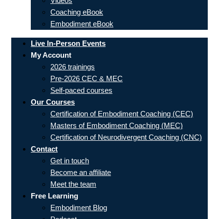
Videos
Coaching eBook
Embodiment eBook
Live In-Person Events
My Account
2026 trainings
Pre-2026 CEC & MEC
Self-paced courses
Our Courses
Certification of Embodiment Coaching (CEC)
Masters of Embodiment Coaching (MEC)
Certification of Neurodivergent Coaching (CNC)
Contact
Get in touch
Become an affiliate
Meet the team
Free Learning
Embodiment Blog