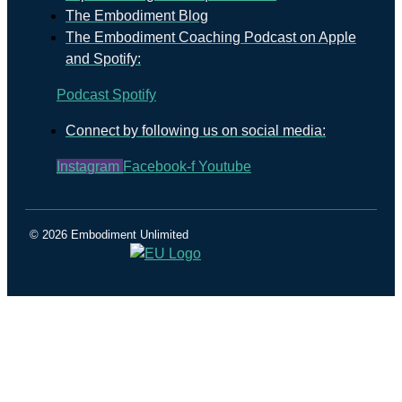
The Embodiment Blog
The Embodiment Coaching Podcast on Apple
and Spotify:
Podcast
Spotify
Connect by following us on social media:
Instagram
Facebook-f
Youtube
© 2026 Embodiment Unlimited