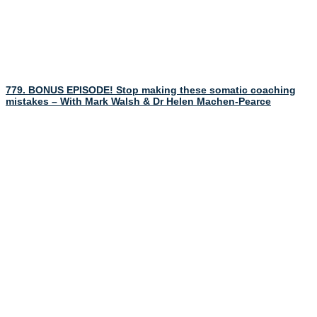
779. BONUS EPISODE! Stop making these somatic coaching
mistakes – With Mark Walsh & Dr Helen Machen-Pearce