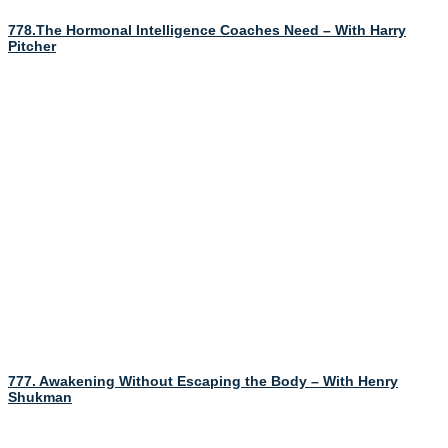
778.The Hormonal Intelligence Coaches Need – With Harry
Pitcher
777. Awakening Without Escaping the Body – With Henry
Shukman