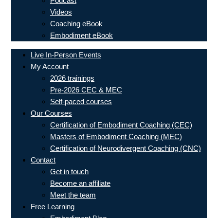
Podcast
Videos
Coaching eBook
Embodiment eBook
Live In-Person Events
My Account
2026 trainings
Pre-2026 CEC & MEC
Self-paced courses
Our Courses
Certification of Embodiment Coaching (CEC)
Masters of Embodiment Coaching (MEC)
Certification of Neurodivergent Coaching (CNC)
Contact
Get in touch
Become an affiliate
Meet the team
Free Learning