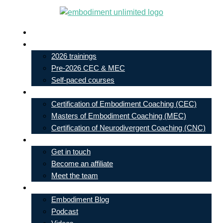
Skip
to
Live In-Person Events
content
My Account
2026 trainings
Pre-2026 CEC & MEC
Self-paced courses
Our Courses
Certification of Embodiment Coaching (CEC)
Masters of Embodiment Coaching (MEC)
Certification of Neurodivergent Coaching (CNC)
Contact
Get in touch
Become an affiliate
Meet the team
Free Learning
Embodiment Blog
Podcast