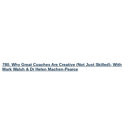
780. Why Great Coaches Are Creative (Not Just Skilled)- With
Mark Walsh & Dr Helen Machen-Pearce