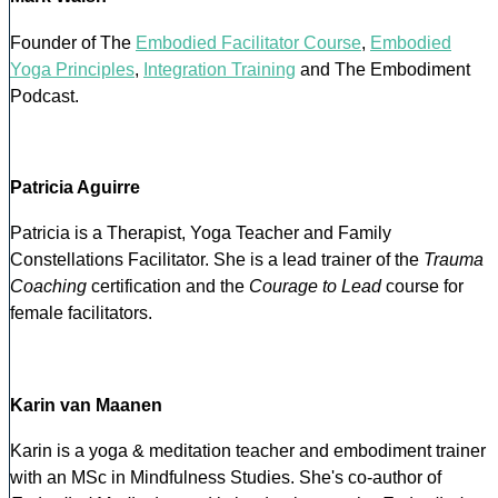
Founder of The
Embodied Facilitator Course
,
Embodied
Yoga Principles
,
Integration Training
and The Embodiment
Podcast.
Patricia Aguirre
Patricia is a Therapist, Yoga Teacher and Family
Constellations Facilitator. She is a lead trainer of the
Trauma
Coaching
certification and the
Courage to Lead
course for
female facilitators.
Karin van Maanen
Karin is a yoga & meditation teacher and embodiment trainer
with an MSc in Mindfulness Studies. She's co-author of