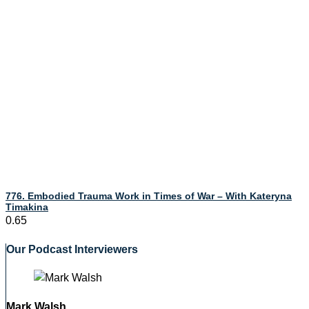
776. Embodied Trauma Work in Times of War – With Kateryna
Timakina
Our Podcast Interviewers
Mark Walsh