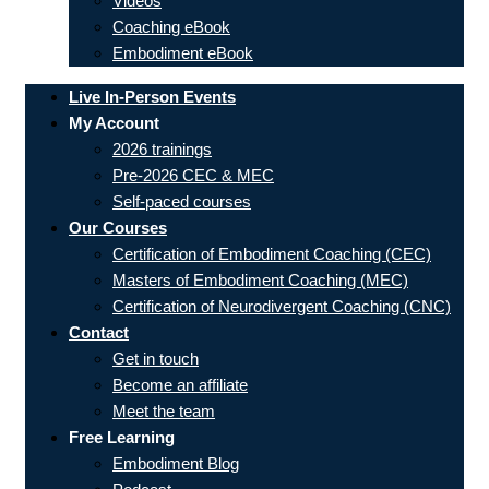
Videos
Coaching eBook
Embodiment eBook
Live In-Person Events
My Account
2026 trainings
Pre-2026 CEC & MEC
Self-paced courses
Our Courses
Certification of Embodiment Coaching (CEC)
Masters of Embodiment Coaching (MEC)
Certification of Neurodivergent Coaching (CNC)
Contact
Get in touch
Become an affiliate
Meet the team
Free Learning
Embodiment Blog