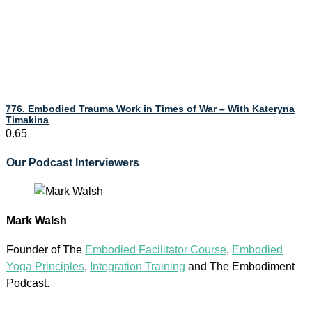
776. Embodied Trauma Work in Times of War – With Kateryna
Timakina
Our Podcast Interviewers
Mark Walsh
Founder of The
Embodied Facilitator Course
,
Embodied
Yoga Principles
,
Integration Training
and The Embodiment
Podcast.