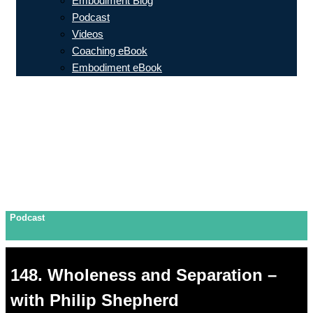
Embodiment Blog
Podcast
Videos
Coaching eBook
Embodiment eBook
Podcast
148. Wholeness and Separation –
with Philip Shepherd