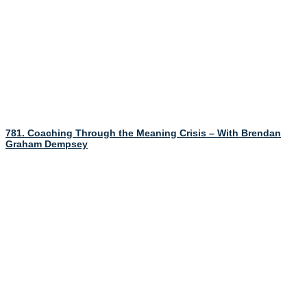
781. Coaching Through the Meaning Crisis – With Brendan
Graham Dempsey