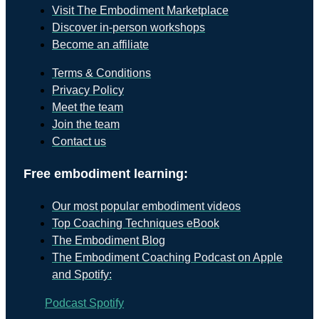
Visit The Embodiment Marketplace
Discover in-person workshops
Become an affiliate
Terms & Conditions
Privacy Policy
Meet the team
Join the team
Contact us
Free embodiment learning:
Our most popular embodiment videos
Top Coaching Techniques eBook
The Embodiment Blog
The Embodiment Coaching Podcast on Apple
and Spotify:
Podcast
Spotify