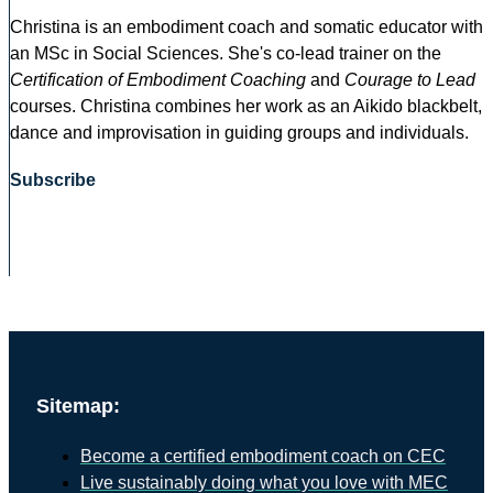
Christina is an embodiment coach and somatic educator with
an MSc in Social Sciences. She's co-lead trainer on the
Certification of Embodiment Coaching
and
Courage to Lead
courses. Christina combines her work as an Aikido blackbelt,
dance and improvisation in guiding groups and individuals.
Subscribe
Sitemap:
Become a certified embodiment coach on CEC
Live sustainably doing what you love with MEC