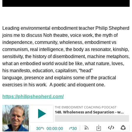
Leading environmental embodiment teacher Philip Shepherd
joins me to discuss Noh theatre, voice work, the myth of
independence, community, wholeness, embodiment vs
communism, real intelligence, the body as resonator, kinship,
sensitivity, the history of disembodiment, machine metaphors,
what an embodied world would be like, what nature, loves,
his manifesto, education, capitalism, “head”
language, presence and explains some of the practical
exercises in his work. A poetic and eloquent one.
https://philipshepherd.com/