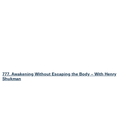
777. Awakening Without Escaping the Body – With Henry
Shukman