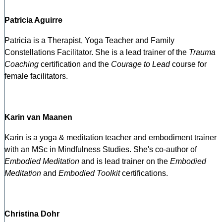
Patricia Aguirre
Patricia is a Therapist, Yoga Teacher and Family
Constellations Facilitator. She is a lead trainer of the
Trauma
Coaching
certification and the
Courage to Lead
course for
female facilitators.
Karin van Maanen
Karin is a yoga & meditation teacher and embodiment trainer
with an MSc in Mindfulness Studies. She's co-author of
Embodied Meditation
and is lead trainer on the
Embodied
Meditation
and
Embodied Toolkit
certifications.
Christina Dohr