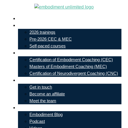
Skip
to
Live In-Person Events
content
My Account
2026 trainings
Pre-2026 CEC & MEC
Self-paced courses
Our Courses
Certification of Embodiment Coaching (CEC)
Masters of Embodiment Coaching (MEC)
Certification of Neurodivergent Coaching (CNC)
Contact
Get in touch
Become an affiliate
Meet the team
Free Learning
Embodiment Blog
Podcast