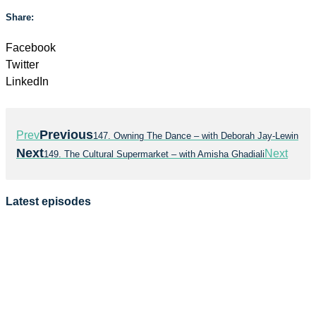
Share:
Facebook
Twitter
LinkedIn
Previous
Prev
147. Owning The Dance – with Deborah Jay-Lewin
Next
Next
149. The Cultural Supermarket – with Amisha Ghadiali
Latest episodes