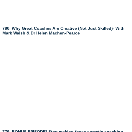
780. Why Great Coaches Are Creative (Not Just Skilled)- With
Mark Walsh & Dr Helen Machen-Pearce
779. BONUS EPISODE! Stop making these somatic coaching