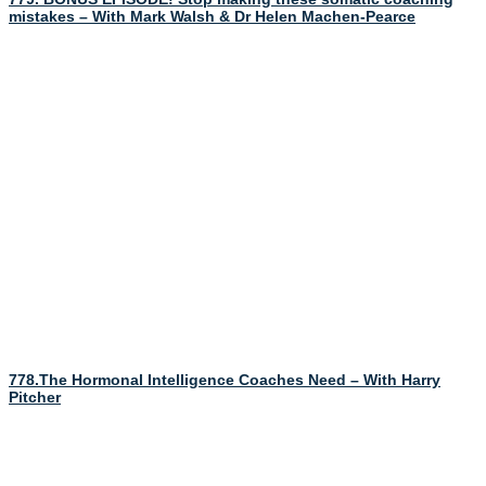
mistakes – With Mark Walsh & Dr Helen Machen-Pearce
778.The Hormonal Intelligence Coaches Need – With Harry
Pitcher