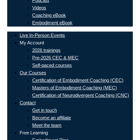
Podcast
Videos
Coaching eBook
Embodiment eBook
Live In-Person Events
My Account
2026 trainings
Pre-2026 CEC & MEC
Self-paced courses
Our Courses
Certification of Embodiment Coaching (CEC)
Masters of Embodiment Coaching (MEC)
Certification of Neurodivergent Coaching (CNC)
Contact
Get in touch
Become an affiliate
Meet the team
Free Learning