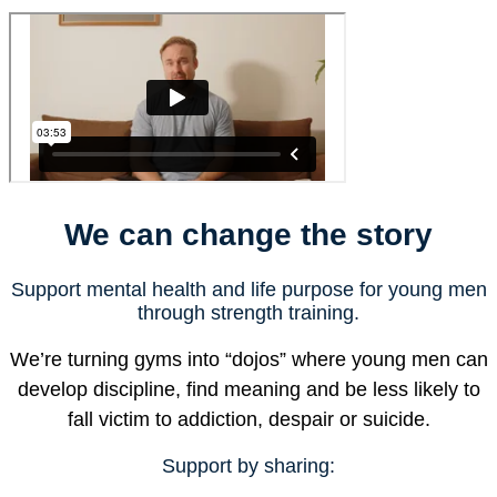
We can change the story
Support mental health and life purpose for young men
through strength training.
We’re turning gyms into “dojos” where young men can
develop discipline, find meaning and be less likely to
fall victim to addiction, despair or suicide.
Support by sharing: