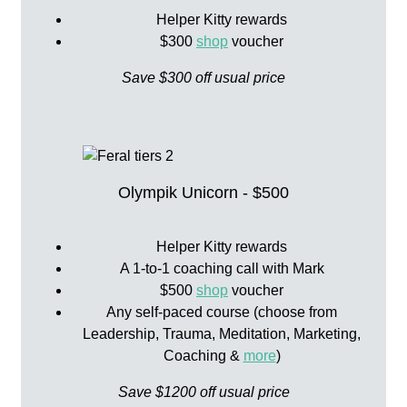
Helper Kitty rewards
$300
shop
voucher
Save $300 off usual price
Olympik Unicorn - $500
Helper Kitty rewards
A 1-to-1 coaching call with Mark
$500
shop
voucher
Any self-paced course (choose from
Leadership, Trauma, Meditation, Marketing,
Coaching &
more
)
Save $1200 off usual price