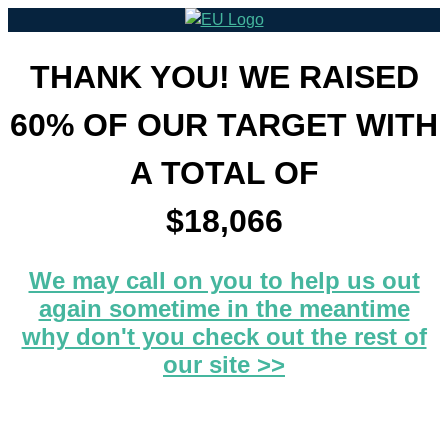
THANK YOU! WE RAISED
60% OF OUR TARGET WITH
A TOTAL OF
$18,066
We may call on you to help us out
again sometime in the meantime
why don't you check out the rest of
our site >>