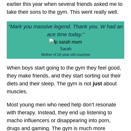
earlier this year when several friends asked me to
take their sons to the gym. This went really well.
“Mark you massive legend. Thank you. W had an
ace time today.”
Sarah
Mother of 16-year-old coachee
When boys start going to the gym they feel good,
they make friends, and they start sorting out their
diets and their sleep. The gym is not
just
about
muscles.
Most young men who need help don’t resonate
with therapy. Instead, they end up listening to
macho influencers or disappearing into porn,
drugs and gaming. The gym is much more