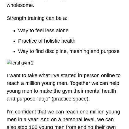
wholesome.
Strength training can be a:
Way to feel less alone
Practice of holistic health
Way to find discipline, meaning and purpose
I want to take what I’ve started in-person online to
reach a million young men. Together we can help
young men to make the gym their mental health
and purpose “dojo” (practice space).
I’m confident that we can reach one million young
men in a year. And on a personal level, we can
also stop 100 young men from ending their own