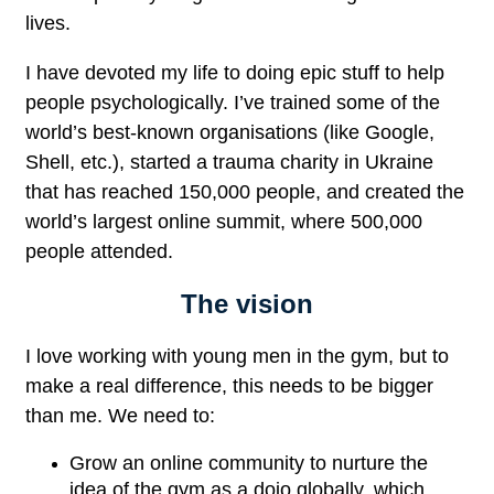
lives.
I have devoted my life to doing epic stuff to help
people psychologically. I’ve trained some of the
world’s best-known organisations (like Google,
Shell, etc.), started a trauma charity in Ukraine
that has reached 150,000 people, and created the
world’s largest online summit, where 500,000
people attended.
The vision
I love working with young men in the gym, but to
make a real difference, this needs to be bigger
than me. We need to:
Grow an online community to nurture the
idea of the gym as a dojo globally, which