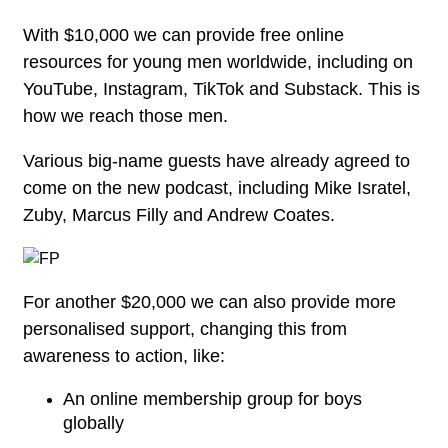
With $10,000 we can provide free online
resources for young men worldwide, including on
YouTube, Instagram, TikTok and Substack. This is
how we reach those men.
Various big-name guests have already agreed to
come on the new podcast, including Mike Isratel,
Zuby, Marcus Filly and Andrew Coates.
For another $20,000 we can also provide more
personalised support, changing this from
awareness to action, like:
An online membership group for boys
globally