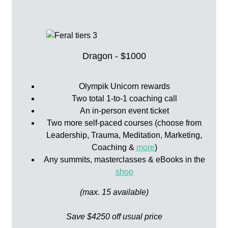
Dragon - $1000
Olympik Unicorn rewards
Two total 1-to-1 coaching call
An in-person event ticket
Two more self-paced courses (choose from
Leadership, Trauma, Meditation, Marketing,
Coaching &
more
)
Any summits, masterclasses & eBooks in the
shop
(max. 15 available)
Save $4250 off usual price