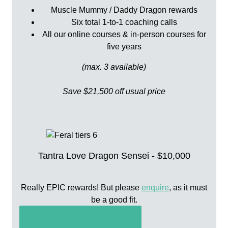
Muscle Mummy / Daddy Dragon rewards
Six total 1-to-1 coaching calls
All our online courses & in-person courses for
five years
(max. 3 available)
Save $21,500 off usual price
Tantra Love Dragon Sensei - $10,000
Really EPIC rewards! But please
enquire
, as it must
be a good fit.
GET YOUR REWARDS