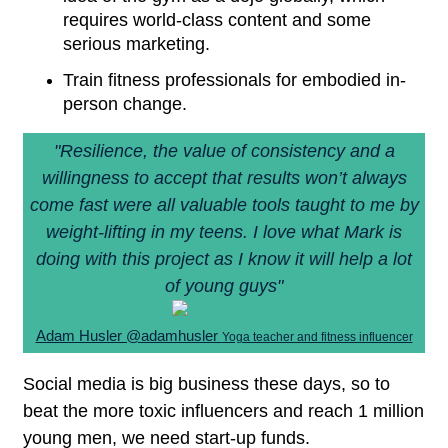
requires world-class content and some
serious marketing.
Train fitness professionals for embodied in-
person change.
"Resilience, the value of consistency and a
willingness to accept that results won’t always
come fast were all valuable tools taught to me by
weight-lifting in my teens. I love what Mark is
doing with this project as I know it will help a lot
of young guys"
Adam Husler @adamhusler
Yoga teacher and fitness influencer
Social media is big business these days, so to
beat the more toxic influencers and reach 1 million
young men, we need start-up funds.