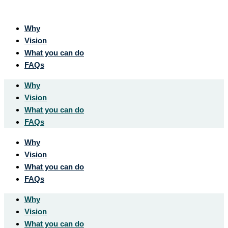
Why
Vision
What you can do
FAQs
Why
Vision
What you can do
FAQs
Why
Vision
What you can do
FAQs
Why
Vision
What you can do