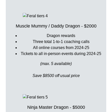
Muscle Mummy / Daddy Dragon - $2000
Dragon rewards
Three total 1-to-1 coaching calls
All online courses from 2024-25
Tickets to all in-person events during 2024-25
(max. 5 available)
Save $8500 off usual price
Ninja Master Dragon - $5000