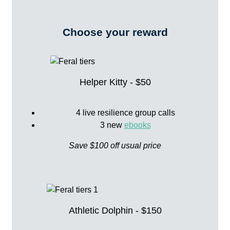
Choose your reward
Helper Kitty - $50
4 live resilience group calls
3 new
ebooks
Save $100 off usual price
Athletic Dolphin - $150