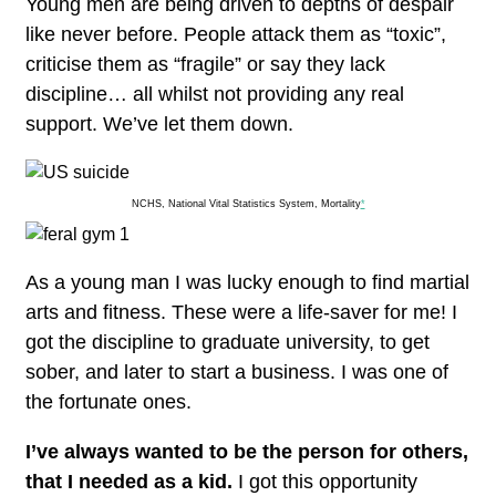
Young men are being driven to depths of despair
like never before. People attack them as “toxic”,
criticise them as “fragile” or say they lack
discipline… all whilst not providing any real
support. We’ve let them down.
NCHS, National Vital Statistics System, Mortality
*
As a young man I was lucky enough to find martial
arts and fitness. These were a life-saver for me!
I
got the discipline to graduate university, to get
sober, and later to start a business. I was one of
the fortunate ones.
I’ve always wanted to be the person for others,
that I needed as a kid.
I got this opportunity