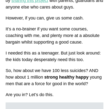
by
sharing this project
with parents, guardians and
anyone else who cares about guys.
However, if you can, give us some cash.
It’s a no-brainer if you want some courses,
coaching with me, and plenty more at a absolute
bargain whilst supporting a good cause.
I needed this as a teenager. But just look around:
the kids today desperately need this too.
So, how about we have 100 less suicides? AND
how about 1 million
strong healthy happy
young
men that are a force for good in the world?
Are you in? Let’s
do this.