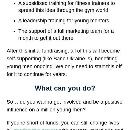
A subsidised training for fitness trainers to
spread this idea through the gym world
A leadership training for young mentors
The support of a full marketing team for a
month to get it out there
After this initial fundraising, all of this will become
self-supporting (like Sane Ukraine is), benefiting
young men ongoing. We only need to start this off
for it to continue for years.
What can you do?
So… do you wanna get involved and be a positive
influence on a million young men?
If you’re short of funds, you can still change lives