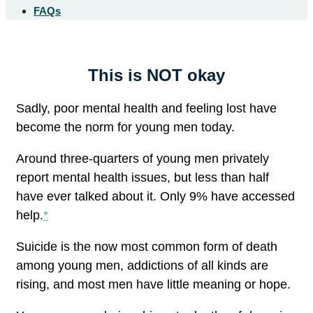
FAQs
This is NOT okay
Sadly, poor mental health and feeling lost have
become the norm for young men today.
Around three-quarters of young men privately
report mental health issues, but less than half
have ever talked about it. Only 9% have accessed
help.
*
Suicide is the now most common form of death
among young men, addictions of all kinds are
rising, and most men have little meaning or hope.