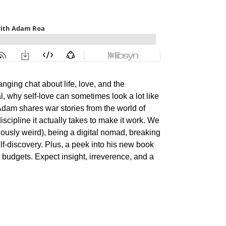
ging chat about life, love, and the
al, why self-love can sometimes look a lot like
Adam shares war stories from the world of
iscipline it actually takes to make it work. We
ously weird), being a digital nomad, breaking
elf-discovery. Plus, a peek into his new book
 budgets. Expect insight, irreverence, and a