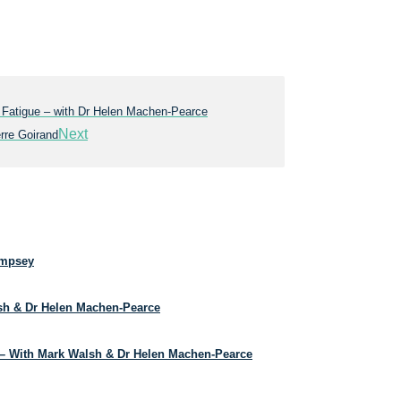
 Fatigue – with Dr Helen Machen-Pearce
Next
rre Goirand
empsey
lsh & Dr Helen Machen-Pearce
– With Mark Walsh & Dr Helen Machen-Pearce