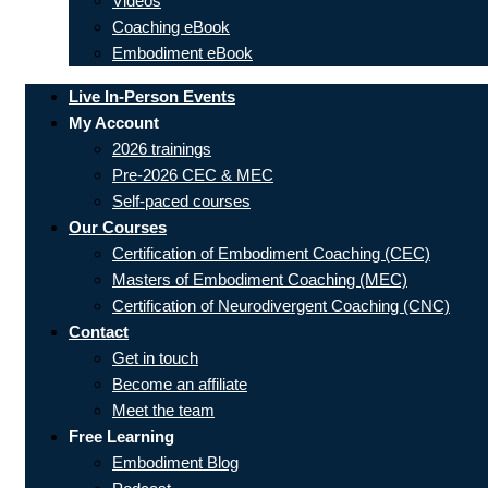
Videos
Coaching eBook
Embodiment eBook
Live In-Person Events
My Account
2026 trainings
Pre-2026 CEC & MEC
Self-paced courses
Our Courses
Certification of Embodiment Coaching (CEC)
Masters of Embodiment Coaching (MEC)
Certification of Neurodivergent Coaching (CNC)
Contact
Get in touch
Become an affiliate
Meet the team
Free Learning
Embodiment Blog