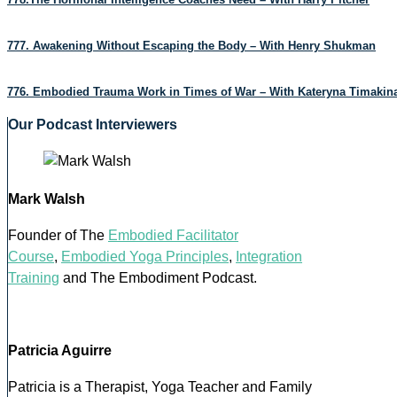
777. Awakening Without Escaping the Body – With Henry Shukman
776. Embodied Trauma Work in Times of War – With Kateryna Timakin
Our Podcast Interviewers
Mark Walsh
Founder of The
Embodied Facilitator
Course
,
Embodied Yoga Principles
,
Integration
Training
and The Embodiment Podcast.
Patricia Aguirre
Patricia is a Therapist, Yoga Teacher and Family