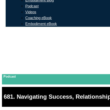
Embodiment Blog
Podcast
Videos
Coaching eBook
Embodiment eBook
Podcast
681. Navigating Success, Relationshi