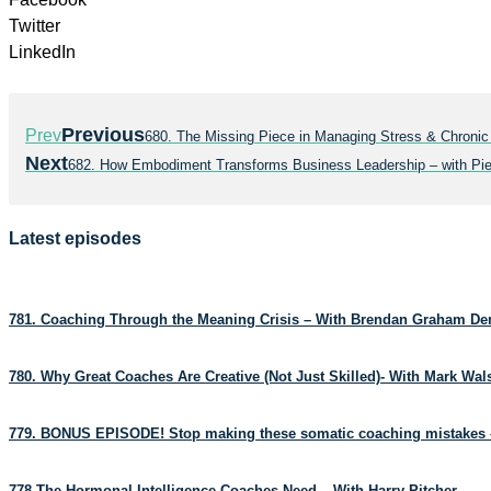
Twitter
LinkedIn
Previous
Prev
680. The Missing Piece in Managing Stress & Chronic
Next
682. How Embodiment Transforms Business Leadership – with Pie
Latest episodes
781. Coaching Through the Meaning Crisis – With Brendan Graham D
780. Why Great Coaches Are Creative (Not Just Skilled)- With Mark Wa
779. BONUS EPISODE! Stop making these somatic coaching mistakes 
778.The Hormonal Intelligence Coaches Need – With Harry Pitcher