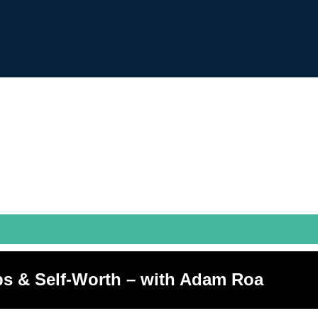
ps & Self-Worth – with Adam Roa