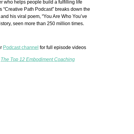
 who helps people build a fulfilling life
His “Creative Path Podcast” breaks down the
le and his viral poem, “You Are Who You’ve
story, seen more than 250 million times.
ur
Podcast channel
for full episode videos
,
The Top 12 Embodiment Coaching