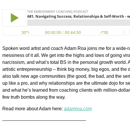
Spoken word artist and coach Adam Roa joins me for a wide-ran
messiness of it all. We get into the highs and lows of going vir
narcissism, and what’s total BS in the personal growth world. 
artistic entrepreneurship – think big money, big egos, and the d
also talk new age communities (the good, the bad, and the seri
up like a pro, and why relationships are the ultimate dojo for s
and what he’s learned from coaching clients with million-dollar
few truth bombs along the way.
Read more about Adam here:
adamroa.com
——————————————————