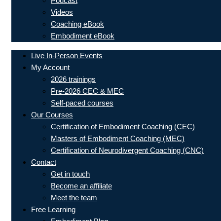
Podcast
Videos
Coaching eBook
Embodiment eBook
Live In-Person Events
My Account
2026 trainings
Pre-2026 CEC & MEC
Self-paced courses
Our Courses
Certification of Embodiment Coaching (CEC)
Masters of Embodiment Coaching (MEC)
Certification of Neurodivergent Coaching (CNC)
Contact
Get in touch
Become an affiliate
Meet the team
Free Learning