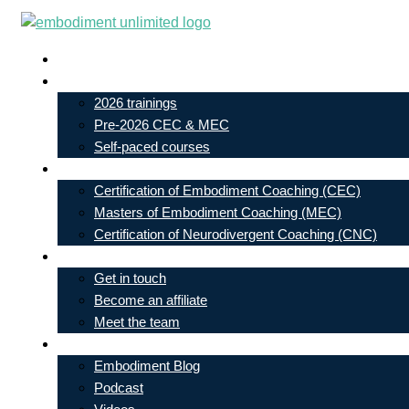
Skip
to
Live In-Person Events
content
My Account
2026 trainings
Pre-2026 CEC & MEC
Self-paced courses
Our Courses
Certification of Embodiment Coaching (CEC)
Masters of Embodiment Coaching (MEC)
Certification of Neurodivergent Coaching (CNC)
Contact
Get in touch
Become an affiliate
Meet the team
Free Learning
Embodiment Blog
Podcast