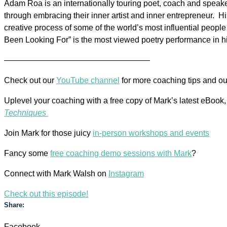
Adam
Roa
is an internationally touring poet, coach and speaker
through embracing their inner artist and inner entrepreneur. 
creative process of some of the world’s most influential peop
Been Looking For” is the most viewed poetry performance in hi
——————————————————
Check out our
YouTube channel
for more coaching tips and o
Uplevel your coaching with a free copy of Mark’s latest eBook
Techniques
Join Mark for those juicy
in-person workshops and events
Fancy some
free coaching demo sessions with Mark
?
Connect with Mark Walsh on
Instagram
Check out this episode!
Share:
Facebook