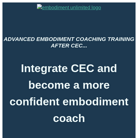
ADVANCED EMBODIMENT COACHING TRAINING
AFTER CEC...
Integrate CEC and
become a more
confident embodiment
coach