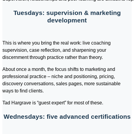
Tuesdays: supervision & marketing
development
This is where you bring the real work: live coaching
supervision, case reflection, and sharpening your
discernment through practice rather than theory.
About once a month, the focus shifts to marketing and
professional practice – niche and positioning, pricing,
discovery conversations, sales pages, more sustainable
ways to find clients.
Tad Hargrave is “guest expert” for most of these.
Wednesdays: five advanced certifications