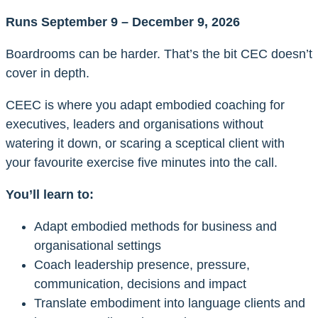
Runs September 9 – December 9, 2026
Boardrooms can be harder. That’s the bit CEC doesn’t
cover in depth.
CEEC is where you adapt embodied coaching for
executives, leaders and organisations without
watering it down, or scaring a sceptical client with
your favourite exercise five minutes into the call.
You’ll learn to:
Adapt embodied methods for business and
organisational settings
Coach leadership presence, pressure,
communication, decisions and impact
Translate embodiment into language clients and