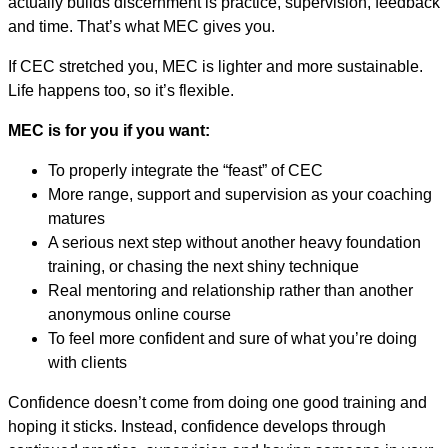
actually builds discernment is practice, supervision, feedback
and time. That’s what MEC gives you.
If CEC stretched you, MEC is lighter and more sustainable.
Life happens too, so it’s flexible.
MEC is for you if you want:
To properly integrate the “feast” of CEC
More range, support and supervision as your coaching
matures
A serious next step without another heavy foundation
training, or chasing the next shiny technique
Real mentoring and relationship rather than another
anonymous online course
To feel more confident and sure of what you’re doing
with clients
Confidence doesn’t come from doing one good training and
hoping it sticks. Instead, confidence develops through