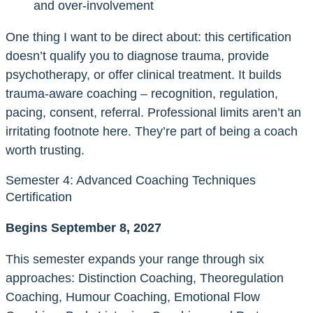
and over-involvement
One thing I want to be direct about: this certification
doesn’t qualify you to diagnose trauma, provide
psychotherapy, or offer clinical treatment. It builds
trauma-aware coaching – recognition, regulation,
pacing, consent, referral. Professional limits aren’t an
irritating footnote here. They’re part of being a coach
worth trusting.
Semester 4: Advanced Coaching Techniques
Certification
Begins September 8, 2027
This semester expands your range through six
approaches: Distinction Coaching, Theoregulation
Coaching, Humour Coaching, Emotional Flow