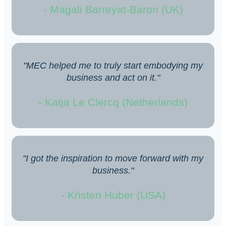
- Magali Barreyat-Baron (UK)
"MEC helped me to truly start embodying my
business and act on it."
- Katja Le Clercq (Netherlands)
"I got the inspiration to move forward with my
business."
- Kristen Huber (USA)