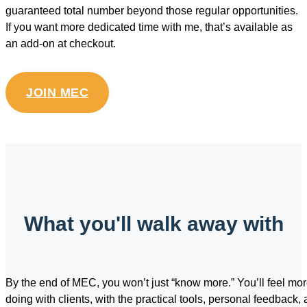
guaranteed total number beyond those regular opportunities.
If you want more dedicated time with me, that’s available as
an add-on at checkout.
JOIN MEC
What you'll walk away with
By the end of MEC, you won’t just “know more.” You’ll feel mo
doing with clients, with the practical tools, personal feedback, 