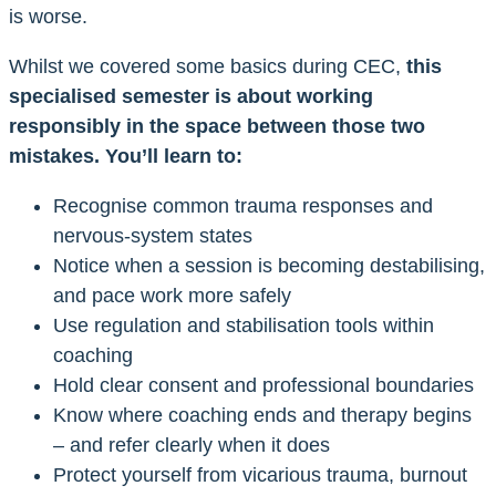
is worse.
Whilst we covered some basics during CEC,
this
specialised semester is about working
responsibly in the space between those two
mistakes. You’ll learn to:
Recognise common trauma responses and
nervous-system states
Notice when a session is becoming destabilising,
and pace work more safely
Use regulation and stabilisation tools within
coaching
Hold clear consent and professional boundaries
Know where coaching ends and therapy begins
– and refer clearly when it does
Protect yourself from vicarious trauma, burnout