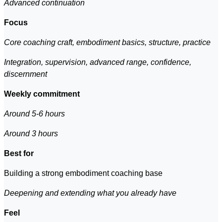
Advanced continuation
Focus
Core coaching craft, embodiment basics, structure, practice
Integration, supervision, advanced range, confidence,
discernment
Weekly commitment
Around 5-6 hours
Around 3 hours
Best for
Building a strong embodiment coaching base
Deepening and extending what you already have
Feel