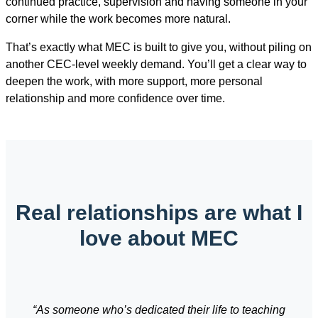
continued practice, supervision and having someone in your
corner while the work becomes more natural.
That’s exactly what MEC is built to give you, without piling on
another CEC-level weekly demand. You’ll get a clear way to
deepen the work, with more support, more personal
relationship and more confidence over time.
Real relationships are what I
love about MEC
“As someone who’s dedicated their life to teaching