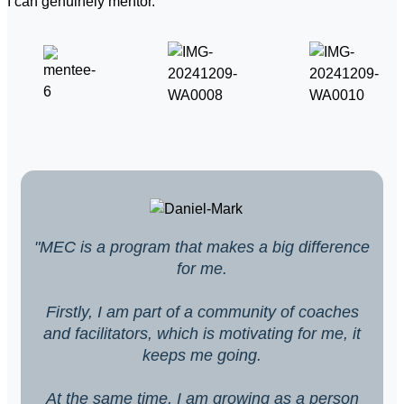
I can genuinely mentor.
"MEC is a program that makes a big difference
for me.
Firstly, I am part of a community of coaches
and facilitators, which is motivating for me, it
keeps me going.
At the same time, I am growing as a person