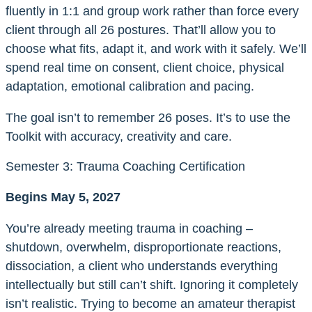
fluently in 1:1 and group work rather than force every
client through all 26 postures. That’ll allow you to
choose what fits, adapt it, and work with it safely. We’ll
spend real time on consent, client choice, physical
adaptation, emotional calibration and pacing.
The goal isn’t to remember 26 poses. It’s to use the
Toolkit with accuracy, creativity and care.
Semester 3: Trauma Coaching Certification
Begins May 5, 2027
You’re already meeting trauma in coaching –
shutdown, overwhelm, disproportionate reactions,
dissociation, a client who understands everything
intellectually but still can’t shift. Ignoring it completely
isn’t realistic. Trying to become an amateur therapist