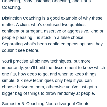
Coaching, Body Listening Coaching, and Parts
Coaching.
Distinction Coaching is a good example of why these
matter. A client who’s confused two qualities –
confident or arrogant, assertive or aggressive, kind or
people-pleasing – is stuck in a false choice.
Separating what’s been conflated opens options they
couldn’t see before.
You’ll practise all six new techniques, but more
importantly, you’ll build the discernment to know which
one fits, how deep to go, and when to keep things
simple. Six new techniques only help if you can
choose between them, otherwise you’ve just got a
bigger bag of things to throw randomly at people.
Semester 5: Coaching Neurodivergent Clients