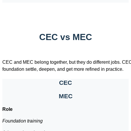
CEC vs MEC
CEC and MEC belong together, but they do different jobs. CEC
foundation settle, deepen, and get more refined in practice.
CEC
MEC
Role
Foundation training