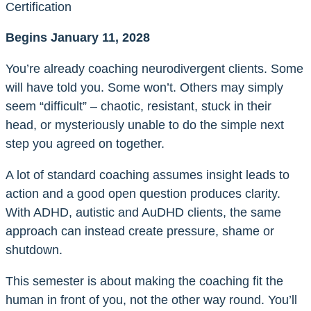
Certification
Begins January 11, 2028
You’re already coaching neurodivergent clients. Some
will have told you. Some won’t. Others may simply
seem “difficult” – chaotic, resistant, stuck in their
head, or mysteriously unable to do the simple next
step you agreed on together.
A lot of standard coaching assumes insight leads to
action and a good open question produces clarity.
With ADHD, autistic and AuDHD clients, the same
approach can instead create pressure, shame or
shutdown.
This semester is about making the coaching fit the
human in front of you, not the other way round. You’ll