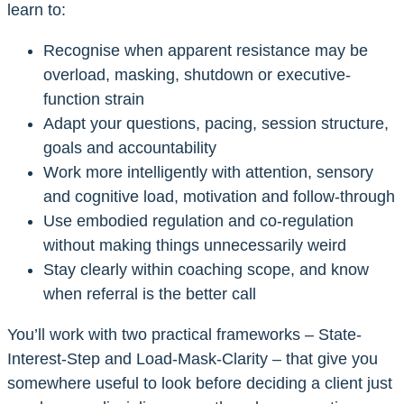
learn to:
Recognise when apparent resistance may be
overload, masking, shutdown or executive-
function strain
Adapt your questions, pacing, session structure,
goals and accountability
Work more intelligently with attention, sensory
and cognitive load, motivation and follow-through
Use embodied regulation and co-regulation
without making things unnecessarily weird
Stay clearly within coaching scope, and know
when referral is the better call
You’ll work with two practical frameworks – State-
Interest-Step and Load-Mask-Clarity – that give you
somewhere useful to look before deciding a client just