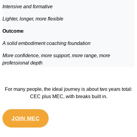
Intensive and formative
Lighter, longer, more flexible
Outcome
A solid embodiment coaching foundation
More confidence, more support, more range, more
professional depth
For many people, the ideal journey is about two years total:
CEC plus MEC, with breaks built in.
JOIN MEC