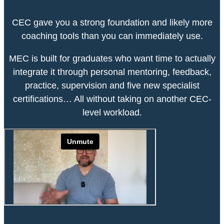
CEC gave you a strong foundation and likely more
coaching tools than you can immediately use.
MEC is built for graduates who want time to actually
integrate it through personal mentoring, feedback,
practice, supervision and five new specialist
certifications… All without taking on another CEC-
level workload.