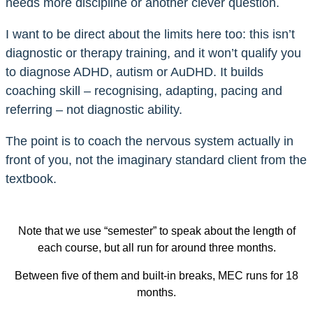
needs more discipline or another clever question.
I want to be direct about the limits here too: this isn’t
diagnostic or therapy training, and it won’t qualify you
to diagnose ADHD, autism or AuDHD. It builds
coaching skill – recognising, adapting, pacing and
referring – not diagnostic ability.
The point is to coach the nervous system actually in
front of you, not the imaginary standard client from the
textbook.
Note that we use “semester” to speak about the length of
each course, but all run for around three months.
Between five of them and built-in breaks, MEC runs for 18
months.