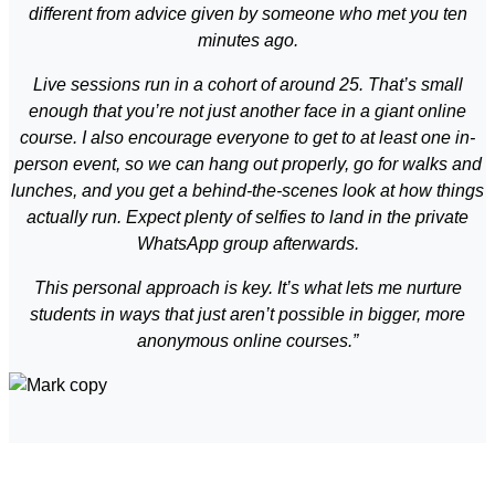
different from advice given by someone who met you ten
minutes ago.
Live sessions run in a cohort of around 25. That’s small
enough that you’re not just another face in a giant online
course. I also encourage everyone to get to at least one in-
person event, so we can hang out properly, go for walks and
lunches, and you get a behind-the-scenes look at how things
actually run. Expect plenty of selfies to land in the private
WhatsApp group afterwards.
This personal approach is key. It’s what lets me nurture
students in ways that just aren’t possible in bigger, more
anonymous online courses.”