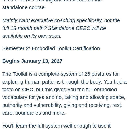
standalone course.
Mainly want executive coaching specifically, not the
full 18-month path? Standalone CEEC will be
available on its own soon
.
Semester 2: Embodied Toolkit Certification
Begins January 13, 2027
The Toolkit is a complete system of 26 postures for
exploring human patterns through the body. You had a
taste on CEC, but this gives you the full embodied
vocabulary for yes and no, taking and allowing space,
authority and vulnerability, giving and receiving, rest,
care, boundaries and more.
You’ll learn the full system well enough to use it