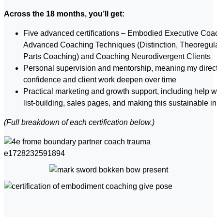
Across the 18 months, you’ll get:
Five advanced certifications – Embodied Executive Coa
Advanced Coaching Techniques (Distinction, Theoregula
Parts Coaching) and Coaching Neurodivergent Clients
Personal supervision and mentorship, meaning my direct
confidence and client work deepen over time
Practical marketing and growth support, including help w
list-building, sales pages, and making this sustainable in
(Full breakdown of e
ach certification below.)