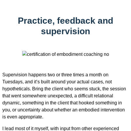
Practice, feedback and
supervision
Supervision happens two or three times a month on
Tuesdays, and it’s built around your actual cases, not
hypotheticals. Bring the client who seems stuck, the session
that went somewhere unexpected, a difficult relational
dynamic, something in the client that hooked something in
you, or uncertainty about whether an embodied intervention
is even appropriate.
I lead most of it myself, with input from other experienced