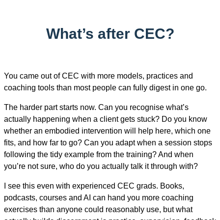
What’s after CEC?
You came out of CEC with more models, practices and
coaching tools than most people can fully digest in one go.
The harder part starts now. Can you recognise what’s
actually happening when a client gets stuck? Do you know
whether an embodied intervention will help here, which one
fits, and how far to go? Can you adapt when a session stops
following the tidy example from the training? And when
you’re not sure, who do you actually talk it through with?
I see this even with experienced CEC grads. Books,
podcasts, courses and AI can hand you more coaching
exercises than anyone could reasonably use, but what