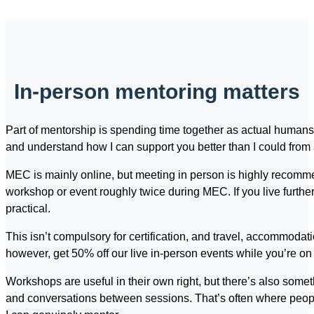
In-person mentoring matters
Part of mentorship is spending time together as actual humans
and understand how I can support you better than I could fro
MEC is mainly online, but meeting in person is highly recommen
workshop or event roughly twice during MEC. If you live further
practical.
This isn’t compulsory for certification, and travel, accommodat
however, get 50% off our live in-person events while you’re o
Workshops are useful in their own right, but there’s also somet
and conversations between sessions. That’s often where peo