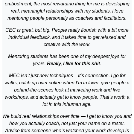
embodiment, the most rewarding thing for me is developing
real, meaningful relationships with my students. I love
mentoring people personally as coaches and facilitators.
CEC is great, but big. People really flourish with a bit more
individual feedback, and it takes time to get relaxed and
creative with the work.
Mentoring students has been one of my deepest joys for
years.
Really, I live for this shit.
MEC isn’t just new techniques – it’s connection. I go for
walks, catch up over coffee when I’m in town, give people a
behind-the-scenes look at marketing work and live
workshops, and actually get to know people. That’s worth a
lot in this inhuman age.
We build real relationships over time — I get to know you and
how you actually coach, not just your name on a roster.
Advice from someone who’s watched your work develop is