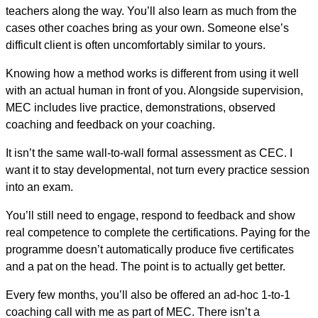
teachers along the way. You’ll also learn as much from the
cases other coaches bring as your own. Someone else’s
difficult client is often uncomfortably similar to yours.
Knowing how a method works is different from using it well
with an actual human in front of you. Alongside supervision,
MEC includes live practice, demonstrations, observed
coaching and feedback on your coaching.
It isn’t the same wall-to-wall formal assessment as CEC. I
want it to stay developmental, not turn every practice session
into an exam.
You’ll still need to engage, respond to feedback and show
real competence to complete the certifications. Paying for the
programme doesn’t automatically produce five certificates
and a pat on the head. The point is to actually get better.
Every few months, you’ll also be offered an ad-hoc 1-to-1
coaching call with me as part of MEC. There isn’t a