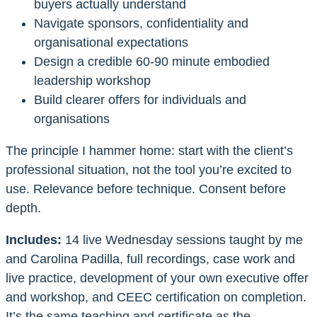
buyers actually understand
Navigate sponsors, confidentiality and
organisational expectations
Design a credible 60-90 minute embodied
leadership workshop
Build clearer offers for individuals and
organisations
The principle I hammer home: start with the client’s
professional situation, not the tool you’re excited to
use. Relevance before technique. Consent before
depth.
Includes:
14 live Wednesday sessions taught by me
and Carolina Padilla, full recordings, case work and
live practice, development of your own executive offer
and workshop, and CEEC certification on completion.
It’s the same teaching and certificate as the