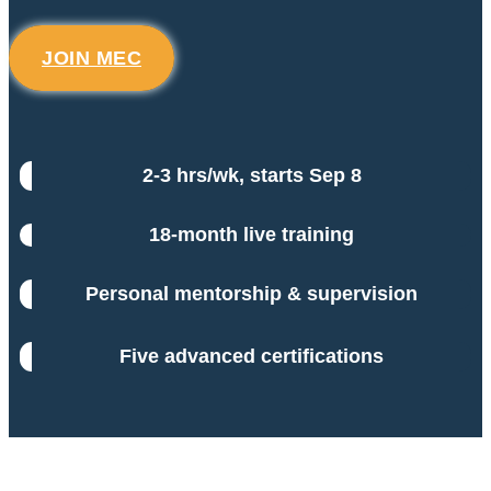
JOIN MEC
2-3 hrs/wk, starts Sep 8
18-month live training
Personal mentorship & supervision
Five advanced certifications