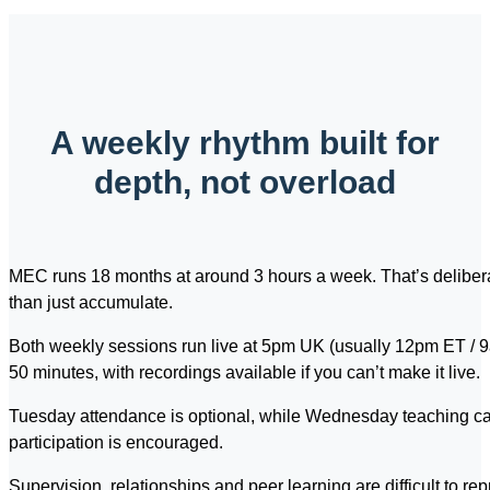
A weekly rhythm built for
depth, not overload
MEC runs 18 months at around 3 hours a week. That’s deliberat
than just accumulate.
Both weekly sessions run live at 5pm UK (usually 12pm ET / 9a
50 minutes, with recordings available if you can’t make it live.
Tuesday attendance is optional, while Wednesday teaching can
participation is encouraged.
Supervision, relationships and peer learning are difficult to re