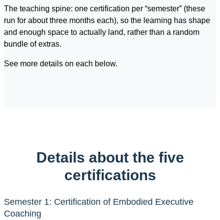
The teaching spine: one certification per “semester” (these
run for about three months each), so the learning has shape
and enough space to actually land, rather than a random
bundle of extras.
See more details on each below.
Details about the five
certifications
Semester 1: Certification of Embodied Executive
Coaching