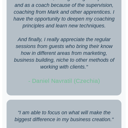
and as a coach because of the supervision,
coaching from Mark and other apprentices. I
have the opportunity to deepen my coaching
principles and learn new techniques.
And finally, I really appreciate the regular
sessions from guests who bring their know
how in different areas from marketing,
business building, niche to other methods of
working with clients."
- Daniel Navratil (Czechia)
"I am able to focus on what will make the
biggest difference in my business creation."