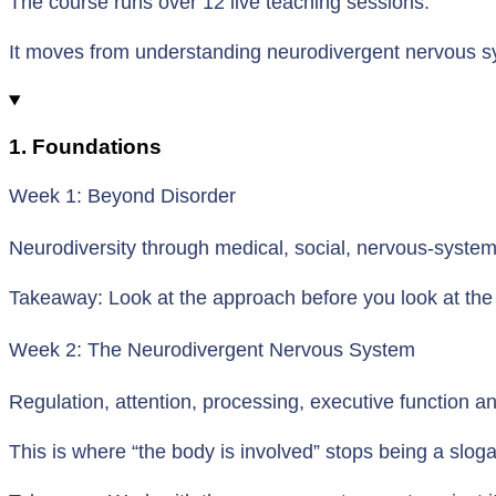
The course runs over 12 live teaching sessions.
It moves from understanding neurodivergent nervous sy
1. Foundations
Week 1: Beyond Disorder
Neurodiversity through medical, social, nervous-syste
Takeaway: Look at the approach before you look at the
Week 2: The Neurodivergent Nervous System
Regulation, attention, processing, executive function 
This is where “the body is involved” stops being a slog