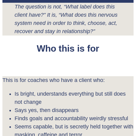
The question is not, “What label does this
client have?” It is, “What does this nervous
system need in order to think, choose, act,
recover and stay in relationship?”
Who this is for
This is for coaches who have a client who:
Is bright, understands everything but still does
not change
Says yes, then disappears
Finds goals and accountability weirdly stressful
Seems capable, but is secretly held together with
masking, caffeine and terror