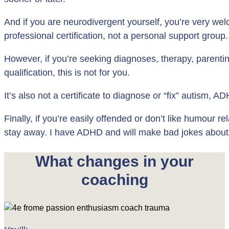
And if you are neurodivergent yourself, you’re very welc
professional certification, not a personal support group.
However, if you’re seeking diagnoses, therapy, parenting
qualification, this is not for you.
It’s also not a certificate to diagnose or “fix” autism,
Finally, if you’re easily offended or don’t like humour rel
stay away. I have ADHD and will make bad jokes about
What changes in your
coaching