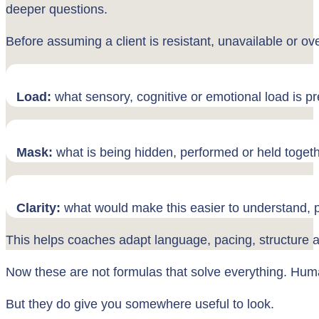
deeper questions.
Before assuming a client is resistant, unavailable or ove
Load:
what sensory, cognitive or emotional load is p
Mask:
what is being hidden, performed or held toget
Clarity:
what would make this easier to understand, p
This helps coaches adapt language, pacing, structure a
Now these are not formulas that solve everything. Huma
But they do give you somewhere useful to look.