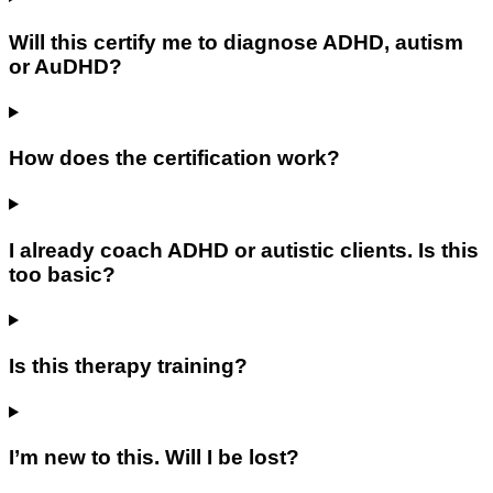
Will this certify me to diagnose ADHD, autism
or AuDHD?
How does the certification work?
I already coach ADHD or autistic clients. Is this
too basic?
Is this therapy training?
I’m new to this. Will I be lost?