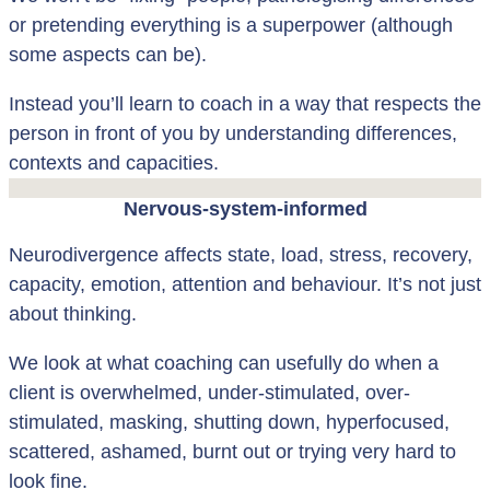
or pretending everything is a superpower (although
some aspects can be).
Instead you’ll learn to coach in a way that respects the
person in front of you by understanding differences,
contexts and capacities.
Nervous-system-informed
Neurodivergence affects state, load, stress, recovery,
capacity, emotion, attention and behaviour. It’s not just
about thinking.
We look at what coaching can usefully do when a
client is overwhelmed, under-stimulated, over-
stimulated, masking, shutting down, hyperfocused,
scattered, ashamed, burnt out or trying very hard to
look fine.