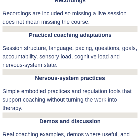
Recordings
Recordings are included so missing a live session
does not mean missing the course.
Practical coaching adaptations
Session structure, language, pacing, questions, goals,
accountability, sensory load, cognitive load and
nervous-system state.
Nervous-system practices
Simple embodied practices and regulation tools that
support coaching without turning the work into
therapy.
Demos and discussion
Real coaching examples, demos where useful, and