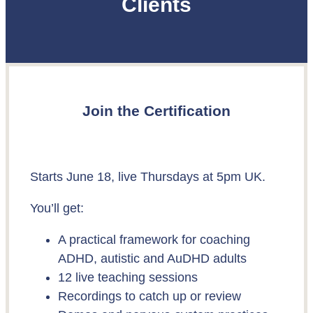
Clients
Join the Certification
Starts June 18, live Thursdays at 5pm UK.
You’ll get:
A practical framework for coaching
ADHD, autistic and AuDHD adults
12 live teaching sessions
Recordings to catch up or review