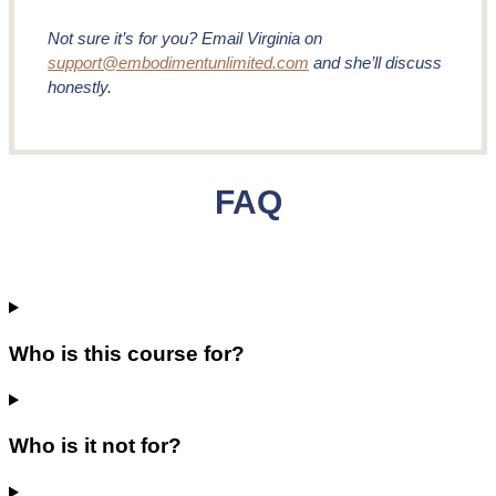
Not sure it’s for you? Email Virginia on
support@embodimentunlimited.com
and she’ll discuss
honestly.
FAQ
Who is this course for?
Who is it not for?