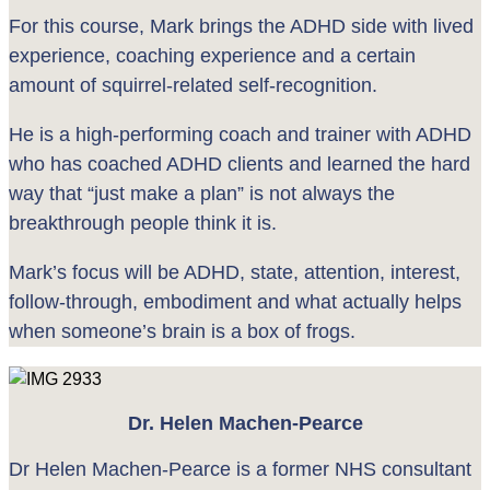
For this course, Mark brings the ADHD side with lived
experience, coaching experience and a certain
amount of squirrel-related self-recognition.
He is a high-performing coach and trainer with ADHD
who has coached ADHD clients and learned the hard
way that “just make a plan” is not always the
breakthrough people think it is.
Mark’s focus will be ADHD, state, attention, interest,
follow-through, embodiment and what actually helps
when someone’s brain is a box of frogs.
Dr. Helen Machen-Pearce
Dr Helen Machen-Pearce is a former NHS consultant