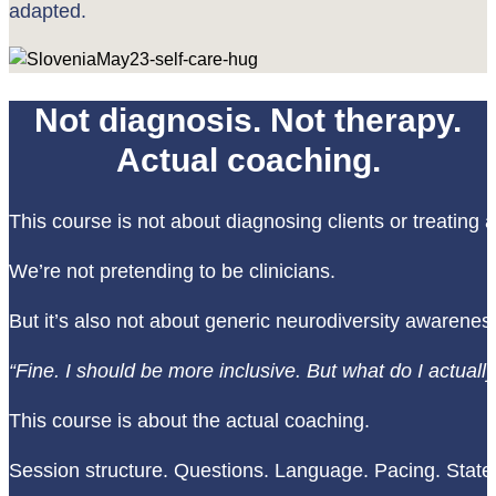
adapted.
Not diagnosis. Not therapy.
Actual coaching.
This course is not about diagnosing clients or treating 
We’re not pretending to be clinicians.
But it’s also not about generic neurodiversity awarenes
“Fine. I should be more inclusive. But what do I actual
This course is about the actual coaching.
Session structure. Questions. Language. Pacing. State. A