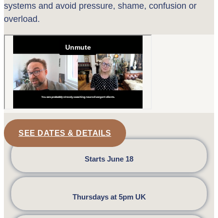
systems and avoid pressure, shame, confusion or
overload.
SEE DATES & DETAILS
Starts June 18
Thursdays at 5pm UK