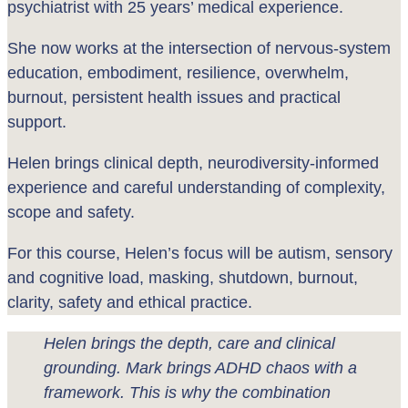
psychiatrist with 25 years’ medical experience.
She now works at the intersection of nervous-system
education, embodiment, resilience, overwhelm,
burnout, persistent health issues and practical
support.
Helen brings clinical depth, neurodiversity-informed
experience and careful understanding of complexity,
scope and safety.
For this course, Helen’s focus will be autism, sensory
and cognitive load, masking, shutdown, burnout,
clarity, safety and ethical practice.
Helen brings the depth, care and clinical
grounding. Mark brings ADHD chaos with a
framework. This is why the combination