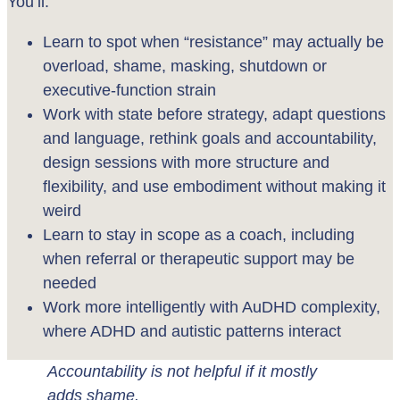
You’ll:
Learn to spot when “resistance” may actually be
overload, shame, masking, shutdown or
executive-function strain
Work with state before strategy, adapt questions
and language, rethink goals and accountability,
design sessions with more structure and
flexibility, and use embodiment without making it
weird
Learn to stay in scope as a coach, including
when referral or therapeutic support may be
needed
Work more intelligently with AuDHD complexity,
where ADHD and autistic patterns interact
Accountability is not helpful if it mostly
adds shame.