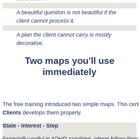
A beautiful question is not beautiful if the
client cannot process it.
A plan the client cannot carry is mostly
decorative.
Two maps you’ll use
immediately
The free training introduced two simple maps. This cert
Clients
develops them properly.
State - Interest - Step
Especially useful in ADHD coaching, where follow-throu