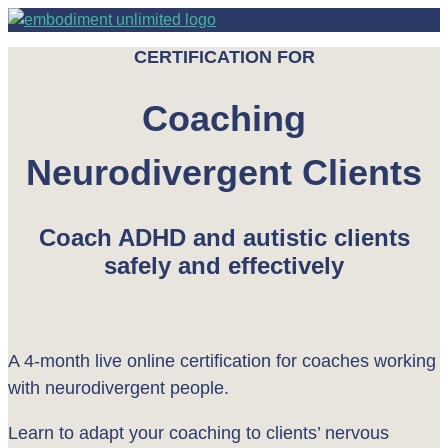
CERTIFICATION FOR
Coaching
Neurodivergent Clients
Coach ADHD and autistic clients
safely and effectively
A 4-month live online certification for coaches working
with neurodivergent people.
Learn to adapt your coaching to clients’ nervous