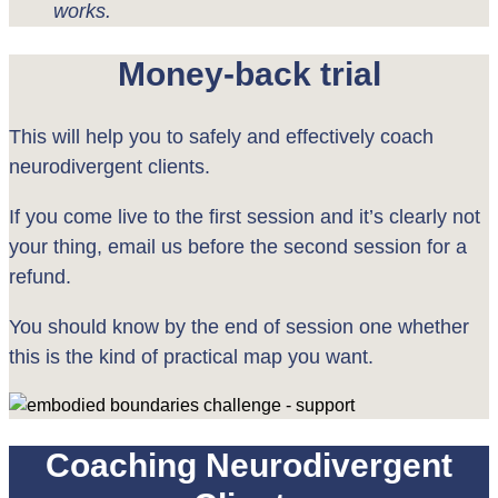
works.
Money-back trial
This will help you to safely and effectively coach
neurodivergent clients.
If you come live to the first session and it’s clearly not
your thing, email us before the second session for a
refund.
You should know by the end of session one whether
this is the kind of practical map you want.
Coaching Neurodivergent