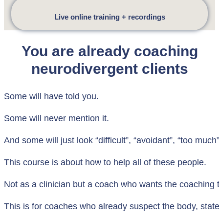
Live online training + recordings
You are already coaching
neurodivergent clients
Some will have told you.
Some will never mention it.
And some will just look “difficult”, “avoidant”, “too much
This course is about how to help all of these people.
Not as a clinician but a coach who wants the coaching to
This is for coaches who already suspect the body, state