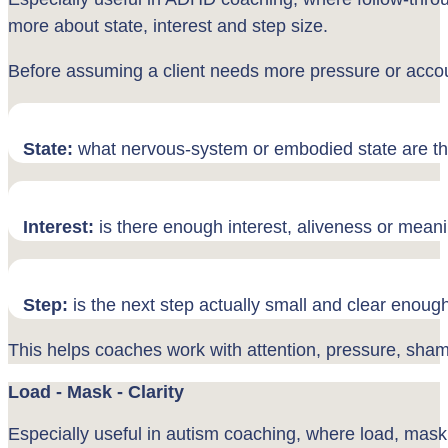
more about state, interest and step size.
Before assuming a client needs more pressure or accoun
State:
what nervous-system or embodied state are th
Interest:
is there enough interest, aliveness or mean
Step:
is the next step actually small and clear enoug
This helps coaches work with attention, pressure, shame
Load - Mask - Clarity
Especially useful in autism coaching, where load, mask