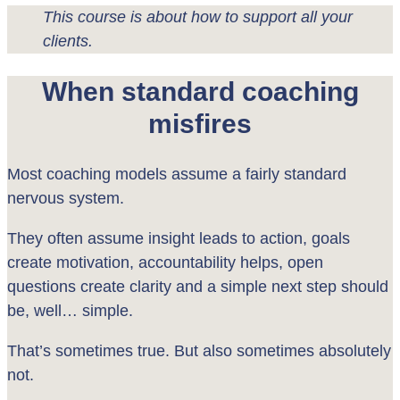
This course is about how to support all your
clients.
When standard coaching
misfires
Most coaching models assume a fairly standard
nervous system.
They often assume insight leads to action, goals
create motivation, accountability helps, open
questions create clarity and a simple next step should
be, well… simple.
That’s sometimes true. But also sometimes absolutely
not.