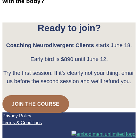
with the body?
Ready to join?
Coaching Neurodivergent Clients
starts June 18.
Early bird is $890 until June 12.
Try the first session. If it’s clearly not your thing, email
us before the second session and we’ll refund you.
JOIN THE COURSE
Privacy Policy
Terms & Conditions