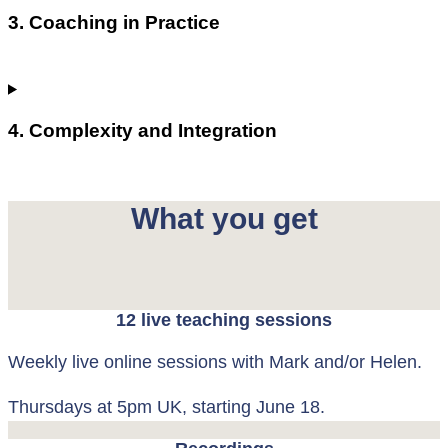
3. Coaching in Practice
4. Complexity and Integration
What you get
12 live teaching sessions
Weekly live online sessions with Mark and/or Helen.
Thursdays at 5pm UK, starting June 18.