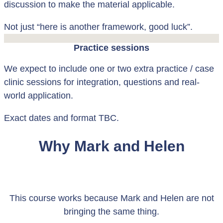
discussion to make the material applicable.
Not just “here is another framework, good luck”.
Practice sessions
We expect to include one or two extra practice / case
clinic sessions for integration, questions and real-
world application.
Exact dates and format TBC.
Why Mark and Helen
This course works because Mark and Helen are not
bringing the same thing.