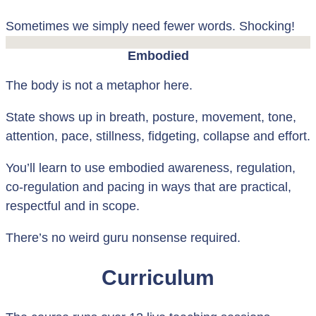
Sometimes we simply need fewer words. Shocking!
Embodied
The body is not a metaphor here.
State shows up in breath, posture, movement, tone,
attention, pace, stillness, fidgeting, collapse and effort.
You’ll learn to use embodied awareness, regulation,
co-regulation and pacing in ways that are practical,
respectful and in scope.
There’s no weird guru nonsense required.
Curriculum