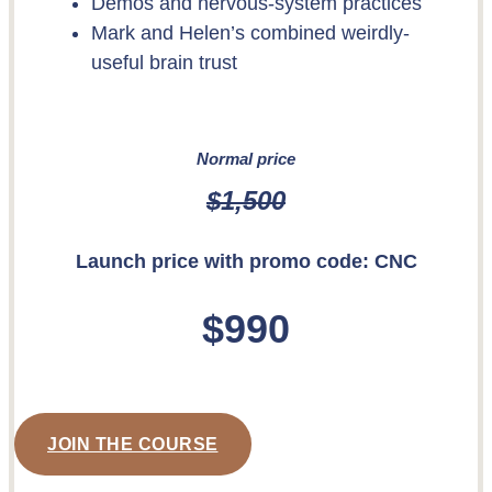
Demos and nervous-system practices
Mark and Helen’s combined weirdly-
useful brain trust
Normal price
$1,500
Launch price with promo code:
CNC
$990
JOIN THE COURSE