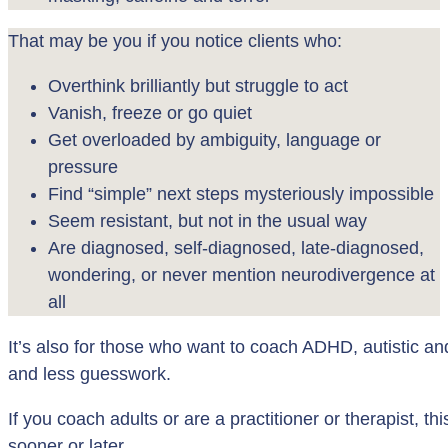
That may be you if you notice clients who:
Overthink brilliantly but struggle to act
Vanish, freeze or go quiet
Get overloaded by ambiguity, language or
pressure
Find “simple” next steps mysteriously impossible
Seem resistant, but not in the usual way
Are diagnosed, self-diagnosed, late-diagnosed,
wondering, or never mention neurodivergence at
all
It’s also for those who want to coach ADHD, autistic and
and less guesswork.
If you coach adults or are a practitioner or therapist, t
sooner or later.