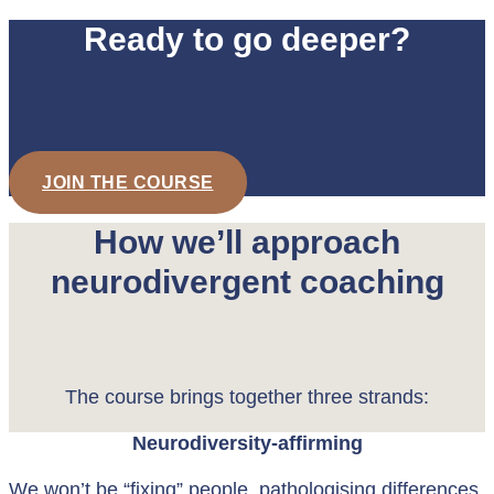
Ready to go deeper?
JOIN THE COURSE
How we’ll approach
neurodivergent coaching
The course brings together three strands:
Neurodiversity-affirming
We won’t be “fixing” people, pathologising differences