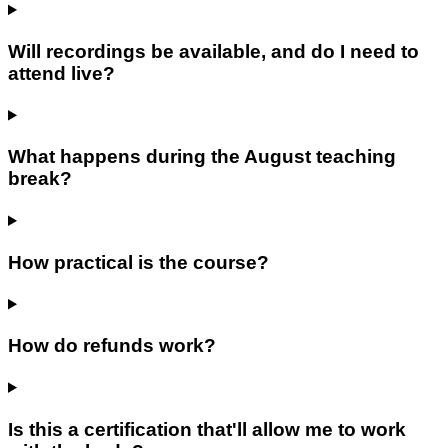
Will recordings be available, and do I need to
attend live?
What happens during the August teaching
break?
How practical is the course?
How do refunds work?
Is this a certification that'll allow me to work