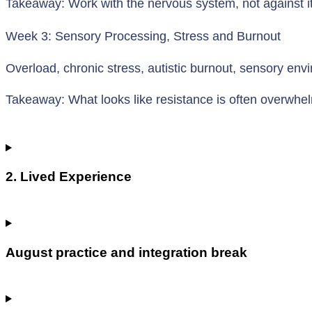
Takeaway: Work with the nervous system, not against it
Week 3: Sensory Processing, Stress and Burnout
Overload, chronic stress, autistic burnout, sensory en
Takeaway: What looks like resistance is often overwhe
2. Lived Experience
August practice and integration break