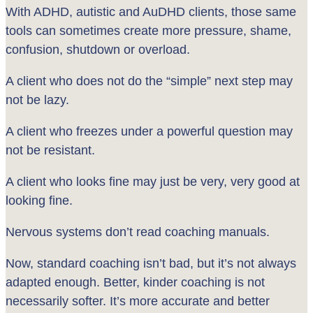
With ADHD, autistic and AuDHD clients, those same
tools can sometimes create more pressure, shame,
confusion, shutdown or overload.
A client who does not do the “simple” next step may
not be lazy.
A client who freezes under a powerful question may
not be resistant.
A client who looks fine may just be very, very good at
looking fine.
Nervous systems don’t read coaching manuals.
Now, standard coaching isn’t bad, but it’s not always
adapted enough. Better, kinder coaching is not
necessarily softer. It’s more accurate and better