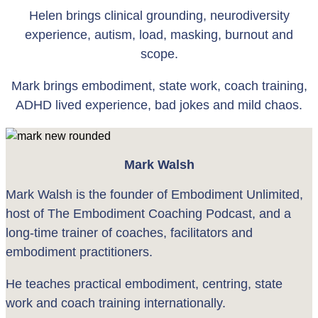
Helen brings clinical grounding, neurodiversity
experience, autism, load, masking, burnout and
scope.
Mark brings embodiment, state work, coach training,
ADHD lived experience, bad jokes and mild chaos.
Mark Walsh
Mark Walsh is the founder of Embodiment Unlimited,
host of The Embodiment Coaching Podcast, and a
long-time trainer of coaches, facilitators and
embodiment practitioners.
He teaches practical embodiment, centring, state
work and coach training internationally.