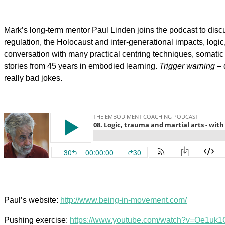
Mark’s long-term mentor Paul Linden joins the podcast to discu
regulation, the Holocaust and inter-generational impacts, log
conversation with many practical centring techniques, somatic
stories from 45 years in embodied learning.
Trigger warning
– 
really bad jokes.
Paul’s website:
http://www.being-in-movement.com/
Pushing exercise:
https://www.youtube.com/watch?v=Oe1uk