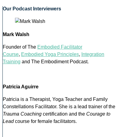
Our Podcast Interviewers
Mark Walsh
Founder of The
Embodied Facilitator
Course
,
Embodied Yoga Principles
,
Integration
Training
and The Embodiment Podcast.
Patricia Aguirre
Patricia is a Therapist, Yoga Teacher and Family
Constellations Facilitator. She is a lead trainer of the
Trauma Coaching
certification and the
Courage to
Lead
course for female facilitators.