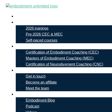
Skip
to
Live In-Person Events
content
My Account
2026 trainings
Pre-2026 CEC & MEC
Self-paced courses
Our Courses
Certification of Embodiment Coaching (CEC)
Masters of Embodiment Coaching (MEC)
Certification of Neurodivergent Coaching (CNC)
Contact
Get in touch
Become an affiliate
Meet the team
Free Learning
Embodiment Blog
Podcast