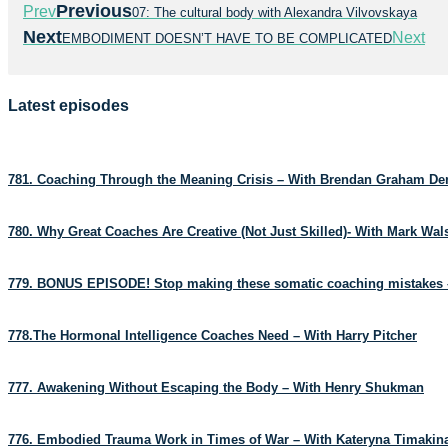
Previous
Prev
07: The cultural body with Alexandra Vilvovskaya
Next
Next
EMBODIMENT DOESN’T HAVE TO BE COMPLICATED
Latest episodes
781. Coaching Through the Meaning Crisis – With Brendan Graham D
780. Why Great Coaches Are Creative (Not Just Skilled)- With Mark Wa
779. BONUS EPISODE! Stop making these somatic coaching mistakes 
778.The Hormonal Intelligence Coaches Need – With Harry Pitcher
777. Awakening Without Escaping the Body – With Henry Shukman
776. Embodied Trauma Work in Times of War – With Kateryna Timakin