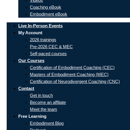
Videos
Coaching eBook
Embodiment eBook
Live In-Person Events
My Account
2026 trainings
Pre-2026 CEC & MEC
Self-paced courses
Our Courses
Certification of Embodiment Coaching (CEC)
Masters of Embodiment Coaching (MEC)
Certification of Neurodivergent Coaching (CNC)
Contact
Get in touch
Become an affiliate
Meet the team
Free Learning
Embodiment Blog