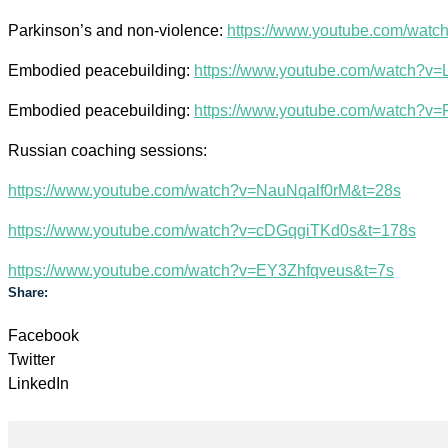
Parkinson’s and non-violence:
https://www.youtube.com/wat
Embodied peacebuilding:
https://www.youtube.com/watch?
Embodied peacebuilding:
https://www.youtube.com/watch?v
Russian coaching sessions:
https://www.youtube.com/watch?v=NauNqalf0rM&t=28s
https://www.youtube.com/watch?v=cDGqgiTKd0s&t=178s
https://www.youtube.com/watch?v=EY3Zhfqveus&t=7s
Share:
Facebook
Twitter
LinkedIn