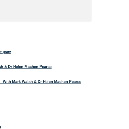
empsey
lsh & Dr Helen Machen-Pearce
– With Mark Walsh & Dr Helen Machen-Pearce
a