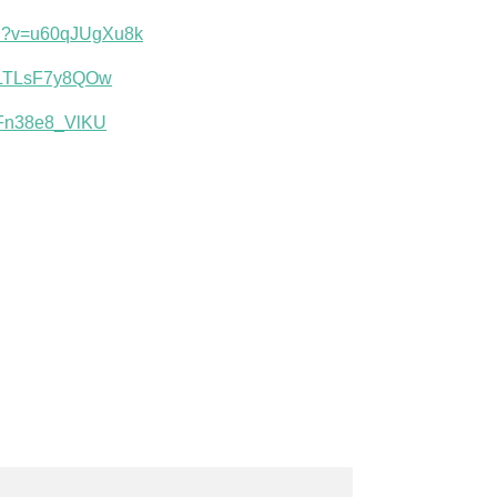
ch?v=u60qJUgXu8k
v=LTLsF7y8QOw
=Fn38e8_VlKU