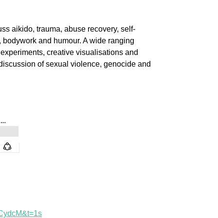
ss aikido, trauma, abuse recovery, self-
ic, bodywork and humour. A wide ranging
 experiments, creative visualisations and
discussion of sexual violence, genocide and
1CydcM&t=1s