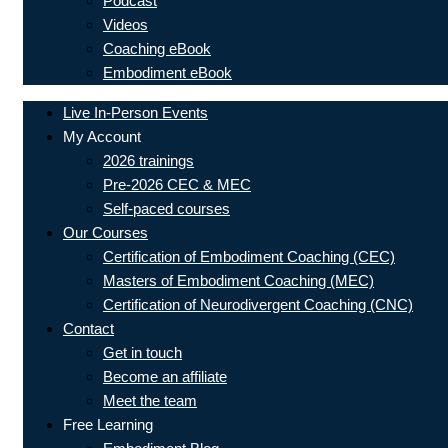
Podcast
Videos
Coaching eBook
Embodiment eBook
Live In-Person Events
My Account
2026 trainings
Pre-2026 CEC & MEC
Self-paced courses
Our Courses
Certification of Embodiment Coaching (CEC)
Masters of Embodiment Coaching (MEC)
Certification of Neurodivergent Coaching (CNC)
Contact
Get in touch
Become an affiliate
Meet the team
Free Learning