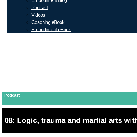
Embodiment Blog
Podcast
Videos
Coaching eBook
Embodiment eBook
Podcast
08: Logic, trauma and martial arts wi