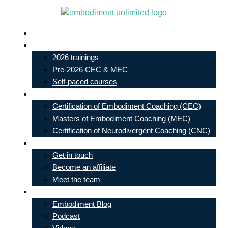
Skip
to
Live In-Person Events
content
My Account
2026 trainings
Pre-2026 CEC & MEC
Self-paced courses
Our Courses
Certification of Embodiment Coaching (CEC)
Masters of Embodiment Coaching (MEC)
Certification of Neurodivergent Coaching (CNC)
Contact
Get in touch
Become an affiliate
Meet the team
Free Learning
Embodiment Blog
Podcast