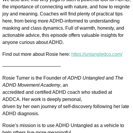
the importance of connecting with nature, and how to reignite
joy and meaning. Coaches will find plenty of practical tips
here, from being more ADHD-informed to understanding
masking and class dynamics. Full of warmth, honesty, and
actionable advice, this episode offers valuable insights for
anyone curious about ADHD.
Find out more about Rosie here:
https://untangledco.com/
————————————-
Rosie Turner is the Founder of
ADHD Untangled
and
The
ADHD Movement Academy
, an
accredited and certified ADHD coach who studied at
ADDCA. Her work is deeply personal,
driven by her own journey of self-discovery following her late
ADHD diagnosis.
Rosie’s mission is to use ADHD Untangled as a vehicle to
help others live more meaningful