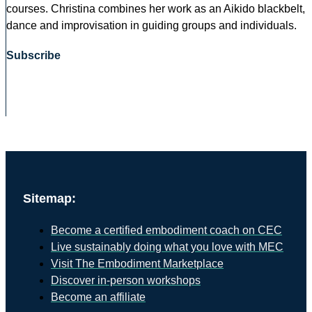
courses. Christina combines her work as an Aikido blackbelt,
dance and improvisation in guiding groups and individuals.
Subscribe
Sitemap:
Become a certified embodiment coach on CEC
Live sustainably doing what you love with MEC
Visit The Embodiment Marketplace
Discover in-person workshops
Become an affiliate