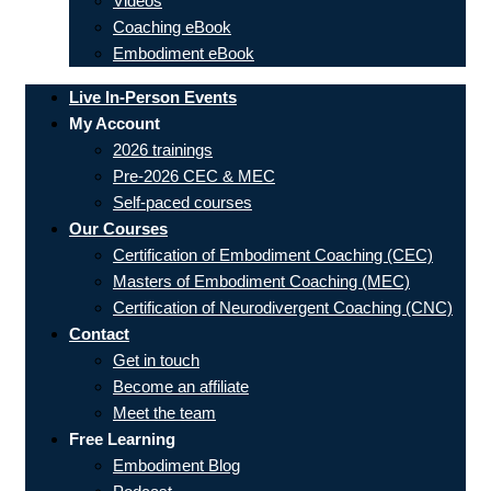
Videos
Coaching eBook
Embodiment eBook
Live In-Person Events
My Account
2026 trainings
Pre-2026 CEC & MEC
Self-paced courses
Our Courses
Certification of Embodiment Coaching (CEC)
Masters of Embodiment Coaching (MEC)
Certification of Neurodivergent Coaching (CNC)
Contact
Get in touch
Become an affiliate
Meet the team
Free Learning
Embodiment Blog