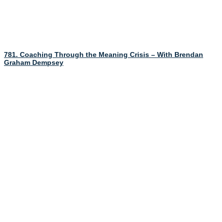
781. Coaching Through the Meaning Crisis – With Brendan
Graham Dempsey