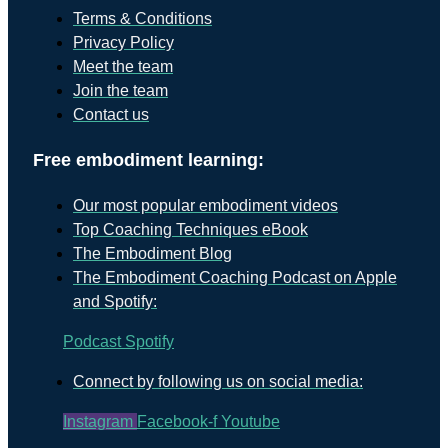
Terms & Conditions
Privacy Policy
Meet the team
Join the team
Contact us
Free embodiment learning:
Our most popular embodiment videos
Top Coaching Techniques eBook
The Embodiment Blog
The Embodiment Coaching Podcast on Apple
and Spotify:
Podcast
Spotify
Connect by following us on social media:
Instagram
Facebook-f
Youtube