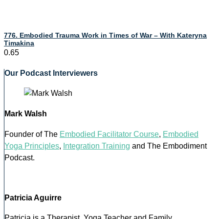
776. Embodied Trauma Work in Times of War – With Kateryna
Timakina
Our Podcast Interviewers
Mark Walsh
Founder of The
Embodied Facilitator Course
,
Embodied
Yoga Principles
,
Integration Training
and The Embodiment
Podcast.
Patricia Aguirre
Patricia is a Therapist, Yoga Teacher and Family