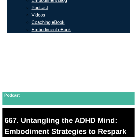
Embodiment Blog
Podcast
Videos
Coaching eBook
Embodiment eBook
Podcast
667. Untangling the ADHD Mind:
Embodiment Strategies to Respark