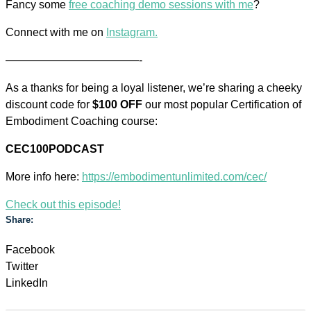
Fancy some
free coaching demo sessions with me
?
Connect with me on
Instagram.
————————————-
As a thanks for being a loyal listener, we’re sharing a cheeky
discount code for
$100 OFF
our most popular Certification of
Embodiment Coaching course:
CEC100PODCAST
More info here:
https://embodimentunlimited.com/cec/
Check out this episode!
Share:
Facebook
Twitter
LinkedIn