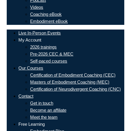
Podcast
Videos
Coaching eBook
Embodiment eBook
Live In-Person Events
My Account
2026 trainings
Pre-2026 CEC & MEC
Self-paced courses
Our Courses
Certification of Embodiment Coaching (CEC)
Masters of Embodiment Coaching (MEC)
Certification of Neurodivergent Coaching (CNC)
Contact
Get in touch
Become an affiliate
Meet the team
Free Learning