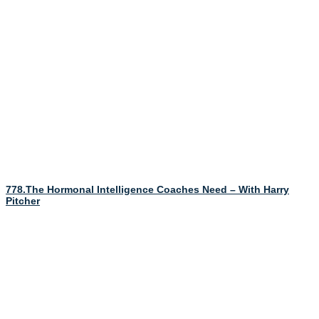
778.The Hormonal Intelligence Coaches Need – With Harry
Pitcher