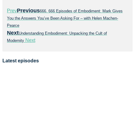
Previous
Prev
666. 666 Episodes of Embodiment: Mark Gives
You the Answers You’ve Been Asking For – with Helen Machen-
Pearce
Next
Understanding Embodiment: Unpacking the Cult of
Next
Modernity
Latest episodes