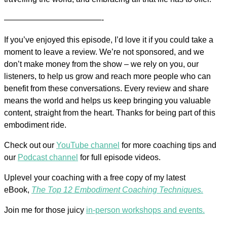
————————————-
If you’ve enjoyed this episode, I’d love it if you could take a
moment to leave a review. We’re not sponsored, and we
don’t make money from the show – we rely on you, our
listeners, to help us grow and reach more people who can
benefit from these conversations. Every review and share
means the world and helps us keep bringing you valuable
content, straight from the heart. Thanks for being part of this
embodiment ride.
Check out our
YouTube channel
for more coaching tips and
our
Podcast channel
for full episode videos.
Uplevel your coaching with a free copy of my latest
eBook,
The Top 12 Embodiment Coaching Techniques.
Join me for those juicy
in-person workshops and events.