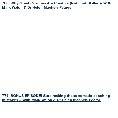
780. Why Great Coaches Are Creative (Not Just Skilled)- With
Mark Walsh & Dr Helen Machen-Pearce
779. BONUS EPISODE! Stop making these somatic coaching
mistakes – With Mark Walsh & Dr Helen Machen-Pearce