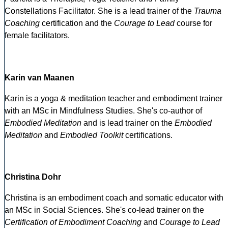
Constellations Facilitator. She is a lead trainer of the
Trauma
Coaching
certification and the
Courage to Lead
course for
female facilitators.
Karin van Maanen
Karin is a yoga & meditation teacher and embodiment trainer
with an MSc in Mindfulness Studies. She's co-author of
Embodied Meditation
and is lead trainer on the
Embodied
Meditation
and
Embodied Toolkit
certifications.
Christina Dohr
Christina is an embodiment coach and somatic educator with
an MSc in Social Sciences. She's co-lead trainer on the
Certification of Embodiment Coaching
and
Courage to Lead