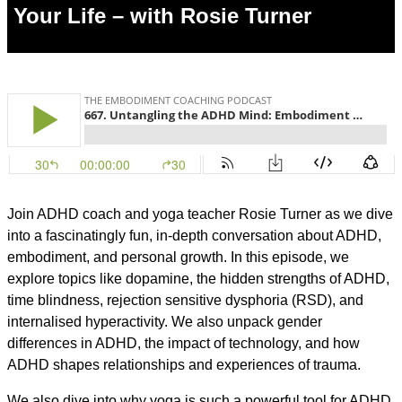
Your Life – with Rosie Turner
Join ADHD coach and yoga teacher Rosie Turner as we dive
into a fascinatingly fun, in-depth conversation about ADHD,
embodiment, and personal growth. In this episode, we
explore topics like dopamine, the hidden strengths of ADHD,
time blindness, rejection sensitive dysphoria (RSD), and
internalised hyperactivity. We also unpack gender
differences in ADHD, the impact of technology, and how
ADHD shapes relationships and experiences of trauma.
We also dive into why yoga is such a powerful tool for ADHD,