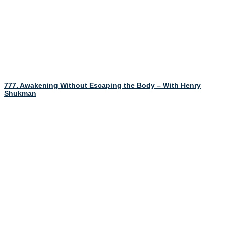
777. Awakening Without Escaping the Body – With Henry
Shukman