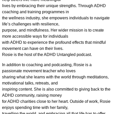
lives by embracing their unique strengths. Through ADHD
coaching and training programmes in
the wellness industry, she empowers individuals to navigate
life’s challenges with resilience,
purpose, and mindfulness. Her wider mission is to create
more accessible ways for individuals
with ADHD to experience the profound effects that mindful
movement can have on their lives.
Rosie is the host of the ADHD Untangled podcast.
In addition to coaching and podcasting, Rosie is a
passionate movement teacher who loves
sharing what she learns with the world through meditations,
motivational talks, retreats, and
inspiring content. She is also committed to giving back to the
ADHD community, raising money
for ADHD charities close to her heart. Outside of work, Rosie
enjoys spending time with her family,
travelling the world, and embracing all that life has to offer.