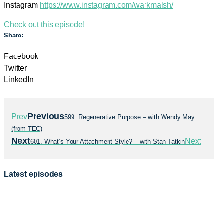
Instagram
https://www.instagram.com/warkmalsh/
Check out this episode!
Share:
Facebook
Twitter
LinkedIn
Previous
Prev
599. Regenerative Purpose – with Wendy May
(from TEC)
Next
Next
601. What’s Your Attachment Style? – with Stan Tatkin
Latest episodes