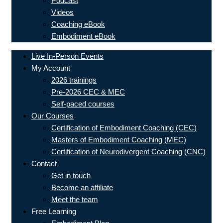
Podcast
Videos
Coaching eBook
Embodiment eBook
Live In-Person Events
My Account
2026 trainings
Pre-2026 CEC & MEC
Self-paced courses
Our Courses
Certification of Embodiment Coaching (CEC)
Masters of Embodiment Coaching (MEC)
Certification of Neurodivergent Coaching (CNC)
Contact
Get in touch
Become an affiliate
Meet the team
Free Learning