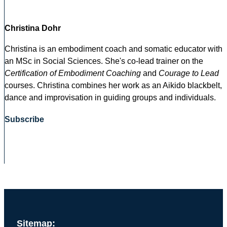
Christina Dohr
Christina is an embodiment coach and somatic educator with
an MSc in Social Sciences. She's co-lead trainer on the
Certification of Embodiment Coaching
and
Courage to Lead
courses. Christina combines her work as an Aikido blackbelt,
dance and improvisation in guiding groups and individuals.
Subscribe
Sitemap: