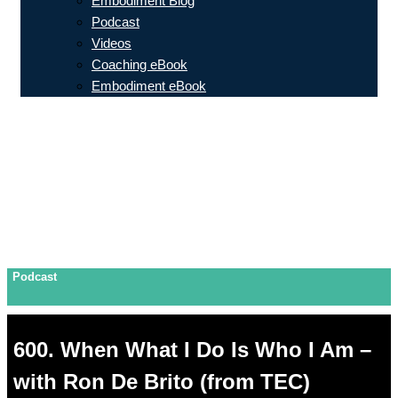
Embodiment Blog
Podcast
Videos
Coaching eBook
Embodiment eBook
Podcast
600. When What I Do Is Who I Am –
with Ron De Brito (from TEC)