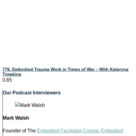
776. Embodied Trauma Work in Times of War – With Kateryna
Timakina
Our Podcast Interviewers
Mark Walsh
Founder of The
Embodied Facilitator Course
,
Embodied