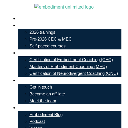
Skip
to
Live In-Person Events
content
My Account
2026 trainings
Pre-2026 CEC & MEC
Self-paced courses
Our Courses
Certification of Embodiment Coaching (CEC)
Masters of Embodiment Coaching (MEC)
Certification of Neurodivergent Coaching (CNC)
Contact
Get in touch
Become an affiliate
Meet the team
Free Learning
Embodiment Blog
Podcast