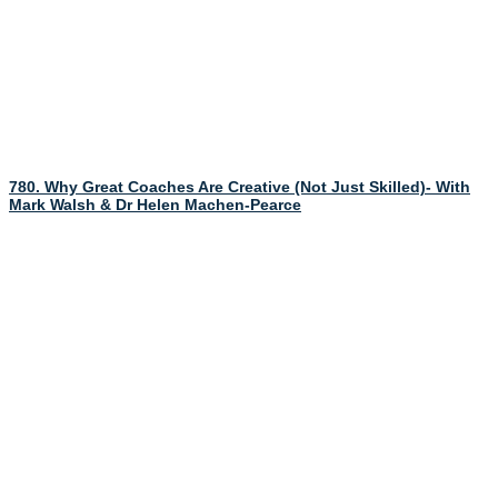
780. Why Great Coaches Are Creative (Not Just Skilled)- With
Mark Walsh & Dr Helen Machen-Pearce