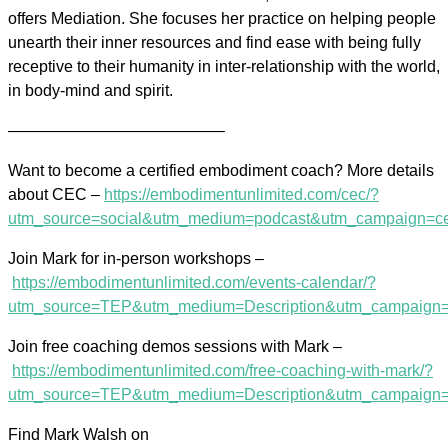
offers Mediation. She focuses her practice on helping people
unearth their inner resources and find ease with being fully
receptive to their humanity in inter-relationship with the world,
in body-mind and spirit.
—————————————–
Want to become a certified embodiment coach? More details
about CEC –
https://embodimentunlimited.com/cec/?
utm_source=social&utm_medium=podcast&utm_campaign=c
Join Mark for in-person workshops –
https://embodimentunlimited.com/events-calendar/?
utm_source=TEP&utm_medium=Description&utm_campaign=
Join free coaching demos sessions with Mark –
https://embodimentunlimited.com/free-coaching-with-mark/?
utm_source=TEP&utm_medium=Description&utm_campaig
Find Mark Walsh on