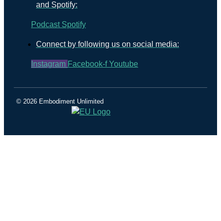
and Spotify:
Podcast
Spotify
Connect by following us on social media:
Instagram
Facebook-f
Youtube
© 2026 Embodiment Unlimited