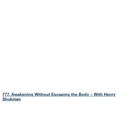
777. Awakening Without Escaping the Body – With Henry
Shukman