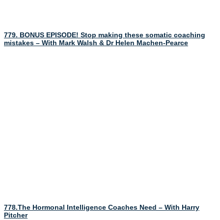
779. BONUS EPISODE! Stop making these somatic coaching
mistakes – With Mark Walsh & Dr Helen Machen-Pearce
778.The Hormonal Intelligence Coaches Need – With Harry
Pitcher