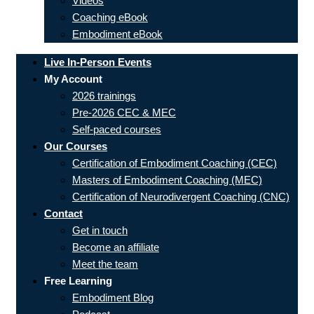
Videos
Coaching eBook
Embodiment eBook
Live In-Person Events
My Account
2026 trainings
Pre-2026 CEC & MEC
Self-paced courses
Our Courses
Certification of Embodiment Coaching (CEC)
Masters of Embodiment Coaching (MEC)
Certification of Neurodivergent Coaching (CNC)
Contact
Get in touch
Become an affiliate
Meet the team
Free Learning
Embodiment Blog