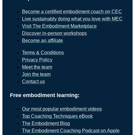
Become a certified embodiment coach on CEC
Live sustainably doing what you love with MEC
Visit The Embodiment Marketplace
Discover in-person workshops
Become an affiliate
Terms & Conditions
Privacy Policy
Meet the team
Join the team
Contact us
Free embodiment learning:
Our most popular embodiment videos
Top Coaching Techniques eBook
The Embodiment Blog
The Embodiment Coaching Podcast on Apple