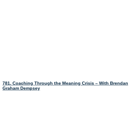
781. Coaching Through the Meaning Crisis – With Brendan
Graham Dempsey