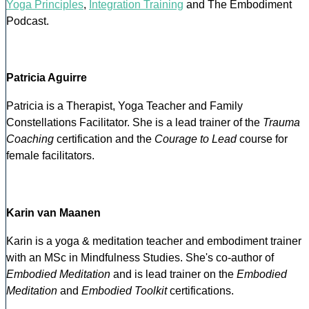
Yoga Principles
,
Integration Training
and The Embodiment
Podcast.
Patricia Aguirre
Patricia is a Therapist, Yoga Teacher and Family
Constellations Facilitator. She is a lead trainer of the
Trauma
Coaching
certification and the
Courage to Lead
course for
female facilitators.
Karin van Maanen
Karin is a yoga & meditation teacher and embodiment trainer
with an MSc in Mindfulness Studies. She's co-author of
Embodied Meditation
and is lead trainer on the
Embodied
Meditation
and
Embodied Toolkit
certifications.