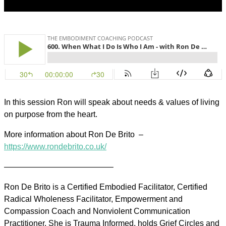
In this session Ron will speak about needs & values of living
on purpose from the heart.
More information about Ron De Brito
–
https://www.rondebrito.co.uk/
—————————————–
Ron De Brito is a Certified Embodied Facilitator, Certified
Radical Wholeness Facilitator, Empowerment and
Compassion Coach and Nonviolent Communication
Practitioner. She is Trauma Informed, holds Grief Circles and