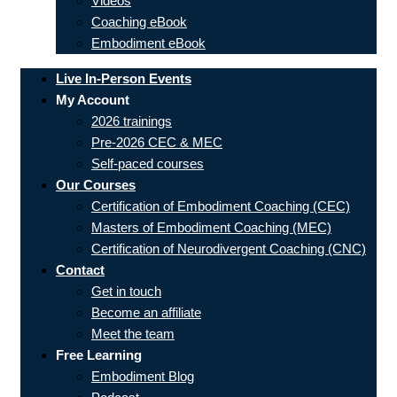
Videos
Coaching eBook
Embodiment eBook
Live In-Person Events
My Account
2026 trainings
Pre-2026 CEC & MEC
Self-paced courses
Our Courses
Certification of Embodiment Coaching (CEC)
Masters of Embodiment Coaching (MEC)
Certification of Neurodivergent Coaching (CNC)
Contact
Get in touch
Become an affiliate
Meet the team
Free Learning
Embodiment Blog