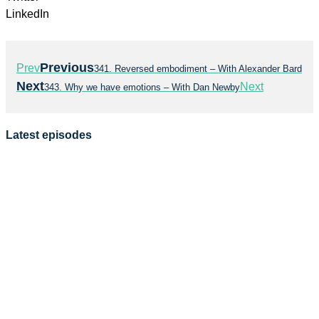
LinkedIn
Previous
Prev
341. Reversed embodiment – With Alexander Bard
Next
Next
343. Why we have emotions – With Dan Newby
Latest episodes