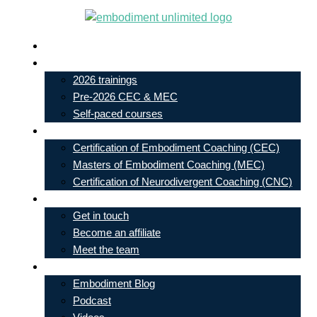
Skip
to
Live In-Person Events
content
My Account
2026 trainings
Pre-2026 CEC & MEC
Self-paced courses
Our Courses
Certification of Embodiment Coaching (CEC)
Masters of Embodiment Coaching (MEC)
Certification of Neurodivergent Coaching (CNC)
Contact
Get in touch
Become an affiliate
Meet the team
Free Learning
Embodiment Blog
Podcast