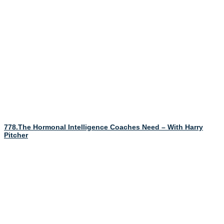
778.The Hormonal Intelligence Coaches Need – With Harry
Pitcher