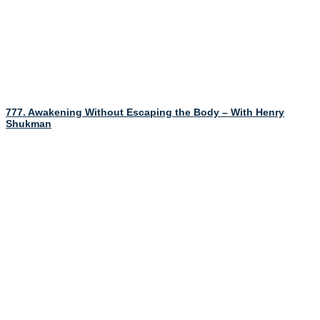
777. Awakening Without Escaping the Body – With Henry
Shukman