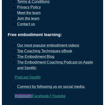
Terms & Conditions
Privacy Policy
Meet the team
Join the team
Contact us
Free embodiment learning:
Our most popular embodiment videos
Top Coaching Techniques eBook
The Embodiment Blog
The Embodiment Coaching Podcast on Apple
and Spotify:
Podcast
Spotify
Connect by following us on social media:
Instagram
Facebook-f
Youtube