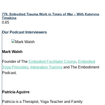
776. Embodied Trauma Work in Times of War – With Kateryna
Timakina
Our Podcast Interviewers
Mark Walsh
Founder of The
Embodied Facilitator Course
,
Embodied
Yoga Principles
,
Integration Training
and The Embodiment
Podcast.
Patricia Aguirre
Patricia is a Therapist, Yoga Teacher and Family