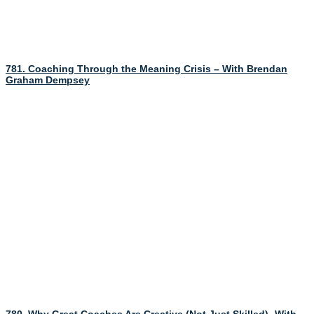
781. Coaching Through the Meaning Crisis – With Brendan
Graham Dempsey