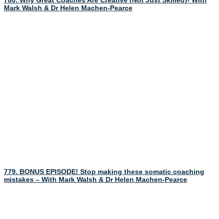
780. Why Great Coaches Are Creative (Not Just Skilled)- With
Mark Walsh & Dr Helen Machen-Pearce
779. BONUS EPISODE! Stop making these somatic coaching
mistakes – With Mark Walsh & Dr Helen Machen-Pearce