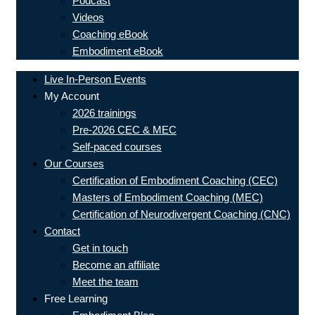
Podcast
Videos
Coaching eBook
Embodiment eBook
Live In-Person Events
My Account
2026 trainings
Pre-2026 CEC & MEC
Self-paced courses
Our Courses
Certification of Embodiment Coaching (CEC)
Masters of Embodiment Coaching (MEC)
Certification of Neurodivergent Coaching (CNC)
Contact
Get in touch
Become an affiliate
Meet the team
Free Learning