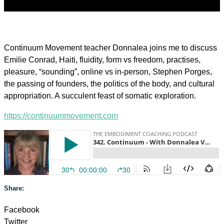
Continuum Movement teacher Donnalea joins me to discuss
Emilie Conrad, Haiti, fluidity, form vs freedom, practises,
pleasure, “sounding”, online vs in-person, Stephen Porges,
the passing of founders, the politics of the body, and cultural
appropriation. A succulent feast of somatic exploration.
https://continuummovement.com
Share:
Facebook
Twitter