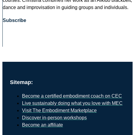
courses. Christina combines her work as an Aikido blackbelt,
dance and improvisation in guiding groups and individuals.
Subscribe
Sitemap:
Become a certified embodiment coach on CEC
Live sustainably doing what you love with MEC
Visit The Embodiment Marketplace
Discover in-person workshops
Become an affiliate