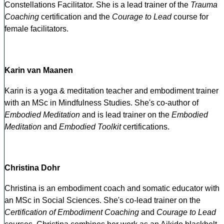
Constellations Facilitator. She is a lead trainer of the
Trauma
Coaching
certification and the
Courage to Lead
course for
female facilitators.
Karin van Maanen
Karin is a yoga & meditation teacher and embodiment trainer
with an MSc in Mindfulness Studies. She's co-author of
Embodied Meditation
and is lead trainer on the
Embodied
Meditation
and
Embodied Toolkit
certifications.
Christina Dohr
Christina is an embodiment coach and somatic educator with
an MSc in Social Sciences. She's co-lead trainer on the
Certification of Embodiment Coaching
and
Courage to Lead