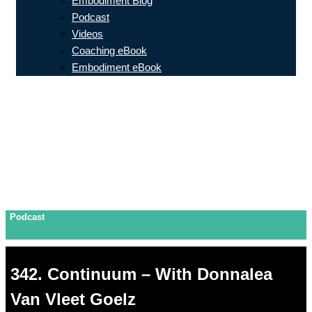
Embodiment Blog
Podcast
Videos
Coaching eBook
Embodiment eBook
Podcast
342. Continuum – With Donnalea
Van Vleet Goelz