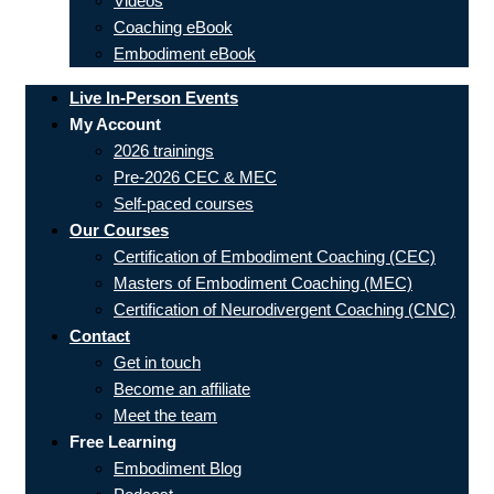
Videos
Coaching eBook
Embodiment eBook
Live In-Person Events
My Account
2026 trainings
Pre-2026 CEC & MEC
Self-paced courses
Our Courses
Certification of Embodiment Coaching (CEC)
Masters of Embodiment Coaching (MEC)
Certification of Neurodivergent Coaching (CNC)
Contact
Get in touch
Become an affiliate
Meet the team
Free Learning
Embodiment Blog