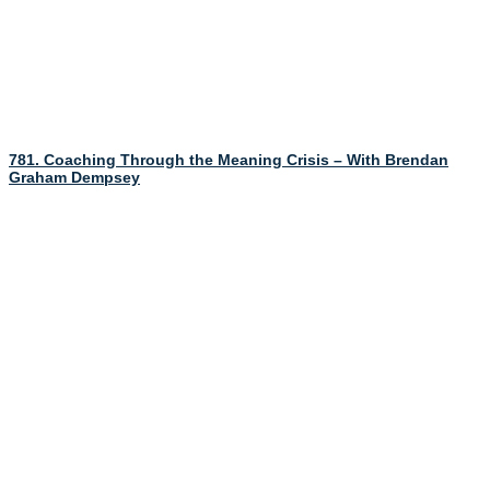
781. Coaching Through the Meaning Crisis – With Brendan
Graham Dempsey