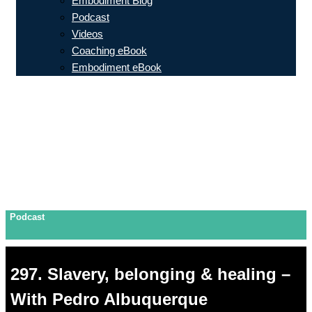
Embodiment Blog
Podcast
Videos
Coaching eBook
Embodiment eBook
Podcast
297. Slavery, belonging & healing –
With Pedro Albuquerque