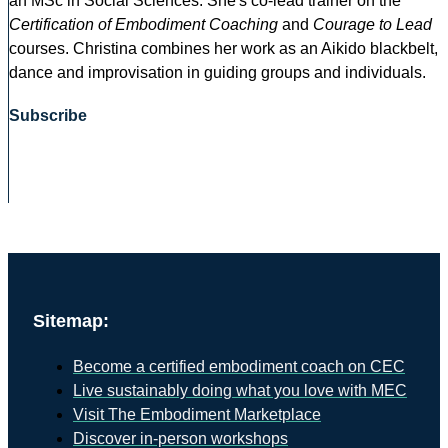
an MSc in Social Sciences. She's co-lead trainer on the
Certification of Embodiment Coaching
and
Courage to Lead
courses. Christina combines her work as an Aikido blackbelt,
dance and improvisation in guiding groups and individuals.
Subscribe
Sitemap:
Become a certified embodiment coach on CEC
Live sustainably doing what you love with MEC
Visit The Embodiment Marketplace
Discover in-person workshops