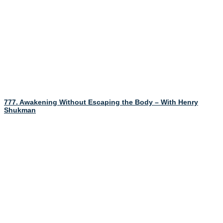
777. Awakening Without Escaping the Body – With Henry
Shukman