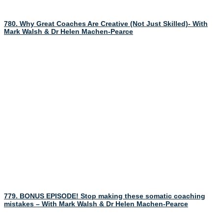
780. Why Great Coaches Are Creative (Not Just Skilled)- With
Mark Walsh & Dr Helen Machen-Pearce
779. BONUS EPISODE! Stop making these somatic coaching
mistakes – With Mark Walsh & Dr Helen Machen-Pearce