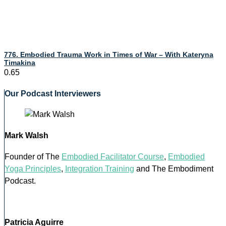
776. Embodied Trauma Work in Times of War – With Kateryna
Timakina
Our Podcast Interviewers
Mark Walsh
Founder of The
Embodied Facilitator Course
,
Embodied
Yoga Principles
,
Integration Training
and The Embodiment
Podcast.
Patricia Aguirre