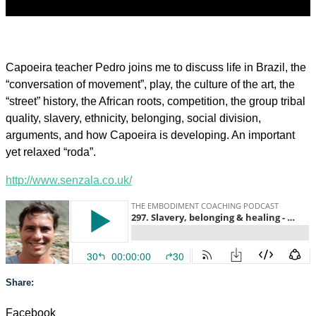
Capoeira teacher Pedro joins me to discuss life in Brazil, the
“conversation of movement”, play, the culture of the art, the
“street” history, the African roots, competition, the group tribal
quality, slavery, ethnicity, belonging, social division,
arguments, and how Capoeira is developing. An important
yet relaxed “roda”.
http://www.senzala.co.uk/
Share:
Facebook