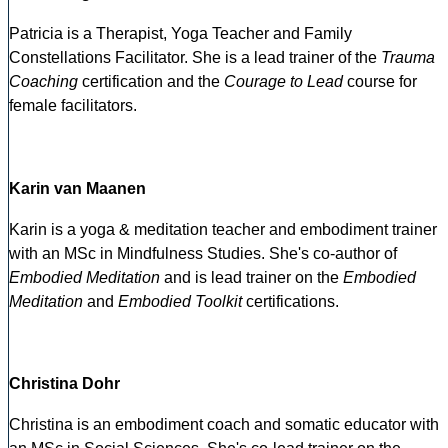
Patricia is a Therapist, Yoga Teacher and Family
Constellations Facilitator. She is a lead trainer of the
Trauma
Coaching
certification and the
Courage to Lead
course for
female facilitators.
Karin van Maanen
Karin is a yoga & meditation teacher and embodiment trainer
with an MSc in Mindfulness Studies. She's co-author of
Embodied Meditation
and is lead trainer on the
Embodied
Meditation
and
Embodied Toolkit
certifications.
Christina Dohr
Christina is an embodiment coach and somatic educator with