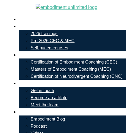
Skip
to
Live In-Person Events
content
My Account
2026 trainings
Pre-2026 CEC & MEC
Self-paced courses
Our Courses
Certification of Embodiment Coaching (CEC)
Masters of Embodiment Coaching (MEC)
Certification of Neurodivergent Coaching (CNC)
Contact
Get in touch
Become an affiliate
Meet the team
Free Learning
Embodiment Blog
Podcast