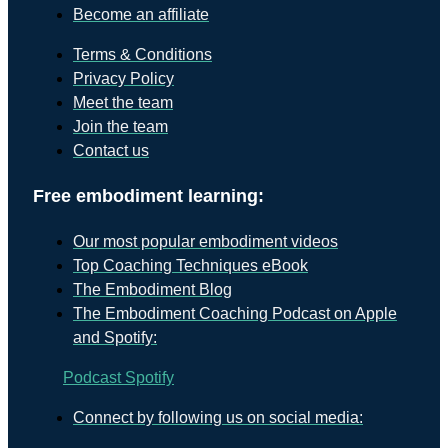
Become an affiliate
Terms & Conditions
Privacy Policy
Meet the team
Join the team
Contact us
Free embodiment learning:
Our most popular embodiment videos
Top Coaching Techniques eBook
The Embodiment Blog
The Embodiment Coaching Podcast on Apple
and Spotify:
Podcast
Spotify
Connect by following us on social media: