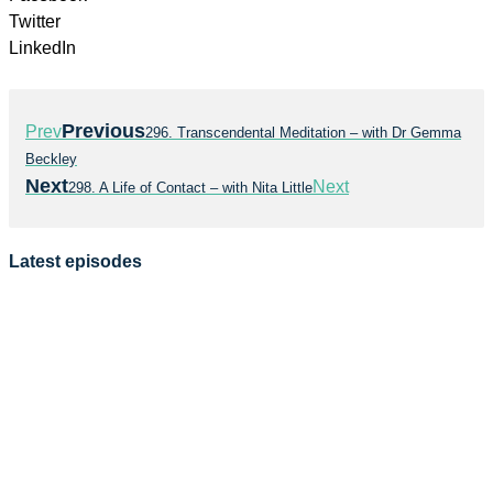
Twitter
LinkedIn
Previous
Prev
296. Transcendental Meditation – with Dr Gemma
Beckley
Next
Next
298. A Life of Contact – with Nita Little
Latest episodes