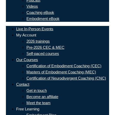
Podcast
Videos
Coaching eBook
Embodiment eBook
Live In-Person Events
My Account
2026 trainings
Pre-2026 CEC & MEC
Self-paced courses
Our Courses
Certification of Embodiment Coaching (CEC)
Masters of Embodiment Coaching (MEC)
Certification of Neurodivergent Coaching (CNC)
Contact
Get in touch
Become an affiliate
Meet the team
Free Learning