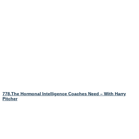
778.The Hormonal Intelligence Coaches Need – With Harry
Pitcher