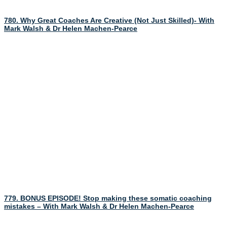
780. Why Great Coaches Are Creative (Not Just Skilled)- With
Mark Walsh & Dr Helen Machen-Pearce
779. BONUS EPISODE! Stop making these somatic coaching
mistakes – With Mark Walsh & Dr Helen Machen-Pearce