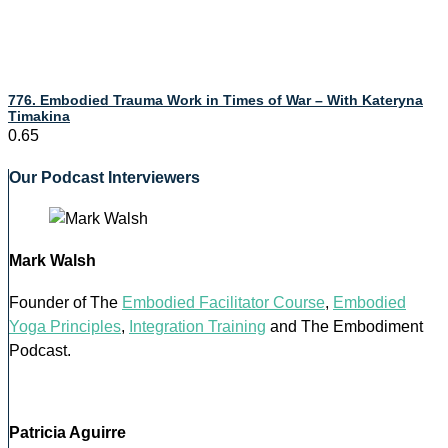
776. Embodied Trauma Work in Times of War – With Kateryna
Timakina
Our Podcast Interviewers
Mark Walsh
Founder of The
Embodied Facilitator Course
,
Embodied
Yoga Principles
,
Integration Training
and The Embodiment
Podcast.
Patricia Aguirre