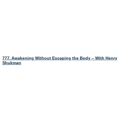
777. Awakening Without Escaping the Body – With Henry
Shukman