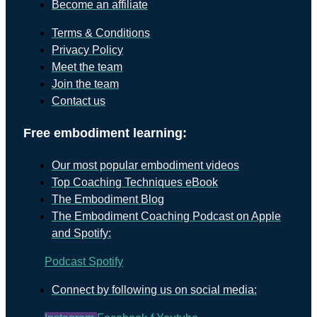
Become an affiliate
Terms & Conditions
Privacy Policy
Meet the team
Join the team
Contact us
Free embodiment learning:
Our most popular embodiment videos
Top Coaching Techniques eBook
The Embodiment Blog
The Embodiment Coaching Podcast on Apple
and Spotify:
Podcast
Spotify
Connect by following us on social media: