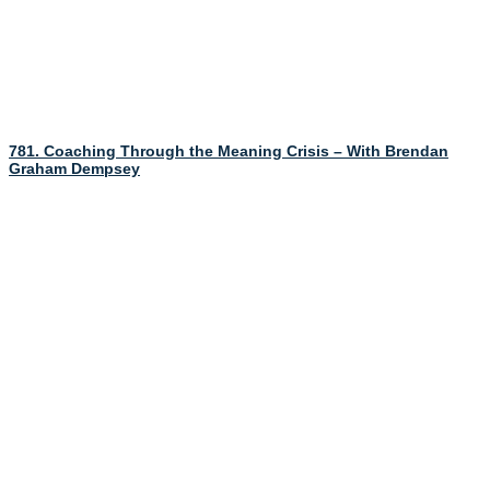
781. Coaching Through the Meaning Crisis – With Brendan
Graham Dempsey