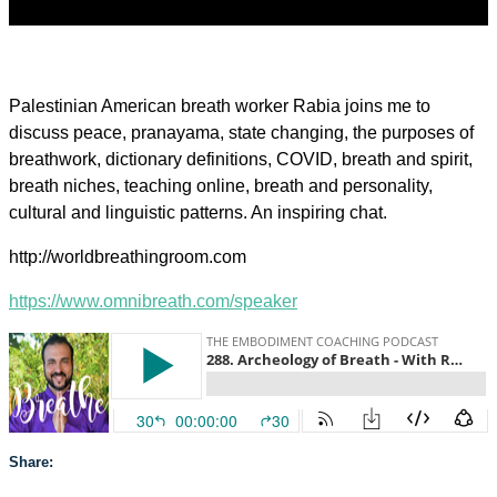
Palestinian American breath worker Rabia joins me to
discuss peace, pranayama, state changing, the purposes of
breathwork, dictionary definitions, COVID, breath and spirit,
breath niches, teaching online, breath and personality,
cultural and linguistic patterns. An inspiring chat.
http://worldbreathingroom.com
https://www.omnibreath.com/speaker
Share: