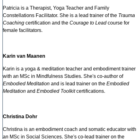
Patricia is a Therapist, Yoga Teacher and Family
Constellations Facilitator. She is a lead trainer of the
Trauma
Coaching
certification and the
Courage to Lead
course for
female facilitators.
Karin van Maanen
Karin is a yoga & meditation teacher and embodiment trainer
with an MSc in Mindfulness Studies. She's co-author of
Embodied Meditation
and is lead trainer on the
Embodied
Meditation
and
Embodied Toolkit
certifications.
Christina Dohr
Christina is an embodiment coach and somatic educator with
an MSc in Social Sciences. She's co-lead trainer on the