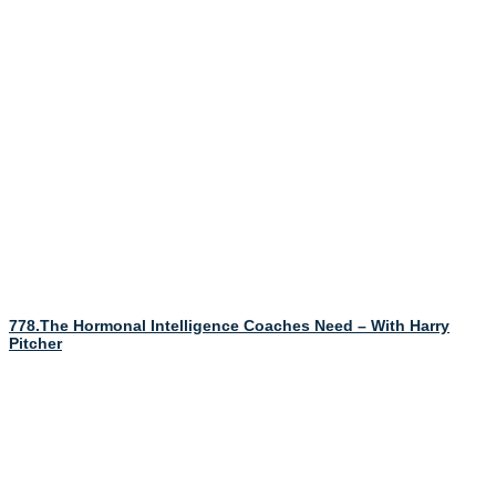
778.The Hormonal Intelligence Coaches Need – With Harry
Pitcher