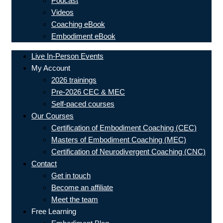
Podcast
Videos
Coaching eBook
Embodiment eBook
Live In-Person Events
My Account
2026 trainings
Pre-2026 CEC & MEC
Self-paced courses
Our Courses
Certification of Embodiment Coaching (CEC)
Masters of Embodiment Coaching (MEC)
Certification of Neurodivergent Coaching (CNC)
Contact
Get in touch
Become an affiliate
Meet the team
Free Learning