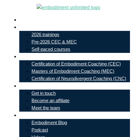
Skip
to
Live In-Person Events
content
My Account
2026 trainings
Pre-2026 CEC & MEC
Self-paced courses
Our Courses
Certification of Embodiment Coaching (CEC)
Masters of Embodiment Coaching (MEC)
Certification of Neurodivergent Coaching (CNC)
Contact
Get in touch
Become an affiliate
Meet the team
Free Learning
Embodiment Blog
Podcast