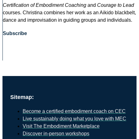
Certification of Embodiment Coaching
and
Courage to Lead
courses. Christina combines her work as an Aikido blackbelt,
dance and improvisation in guiding groups and individuals.
Subscribe
Sitemap:
Become a certified embodiment coach on CEC
Live sustainably doing what you love with MEC
Visit The Embodiment Marketplace
Discover in-person workshops