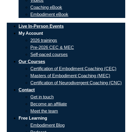
Videos
Coaching eBook
Embodiment eBook
Live In-Person Events
My Account
2026 trainings
Pre-2026 CEC & MEC
Self-paced courses
Our Courses
Certification of Embodiment Coaching (CEC)
Masters of Embodiment Coaching (MEC)
Certification of Neurodivergent Coaching (CNC)
Contact
Get in touch
Become an affiliate
Meet the team
Free Learning
Embodiment Blog