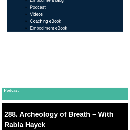
Embodiment Blog
Podcast
Videos
Coaching eBook
Embodiment eBook
Podcast
288. Archeology of Breath – With
Rabia Hayek