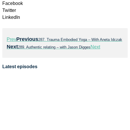
Facebook
Twitter
LinkedIn
Previous
Prev
287. Trauma Embodied Yoga – With Aneta Idczak
Next
Next
289. Authentic relating – with Jason Digges
Latest episodes