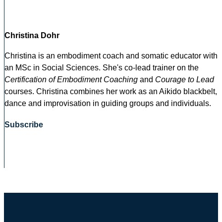
Christina Dohr
Christina is an embodiment coach and somatic educator with
an MSc in Social Sciences. She's co-lead trainer on the
Certification of Embodiment Coaching
and
Courage to Lead
courses. Christina combines her work as an Aikido blackbelt,
dance and improvisation in guiding groups and individuals.
Subscribe