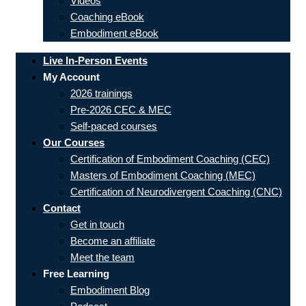
Videos
Coaching eBook
Embodiment eBook
Live In-Person Events
My Account
2026 trainings
Pre-2026 CEC & MEC
Self-paced courses
Our Courses
Certification of Embodiment Coaching (CEC)
Masters of Embodiment Coaching (MEC)
Certification of Neurodivergent Coaching (CNC)
Contact
Get in touch
Become an affiliate
Meet the team
Free Learning
Embodiment Blog