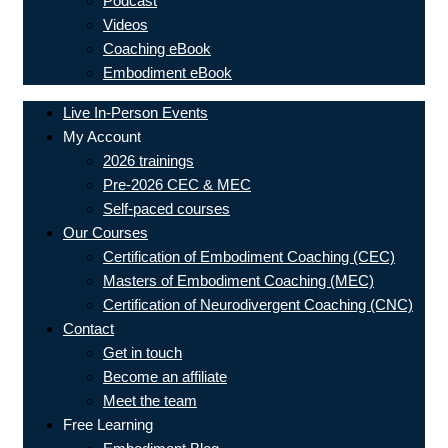
Podcast
Videos
Coaching eBook
Embodiment eBook
Live In-Person Events
My Account
2026 trainings
Pre-2026 CEC & MEC
Self-paced courses
Our Courses
Certification of Embodiment Coaching (CEC)
Masters of Embodiment Coaching (MEC)
Certification of Neurodivergent Coaching (CNC)
Contact
Get in touch
Become an affiliate
Meet the team
Free Learning