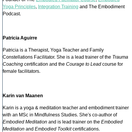
Yoga Principles
,
Integration Training
and The Embodiment
Podcast.
Patricia Aguirre
Patricia is a Therapist, Yoga Teacher and Family
Constellations Facilitator. She is a lead trainer of the
Trauma
Coaching
certification and the
Courage to Lead
course for
female facilitators.
Karin van Maanen
Karin is a yoga & meditation teacher and embodiment trainer
with an MSc in Mindfulness Studies. She's co-author of
Embodied Meditation
and is lead trainer on the
Embodied
Meditation
and
Embodied Toolkit
certifications.