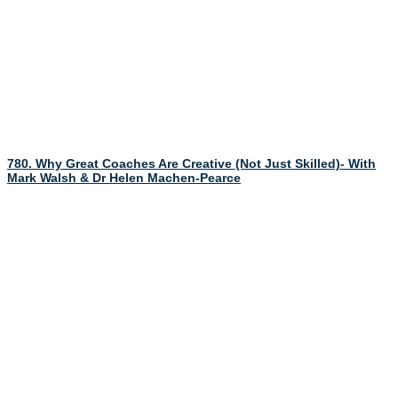
780. Why Great Coaches Are Creative (Not Just Skilled)- With
Mark Walsh & Dr Helen Machen-Pearce