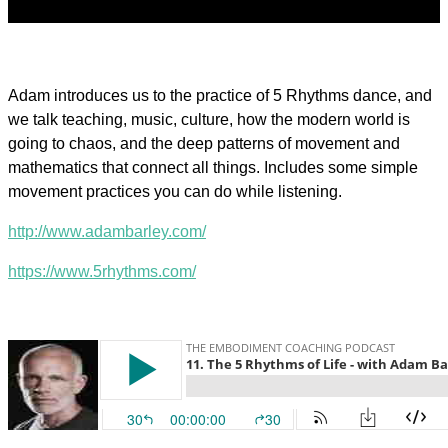
Adam introduces us to the practice of 5 Rhythms dance, and
we talk teaching, music, culture, how the modern world is
going to chaos, and the deep patterns of movement and
mathematics that connect all things. Includes some simple
movement practices you can do while listening.
http://www.adambarley.com/
https://www.5rhythms.com/