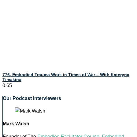
776. Embodied Trauma Work in Times of War – With Kateryna
Timakina
Our Podcast Interviewers
Mark Walsh
Founder of The
Embodied Facilitator Course
,
Embodied