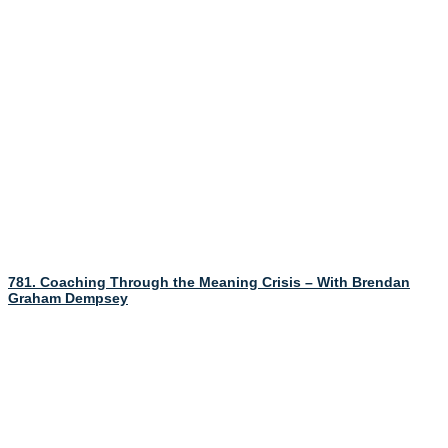
781. Coaching Through the Meaning Crisis – With Brendan
Graham Dempsey