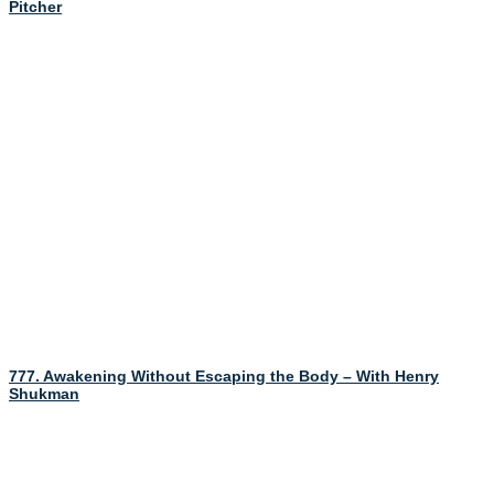
Pitcher
777. Awakening Without Escaping the Body – With Henry
Shukman