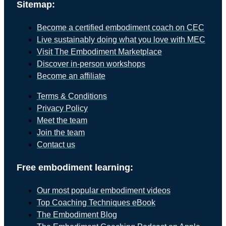
Sitemap:
Become a certified embodiment coach on CEC
Live sustainably doing what you love with MEC
Visit The Embodiment Marketplace
Discover in-person workshops
Become an affiliate
Terms & Conditions
Privacy Policy
Meet the team
Join the team
Contact us
Free embodiment learning:
Our most popular embodiment videos
Top Coaching Techniques eBook
The Embodiment Blog