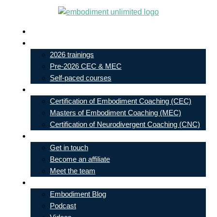
Skip
to
Live In-Person Events
content
My Account
2026 trainings
Pre-2026 CEC & MEC
Self-paced courses
Our Courses
Certification of Embodiment Coaching (CEC)
Masters of Embodiment Coaching (MEC)
Certification of Neurodivergent Coaching (CNC)
Contact
Get in touch
Become an affiliate
Meet the team
Free Learning
Embodiment Blog
Podcast