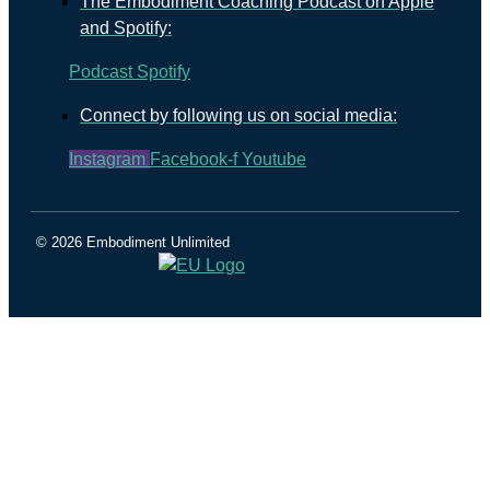
The Embodiment Coaching Podcast on Apple
and Spotify:
Podcast
Spotify
Connect by following us on social media:
Instagram
Facebook-f
Youtube
© 2026 Embodiment Unlimited