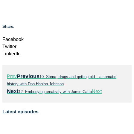
Share:
Facebook
Twitter
LinkedIn
Previous
Prev
10: Soma, drugs and getting old – a somatic
history with Don Hanlon Johnson
Next
Next
12. Embodying creativity with Jamie Catto
Latest episodes