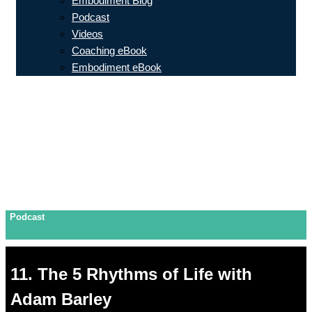
Embodiment Blog
Podcast
Videos
Coaching eBook
Embodiment eBook
Podcast
11. The 5 Rhythms of Life with
Adam Barley