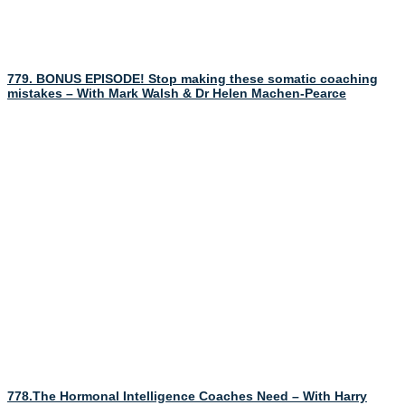
779. BONUS EPISODE! Stop making these somatic coaching
mistakes – With Mark Walsh & Dr Helen Machen-Pearce
778.The Hormonal Intelligence Coaches Need – With Harry