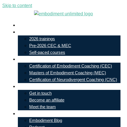
Skip to content
Live In-Person Events
My Account
2026 trainings
Pre-2026 CEC & MEC
Self-paced courses
Our Courses
Certification of Embodiment Coaching (CEC)
Masters of Embodiment Coaching (MEC)
Certification of Neurodivergent Coaching (CNC)
Contact
Get in touch
Become an affiliate
Meet the team
Free Learning
Embodiment Blog