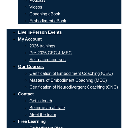
Podcast
Videos
Coaching eBook
Embodiment eBook
Live In-Person Events
My Account
2026 trainings
Pre-2026 CEC & MEC
Self-paced courses
Our Courses
Certification of Embodiment Coaching (CEC)
Masters of Embodiment Coaching (MEC)
Certification of Neurodivergent Coaching (CNC)
Contact
Get in touch
Become an affiliate
Meet the team
Free Learning