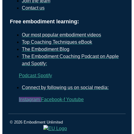
Join the team
Contact us
Free embodiment learning:
Our most popular embodiment videos
Top Coaching Techniques eBook
The Embodiment Blog
The Embodiment Coaching Podcast on Apple
and Spotify:
Podcast
Spotify
Connect by following us on social media:
Instagram
Facebook-f
Youtube
© 2026 Embodiment Unlimited