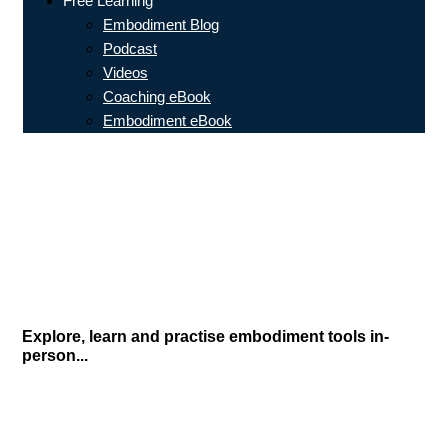
Free Learning
Embodiment Blog
Podcast
Videos
Coaching eBook
Embodiment eBook
Explore, learn and practise embodiment tools in-
person...