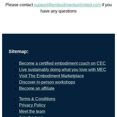
Please contact
support@embodimentunlimited.com
if you
have any questions
Sitemap:
Become a certified embodiment coach on CEC
Live sustainably doing what you love with MEC
Visit The Embodiment Marketplace
Discover in-person workshops
Become an affiliate
Terms & Conditions
Privacy Policy
Meet the team