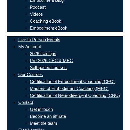
Embodiment Blog
Podcast
Videos
Coaching eBook
Embodiment eBook
Live In-Person Events
My Account
2026 trainings
Pre-2026 CEC & MEC
Self-paced courses
Our Courses
Certification of Embodiment Coaching (CEC)
Masters of Embodiment Coaching (MEC)
Certification of Neurodivergent Coaching (CNC)
Contact
Get in touch
Become an affiliate
Meet the team