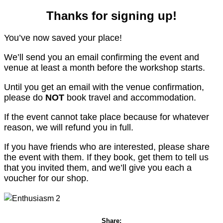
Thanks for signing up!
You’ve now saved your place!
We’ll send you an email confirming the event and
venue at least a month before the workshop starts.
Until you get an email with the venue confirmation,
please do
NOT
book travel and accommodation.
If the event cannot take place because for whatever
reason, we will refund you in full.
If you have friends who are interested, please share
the event with them. If they book, get them to tell us
that you invited them, and we’ll give you each a
voucher for our shop.
Share: