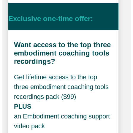
Exclusive one-time offer:
Want access to the top three
embodiment coaching tools
recordings?
Get lifetime access to the top
three embodiment coaching tools
recordings pack ($99)
PLUS
an Embodiment coaching support
video pack