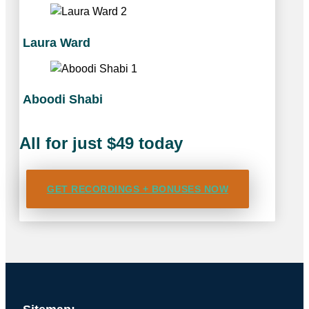
Laura Ward
Aboodi Shabi
All for just $49 today
GET RECORDINGS + BONUSES NOW