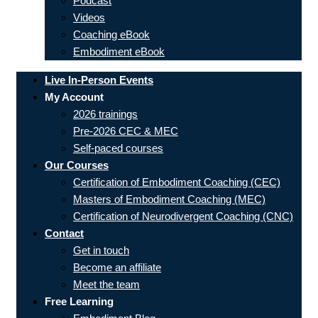
Podcast
Videos
Coaching eBook
Embodiment eBook
Live In-Person Events
My Account
2026 trainings
Pre-2026 CEC & MEC
Self-paced courses
Our Courses
Certification of Embodiment Coaching (CEC)
Masters of Embodiment Coaching (MEC)
Certification of Neurodivergent Coaching (CNC)
Contact
Get in touch
Become an affiliate
Meet the team
Free Learning