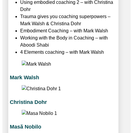
Using embodied coaching 2 – with Christina
Dohr
Trauma gives you coaching superpowers –
Mark Walsh & Christina Dohr
Embodiment Coaching – with Mark Walsh
Working with the Body in Coaching – with
Aboodi Shabi
4 Elements coaching – with Mark Walsh
Mark Walsh
Christina Dohr
Masӑ Nobilo