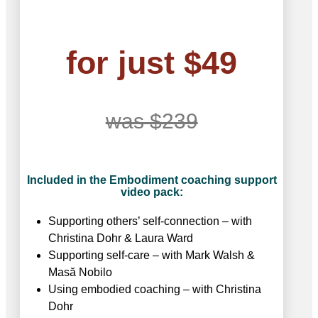
for just $49
was $239
Included in the Embodiment coaching support
video pack:
Supporting others’ self-connection – with
Christina Dohr & Laura Ward
Supporting self-care – with Mark Walsh &
Masӑ Nobilo
Using embodied coaching – with Christina
Dohr