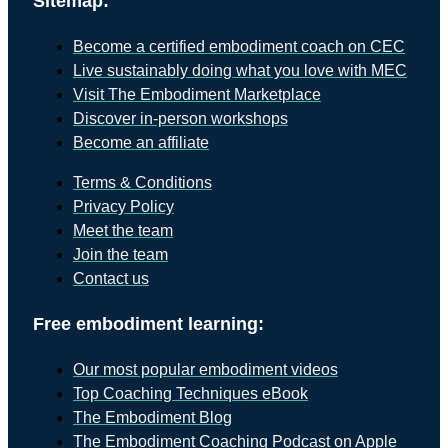
Sitemap:
Become a certified embodiment coach on CEC
Live sustainably doing what you love with MEC
Visit The Embodiment Marketplace
Discover in-person workshops
Become an affiliate
Terms & Conditions
Privacy Policy
Meet the team
Join the team
Contact us
Free embodiment learning:
Our most popular embodiment videos
Top Coaching Techniques eBook
The Embodiment Blog
The Embodiment Coaching Podcast on Apple