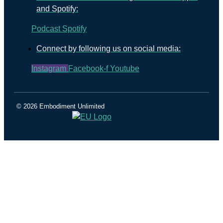
and Spotify:
Podcast
Spotify
Connect by following us on social media:
Instagram
Facebook-f
Youtube
© 2026 Embodiment Unlimited