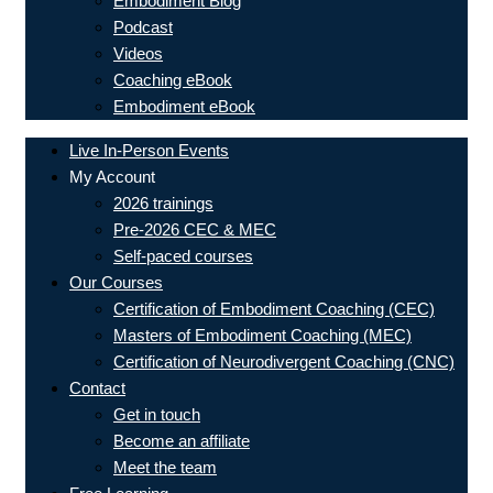
Embodiment Blog
Podcast
Videos
Coaching eBook
Embodiment eBook
Live In-Person Events
My Account
2026 trainings
Pre-2026 CEC & MEC
Self-paced courses
Our Courses
Certification of Embodiment Coaching (CEC)
Masters of Embodiment Coaching (MEC)
Certification of Neurodivergent Coaching (CNC)
Contact
Get in touch
Become an affiliate
Meet the team