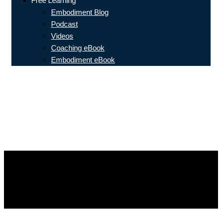
Free Learning
Embodiment Blog
Podcast
Videos
Coaching eBook
Embodiment eBook
The top three embodiment coaching
tools