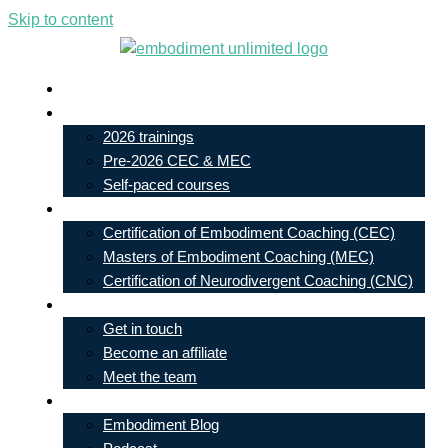
Skip to content
Live In-Person Events
My Account
2026 trainings
Pre-2026 CEC & MEC
Self-paced courses
Our Courses
Certification of Embodiment Coaching (CEC)
Masters of Embodiment Coaching (MEC)
Certification of Neurodivergent Coaching (CNC)
Contact
Get in touch
Become an affiliate
Meet the team
Free Learning
Embodiment Blog