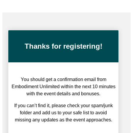
Free online event
Thanks for registering!
You should get a confirmation email from
Embodiment Unlimited within the next 10 minutes
with the event details and bonuses.
If you can’t find it, please check your spam/junk
folder and add us to your safe list to avoid
missing any updates as the event approaches.