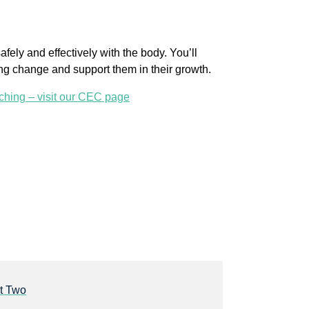
fely and effectively with the body. You’ll
ting change and support them in their growth.
ching – visit our CEC page
t Two