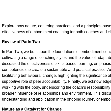
Explore how nature, centering practices, and a principles-b
effectiveness of embodiment coaching for both coaches and cl
Review of Parts Two
In Part Two, we built upon the foundations of embodiment coac
cultivating a range of coaching styles and the value of adaptab
discussed the effectiveness of skills-based learning, emphasi
competencies to create a sustainable and practical practice. A
facilitating behavioural change, highlighting the significance of
supportive role of peer accountability. Finally, we acknowledg
working with the body, underscoring the coach’s responsibilit
broader influence of relationships and environment. This disc
understanding and application in the ongoing journey of emb
Nature as a Catalyst for Change