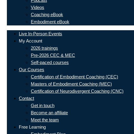
Podcast
Videos
Coaching eBook
Embodiment eBook
Live In-Person Events
My Account
2026 trainings
Pre-2026 CEC & MEC
Self-paced courses
Our Courses
Certification of Embodiment Coaching (CEC)
Masters of Embodiment Coaching (MEC)
Certification of Neurodivergent Coaching (CNC)
Contact
Get in touch
Become an affiliate
Meet the team
Free Learning