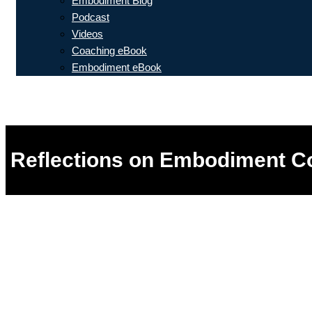
Embodiment Blog
Podcast
Videos
Coaching eBook
Embodiment eBook
Reflections on Embodiment Co