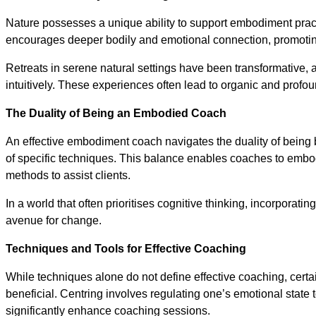
Nature possesses a unique ability to support embodiment prac
encourages deeper bodily and emotional connection, promoti
Retreats in serene natural settings have been transformative,
intuitively. These experiences often lead to organic and profound
The Duality of Being an Embodied Coach
An effective embodiment coach navigates the duality of being b
of specific techniques. This balance enables coaches to embod
methods to assist clients.
In a world that often prioritises cognitive thinking, incorporat
avenue for change.
Techniques and Tools for Effective Coaching
While techniques alone do not define effective coaching, certa
beneficial. Centring involves regulating one’s emotional state t
significantly enhance coaching sessions.