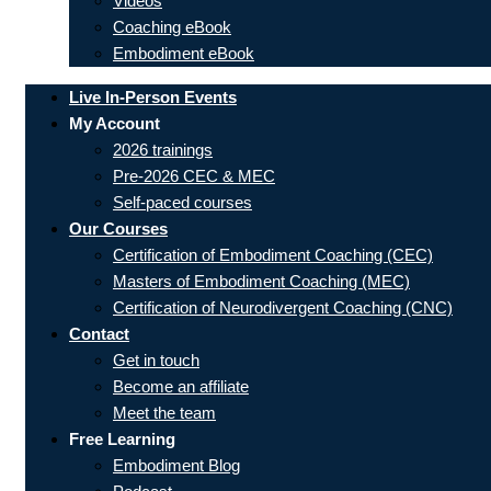
Videos
Coaching eBook
Embodiment eBook
Live In-Person Events
My Account
2026 trainings
Pre-2026 CEC & MEC
Self-paced courses
Our Courses
Certification of Embodiment Coaching (CEC)
Masters of Embodiment Coaching (MEC)
Certification of Neurodivergent Coaching (CNC)
Contact
Get in touch
Become an affiliate
Meet the team
Free Learning
Embodiment Blog