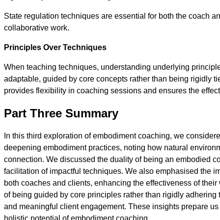
State regulation techniques are essential for both the coach and
collaborative work.
Principles Over Techniques
When teaching techniques, understanding underlying principle
adaptable, guided by core concepts rather than being rigidly t
provides flexibility in coaching sessions and ensures the effec
Part Three Summary
In this third exploration of embodiment coaching, we considere
deepening embodiment practices, noting how natural environme
connection. We discussed the duality of being an embodied c
facilitation of impactful techniques. We also emphasised the im
both coaches and clients, enhancing the effectiveness of their 
of being guided by core principles rather than rigidly adhering 
and meaningful client engagement. These insights prepare us f
holistic potential of embodiment coaching.