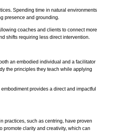
tices. Spending time in natural environments
ng presence and grounding.
 allowing coaches and clients to connect more
 shifts requiring less direct intervention.
oth an embodied individual and a facilitator
y the principles they teach while applying
ing embodiment provides a direct and impactful
in practices, such as centring, have proven
o promote clarity and creativity, which can