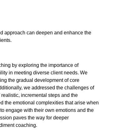
ased approach can deepen and enhance the
ients.
hing by exploring the importance of
ility in meeting diverse client needs. We
sing the gradual development of core
dditionally, we addressed the challenges of
 realistic, incremental steps and the
ed the emotional complexities that arise when
y to engage with their own emotions and the
ussion paves the way for deeper
odiment coaching.