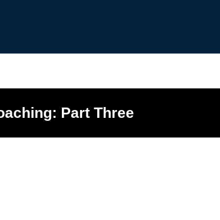
aching: Part Three