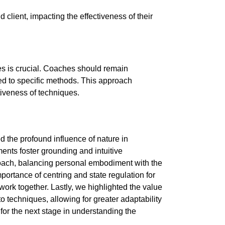
 client, impacting the effectiveness of their
s is crucial. Coaches should remain
ied to specific methods. This approach
tiveness of techniques.
d the profound influence of nature in
nts foster grounding and intuitive
oach, balancing personal embodiment with the
portance of centring and state regulation for
work together. Lastly, we highlighted the value
to techniques, allowing for greater adaptability
or the next stage in understanding the