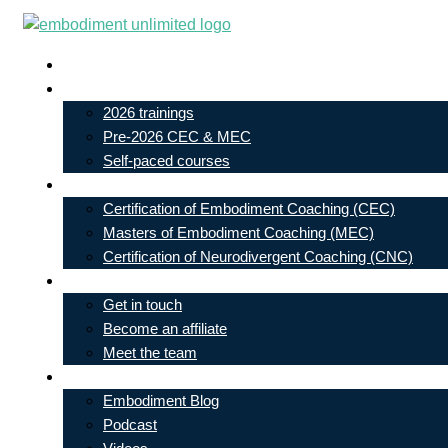
Skip
to
Live In-Person Events
content
My Account
2026 trainings
Pre-2026 CEC & MEC
Self-paced courses
Our Courses
Certification of Embodiment Coaching (CEC)
Masters of Embodiment Coaching (MEC)
Certification of Neurodivergent Coaching (CNC)
Contact
Get in touch
Become an affiliate
Meet the team
Free Learning
Embodiment Blog
Podcast