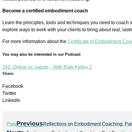
Become a certified embodiment coach
Learn the principles, tools and techniques you need to coach sa
explore ways to work with your clients to bring about real, las
For more information about the
Certificate of Embodiment Coa
You may also be interested in our Podcast:
242. Online vs. nature – With Rafe Kelley 2
Share:
Facebook
Twitter
LinkedIn
Previous
Prev
Reflections on Embodiment Coaching: Par