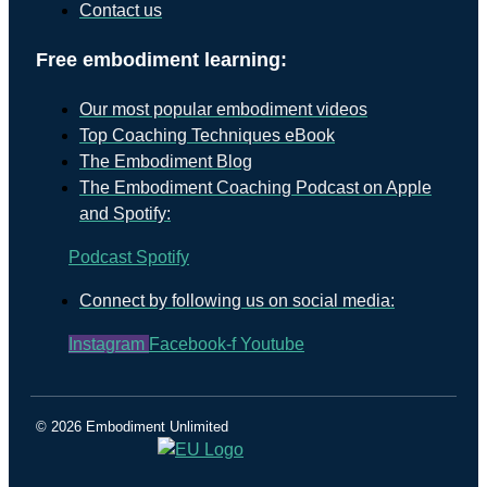
Contact us
Free embodiment learning:
Our most popular embodiment videos
Top Coaching Techniques eBook
The Embodiment Blog
The Embodiment Coaching Podcast on Apple
and Spotify:
Podcast
Spotify
Connect by following us on social media:
Instagram
Facebook-f
Youtube
© 2026 Embodiment Unlimited