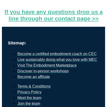
If you have any questions drop us a
line through our contact page >>
Sitemap:
Become a certified embodiment coach on CEC
Live sustainably doing what you love with MEC
Visit The Embodiment Marketplace
Discover in-person workshops
Become an affiliate
Terms & Conditions
Privacy Policy
Meet the team
Join the team