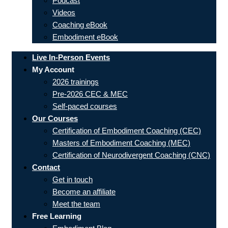
Podcast
Videos
Coaching eBook
Embodiment eBook
Live In-Person Events
My Account
2026 trainings
Pre-2026 CEC & MEC
Self-paced courses
Our Courses
Certification of Embodiment Coaching (CEC)
Masters of Embodiment Coaching (MEC)
Certification of Neurodivergent Coaching (CNC)
Contact
Get in touch
Become an affiliate
Meet the team
Free Learning