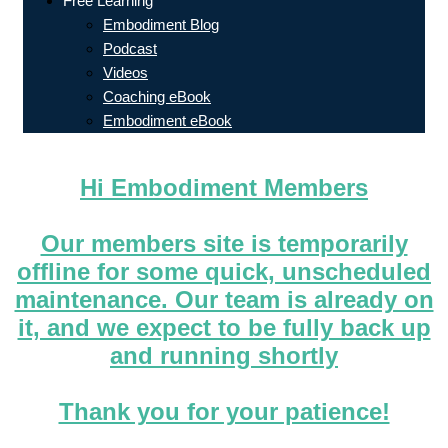
Free Learning
Embodiment Blog
Podcast
Videos
Coaching eBook
Embodiment eBook
Hi Embodiment Members
Our members site is temporarily
offline for some quick, unscheduled
maintenance. Our team is already on
it, and we expect to be fully back up
and running shortly
Thank you for your patience!