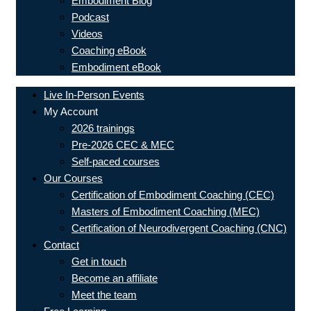
Embodiment Blog
Podcast
Videos
Coaching eBook
Embodiment eBook
Live In-Person Events
My Account
2026 trainings
Pre-2026 CEC & MEC
Self-paced courses
Our Courses
Certification of Embodiment Coaching (CEC)
Masters of Embodiment Coaching (MEC)
Certification of Neurodivergent Coaching (CNC)
Contact
Get in touch
Become an affiliate
Meet the team