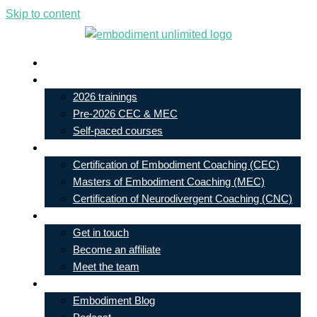
Skip to content
Live In-Person Events
My Account
2026 trainings
Pre-2026 CEC & MEC
Self-paced courses
Our Courses
Certification of Embodiment Coaching (CEC)
Masters of Embodiment Coaching (MEC)
Certification of Neurodivergent Coaching (CNC)
Contact
Get in touch
Become an affiliate
Meet the team
Free Learning
Embodiment Blog