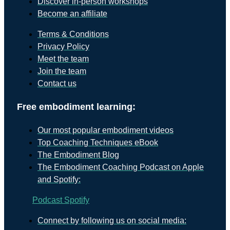
Discover in-person workshops
Become an affiliate
Terms & Conditions
Privacy Policy
Meet the team
Join the team
Contact us
Free embodiment learning:
Our most popular embodiment videos
Top Coaching Techniques eBook
The Embodiment Blog
The Embodiment Coaching Podcast on Apple
and Spotify:
Podcast
Spotify
Connect by following us on social media: