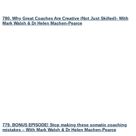
780. Why Great Coaches Are Creative (Not Just Skilled)- With
Mark Walsh & Dr Helen Machen-Pearce
779. BONUS EPISODE! Stop making these somatic coaching
mistakes – With Mark Walsh & Dr Helen Machen-Pearce