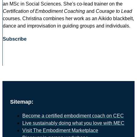
an MSc in Social Sciences. She's co-lead trainer on the
Certification of Embodiment Coaching
and
Courage to Lead
courses. Christina combines her work as an Aikido blackbelt,
dance and improvisation in guiding groups and individuals.
Subscribe
Sitemap:
Become a certified embodiment coach on CEC
Live sustainably doing what you love with MEC
Visit The Embodiment Marketplace