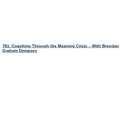
781. Coaching Through the Meaning Crisis – With Brendan
Graham Dempsey