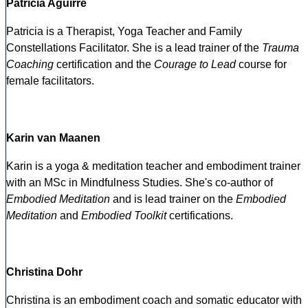
Patricia Aguirre
Patricia is a Therapist, Yoga Teacher and Family
Constellations Facilitator. She is a lead trainer of the
Trauma
Coaching
certification and the
Courage to Lead
course for
female facilitators.
Karin van Maanen
Karin is a yoga & meditation teacher and embodiment trainer
with an MSc in Mindfulness Studies. She's co-author of
Embodied Meditation
and is lead trainer on the
Embodied
Meditation
and
Embodied Toolkit
certifications.
Christina Dohr
Christina is an embodiment coach and somatic educator with