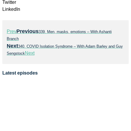
Twitter
LinkedIn
Previous
Prev
339. Men, masks, emotions – With Ashanti
Branch
Next
340. COVID Isolation Syndrome – With Adam Barley and Guy
Next
Sengstock
Latest episodes