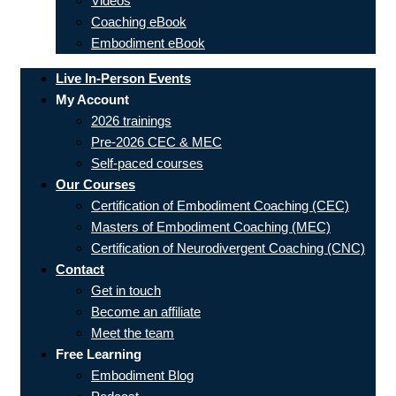
Videos
Coaching eBook
Embodiment eBook
Live In-Person Events
My Account
2026 trainings
Pre-2026 CEC & MEC
Self-paced courses
Our Courses
Certification of Embodiment Coaching (CEC)
Masters of Embodiment Coaching (MEC)
Certification of Neurodivergent Coaching (CNC)
Contact
Get in touch
Become an affiliate
Meet the team
Free Learning
Embodiment Blog