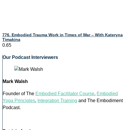
776. Embodied Trauma Work in Times of War – With Kateryna
Timakina
Our Podcast Interviewers
Mark Walsh
Founder of The
Embodied Facilitator Course
,
Embodied
Yoga Principles
,
Integration Training
and The Embodiment
Podcast.