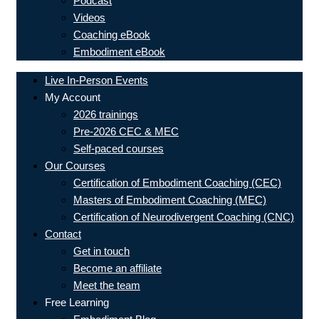
Podcast
Videos
Coaching eBook
Embodiment eBook
Live In-Person Events
My Account
2026 trainings
Pre-2026 CEC & MEC
Self-paced courses
Our Courses
Certification of Embodiment Coaching (CEC)
Masters of Embodiment Coaching (MEC)
Certification of Neurodivergent Coaching (CNC)
Contact
Get in touch
Become an affiliate
Meet the team
Free Learning