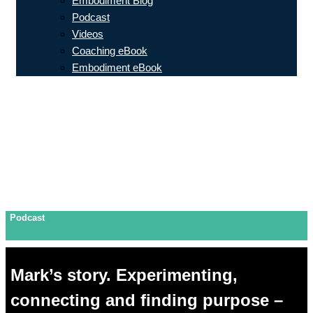
Embodiment Blog
Podcast
Videos
Coaching eBook
Embodiment eBook
Podcast
Mark’s story. Experimenting,
connecting and finding purpose –