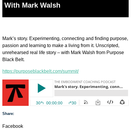
With Mark Walsh
Mark’s story. Experimenting, connecting and finding purpose,
passion and learning to make a living from it. Unscripted,
unrehearsed real life story – with Mark Walsh from Purpose
Black Belt.
https://purposeblackbelt.com/summit/
Share:
Facebook