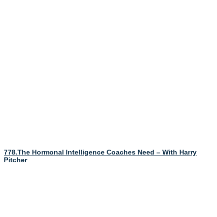
778.The Hormonal Intelligence Coaches Need – With Harry
Pitcher