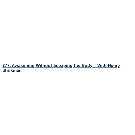
777. Awakening Without Escaping the Body – With Henry
Shukman