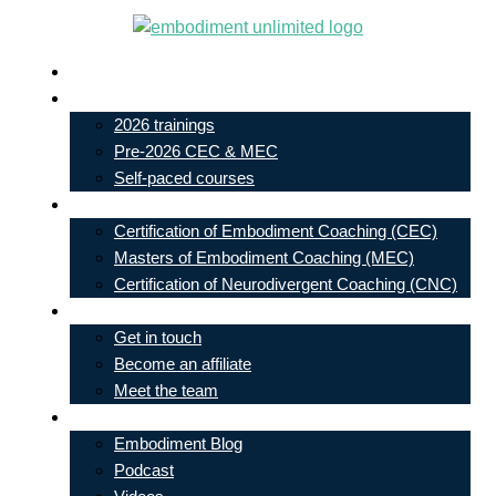
Skip
to
Live In-Person Events
content
My Account
2026 trainings
Pre-2026 CEC & MEC
Self-paced courses
Our Courses
Certification of Embodiment Coaching (CEC)
Masters of Embodiment Coaching (MEC)
Certification of Neurodivergent Coaching (CNC)
Contact
Get in touch
Become an affiliate
Meet the team
Free Learning
Embodiment Blog
Podcast