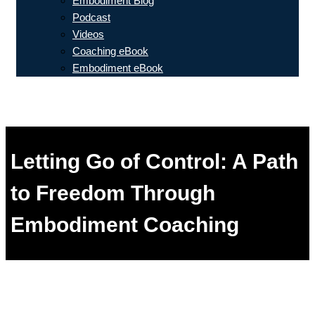
Embodiment Blog
Podcast
Videos
Coaching eBook
Embodiment eBook
Letting Go of Control: A Path
to Freedom Through
Embodiment Coaching