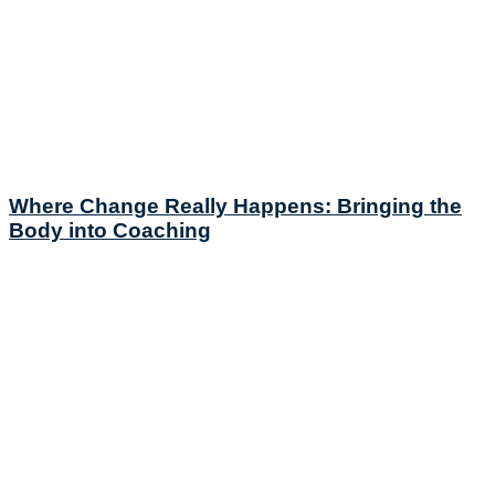
Where Change Really Happens: Bringing the
Body into Coaching