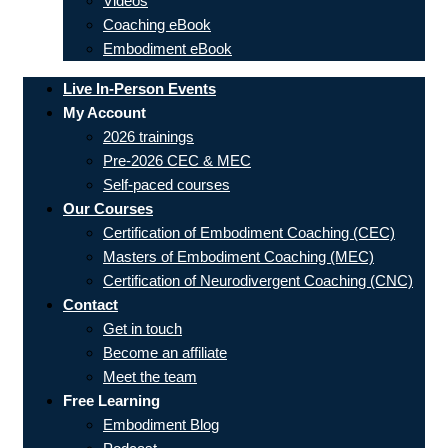
Videos
Coaching eBook
Embodiment eBook
Live In-Person Events
My Account
2026 trainings
Pre-2026 CEC & MEC
Self-paced courses
Our Courses
Certification of Embodiment Coaching (CEC)
Masters of Embodiment Coaching (MEC)
Certification of Neurodivergent Coaching (CNC)
Contact
Get in touch
Become an affiliate
Meet the team
Free Learning
Embodiment Blog