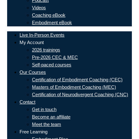
Podcast
Videos
Coaching eBook
Embodiment eBook
Live In-Person Events
My Account
2026 trainings
Pre-2026 CEC & MEC
Self-paced courses
Our Courses
Certification of Embodiment Coaching (CEC)
Masters of Embodiment Coaching (MEC)
Certification of Neurodivergent Coaching (CNC)
Contact
Get in touch
Become an affiliate
Meet the team
Free Learning