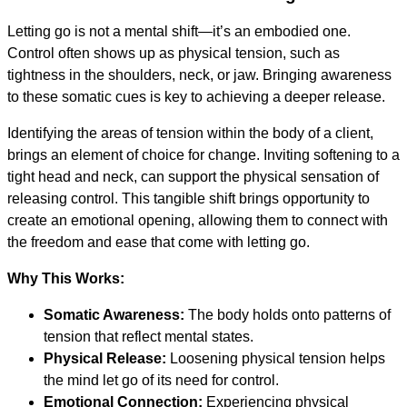
Letting go is not a mental shift—it’s an embodied one.
Control often shows up as physical tension, such as
tightness in the shoulders, neck, or jaw. Bringing awareness
to these somatic cues is key to achieving a deeper release.
Identifying the areas of tension within the body of a client,
brings an element of choice for change. Inviting softening to a
tight head and neck, can support the physical sensation of
releasing control. This tangible shift brings opportunity to
create an emotional opening, allowing them to connect with
the freedom and ease that come with letting go.
Why This Works:
Somatic Awareness:
The body holds onto patterns of
tension that reflect mental states.
Physical Release:
Loosening physical tension helps
the mind let go of its need for control.
Emotional Connection:
Experiencing physical