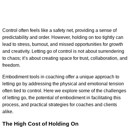
Control often feels like a safety net, providing a sense of
predictability and order. However, holding on too tightly can
lead to stress, burnout, and missed opportunities for growth
and creativity. Letting go of control is not about surrendering
to chaos; it’s about creating space for trust, collaboration, and
freedom.
Embodiment tools in coaching offer a unique approach to
letting go by addressing the physical and emotional tension
often tied to control. Here we explore some of the challenges
of letting go, the potential of embodiment in facilitating this
process, and practical strategies for coaches and clients
alike.
The High Cost of Holding On