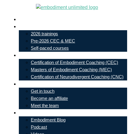
Skip
to
Live In-Person Events
content
My Account
2026 trainings
Pre-2026 CEC & MEC
Self-paced courses
Our Courses
Certification of Embodiment Coaching (CEC)
Masters of Embodiment Coaching (MEC)
Certification of Neurodivergent Coaching (CNC)
Contact
Get in touch
Become an affiliate
Meet the team
Free Learning
Embodiment Blog
Podcast