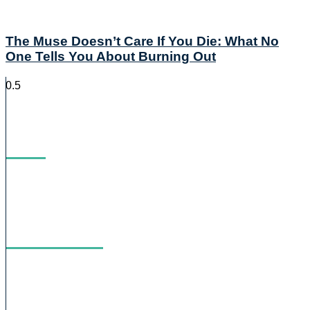
The Muse Doesn’t Care If You Die: What No
One Tells You About Burning Out
Blog
Podcast