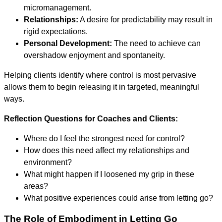
micromanagement.
Relationships:
A desire for predictability may result in
rigid expectations.
Personal Development:
The need to achieve can
overshadow enjoyment and spontaneity.
Helping clients identify where control is most pervasive
allows them to begin releasing it in targeted, meaningful
ways.
Reflection Questions for Coaches and Clients:
Where do I feel the strongest need for control?
How does this need affect my relationships and
environment?
What might happen if I loosened my grip in these
areas?
What positive experiences could arise from letting go?
The Role of Embodiment in Letting Go