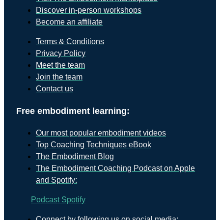
Discover in-person workshops
Become an affiliate
Terms & Conditions
Privacy Policy
Meet the team
Join the team
Contact us
Free embodiment learning:
Our most popular embodiment videos
Top Coaching Techniques eBook
The Embodiment Blog
The Embodiment Coaching Podcast on Apple
and Spotify:
Podcast
Spotify
Connect by following us on social media: