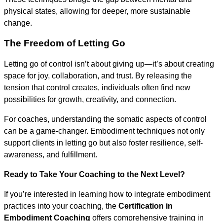
physical states, allowing for deeper, more sustainable
change.
The Freedom of Letting Go
Letting go of control isn’t about giving up—it’s about creating
space for joy, collaboration, and trust. By releasing the
tension that control creates, individuals often find new
possibilities for growth, creativity, and connection.
For coaches, understanding the somatic aspects of control
can be a game-changer. Embodiment techniques not only
support clients in letting go but also foster resilience, self-
awareness, and fulfillment.
Ready to Take Your Coaching to the Next Level?
If you’re interested in learning how to integrate embodiment
practices into your coaching, the
Certification in
Embodiment Coaching
offers comprehensive training in