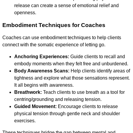
release can create a sense of emotional relief and
openness.
Embodiment Techniques for Coaches
Coaches can use embodiment techniques to help clients
connect with the somatic experience of letting go.
Anchoring Experiences:
Guide clients to recall and
embody moments when they felt free and unburdened.
Body Awareness Scans:
Help clients identify areas of
tightness and explore what those sensations represent.
It all begins with awareness.
Breathwork:
Teach clients to use breath as a tool for
centring/grounding and releasing tension.
Guided Movement:
Encourage clients to release
physical tension through gentle neck and shoulder
exercises.
These techniques bridge the gap between mental and