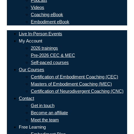
Podcast
Videos
Coaching eBook
Embodiment eBook
Live In-Person Events
My Account
2026 trainings
Pre-2026 CEC & MEC
Self-paced courses
Our Courses
Certification of Embodiment Coaching (CEC)
Masters of Embodiment Coaching (MEC)
Certification of Neurodivergent Coaching (CNC)
Contact
Get in touch
Become an affiliate
Meet the team
Free Learning