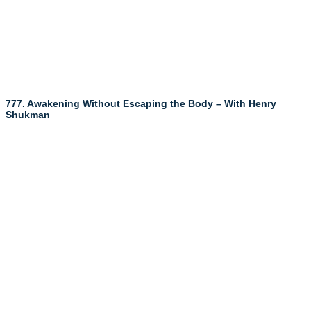
777. Awakening Without Escaping the Body – With Henry
Shukman