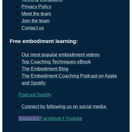
Privacy Policy
Meet the team
Join the team
Contact us
Free embodiment learning:
Our most popular embodiment videos
Top Coaching Techniques eBook
The Embodiment Blog
The Embodiment Coaching Podcast on Apple
and Spotify:
Podcast
Spotify
Connect by following us on social media:
Instagram
Facebook-f
Youtube