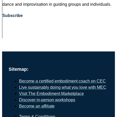
dance and improvisation in guiding groups and individuals.
Subscribe
Sitemap:
Become a certified embodiment coach on CEC
Live sustainably doing what you love with MEC
Visit The Embodiment Marketplace
Discover in-person workshops
Become an affiliate
Terms & Conditions