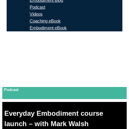
Embodiment Blog
Podcast
Videos
Coaching eBook
Embodiment eBook
Podcast
Everyday Embodiment course
launch – with Mark Walsh