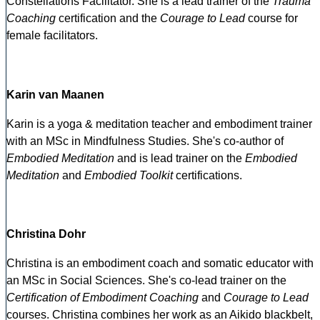
Constellations Facilitator. She is a lead trainer of the
Trauma
Coaching
certification and the
Courage to Lead
course for
female facilitators.
Karin van Maanen
Karin is a yoga & meditation teacher and embodiment trainer
with an MSc in Mindfulness Studies. She's co-author of
Embodied Meditation
and is lead trainer on the
Embodied
Meditation
and
Embodied Toolkit
certifications.
Christina Dohr
Christina is an embodiment coach and somatic educator with
an MSc in Social Sciences. She's co-lead trainer on the
Certification of Embodiment Coaching
and
Courage to Lead
courses. Christina combines her work as an Aikido blackbelt,