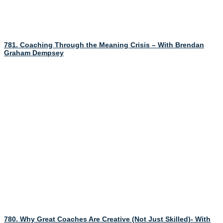
781. Coaching Through the Meaning Crisis – With Brendan
Graham Dempsey
780. Why Great Coaches Are Creative (Not Just Skilled)- With