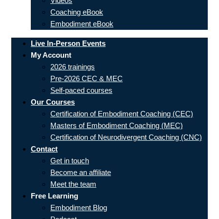
Videos
Coaching eBook
Embodiment eBook
Live In-Person Events
My Account
2026 trainings
Pre-2026 CEC & MEC
Self-paced courses
Our Courses
Certification of Embodiment Coaching (CEC)
Masters of Embodiment Coaching (MEC)
Certification of Neurodivergent Coaching (CNC)
Contact
Get in touch
Become an affiliate
Meet the team
Free Learning
Embodiment Blog