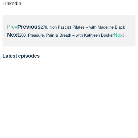
LinkedIn
Previous
Prev
279. Non Fascist Pilates – with Madeline Black
Next
Next
280. Pleasure, Pain & Breath – with Kathleen Booker
Latest episodes