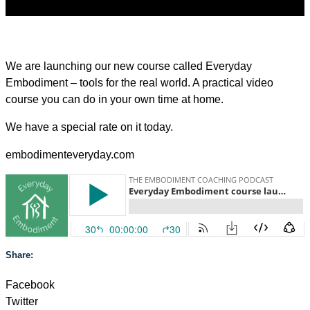
We are launching our new course called Everyday
Embodiment – tools for the real world. A practical video
course you can do in your own time at home.
We have a special rate on it today.
embodimenteveryday.com
Share:
Facebook
Twitter