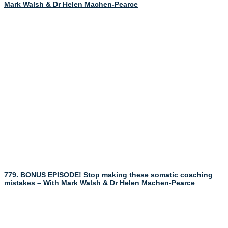
Mark Walsh & Dr Helen Machen-Pearce
779. BONUS EPISODE! Stop making these somatic coaching
mistakes – With Mark Walsh & Dr Helen Machen-Pearce