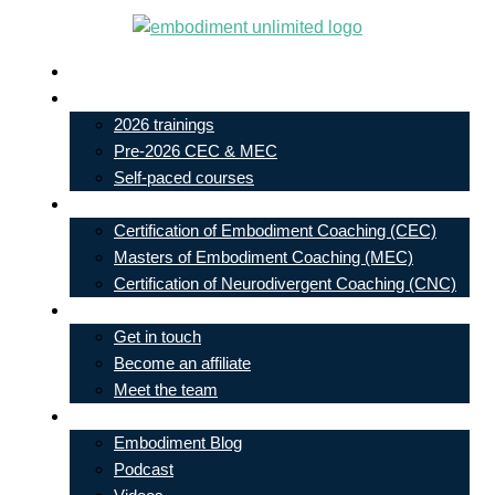
Skip
to
Live In-Person Events
content
My Account
2026 trainings
Pre-2026 CEC & MEC
Self-paced courses
Our Courses
Certification of Embodiment Coaching (CEC)
Masters of Embodiment Coaching (MEC)
Certification of Neurodivergent Coaching (CNC)
Contact
Get in touch
Become an affiliate
Meet the team
Free Learning
Embodiment Blog
Podcast