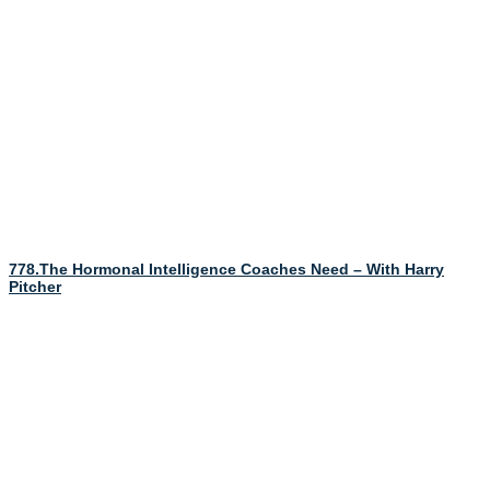
778.The Hormonal Intelligence Coaches Need – With Harry
Pitcher