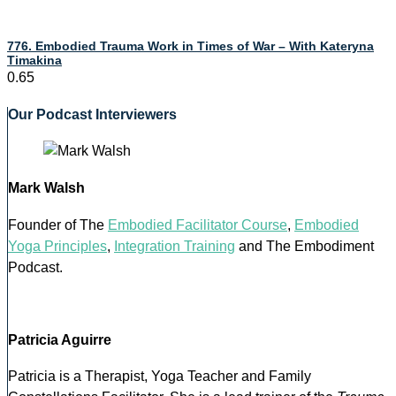
776. Embodied Trauma Work in Times of War – With Kateryna
Timakina
Our Podcast Interviewers
Mark Walsh
Founder of The
Embodied Facilitator Course
,
Embodied
Yoga Principles
,
Integration Training
and The Embodiment
Podcast.
Patricia Aguirre
Patricia is a Therapist, Yoga Teacher and Family