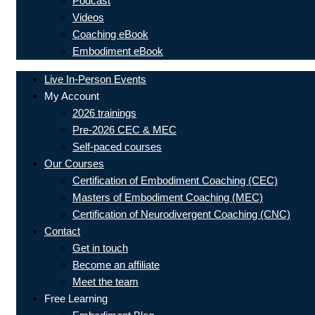
Podcast
Videos
Coaching eBook
Embodiment eBook
Live In-Person Events
My Account
2026 trainings
Pre-2026 CEC & MEC
Self-paced courses
Our Courses
Certification of Embodiment Coaching (CEC)
Masters of Embodiment Coaching (MEC)
Certification of Neurodivergent Coaching (CNC)
Contact
Get in touch
Become an affiliate
Meet the team
Free Learning