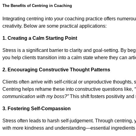
The Benefits of Centring in Coaching
Integrating centring into your coaching practice offers numero
creativity. Below are some practical applications:
1. Creating a Calm Starting Point
Stress is a significant barrier to clarity and goal-setting. By be
you help clients transition into a calm state where they can art
2. Encouraging Constructive Thought Patterns
Clients often arrive with self-critical or unproductive thoughts,
Centring helps reframe these into constructive questions like,
communication with my boss?”
This shift fosters positivity an
3. Fostering Self-Compassion
Stress often leads to harsh self-judgement. Through centring, 
with more kindness and understanding—essential ingredients f