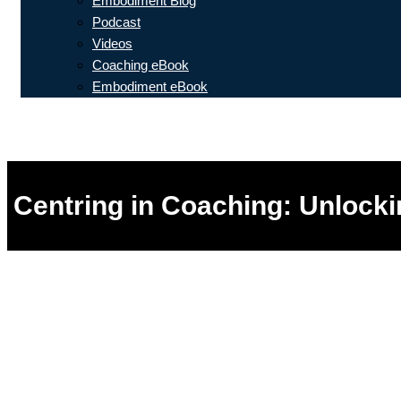
Embodiment Blog
Podcast
Videos
Coaching eBook
Embodiment eBook
Centring in Coaching: Unlocki