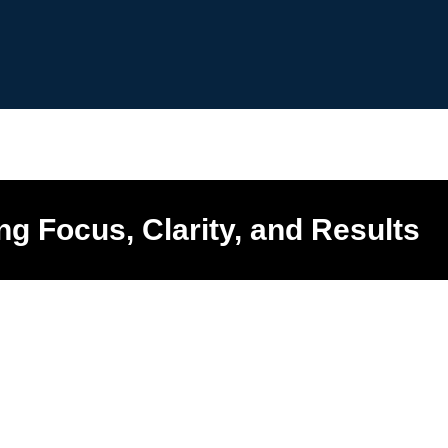
ng Focus, Clarity, and Results