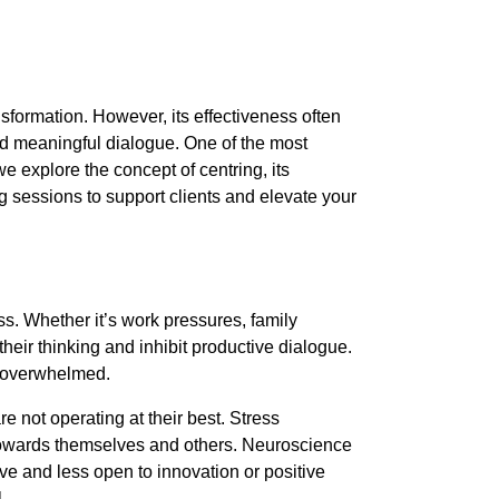
sformation. However, its effectiveness often
and meaningful dialogue. One of the most
, we explore the concept of centring, its
g sessions to support clients and elevate your
ss. Whether it’s work pressures, family
heir thinking and inhibit productive dialogue.
or overwhelmed.
re not operating at their best. Stress
—towards themselves and others. Neuroscience
ve and less open to innovation or positive
.