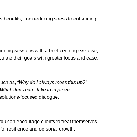
us benefits, from reducing stress to enhancing
ginning sessions with a brief centring exercise,
iculate their goals with greater focus and ease.
 such as,
“Why do I always mess this up?”
“What steps can I take to improve
d solutions-focused dialogue.
you can encourage clients to treat themselves
or resilience and personal growth.