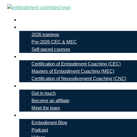
Skip
to
Live In-Person Events
content
My Account
2026 trainings
Pre-2026 CEC & MEC
Self-paced courses
Our Courses
Certification of Embodiment Coaching (CEC)
Masters of Embodiment Coaching (MEC)
Certification of Neurodivergent Coaching (CNC)
Contact
Get in touch
Become an affiliate
Meet the team
Free Learning
Embodiment Blog
Podcast