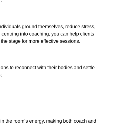
individuals ground themselves, reduce stress,
g centring into coaching, you can help clients
g the stage for more effective sessions.
ions to reconnect with their bodies and settle
:
ft in the room’s energy, making both coach and