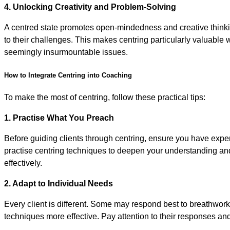
4. Unlocking Creativity and Problem-Solving
A centred state promotes open-mindedness and creative thinking
to their challenges. This makes centring particularly valuable
seemingly insurmountable issues.
How to Integrate Centring into Coaching
To make the most of centring, follow these practical tips:
1. Practise What You Preach
Before guiding clients through centring, ensure you have exper
practise centring techniques to deepen your understanding and 
effectively.
2. Adapt to Individual Needs
Every client is different. Some may respond best to breathwork
techniques more effective. Pay attention to their responses and