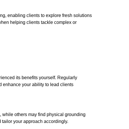
, enabling clients to explore fresh solutions
 when helping clients tackle complex or
ienced its benefits yourself. Regularly
enhance your ability to lead clients
, while others may find physical grounding
 tailor your approach accordingly.