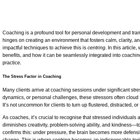
Coaching is a profound tool for personal development and tran
hinges on creating an environment that fosters calm, clarity, 
impactful techniques to achieve this is
centring
. In this article
benefits, and how it can be seamlessly integrated into coachin
practice.
The Stress Factor in Coaching
Many clients arrive at coaching sessions under significant stre
dynamics, or personal challenges, these stressors often cloud t
It’s not uncommon for clients to turn up flustered, distracted, 
As coaches, it’s crucial to recognise that stressed individuals a
diminishes creativity, problem-solving ability, and kindness
confirms this: under pressure, the brain becomes more defensi
change. This is where centring becomes an indispensable tool