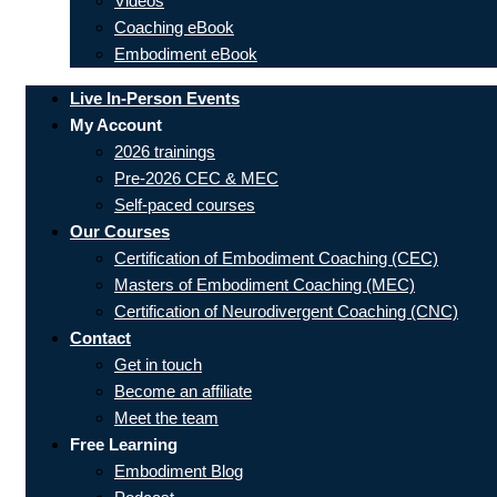
Videos
Coaching eBook
Embodiment eBook
Live In-Person Events
My Account
2026 trainings
Pre-2026 CEC & MEC
Self-paced courses
Our Courses
Certification of Embodiment Coaching (CEC)
Masters of Embodiment Coaching (MEC)
Certification of Neurodivergent Coaching (CNC)
Contact
Get in touch
Become an affiliate
Meet the team
Free Learning
Embodiment Blog