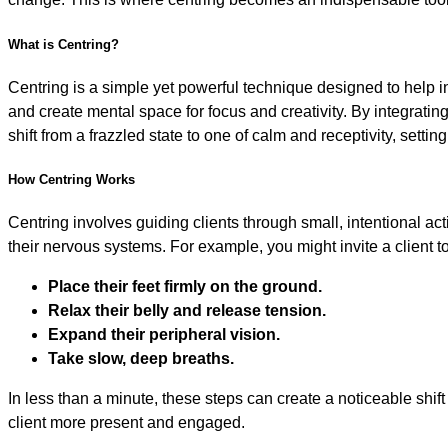
What is Centring?
Centring is a simple yet powerful technique designed to help 
and create mental space for focus and creativity. By integratin
shift from a frazzled state to one of calm and receptivity, settin
How Centring Works
Centring involves guiding clients through small, intentional act
their nervous systems. For example, you might invite a client to
Place their feet firmly on the ground.
Relax their belly and release tension.
Expand their peripheral vision.
Take slow, deep breaths.
In less than a minute, these steps can create a noticeable shi
client more present and engaged.