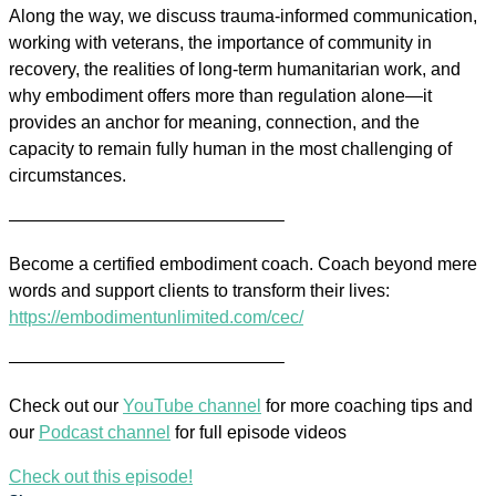
Along the way, we discuss trauma-informed communication,
working with veterans, the importance of community in
recovery, the realities of long-term humanitarian work, and
why embodiment offers more than regulation alone—it
provides an anchor for meaning, connection, and the
capacity to remain fully human in the most challenging of
circumstances.
———————————————–
Become a certified embodiment coach. Coach beyond mere
words and support clients to transform their lives:
https://embodimentunlimited.com/cec/
———————————————–
Check out our
YouTube channel
for more coaching tips and
our
Podcast channel
for full episode videos
Check out this episode!