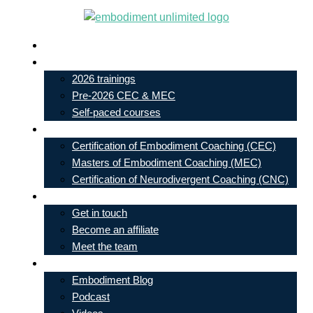
Skip
to
Live In-Person Events
content
My Account
2026 trainings
Pre-2026 CEC & MEC
Self-paced courses
Our Courses
Certification of Embodiment Coaching (CEC)
Masters of Embodiment Coaching (MEC)
Certification of Neurodivergent Coaching (CNC)
Contact
Get in touch
Become an affiliate
Meet the team
Free Learning
Embodiment Blog
Podcast