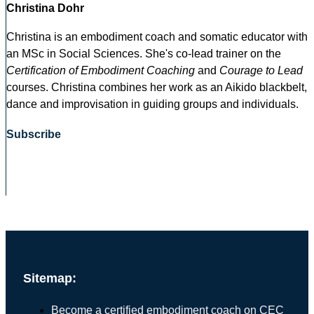
Christina Dohr
Christina is an embodiment coach and somatic educator with
an MSc in Social Sciences. She's co-lead trainer on the
Certification of Embodiment Coaching
and
Courage to Lead
courses. Christina combines her work as an Aikido blackbelt,
dance and improvisation in guiding groups and individuals.
Subscribe
Sitemap:
Become a certified embodiment coach on CEC