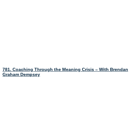
781. Coaching Through the Meaning Crisis – With Brendan
Graham Dempsey