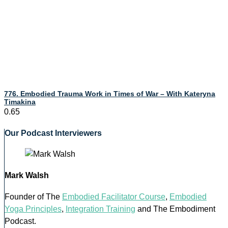
776. Embodied Trauma Work in Times of War – With Kateryna
Timakina
Our Podcast Interviewers
Mark Walsh
Founder of The
Embodied Facilitator Course
,
Embodied
Yoga Principles
,
Integration Training
and The Embodiment
Podcast.