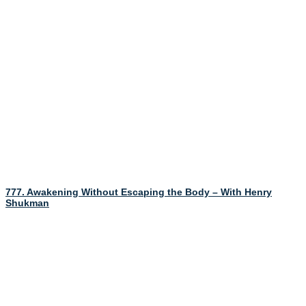
777. Awakening Without Escaping the Body – With Henry
Shukman