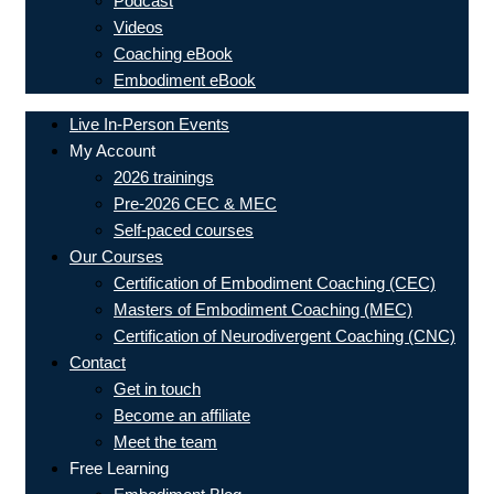
Podcast
Videos
Coaching eBook
Embodiment eBook
Live In-Person Events
My Account
2026 trainings
Pre-2026 CEC & MEC
Self-paced courses
Our Courses
Certification of Embodiment Coaching (CEC)
Masters of Embodiment Coaching (MEC)
Certification of Neurodivergent Coaching (CNC)
Contact
Get in touch
Become an affiliate
Meet the team
Free Learning