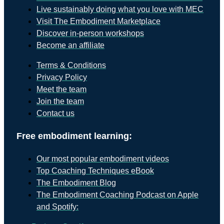
Live sustainably doing what you love with MEC
Visit The Embodiment Marketplace
Discover in-person workshops
Become an affiliate
Terms & Conditions
Privacy Policy
Meet the team
Join the team
Contact us
Free embodiment learning:
Our most popular embodiment videos
Top Coaching Techniques eBook
The Embodiment Blog
The Embodiment Coaching Podcast on Apple
and Spotify: