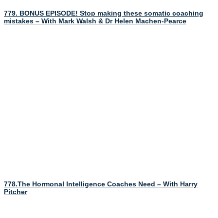
779. BONUS EPISODE! Stop making these somatic coaching
mistakes – With Mark Walsh & Dr Helen Machen-Pearce
778.The Hormonal Intelligence Coaches Need – With Harry
Pitcher