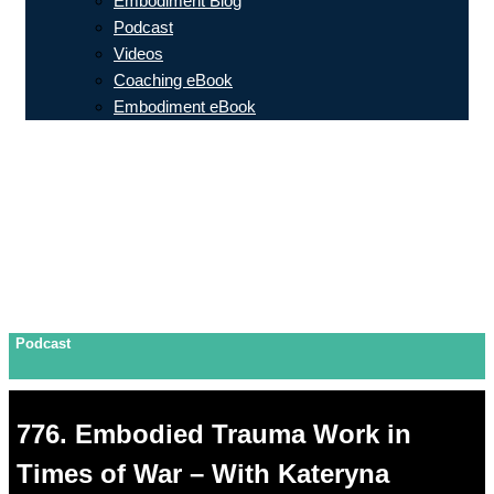
Embodiment Blog
Podcast
Videos
Coaching eBook
Embodiment eBook
Podcast
776. Embodied Trauma Work in
Times of War – With Kateryna