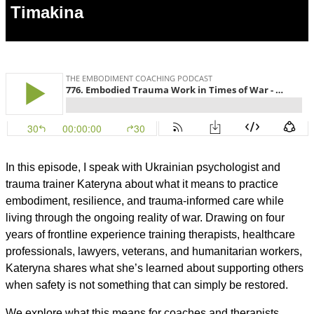
Timakina
In this episode, I speak with Ukrainian psychologist and
trauma trainer Kateryna about what it means to practice
embodiment, resilience, and trauma-informed care while
living through the ongoing reality of war. Drawing on four
years of frontline experience training therapists, healthcare
professionals, lawyers, veterans, and humanitarian workers,
Kateryna shares what she’s learned about supporting others
when safety is not something that can simply be restored.
We explore what this means for coaches and therapists,