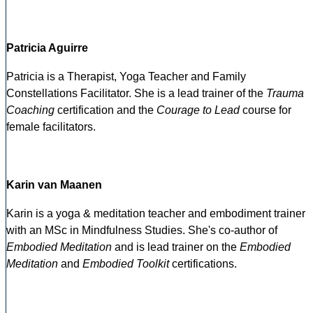
Patricia Aguirre
Patricia is a Therapist, Yoga Teacher and Family
Constellations Facilitator. She is a lead trainer of the
Trauma
Coaching
certification and the
Courage to Lead
course for
female facilitators.
Karin van Maanen
Karin is a yoga & meditation teacher and embodiment trainer
with an MSc in Mindfulness Studies. She's co-author of
Embodied Meditation
and is lead trainer on the
Embodied
Meditation
and
Embodied Toolkit
certifications.