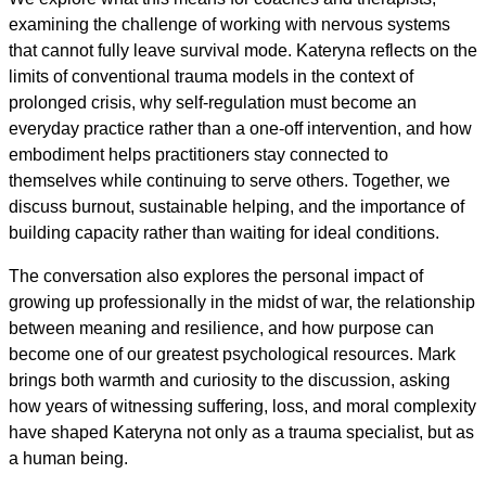
examining the challenge of working with nervous systems
that cannot fully leave survival mode. Kateryna reflects on the
limits of conventional trauma models in the context of
prolonged crisis, why self-regulation must become an
everyday practice rather than a one-off intervention, and how
embodiment helps practitioners stay connected to
themselves while continuing to serve others. Together, we
discuss burnout, sustainable helping, and the importance of
building capacity rather than waiting for ideal conditions.
The conversation also explores the personal impact of
growing up professionally in the midst of war, the relationship
between meaning and resilience, and how purpose can
become one of our greatest psychological resources. Mark
brings both warmth and curiosity to the discussion, asking
how years of witnessing suffering, loss, and moral complexity
have shaped Kateryna not only as a trauma specialist, but as
a human being.