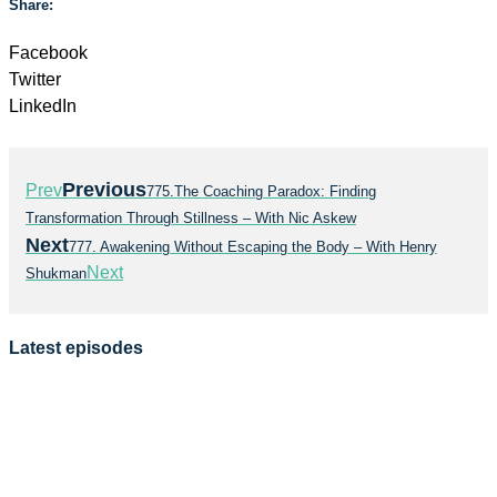
Share:
Facebook
Twitter
LinkedIn
Previous
Prev
775.The Coaching Paradox: Finding
Transformation Through Stillness – With Nic Askew
Next
777. Awakening Without Escaping the Body – With Henry
Next
Shukman
Latest episodes