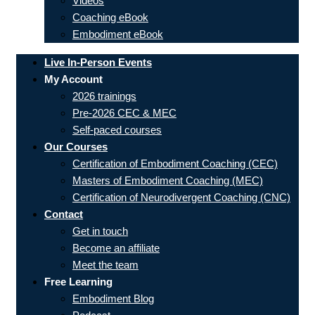
Videos
Coaching eBook
Embodiment eBook
Live In-Person Events
My Account
2026 trainings
Pre-2026 CEC & MEC
Self-paced courses
Our Courses
Certification of Embodiment Coaching (CEC)
Masters of Embodiment Coaching (MEC)
Certification of Neurodivergent Coaching (CNC)
Contact
Get in touch
Become an affiliate
Meet the team
Free Learning
Embodiment Blog