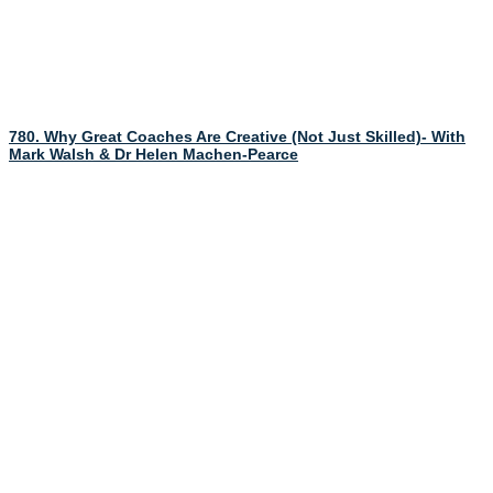
780. Why Great Coaches Are Creative (Not Just Skilled)- With
Mark Walsh & Dr Helen Machen-Pearce