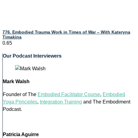
776. Embodied Trauma Work in Times of War – With Kateryna
Timakina
Our Podcast Interviewers
Mark Walsh
Founder of The
Embodied Facilitator Course
,
Embodied
Yoga Principles
,
Integration Training
and The Embodiment
Podcast.
Patricia Aguirre