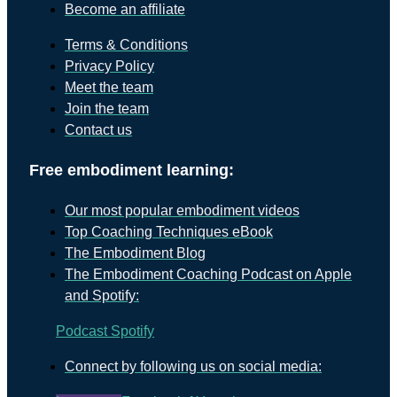
Become an affiliate
Terms & Conditions
Privacy Policy
Meet the team
Join the team
Contact us
Free embodiment learning:
Our most popular embodiment videos
Top Coaching Techniques eBook
The Embodiment Blog
The Embodiment Coaching Podcast on Apple
and Spotify:
Podcast
Spotify
Connect by following us on social media: