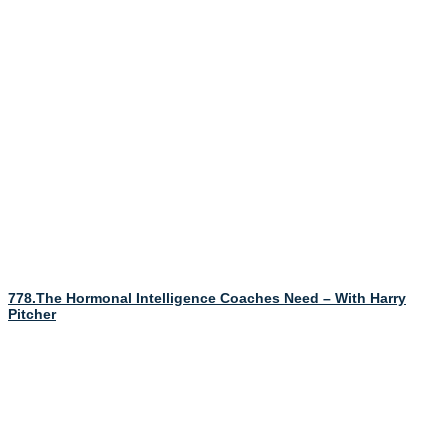
778.The Hormonal Intelligence Coaches Need – With Harry
Pitcher