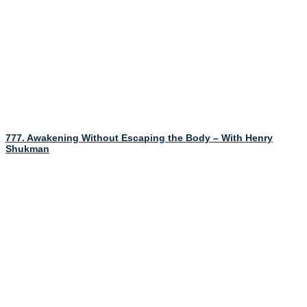
777. Awakening Without Escaping the Body – With Henry
Shukman