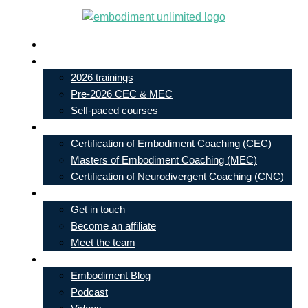
Skip
to
Live In-Person Events
content
My Account
2026 trainings
Pre-2026 CEC & MEC
Self-paced courses
Our Courses
Certification of Embodiment Coaching (CEC)
Masters of Embodiment Coaching (MEC)
Certification of Neurodivergent Coaching (CNC)
Contact
Get in touch
Become an affiliate
Meet the team
Free Learning
Embodiment Blog
Podcast