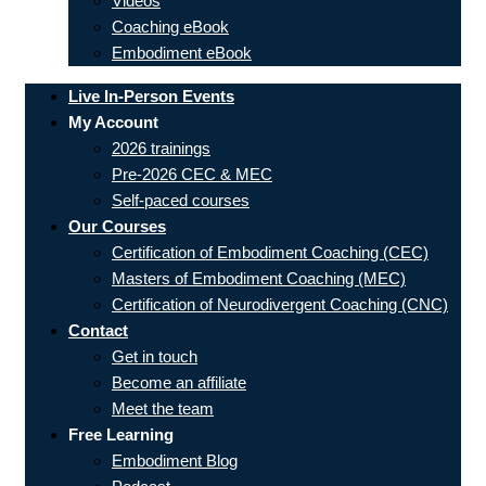
Videos
Coaching eBook
Embodiment eBook
Live In-Person Events
My Account
2026 trainings
Pre-2026 CEC & MEC
Self-paced courses
Our Courses
Certification of Embodiment Coaching (CEC)
Masters of Embodiment Coaching (MEC)
Certification of Neurodivergent Coaching (CNC)
Contact
Get in touch
Become an affiliate
Meet the team
Free Learning
Embodiment Blog