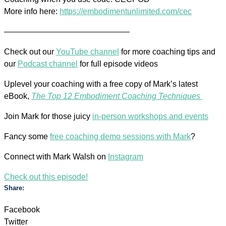
More info here:
https://embodimentunlimited.com/cec
———————————————–
Check out our
YouTube channel
for more coaching tips and
our
Podcast channel
for full episode videos
Uplevel your coaching with a free copy of Mark’s latest
eBook,
The Top 12 Embodiment Coaching Techniques
Join Mark for those juicy
in-person workshops and events
Fancy some
free coaching demo sessions with Mark
?
Connect with Mark Walsh on
Instagram
Check out this episode!
Share:
Facebook
Twitter