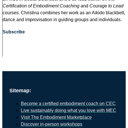
Certification of Embodiment Coaching
and
Courage to Lead
courses. Christina combines her work as an Aikido blackbelt,
dance and improvisation in guiding groups and individuals.
Subscribe
Sitemap:
Become a certified embodiment coach on CEC
Live sustainably doing what you love with MEC
Visit The Embodiment Marketplace
Discover in-person workshops