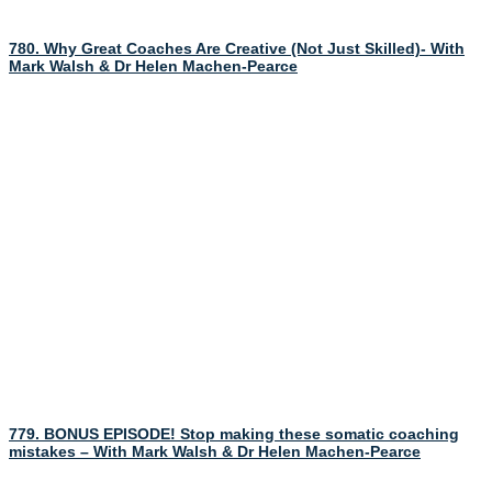
780. Why Great Coaches Are Creative (Not Just Skilled)- With
Mark Walsh & Dr Helen Machen-Pearce
779. BONUS EPISODE! Stop making these somatic coaching
mistakes – With Mark Walsh & Dr Helen Machen-Pearce