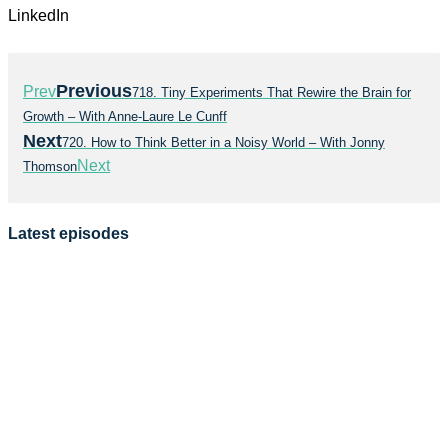
LinkedIn
Previous
Prev
718. Tiny Experiments That Rewire the Brain for
Growth – With Anne-Laure Le Cunff
Next
720. How to Think Better in a Noisy World – With Jonny
Next
Thomson
Latest episodes