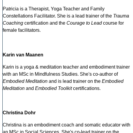
Patricia is a Therapist, Yoga Teacher and Family
Constellations Facilitator. She is a lead trainer of the
Trauma
Coaching
certification and the
Courage to Lead
course for
female facilitators.
Karin van Maanen
Karin is a yoga & meditation teacher and embodiment trainer
with an MSc in Mindfulness Studies. She's co-author of
Embodied Meditation
and is lead trainer on the
Embodied
Meditation
and
Embodied Toolkit
certifications.
Christina Dohr
Christina is an embodiment coach and somatic educator with
an MSc in Social Sciences. She's co-lead trainer on the