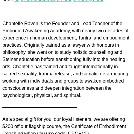
———————————————–
Chantelle Raven is the Founder and Lead Teacher of the
Embodied Awakening Academy, with nearly two decades of
experience in human development, Tantra, and embodiment
practices. Originally trained as a lawyer with honours in
philosophy, she went on to study holistic counselling and
Steiner education before transitioning fully into the healing
arts. Chantelle has trained and taught internationally in
sacred sexuality, trauma release, and somatic de-armouring,
working with individuals and groups to awaken embodied
consciousness and deepen integration between the
psychological, physical, and spiritual.
———————————————–
As a special gift for you, our loyal listeners, we are offering
$200 off our flagship course, the Certificate of Embodiment
Coaching when you use code: CECPOD