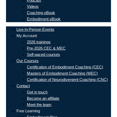
Podcast
Videos
Coaching eBook
Embodiment eBook
Live In-Person Events
My Account
2026 trainings
Pre-2026 CEC & MEC
Self-paced courses
Our Courses
Certification of Embodiment Coaching (CEC)
Masters of Embodiment Coaching (MEC)
Certification of Neurodivergent Coaching (CNC)
Contact
Get in touch
Become an affiliate
Meet the team
Free Learning