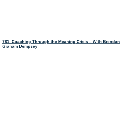
781. Coaching Through the Meaning Crisis – With Brendan
Graham Dempsey