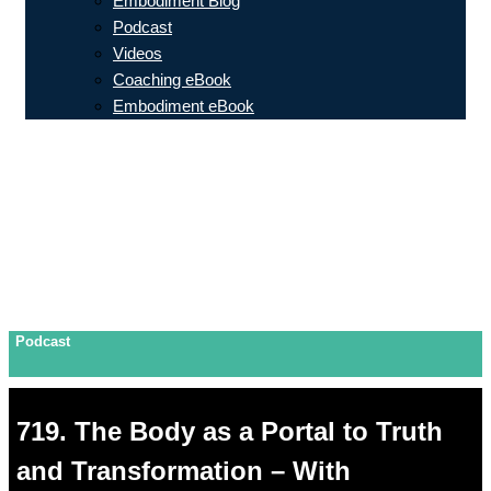
Embodiment Blog
Podcast
Videos
Coaching eBook
Embodiment eBook
Podcast
719. The Body as a Portal to Truth
and Transformation – With