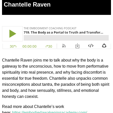
Chantelle Raven
Chantelle Raven joins me to talk about why the body is a
gateway to the unconscious, how to move from performative
spirituality into real presence, and why facing discomfort is
essential for true freedom. Chantelle also unpacks common
misconceptions about tantra, the paradox of being both spirit
and body, and how sensuality, stillness, and emotional
honesty can coexist.
Read more about Chantelle’s work
here:
https://embodiedawakeningacademy.com/