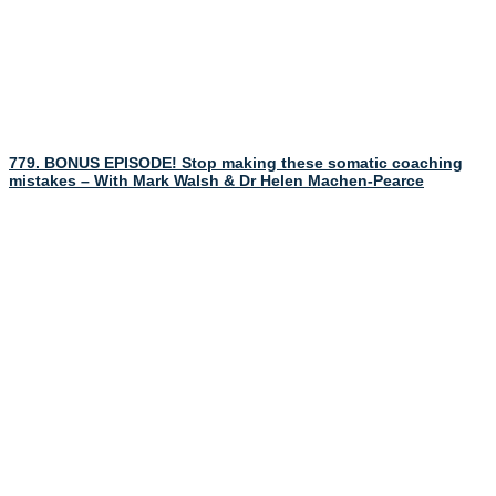
779. BONUS EPISODE! Stop making these somatic coaching
mistakes – With Mark Walsh & Dr Helen Machen-Pearce