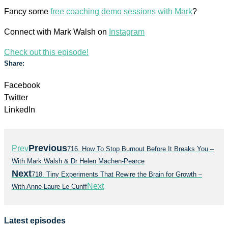
Fancy some
free coaching demo sessions with Mark
?
Connect with Mark Walsh on
Instagram
Check out this episode!
Share:
Facebook
Twitter
LinkedIn
Previous
Prev
716. How To Stop Burnout Before It Breaks You –
With Mark Walsh & Dr Helen Machen-Pearce
Next
718. Tiny Experiments That Rewire the Brain for Growth –
Next
With Anne-Laure Le Cunff
Latest episodes