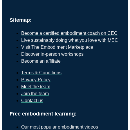
Sitemap:
Become a certified embodiment coach on CEC
Live sustainably doing what you love with MEC
Visit The Embodiment Marketplace
Discover in-person workshops
Become an affiliate
Terms & Conditions
Privacy Policy
Meet the team
Join the team
Contact us
Free embodiment learning:
Our most popular embodiment videos