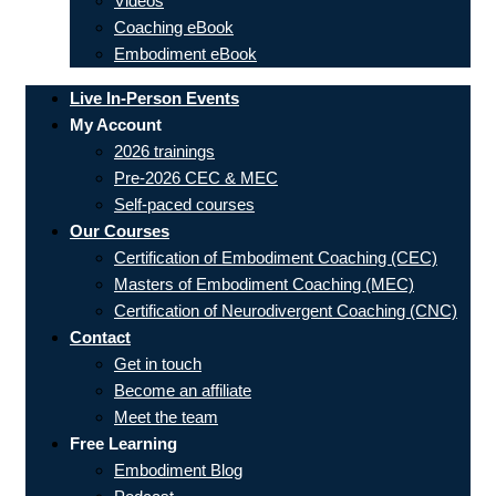
Videos
Coaching eBook
Embodiment eBook
Live In-Person Events
My Account
2026 trainings
Pre-2026 CEC & MEC
Self-paced courses
Our Courses
Certification of Embodiment Coaching (CEC)
Masters of Embodiment Coaching (MEC)
Certification of Neurodivergent Coaching (CNC)
Contact
Get in touch
Become an affiliate
Meet the team
Free Learning
Embodiment Blog