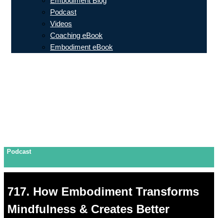
Embodiment Blog
Podcast
Videos
Coaching eBook
Embodiment eBook
Podcast
717. How Embodiment Transforms
Mindfulness & Creates Better