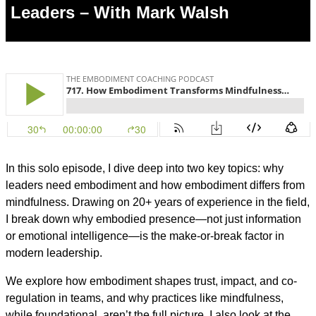
Leaders – With Mark Walsh
In this solo episode, I dive deep into two key topics: why
leaders need embodiment and how embodiment differs from
mindfulness. Drawing on 20+ years of experience in the field,
I break down why embodied presence—not just information
or emotional intelligence—is the make-or-break factor in
modern leadership.
We explore how embodiment shapes trust, impact, and co-
regulation in teams, and why practices like mindfulness,
while foundational, aren’t the full picture. I also look at the