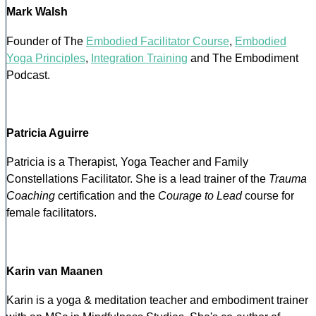
Mark Walsh
Founder of The
Embodied Facilitator Course
,
Embodied
Yoga Principles
,
Integration Training
and The Embodiment
Podcast.
Patricia Aguirre
Patricia is a Therapist, Yoga Teacher and Family
Constellations Facilitator. She is a lead trainer of the
Trauma
Coaching
certification and the
Courage to Lead
course for
female facilitators.
Karin van Maanen
Karin is a yoga & meditation teacher and embodiment trainer