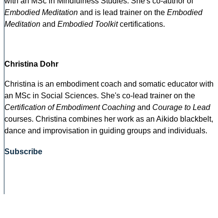
with an MSc in Mindfulness Studies. She's co-author of
Embodied Meditation
and is lead trainer on the
Embodied
Meditation
and
Embodied Toolkit
certifications.
Christina Dohr
Christina is an embodiment coach and somatic educator with
an MSc in Social Sciences. She's co-lead trainer on the
Certification of Embodiment Coaching
and
Courage to Lead
courses. Christina combines her work as an Aikido blackbelt,
dance and improvisation in guiding groups and individuals.
Subscribe