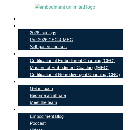
Skip
to
Live In-Person Events
content
My Account
2026 trainings
Pre-2026 CEC & MEC
Self-paced courses
Our Courses
Certification of Embodiment Coaching (CEC)
Masters of Embodiment Coaching (MEC)
Certification of Neurodivergent Coaching (CNC)
Contact
Get in touch
Become an affiliate
Meet the team
Free Learning
Embodiment Blog
Podcast