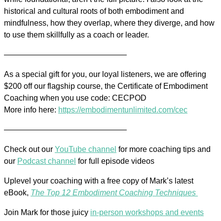
historical and cultural roots of both embodiment and
mindfulness, how they overlap, where they diverge, and how
to use them skillfully as a coach or leader.
———————————————–
As a special gift for you, our loyal listeners, we are offering
$200 off our flagship course, the Certificate of Embodiment
Coaching when you use code: CECPOD
More info here:
https://embodimentunlimited.com/cec
———————————————–
Check out our
YouTube channel
for more coaching tips and
our
Podcast channel
for full episode videos
Uplevel your coaching with a free copy of Mark’s latest
eBook,
The Top 12 Embodiment Coaching Techniques
Join Mark for those juicy
in-person workshops and events