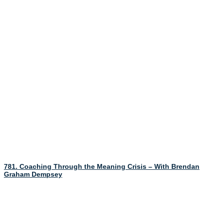
781. Coaching Through the Meaning Crisis – With Brendan
Graham Dempsey