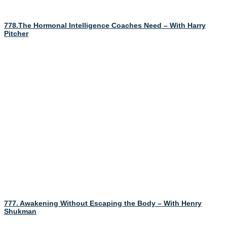
778.The Hormonal Intelligence Coaches Need – With Harry
Pitcher
777. Awakening Without Escaping the Body – With Henry
Shukman