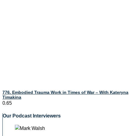
776. Embodied Trauma Work in Times of War – With Kateryna
Timakina
Our Podcast Interviewers