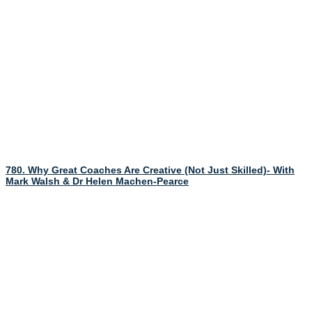
780. Why Great Coaches Are Creative (Not Just Skilled)- With
Mark Walsh & Dr Helen Machen-Pearce