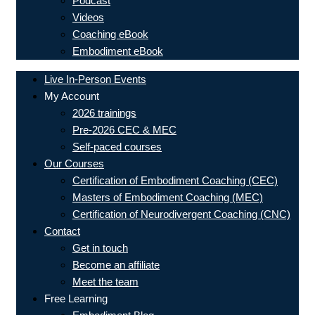
Podcast
Videos
Coaching eBook
Embodiment eBook
Live In-Person Events
My Account
2026 trainings
Pre-2026 CEC & MEC
Self-paced courses
Our Courses
Certification of Embodiment Coaching (CEC)
Masters of Embodiment Coaching (MEC)
Certification of Neurodivergent Coaching (CNC)
Contact
Get in touch
Become an affiliate
Meet the team
Free Learning