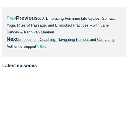
Previous
Prev
670. Embracing Feminine Life Cycles: Somatic
Yoga, Rites of Passage, and Embodied Practices – with Jane
Dancey & Karin van Maanen
Next
Embodiment Coaching: Navigating Burnout and Cultivating
Next
Authentic Support
Latest episodes