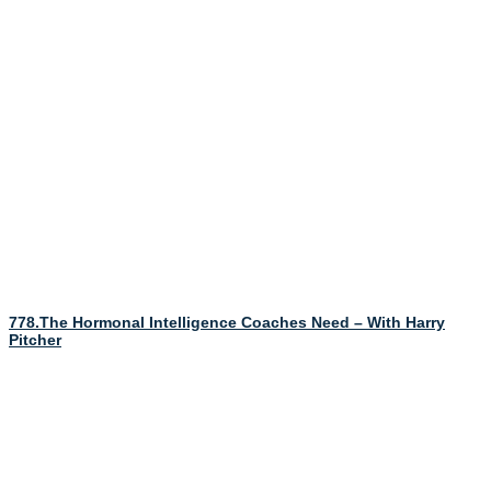
778.The Hormonal Intelligence Coaches Need – With Harry
Pitcher