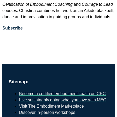
Certification of Embodiment Coaching
and
Courage to Lead
courses. Christina combines her work as an Aikido blackbelt,
dance and improvisation in guiding groups and individuals.
Subscribe
Sitemap:
Become a certified embodiment coach on CEC
Live sustainably doing what you love with MEC
Visit The Embodiment Marketplace
Discover in-person workshops