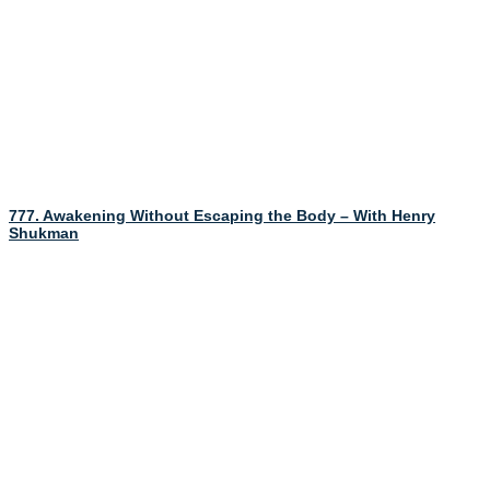
777. Awakening Without Escaping the Body – With Henry
Shukman