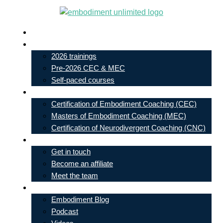
Skip
to
Live In-Person Events
content
My Account
2026 trainings
Pre-2026 CEC & MEC
Self-paced courses
Our Courses
Certification of Embodiment Coaching (CEC)
Masters of Embodiment Coaching (MEC)
Certification of Neurodivergent Coaching (CNC)
Contact
Get in touch
Become an affiliate
Meet the team
Free Learning
Embodiment Blog
Podcast