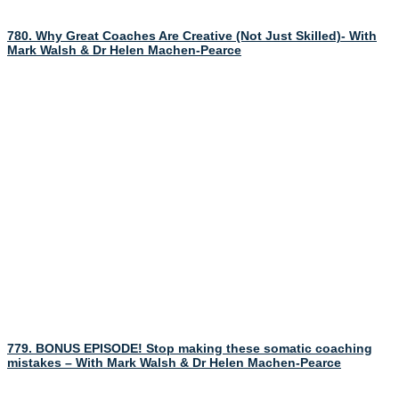
780. Why Great Coaches Are Creative (Not Just Skilled)- With
Mark Walsh & Dr Helen Machen-Pearce
779. BONUS EPISODE! Stop making these somatic coaching
mistakes – With Mark Walsh & Dr Helen Machen-Pearce