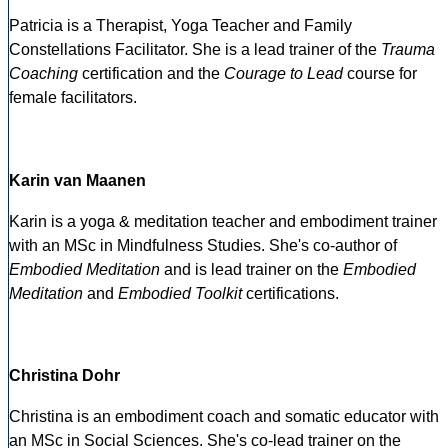
Patricia is a Therapist, Yoga Teacher and Family
Constellations Facilitator. She is a lead trainer of the
Trauma
Coaching
certification and the
Courage to Lead
course for
female facilitators.
Karin van Maanen
Karin is a yoga & meditation teacher and embodiment trainer
with an MSc in Mindfulness Studies. She's co-author of
Embodied Meditation
and is lead trainer on the
Embodied
Meditation
and
Embodied Toolkit
certifications.
Christina Dohr
Christina is an embodiment coach and somatic educator with
an MSc in Social Sciences. She's co-lead trainer on the