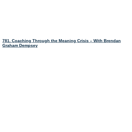
781. Coaching Through the Meaning Crisis – With Brendan
Graham Dempsey