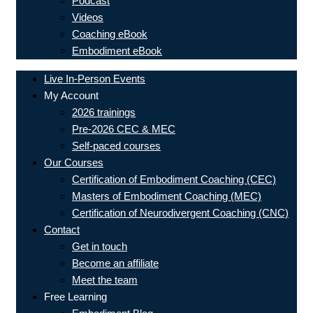
Podcast
Videos
Coaching eBook
Embodiment eBook
Live In-Person Events
My Account
2026 trainings
Pre-2026 CEC & MEC
Self-paced courses
Our Courses
Certification of Embodiment Coaching (CEC)
Masters of Embodiment Coaching (MEC)
Certification of Neurodivergent Coaching (CNC)
Contact
Get in touch
Become an affiliate
Meet the team
Free Learning