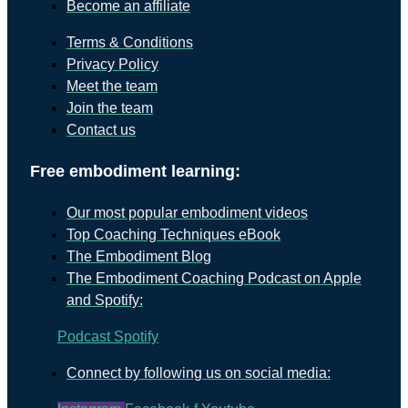
Become an affiliate
Terms & Conditions
Privacy Policy
Meet the team
Join the team
Contact us
Free embodiment learning:
Our most popular embodiment videos
Top Coaching Techniques eBook
The Embodiment Blog
The Embodiment Coaching Podcast on Apple
and Spotify:
Podcast
Spotify
Connect by following us on social media: