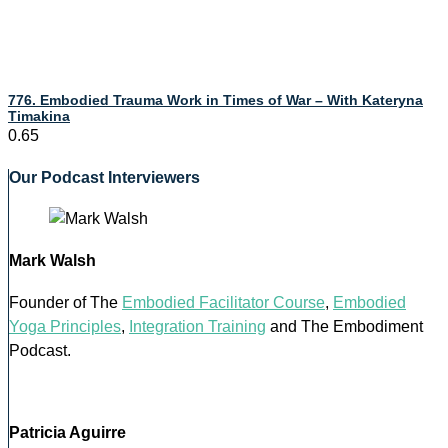
776. Embodied Trauma Work in Times of War – With Kateryna
Timakina
Our Podcast Interviewers
Mark Walsh
Founder of The
Embodied Facilitator Course
,
Embodied
Yoga Principles
,
Integration Training
and The Embodiment
Podcast.
Patricia Aguirre