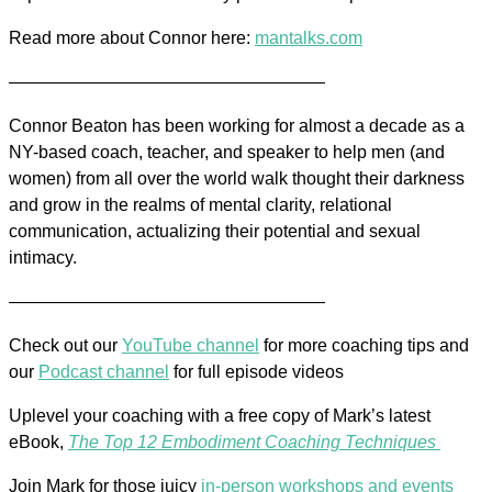
Read more about Connor here:
mantalks.com
——————————————————
Connor Beaton has been working for almost a decade as a
NY-based coach, teacher, and speaker to help men (and
women) from all over the world walk thought their darkness
and grow in the realms of mental clarity, relational
communication, actualizing their potential and sexual
intimacy.
——————————————————
Check out our
YouTube channel
for more coaching tips and
our
Podcast channel
for full episode videos
Uplevel your coaching with a free copy of Mark’s latest
eBook,
The Top 12 Embodiment Coaching Techniques
Join Mark for those juicy
in-person workshops and events