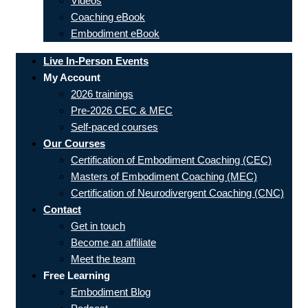
Videos
Coaching eBook
Embodiment eBook
Live In-Person Events
My Account
2026 trainings
Pre-2026 CEC & MEC
Self-paced courses
Our Courses
Certification of Embodiment Coaching (CEC)
Masters of Embodiment Coaching (MEC)
Certification of Neurodivergent Coaching (CNC)
Contact
Get in touch
Become an affiliate
Meet the team
Free Learning
Embodiment Blog