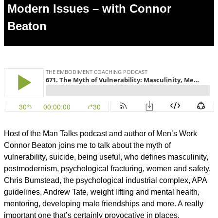
Modern Issues – with Connor
Beaton
Host of the Man Talks podcast and author of Men’s Work
Connor Beaton joins me to talk about the myth of
vulnerability, suicide, being useful, who defines masculinity,
postmodernism, psychological fracturing, women and safety,
Chris Bumstead, the psychological industrial complex, APA
guidelines, Andrew Tate, weight lifting and mental health,
mentoring, developing male friendships and more. A really
important one that’s certainly provocative in places.