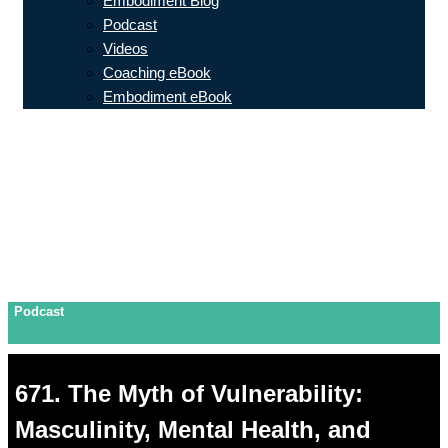
Embodiment Blog
Podcast
Videos
Coaching eBook
Embodiment eBook
Podcast
671. The Myth of Vulnerability:
Masculinity, Mental Health, and