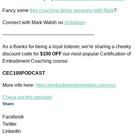
Fancy some
free coaching demo sessions with Mark
?
Connect with Mark Walsh on
Instagram
———————————————————
As a thanks for being a loyal listener, we’re sharing a cheeky
discount code for
$100 OFF
our most popular Certification of
Embodiment Coaching course:
CEC100PODCAST
More info here:
https://embodimentunlimited.com/cec/
Check out this episode!
Share:
Facebook
Twitter
LinkedIn