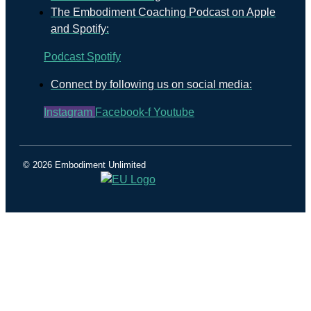
The Embodiment Coaching Podcast on Apple
and Spotify:
Podcast
Spotify
Connect by following us on social media:
Instagram
Facebook-f
Youtube
© 2026 Embodiment Unlimited