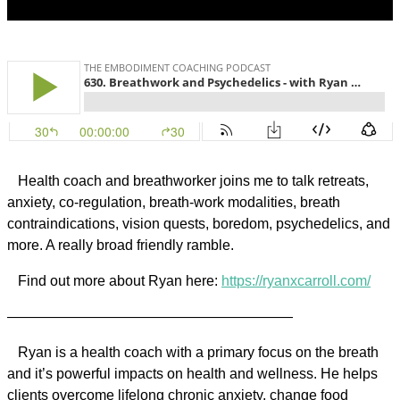
Health coach and breathworker joins me to talk retreats,
anxiety, co-regulation, breath-work modalities, breath
contraindications, vision quests, boredom, psychedelics, and
more. A really broad friendly ramble.
Find out more about Ryan here:
https://ryanxcarroll.com/
————————————————————
Ryan is a health coach with a primary focus on the breath
and it’s powerful impacts on health and wellness. He helps
clients overcome lifelong chronic anxiety, change food