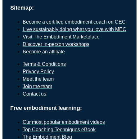
Sitemap:
Become a certified embodiment coach on CEC
Live sustainably doing what you love with MEC
Visit The Embodiment Marketplace
Discover in-person workshops
Become an affiliate
Terms & Conditions
Privacy Policy
Meet the team
Join the team
Contact us
Free embodiment learning:
Our most popular embodiment videos
Top Coaching Techniques eBook
The Embodiment Blog