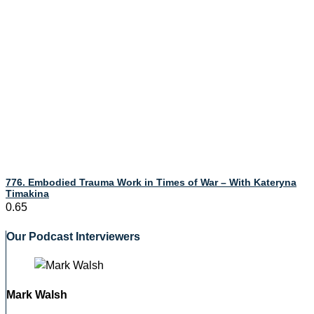
776. Embodied Trauma Work in Times of War – With Kateryna
Timakina
Our Podcast Interviewers
Mark Walsh