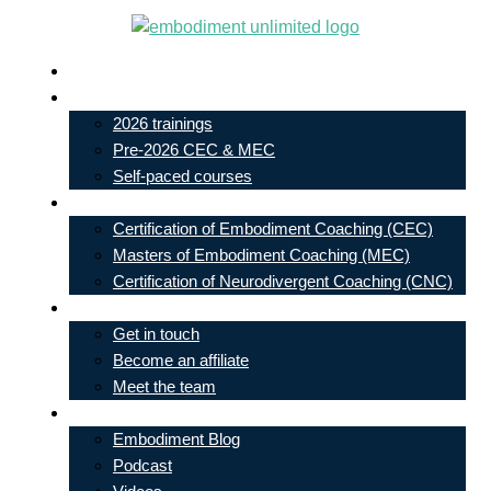
Skip
to
Live In-Person Events
content
My Account
2026 trainings
Pre-2026 CEC & MEC
Self-paced courses
Our Courses
Certification of Embodiment Coaching (CEC)
Masters of Embodiment Coaching (MEC)
Certification of Neurodivergent Coaching (CNC)
Contact
Get in touch
Become an affiliate
Meet the team
Free Learning
Embodiment Blog
Podcast