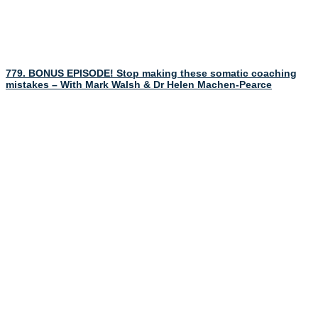
779. BONUS EPISODE! Stop making these somatic coaching
mistakes – With Mark Walsh & Dr Helen Machen-Pearce