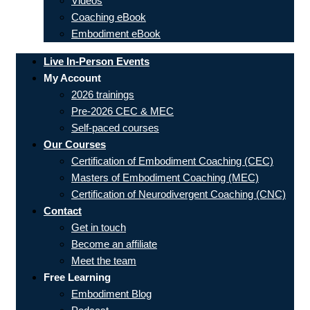
Videos
Coaching eBook
Embodiment eBook
Live In-Person Events
My Account
2026 trainings
Pre-2026 CEC & MEC
Self-paced courses
Our Courses
Certification of Embodiment Coaching (CEC)
Masters of Embodiment Coaching (MEC)
Certification of Neurodivergent Coaching (CNC)
Contact
Get in touch
Become an affiliate
Meet the team
Free Learning
Embodiment Blog