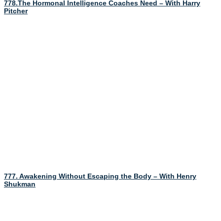
778.The Hormonal Intelligence Coaches Need – With Harry
Pitcher
777. Awakening Without Escaping the Body – With Henry
Shukman