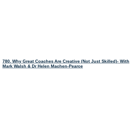
780. Why Great Coaches Are Creative (Not Just Skilled)- With
Mark Walsh & Dr Helen Machen-Pearce