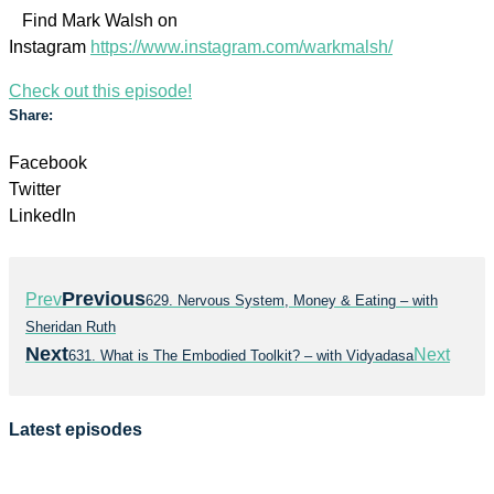
Find Mark Walsh on
Instagram
https://www.instagram.com/warkmalsh/
Check out this episode!
Share:
Facebook
Twitter
LinkedIn
Previous
Prev
629. Nervous System, Money & Eating – with
Sheridan Ruth
Next
Next
631. What is The Embodied Toolkit? – with Vidyadasa
Latest episodes