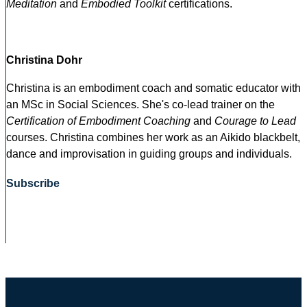
Meditation
and
Embodied Toolkit
certifications.
Christina Dohr
Christina is an embodiment coach and somatic educator with
an MSc in Social Sciences. She's co-lead trainer on the
Certification of Embodiment Coaching
and
Courage to Lead
courses. Christina combines her work as an Aikido blackbelt,
dance and improvisation in guiding groups and individuals.
Subscribe