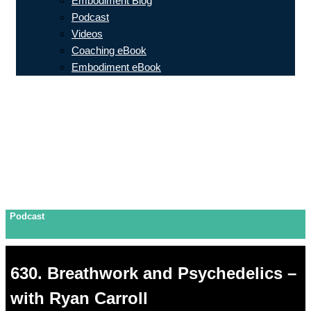
Embodiment Blog
Podcast
Videos
Coaching eBook
Embodiment eBook
Podcast
630. Breathwork and Psychedelics –
with Ryan Carroll