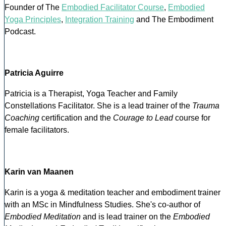
Founder of The
Embodied Facilitator Course
,
Embodied
Yoga Principles
,
Integration Training
and The Embodiment
Podcast.
Patricia Aguirre
Patricia is a Therapist, Yoga Teacher and Family
Constellations Facilitator. She is a lead trainer of the
Trauma
Coaching
certification and the
Courage to Lead
course for
female facilitators.
Karin van Maanen
Karin is a yoga & meditation teacher and embodiment trainer
with an MSc in Mindfulness Studies. She's co-author of
Embodied Meditation
and is lead trainer on the
Embodied