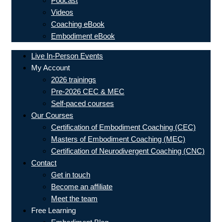
Podcast
Videos
Coaching eBook
Embodiment eBook
Live In-Person Events
My Account
2026 trainings
Pre-2026 CEC & MEC
Self-paced courses
Our Courses
Certification of Embodiment Coaching (CEC)
Masters of Embodiment Coaching (MEC)
Certification of Neurodivergent Coaching (CNC)
Contact
Get in touch
Become an affiliate
Meet the team
Free Learning