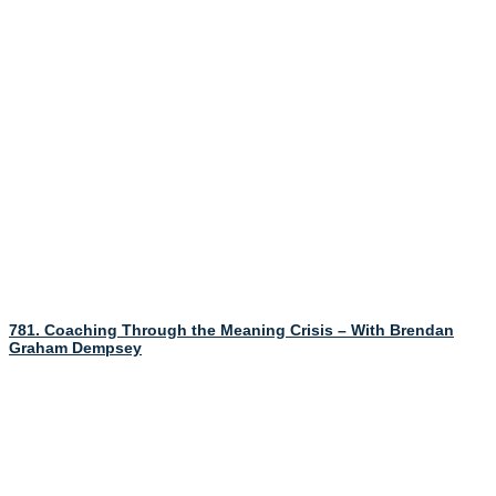
781. Coaching Through the Meaning Crisis – With Brendan
Graham Dempsey