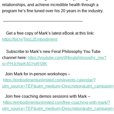
relationships, and achieve incredible health through a
program he’s fine tuned over his 20 years in the industry.
———————————————————–
Get a free copy of Mark’s latest eBook at this link:
https://bit.ly/Top12Embodiment
Subscribe to Mark’s new Feral Philosophy You Tube
channel here:
https://youtube.com/@feralphilosophy_mw?
si=PHJcNwK4GYpRSflK
Join Mark for in-person workshops –
https://embodimentunlimited.com/events-calendar/?
utm_source=TEP&utm_medium=Description&utm_campaign=
Join free coaching demos sessions with Mark –
https://embodimentunlimited.com/free-coaching-with-mark/?
utm_source=TEP&utm_medium=Description&utm_campaig