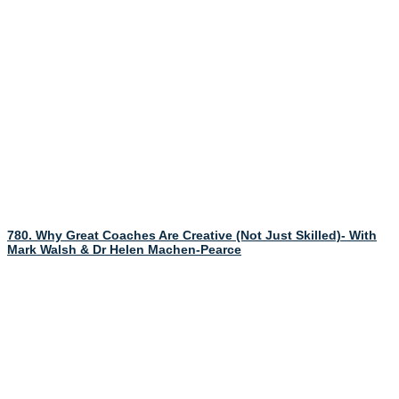
780. Why Great Coaches Are Creative (Not Just Skilled)- With
Mark Walsh & Dr Helen Machen-Pearce