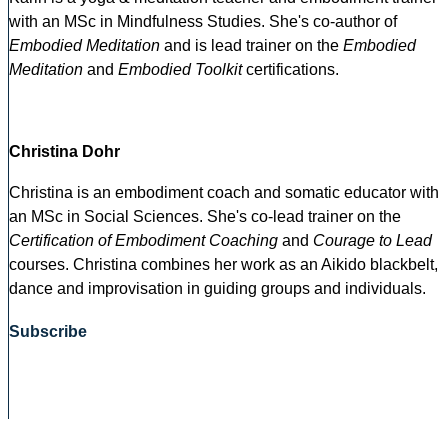
with an MSc in Mindfulness Studies. She's co-author of
Embodied Meditation
and is lead trainer on the
Embodied
Meditation
and
Embodied Toolkit
certifications.
Christina Dohr
Christina is an embodiment coach and somatic educator with
an MSc in Social Sciences. She's co-lead trainer on the
Certification of Embodiment Coaching
and
Courage to Lead
courses. Christina combines her work as an Aikido blackbelt,
dance and improvisation in guiding groups and individuals.
Subscribe