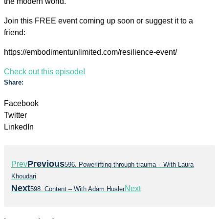
the modern world.
Join this FREE event coming up soon or suggest it to a
friend:
https://embodimentunlimited.com/resilience-event/
Check out this episode!
Share:
Facebook
Twitter
LinkedIn
Previous
Prev
596. Powerlifting through trauma – With Laura
Khoudari
Next
Next
598. Content – With Adam Husler