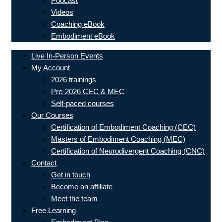
Podcast
Videos
Coaching eBook
Embodiment eBook
Live In-Person Events
My Account
2026 trainings
Pre-2026 CEC & MEC
Self-paced courses
Our Courses
Certification of Embodiment Coaching (CEC)
Masters of Embodiment Coaching (MEC)
Certification of Neurodivergent Coaching (CNC)
Contact
Get in touch
Become an affiliate
Meet the team
Free Learning