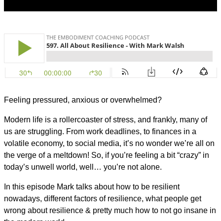
Feeling pressured, anxious or overwhelmed?
Modern life is a rollercoaster of stress, and frankly, many of
us are struggling. From work deadlines, to finances in a
volatile economy, to social media, it’s no wonder we’re all on
the verge of a meltdown! So, if you’re feeling a bit “crazy” in
today’s unwell world, well… you’re not alone.
In this episode Mark talks about how to be resilient
nowadays, different factors of resilience, what people get
wrong about resilience & pretty much how to not go insane in