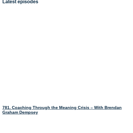
Latest episodes
781. Coaching Through the Meaning Crisis – With Brendan
Graham Dempsey