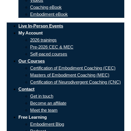
Videos
Coaching eBook
Embodiment eBook
Live In-Person Events
My Account
2026 trainings
Pre-2026 CEC & MEC
Self-paced courses
Our Courses
Certification of Embodiment Coaching (CEC)
Masters of Embodiment Coaching (MEC)
Certification of Neurodivergent Coaching (CNC)
Contact
Get in touch
Become an affiliate
Meet the team
Free Learning
Embodiment Blog