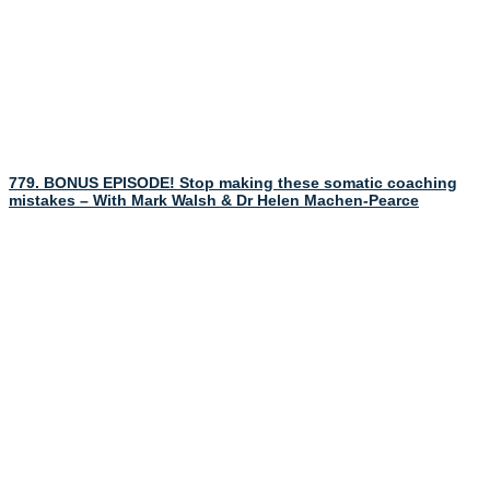
779. BONUS EPISODE! Stop making these somatic coaching
mistakes – With Mark Walsh & Dr Helen Machen-Pearce