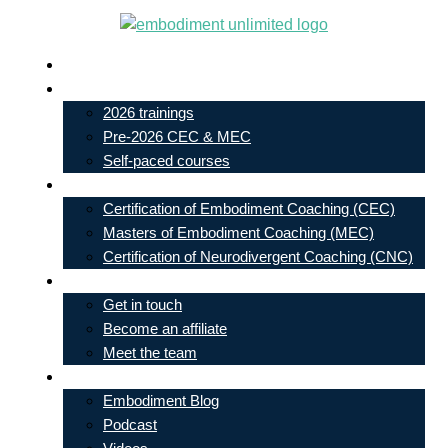
Skip
to
Live In-Person Events
content
My Account
2026 trainings
Pre-2026 CEC & MEC
Self-paced courses
Our Courses
Certification of Embodiment Coaching (CEC)
Masters of Embodiment Coaching (MEC)
Certification of Neurodivergent Coaching (CNC)
Contact
Get in touch
Become an affiliate
Meet the team
Free Learning
Embodiment Blog
Podcast