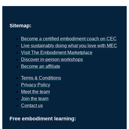
Sitemap:
Become a certified embodiment coach on CEC
Live sustainably doing what you love with MEC
Visit The Embodiment Marketplace
Discover in-person workshops
Become an affiliate
Terms & Conditions
Privacy Policy
Meet the team
Join the team
Contact us
Free embodiment learning: