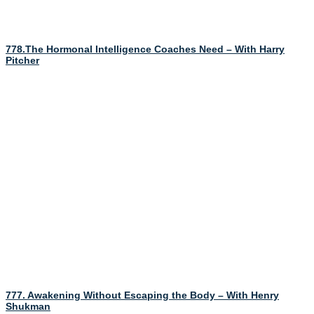
778.The Hormonal Intelligence Coaches Need – With Harry
Pitcher
777. Awakening Without Escaping the Body – With Henry
Shukman