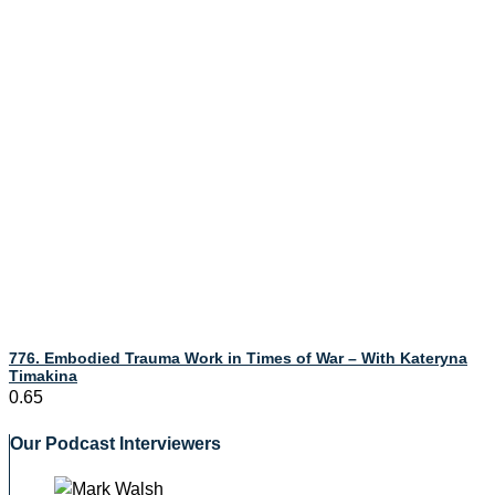
776. Embodied Trauma Work in Times of War – With Kateryna
Timakina
Our Podcast Interviewers