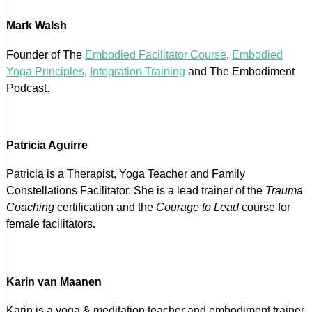
Mark Walsh
Founder of The
Embodied Facilitator Course
,
Embodied
Yoga Principles
,
Integration Training
and The Embodiment
Podcast.
Patricia Aguirre
Patricia is a Therapist, Yoga Teacher and Family
Constellations Facilitator. She is a lead trainer of the
Trauma
Coaching
certification and the
Courage to Lead
course for
female facilitators.
Karin van Maanen
Karin is a yoga & meditation teacher and embodiment trainer