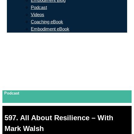
Embodiment Blog
Podcast
Videos
Coaching eBook
Embodiment eBook
Podcast
597. All About Resilience – With
Mark Walsh