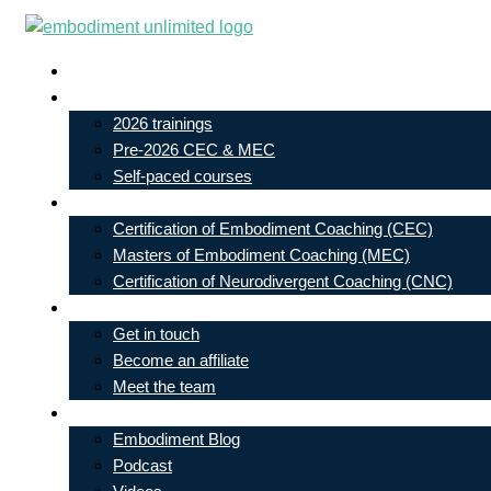
Skip
to
Live In-Person Events
content
My Account
2026 trainings
Pre-2026 CEC & MEC
Self-paced courses
Our Courses
Certification of Embodiment Coaching (CEC)
Masters of Embodiment Coaching (MEC)
Certification of Neurodivergent Coaching (CNC)
Contact
Get in touch
Become an affiliate
Meet the team
Free Learning
Embodiment Blog
Podcast