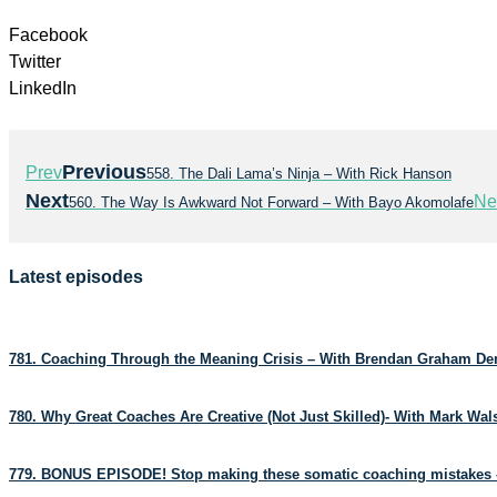
Facebook
Twitter
LinkedIn
Previous
Prev
558. The Dali Lama’s Ninja – With Rick Hanson
Next
Ne
560. The Way Is Awkward Not Forward – With Bayo Akomolafe
Latest episodes
781. Coaching Through the Meaning Crisis – With Brendan Graham D
780. Why Great Coaches Are Creative (Not Just Skilled)- With Mark Wa
779. BONUS EPISODE! Stop making these somatic coaching mistakes 