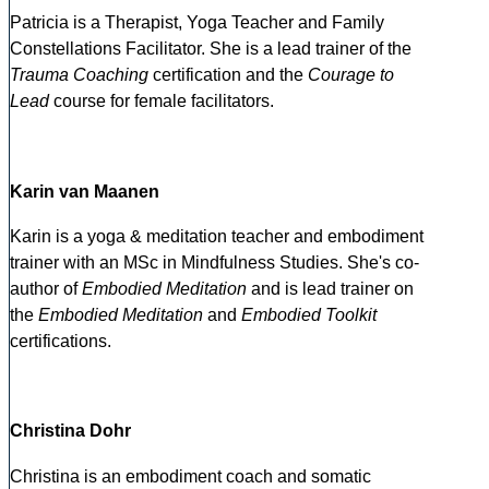
Patricia is a Therapist, Yoga Teacher and Family
Constellations Facilitator. She is a lead trainer of the
Trauma Coaching
certification and the
Courage to
Lead
course for female facilitators.
Karin van Maanen
Karin is a yoga & meditation teacher and embodiment
trainer with an MSc in Mindfulness Studies. She's co-
author of
Embodied Meditation
and is lead trainer on
the
Embodied Meditation
and
Embodied Toolkit
certifications.
Christina Dohr
Christina is an embodiment coach and somatic