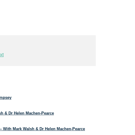
xt
empsey
lsh & Dr Helen Machen-Pearce
– With Mark Walsh & Dr Helen Machen-Pearce