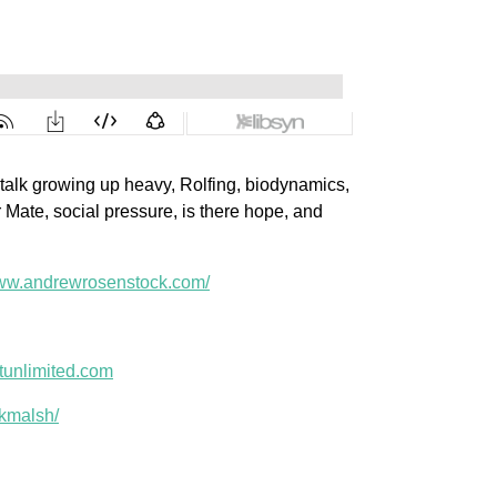
talk growing up heavy, Rolfing, biodynamics,
r Mate, social pressure, is there hope, and
www.andrewrosenstock.com/
unlimited.com
kmalsh/