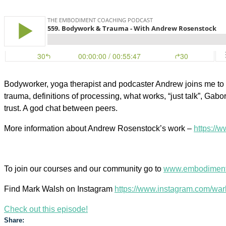
Bodyworker, yoga therapist and podcaster Andrew joins me to 
trauma, definitions of processing, what works, “just talk”, Gabo
trust. A god chat between peers.
More information about Andrew Rosenstock’s work –
https://
To join our courses and our community go to
www.embodiment
Find Mark Walsh on Instagram
https://www.instagram.com/war
Check out this episode!
Share: