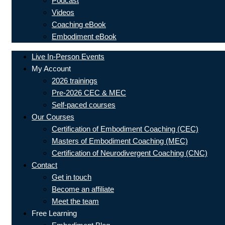
Podcast
Videos
Coaching eBook
Embodiment eBook
Live In-Person Events
My Account
2026 trainings
Pre-2026 CEC & MEC
Self-paced courses
Our Courses
Certification of Embodiment Coaching (CEC)
Masters of Embodiment Coaching (MEC)
Certification of Neurodivergent Coaching (CNC)
Contact
Get in touch
Become an affiliate
Meet the team
Free Learning