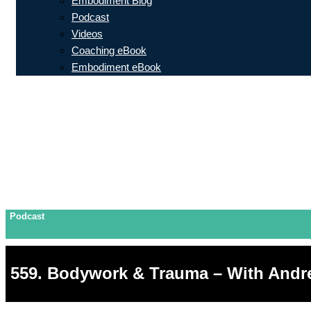
Embodiment Blog
Podcast
Videos
Coaching eBook
Embodiment eBook
Podcast
559. Bodywork & Trauma – With And