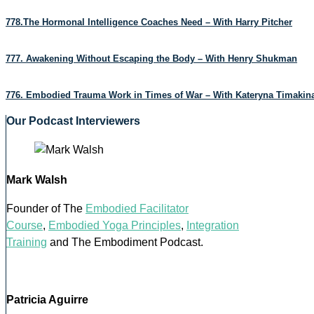
778.The Hormonal Intelligence Coaches Need – With Harry Pitcher
777. Awakening Without Escaping the Body – With Henry Shukman
776. Embodied Trauma Work in Times of War – With Kateryna Timakin
Our Podcast Interviewers
Mark Walsh
Founder of The
Embodied Facilitator
Course
,
Embodied Yoga Principles
,
Integration
Training
and The Embodiment Podcast.
Patricia Aguirre