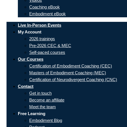
Videos
Coaching eBook
Embodiment eBook
Live In-Person Events
My Account
2026 trainings
Pre-2026 CEC & MEC
Self-paced courses
Our Courses
Certification of Embodiment Coaching (CEC)
Masters of Embodiment Coaching (MEC)
Certification of Neurodivergent Coaching (CNC)
Contact
Get in touch
Become an affiliate
Meet the team
Free Learning
Embodiment Blog