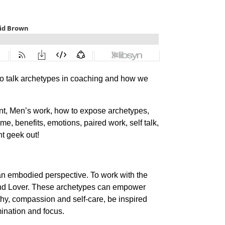
o talk archetypes in coaching and how we
ent, Men’s work, how to expose archetypes,
, benefits, emotions, paired work, self talk,
t geek out!
 an embodied perspective. To work with the
 and Lover. These archetypes can empower
hy, compassion and self-care, be inspired
mination and focus.