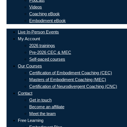
Podcast
Videos
Coaching eBook
Embodiment eBook
Live In-Person Events
My Account
2026 trainings
Pre-2026 CEC & MEC
Self-paced courses
Our Courses
Certification of Embodiment Coaching (CEC)
Masters of Embodiment Coaching (MEC)
Certification of Neurodivergent Coaching (CNC)
Contact
Get in touch
Become an affiliate
Meet the team
Free Learning