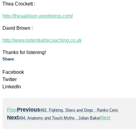
Thea Crockett :
http://theaallison.wordpress.com/
David Brown :
http://www.potentialitycoaching.co.uk
Thanks for listening!
Share:
Facebook
Twitter
LinkedIn
Previous
Prev
492. Fighting, Slavs and Dogs : Ranko Ceric
Next
Next
494. Anatomy and Touch Myths : Julian Baker