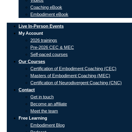
Videos
Coaching eBook
Embodiment eBook
Live In-Person Events
My Account
2026 trainings
Pre-2026 CEC & MEC
Self-paced courses
Our Courses
Certification of Embodiment Coaching (CEC)
Masters of Embodiment Coaching (MEC)
Certification of Neurodivergent Coaching (CNC)
Contact
Get in touch
Become an affiliate
Meet the team
Free Learning
Embodiment Blog