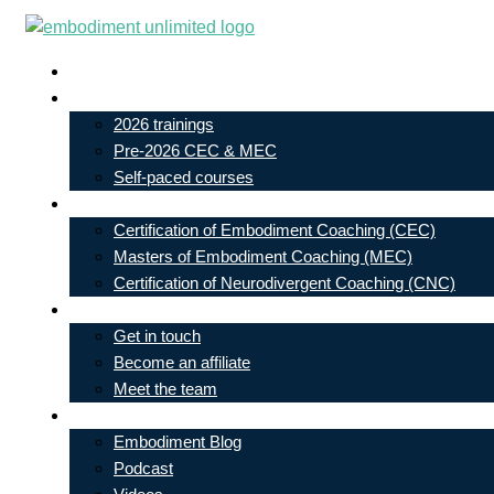
Skip
to
Live In-Person Events
content
My Account
2026 trainings
Pre-2026 CEC & MEC
Self-paced courses
Our Courses
Certification of Embodiment Coaching (CEC)
Masters of Embodiment Coaching (MEC)
Certification of Neurodivergent Coaching (CNC)
Contact
Get in touch
Become an affiliate
Meet the team
Free Learning
Embodiment Blog
Podcast