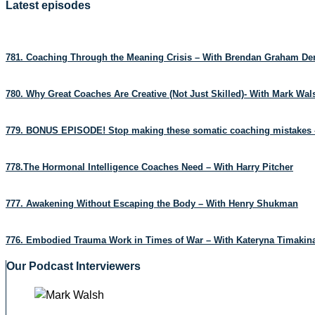
Latest episodes
781. Coaching Through the Meaning Crisis – With Brendan Graham D
780. Why Great Coaches Are Creative (Not Just Skilled)- With Mark Wa
779. BONUS EPISODE! Stop making these somatic coaching mistakes 
778.The Hormonal Intelligence Coaches Need – With Harry Pitcher
777. Awakening Without Escaping the Body – With Henry Shukman
776. Embodied Trauma Work in Times of War – With Kateryna Timakin
Our Podcast Interviewers