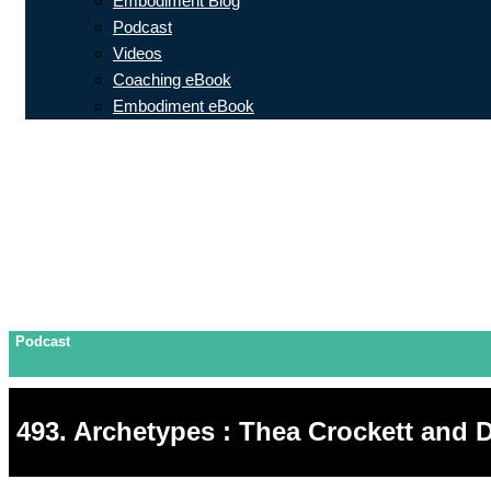
Embodiment Blog
Podcast
Videos
Coaching eBook
Embodiment eBook
Podcast
493. Archetypes : Thea Crockett and