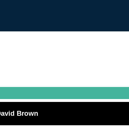
 David Brown