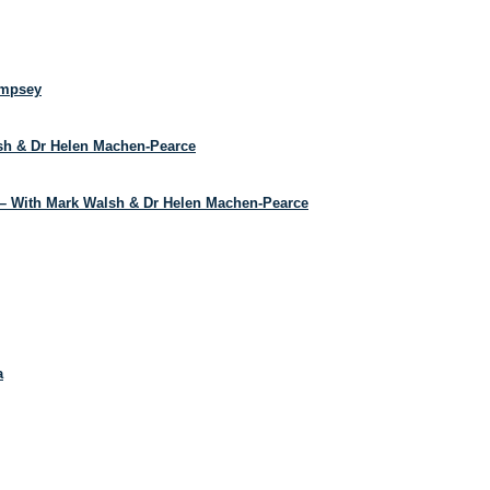
empsey
lsh & Dr Helen Machen-Pearce
– With Mark Walsh & Dr Helen Machen-Pearce
a