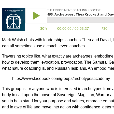
Mark Walsh chats with leaderships coaches Thea and David, t
can all sometimes use a coach, even coaches.
Traversing topics like, what exactly are archetypes, embodim
how to develop them, evocation, provocation, The Samurai Game
what nature coaching is, and Russian lesbians. An embodimen
https://www.facebook.com/groups/archetypesacademy
This group is for anyone who is interested in archetypes from
body to call upon the power of Sovereign, Magician, Warrior
you to be a stand for your purpose and values, embrace empat
and in awe of life and move into action with confidence, deter