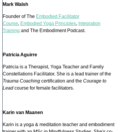
Mark Walsh
Founder of The
Embodied Facilitator
Course
,
Embodied Yoga Principles
,
Integration
Training
and The Embodiment Podcast.
Patricia Aguirre
Patricia is a Therapist, Yoga Teacher and Family
Constellations Facilitator. She is a lead trainer of the
Trauma Coaching
certification and the
Courage to
Lead
course for female facilitators.
Karin van Maanen
Karin is a yoga & meditation teacher and embodiment
trainer with an MSc in Mindfulness Studies. She's co-