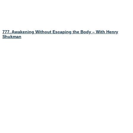
777. Awakening Without Escaping the Body – With Henry
Shukman