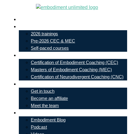
Skip
to
Live In-Person Events
content
My Account
2026 trainings
Pre-2026 CEC & MEC
Self-paced courses
Our Courses
Certification of Embodiment Coaching (CEC)
Masters of Embodiment Coaching (MEC)
Certification of Neurodivergent Coaching (CNC)
Contact
Get in touch
Become an affiliate
Meet the team
Free Learning
Embodiment Blog
Podcast