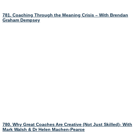
781. Coaching Through the Meaning Crisis – With Brendan
Graham Dempsey
780. Why Great Coaches Are Creative (Not Just Skilled)- With
Mark Walsh & Dr Helen Machen-Pearce