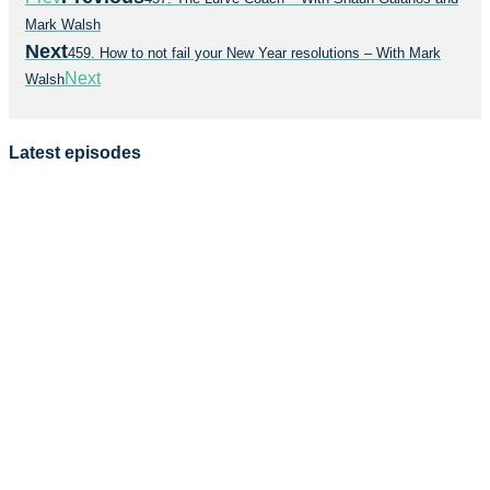
Mark Walsh
Next
459. How to not fail your New Year resolutions – With Mark
Next
Walsh
Latest episodes