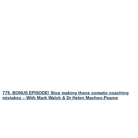
779. BONUS EPISODE! Stop making these somatic coaching
mistakes – With Mark Walsh & Dr Helen Machen-Pearce