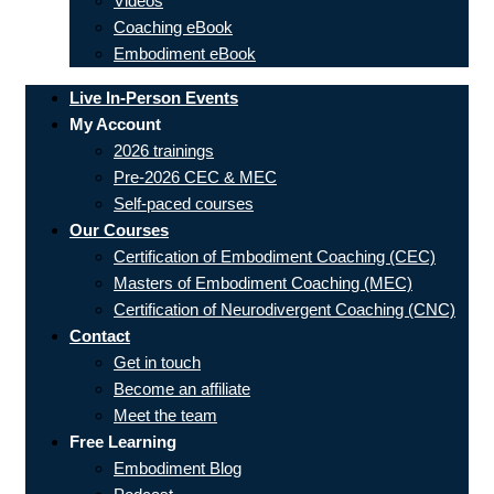
Videos
Coaching eBook
Embodiment eBook
Live In-Person Events
My Account
2026 trainings
Pre-2026 CEC & MEC
Self-paced courses
Our Courses
Certification of Embodiment Coaching (CEC)
Masters of Embodiment Coaching (MEC)
Certification of Neurodivergent Coaching (CNC)
Contact
Get in touch
Become an affiliate
Meet the team
Free Learning
Embodiment Blog