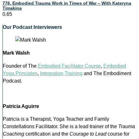
776. Embodied Trauma Work in Times of War – With Kateryna
Timakina
Our Podcast Interviewers
Mark Walsh
Founder of The
Embodied Facilitator Course
,
Embodied
Yoga Principles
,
Integration Training
and The Embodiment
Podcast.
Patricia Aguirre
Patricia is a Therapist, Yoga Teacher and Family
Constellations Facilitator. She is a lead trainer of the
Trauma
Coaching
certification and the
Courage to Lead
course for