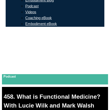
Embodiment Blog
Podcast
Videos
Coaching eBook
Embodiment eBook
Podcast
458. What is Functional Medicine?
With Lucie Wilk and Mark Walsh