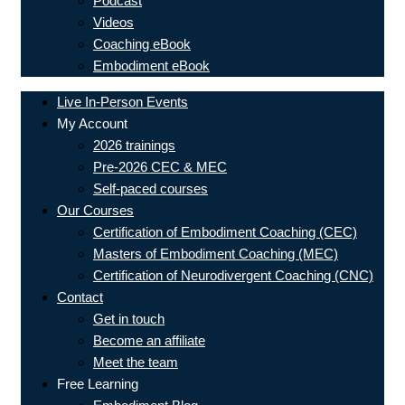
Podcast
Videos
Coaching eBook
Embodiment eBook
Live In-Person Events
My Account
2026 trainings
Pre-2026 CEC & MEC
Self-paced courses
Our Courses
Certification of Embodiment Coaching (CEC)
Masters of Embodiment Coaching (MEC)
Certification of Neurodivergent Coaching (CNC)
Contact
Get in touch
Become an affiliate
Meet the team
Free Learning