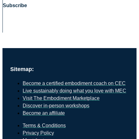
Subscribe
Sitemap:
Become a certified embodiment coach on CEC
Live sustainably doing what you love with MEC
Visit The Embodiment Marketplace
Discover in-person workshops
Become an affiliate
Terms & Conditions
Privacy Policy