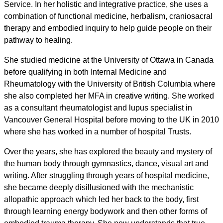
Service. In her holistic and integrative practice, she uses a
combination of functional medicine, herbalism, craniosacral
therapy and embodied inquiry to help guide people on their
pathway to healing.
She studied medicine at the University of Ottawa in Canada
before qualifying in both Internal Medicine and
Rheumatology with the University of British Columbia where
she also completed her MFA in creative writing. She worked
as a consultant rheumatologist and lupus specialist in
Vancouver General Hospital before moving to the UK in 2010
where she has worked in a number of hospital Trusts.
Over the years, she has explored the beauty and mystery of
the human body through gymnastics, dance, visual art and
writing. After struggling through years of hospital medicine,
she became deeply disillusioned with the mechanistic
allopathic approach which led her back to the body, first
through learning energy bodywork and then other forms of