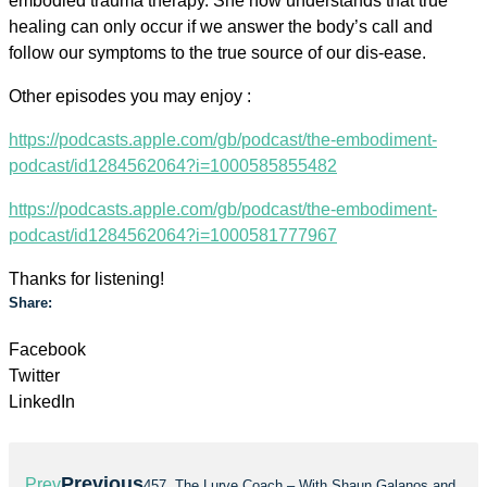
embodied trauma therapy. She now understands that true
healing can only occur if we answer the body’s call and
follow our symptoms to the true source of our dis-ease.
Other episodes you may enjoy :
https://podcasts.apple.com/gb/podcast/the-embodiment-
podcast/id1284562064?i=1000585855482
https://podcasts.apple.com/gb/podcast/the-embodiment-
podcast/id1284562064?i=1000581777967
Thanks for listening!
Share:
Facebook
Twitter
LinkedIn
Previous
Prev
457. The Lurve Coach – With Shaun Galanos and