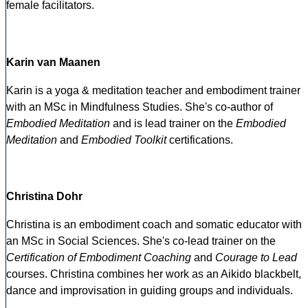
female facilitators.
Karin van Maanen
Karin is a yoga & meditation teacher and embodiment trainer
with an MSc in Mindfulness Studies. She's co-author of
Embodied Meditation
and is lead trainer on the
Embodied
Meditation
and
Embodied Toolkit
certifications.
Christina Dohr
Christina is an embodiment coach and somatic educator with
an MSc in Social Sciences. She's co-lead trainer on the
Certification of Embodiment Coaching
and
Courage to Lead
courses. Christina combines her work as an Aikido blackbelt,
dance and improvisation in guiding groups and individuals.