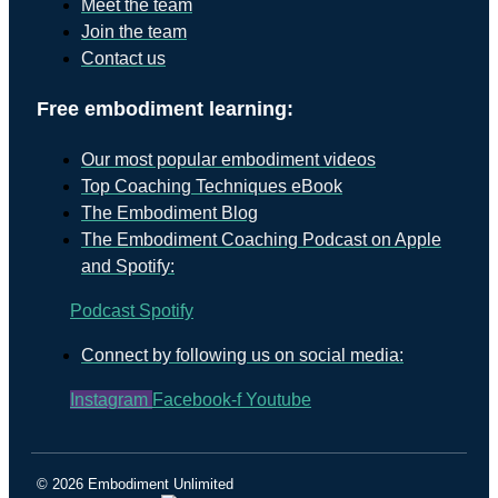
Meet the team
Join the team
Contact us
Free embodiment learning:
Our most popular embodiment videos
Top Coaching Techniques eBook
The Embodiment Blog
The Embodiment Coaching Podcast on Apple
and Spotify:
Podcast
Spotify
Connect by following us on social media:
Instagram
Facebook-f
Youtube
© 2026 Embodiment Unlimited