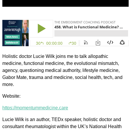
Holistic doctor Lucie Wilk joins me to talk allopathic
medicine, functional medicine, the evolutional mismatch,
agency, questioning medical authority, lifestyle medicine,
Gabor Mate, trauma and medicine, social health, tech, and
more.
Website:
https://momentummedicine.care
Lucie Wilk is an author, TEDx speaker, holistic doctor and
consultant rheumatologist within the UK’s National Health