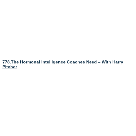
778.The Hormonal Intelligence Coaches Need – With Harry
Pitcher