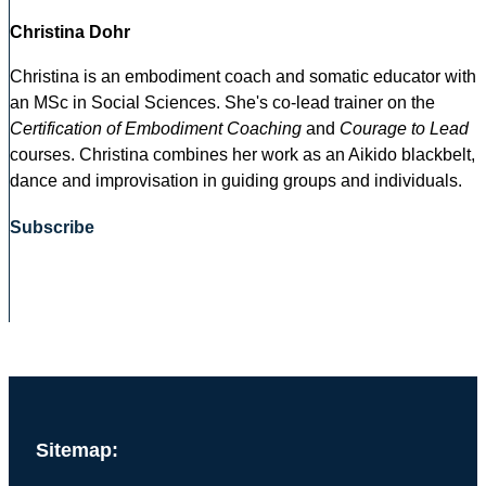
Christina Dohr
Christina is an embodiment coach and somatic educator with
an MSc in Social Sciences. She's co-lead trainer on the
Certification of Embodiment Coaching
and
Courage to Lead
courses. Christina combines her work as an Aikido blackbelt,
dance and improvisation in guiding groups and individuals.
Subscribe
Sitemap: