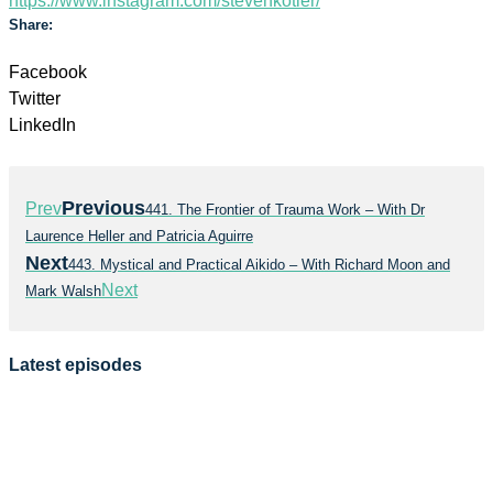
https://www.instagram.com/stevenkotler/
Share:
Facebook
Twitter
LinkedIn
Previous
Prev
441. The Frontier of Trauma Work – With Dr
Laurence Heller and Patricia Aguirre
Next
443. Mystical and Practical Aikido – With Richard Moon and
Next
Mark Walsh
Latest episodes