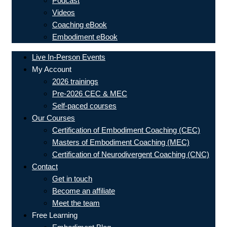
Podcast
Videos
Coaching eBook
Embodiment eBook
Live In-Person Events
My Account
2026 trainings
Pre-2026 CEC & MEC
Self-paced courses
Our Courses
Certification of Embodiment Coaching (CEC)
Masters of Embodiment Coaching (MEC)
Certification of Neurodivergent Coaching (CNC)
Contact
Get in touch
Become an affiliate
Meet the team
Free Learning