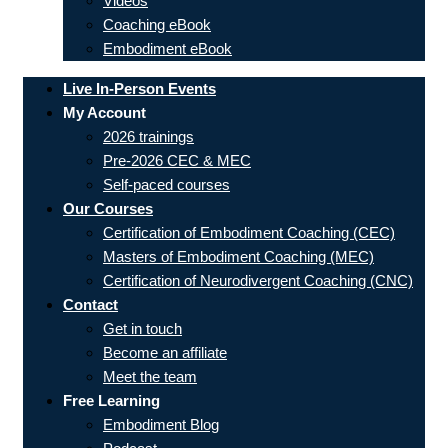
Videos
Coaching eBook
Embodiment eBook
Live In-Person Events
My Account
2026 trainings
Pre-2026 CEC & MEC
Self-paced courses
Our Courses
Certification of Embodiment Coaching (CEC)
Masters of Embodiment Coaching (MEC)
Certification of Neurodivergent Coaching (CNC)
Contact
Get in touch
Become an affiliate
Meet the team
Free Learning
Embodiment Blog