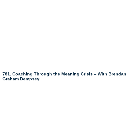
781. Coaching Through the Meaning Crisis – With Brendan
Graham Dempsey