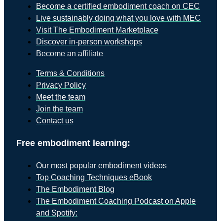
Become a certified embodiment coach on CEC
Live sustainably doing what you love with MEC
Visit The Embodiment Marketplace
Discover in-person workshops
Become an affiliate
Terms & Conditions
Privacy Policy
Meet the team
Join the team
Contact us
Free embodiment learning:
Our most popular embodiment videos
Top Coaching Techniques eBook
The Embodiment Blog
The Embodiment Coaching Podcast on Apple
and Spotify: