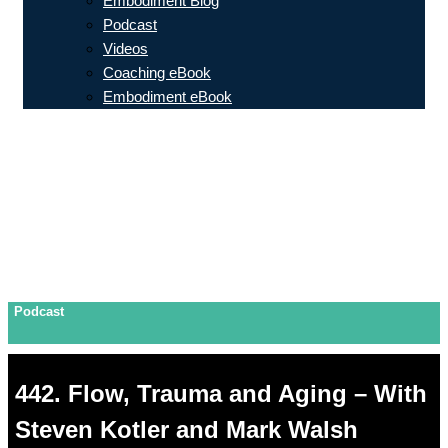
Embodiment Blog
Podcast
Videos
Coaching eBook
Embodiment eBook
Podcast
442. Flow, Trauma and Aging – With
Steven Kotler and Mark Walsh