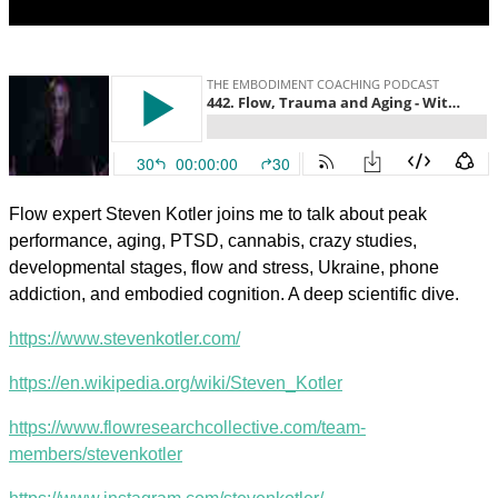
Flow expert Steven Kotler joins me to talk about peak
performance, aging, PTSD, cannabis, crazy studies,
developmental stages, flow and stress, Ukraine, phone
addiction, and embodied cognition. A deep scientific dive.
https://www.stevenkotler.com/
https://en.wikipedia.org/wiki/Steven_Kotler
https://www.flowresearchcollective.com/team-
members/stevenkotler