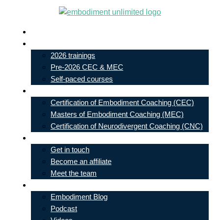
Skip
to
Live In-Person Events
content
My Account
2026 trainings
Pre-2026 CEC & MEC
Self-paced courses
Our Courses
Certification of Embodiment Coaching (CEC)
Masters of Embodiment Coaching (MEC)
Certification of Neurodivergent Coaching (CNC)
Contact
Get in touch
Become an affiliate
Meet the team
Free Learning
Embodiment Blog
Podcast