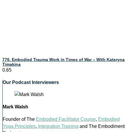
776. Embodied Trauma Work in Times of War – With Kateryna
Timakina
Our Podcast Interviewers
Mark Walsh
Founder of The
Embodied Facilitator Course
,
Embodied
Yoga Principles
,
Integration Training
and The Embodiment