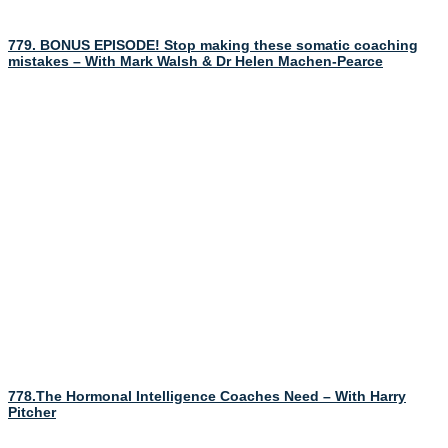
779. BONUS EPISODE! Stop making these somatic coaching
mistakes – With Mark Walsh & Dr Helen Machen-Pearce
778.The Hormonal Intelligence Coaches Need – With Harry
Pitcher