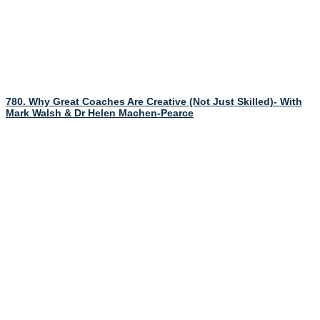
780. Why Great Coaches Are Creative (Not Just Skilled)- With
Mark Walsh & Dr Helen Machen-Pearce