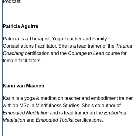
Podcast.
Patricia Aguirre
Patricia is a Therapist, Yoga Teacher and Family
Constellations Facilitator. She is a lead trainer of the
Trauma
Coaching
certification and the
Courage to Lead
course for
female facilitators.
Karin van Maanen
Karin is a yoga & meditation teacher and embodiment trainer
with an MSc in Mindfulness Studies. She's co-author of
Embodied Meditation
and is lead trainer on the
Embodied
Meditation
and
Embodied Toolkit
certifications.