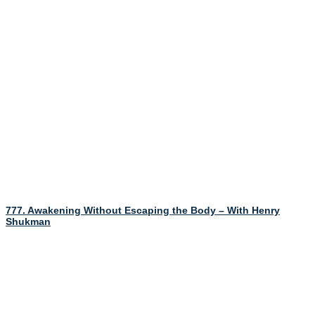
777. Awakening Without Escaping the Body – With Henry
Shukman