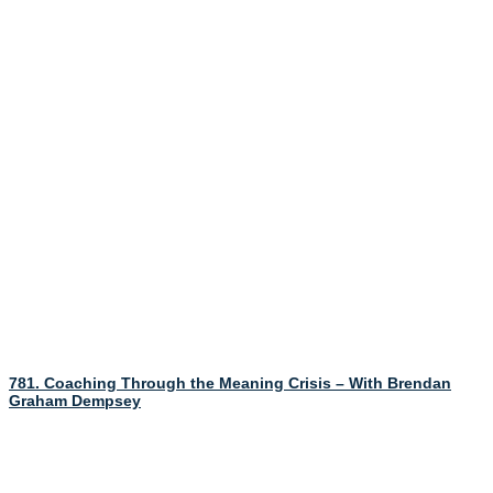
781. Coaching Through the Meaning Crisis – With Brendan
Graham Dempsey