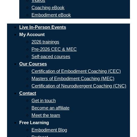
Videos
Coaching eBook
Embodiment eBook
Live In-Person Events
My Account
2026 trainings
Pre-2026 CEC & MEC
Self-paced courses
Our Courses
Certification of Embodiment Coaching (CEC)
Masters of Embodiment Coaching (MEC)
Certification of Neurodivergent Coaching (CNC)
Contact
Get in touch
Become an affiliate
Meet the team
Free Learning
Embodiment Blog