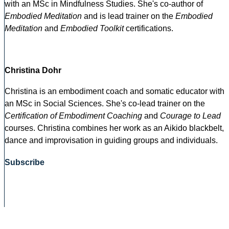
with an MSc in Mindfulness Studies. She's co-author of
Embodied Meditation
and is lead trainer on the
Embodied
Meditation
and
Embodied Toolkit
certifications.
Christina Dohr
Christina is an embodiment coach and somatic educator with
an MSc in Social Sciences. She's co-lead trainer on the
Certification of Embodiment Coaching
and
Courage to Lead
courses. Christina combines her work as an Aikido blackbelt,
dance and improvisation in guiding groups and individuals.
Subscribe