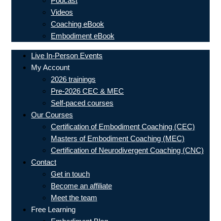
Podcast
Videos
Coaching eBook
Embodiment eBook
Live In-Person Events
My Account
2026 trainings
Pre-2026 CEC & MEC
Self-paced courses
Our Courses
Certification of Embodiment Coaching (CEC)
Masters of Embodiment Coaching (MEC)
Certification of Neurodivergent Coaching (CNC)
Contact
Get in touch
Become an affiliate
Meet the team
Free Learning