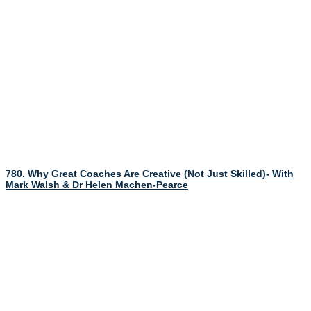
780. Why Great Coaches Are Creative (Not Just Skilled)- With
Mark Walsh & Dr Helen Machen-Pearce