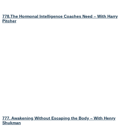
778.The Hormonal Intelligence Coaches Need – With Harry
Pitcher
777. Awakening Without Escaping the Body – With Henry
Shukman