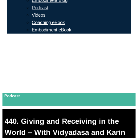
Embodiment Blog
Podcast
Videos
Coaching eBook
Embodiment eBook
Podcast
440. Giving and Receiving in the
World – With Vidyadasa and Karin