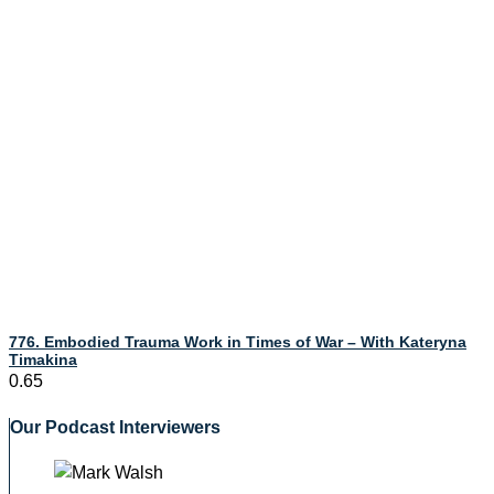
776. Embodied Trauma Work in Times of War – With Kateryna
Timakina
Our Podcast Interviewers