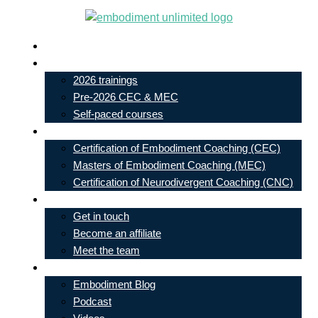
Skip
to
Live In-Person Events
content
My Account
2026 trainings
Pre-2026 CEC & MEC
Self-paced courses
Our Courses
Certification of Embodiment Coaching (CEC)
Masters of Embodiment Coaching (MEC)
Certification of Neurodivergent Coaching (CNC)
Contact
Get in touch
Become an affiliate
Meet the team
Free Learning
Embodiment Blog
Podcast