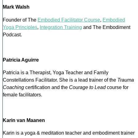
Mark Walsh
Founder of The
Embodied Facilitator Course
,
Embodied
Yoga Principles
,
Integration Training
and The Embodiment
Podcast.
Patricia Aguirre
Patricia is a Therapist, Yoga Teacher and Family
Constellations Facilitator. She is a lead trainer of the
Trauma
Coaching
certification and the
Courage to Lead
course for
female facilitators.
Karin van Maanen
Karin is a yoga & meditation teacher and embodiment trainer