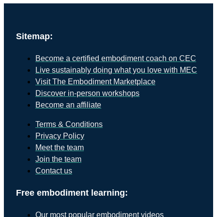
Sitemap:
Become a certified embodiment coach on CEC
Live sustainably doing what you love with MEC
Visit The Embodiment Marketplace
Discover in-person workshops
Become an affiliate
Terms & Conditions
Privacy Policy
Meet the team
Join the team
Contact us
Free embodiment learning:
Our most popular embodiment videos