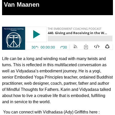
Van Maanen
Life can be a long and winding road with many twists and
turns. This is reflected in this multifaceted conversation as
well as Vidyadasa’s embodiment journey. He is a yogi,
senior Embodied Yoga Principles teacher, ordained Buddhist
practitioner, web designer, coach, partner, father and author
of Mindful Thoughts for Fathers. Karin and Vidyadasa talked
about how to live a creative life that is embodied, fulfilling
and in service to the world.
You can connect with Vidhadasa (Ady) Griffiths here :