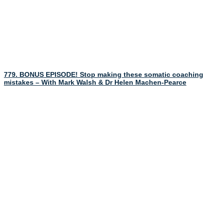
779. BONUS EPISODE! Stop making these somatic coaching
mistakes – With Mark Walsh & Dr Helen Machen-Pearce