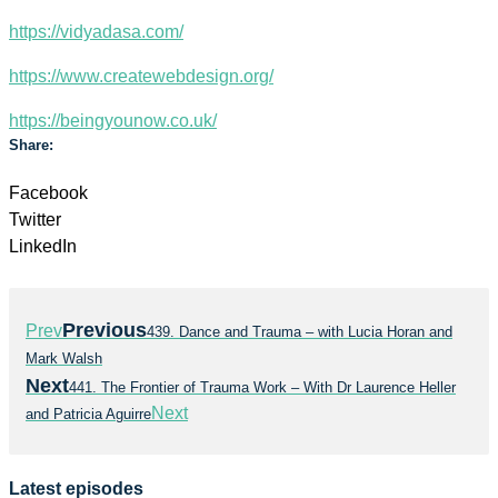
https://vidyadasa.com/
https://www.createwebdesign.org/
https://beingyounow.co.uk/
Share:
Facebook
Twitter
LinkedIn
Previous
Prev
439. Dance and Trauma – with Lucia Horan and
Mark Walsh
Next
441. The Frontier of Trauma Work – With Dr Laurence Heller
Next
and Patricia Aguirre
Latest episodes