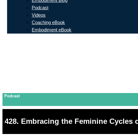
Embodiment Blog
Podcast
Videos
Coaching eBook
Embodiment eBook
Podcast
428. Embracing the Feminine Cycles 