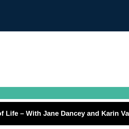
of Life – With Jane Dancey and Karin 