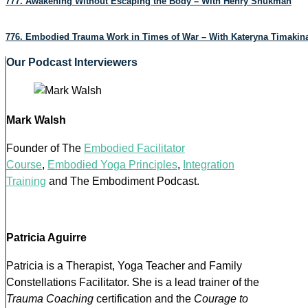
777. Awakening Without Escaping the Body – With Henry Shukman
776. Embodied Trauma Work in Times of War – With Kateryna Timakin
Our Podcast Interviewers
Mark Walsh
Founder of The
Embodied Facilitator
Course
,
Embodied Yoga Principles
,
Integration
Training
and The Embodiment Podcast.
Patricia Aguirre
Patricia is a Therapist, Yoga Teacher and Family
Constellations Facilitator. She is a lead trainer of the
Trauma Coaching
certification and the
Courage to