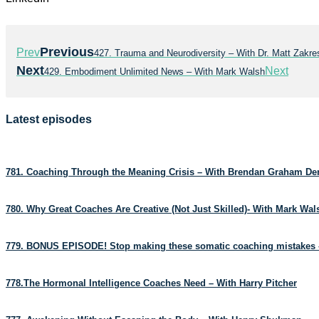
Previous
Prev
427. Trauma and Neurodiversity – With Dr. Matt Zakres
Next
Next
429. Embodiment Unlimited News – With Mark Walsh
Latest episodes
781. Coaching Through the Meaning Crisis – With Brendan Graham D
780. Why Great Coaches Are Creative (Not Just Skilled)- With Mark Wa
779. BONUS EPISODE! Stop making these somatic coaching mistakes 
778.The Hormonal Intelligence Coaches Need – With Harry Pitcher