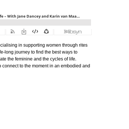
cialising in supporting women through rites
fe-long journey to find the best ways to
te the feminine and the cycles of life.
 to connect to the moment in an embodied and