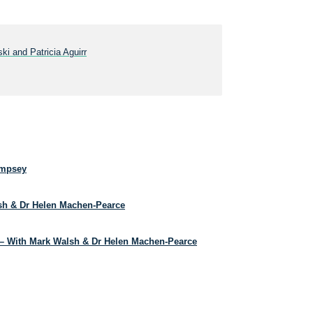
ki and Patricia Aguirr
empsey
lsh & Dr Helen Machen-Pearce
– With Mark Walsh & Dr Helen Machen-Pearce