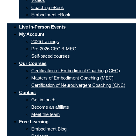
Videos
Coaching eBook
Embodiment eBook
Live In-Person Events
My Account
2026 trainings
Pre-2026 CEC & MEC
Self-paced courses
Our Courses
Certification of Embodiment Coaching (CEC)
Masters of Embodiment Coaching (MEC)
Certification of Neurodivergent Coaching (CNC)
Contact
Get in touch
Become an affiliate
Meet the team
Free Learning
Embodiment Blog