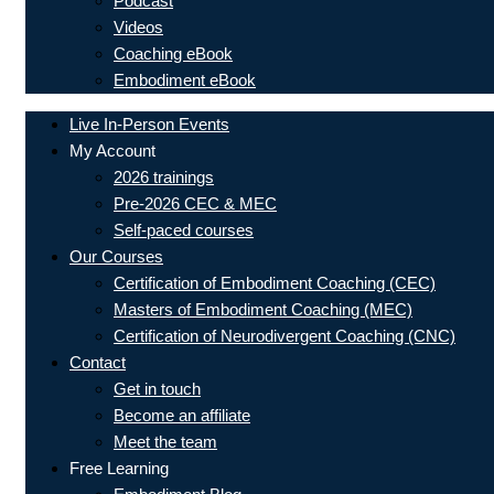
Podcast
Videos
Coaching eBook
Embodiment eBook
Live In-Person Events
My Account
2026 trainings
Pre-2026 CEC & MEC
Self-paced courses
Our Courses
Certification of Embodiment Coaching (CEC)
Masters of Embodiment Coaching (MEC)
Certification of Neurodivergent Coaching (CNC)
Contact
Get in touch
Become an affiliate
Meet the team
Free Learning