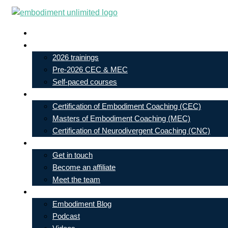
Skip
to
Live In-Person Events
content
My Account
2026 trainings
Pre-2026 CEC & MEC
Self-paced courses
Our Courses
Certification of Embodiment Coaching (CEC)
Masters of Embodiment Coaching (MEC)
Certification of Neurodivergent Coaching (CNC)
Contact
Get in touch
Become an affiliate
Meet the team
Free Learning
Embodiment Blog
Podcast