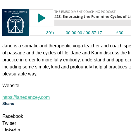
Jane is a somatic and therapeutic yoga teacher and coach spe
of passage and the cycles of life. Jane and Karin discuss the li
practice in order to more fully embody, understand and apprecia
Including some simple, kind and profoundly helpful practices
pleasurable way.
Website :
https://janedancey.com
Share:
Facebook
Twitter
LinkedIn