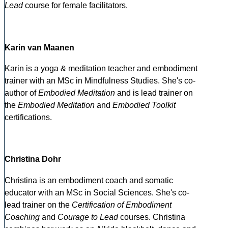
Lead
course for female facilitators.
Karin van Maanen
Karin is a yoga & meditation teacher and embodiment
trainer with an MSc in Mindfulness Studies. She's co-
author of
Embodied Meditation
and is lead trainer on
the
Embodied Meditation
and
Embodied Toolkit
certifications.
Christina Dohr
Christina is an embodiment coach and somatic
educator with an MSc in Social Sciences. She's co-
lead trainer on the
Certification of Embodiment
Coaching
and
Courage to Lead
courses. Christina