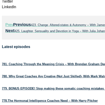
Twitter
LinkedIn
Previous
Prev
423. Change, Altered-states & Autonomy – With James
Next
425. Laughter, Sensuality and Devotion in Yoga – With Julia Joh
Latest episodes
781. Coaching Through the Meaning Crisis – With Brendan Graham D
780. Why Great Coaches Are Creative (Not Just Skilled)- With Mark Wa
779. BONUS EPISODE! Stop making these somatic coaching mistakes 
778.The Hormonal Intelligence Coaches Need – With Harry Pitcher