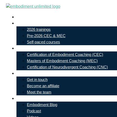
Skip
to
Live In-Person Events
content
My Account
2026 trainings
Pre-2026 CEC & MEC
Self-paced courses
Our Courses
Certification of Embodiment Coaching (CEC)
Masters of Embodiment Coaching (MEC)
Certification of Neurodivergent Coaching (CNC)
Contact
Get in touch
Become an affiliate
Meet the team
Free Learning
Embodiment Blog
Podcast