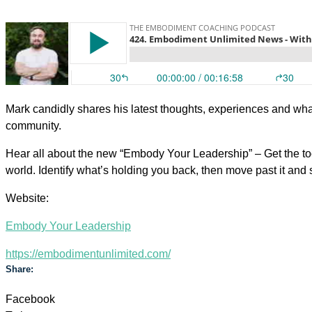
Mark candidly shares his latest thoughts, experiences and wh
community.
Hear all about the new “Embody Your Leadership” – Get the too
world. Identify what’s holding you back, then move past it and s
Website:
Embody Your Leadership
https://embodimentunlimited.com/
Share:
Facebook