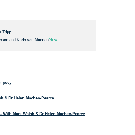
 Tripp
Next
annson and Karin van Maanen
empsey
lsh & Dr Helen Machen-Pearce
– With Mark Walsh & Dr Helen Machen-Pearce