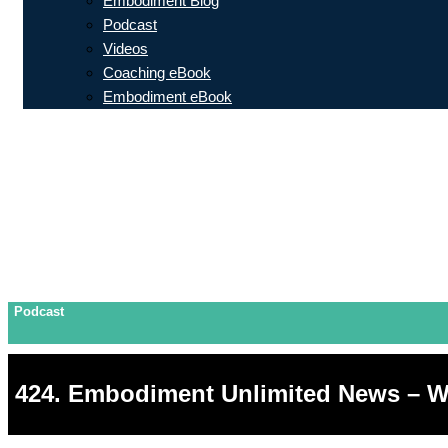
Embodiment Blog
Podcast
Videos
Coaching eBook
Embodiment eBook
Podcast
424. Embodiment Unlimited News – W