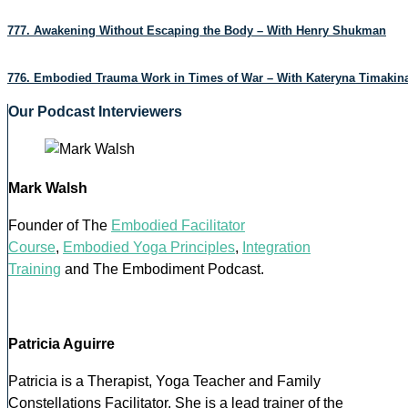
777. Awakening Without Escaping the Body – With Henry Shukman
776. Embodied Trauma Work in Times of War – With Kateryna Timakin
Our Podcast Interviewers
Mark Walsh
Founder of The
Embodied Facilitator
Course
,
Embodied Yoga Principles
,
Integration
Training
and The Embodiment Podcast.
Patricia Aguirre
Patricia is a Therapist, Yoga Teacher and Family
Constellations Facilitator. She is a lead trainer of the