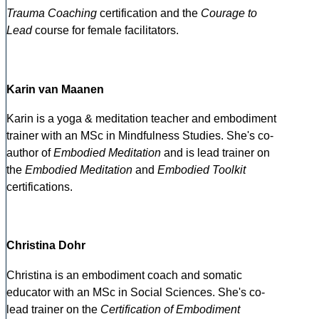
Trauma Coaching
certification and the
Courage to
Lead
course for female facilitators.
Karin van Maanen
Karin is a yoga & meditation teacher and embodiment
trainer with an MSc in Mindfulness Studies. She's co-
author of
Embodied Meditation
and is lead trainer on
the
Embodied Meditation
and
Embodied Toolkit
certifications.
Christina Dohr
Christina is an embodiment coach and somatic
educator with an MSc in Social Sciences. She's co-
lead trainer on the
Certification of Embodiment