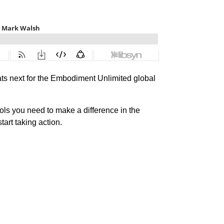
ats next for the Embodiment Unlimited global
ls you need to make a difference in the
tart taking action.