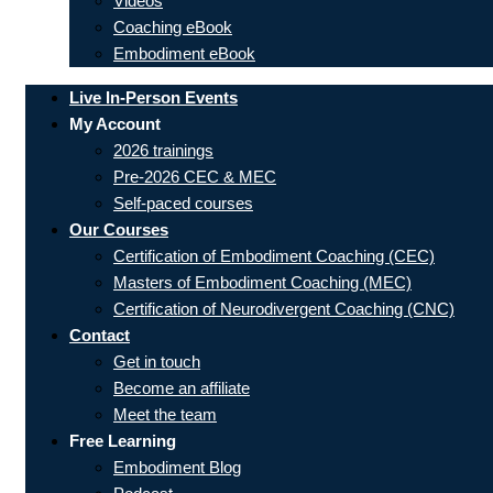
Videos
Coaching eBook
Embodiment eBook
Live In-Person Events
My Account
2026 trainings
Pre-2026 CEC & MEC
Self-paced courses
Our Courses
Certification of Embodiment Coaching (CEC)
Masters of Embodiment Coaching (MEC)
Certification of Neurodivergent Coaching (CNC)
Contact
Get in touch
Become an affiliate
Meet the team
Free Learning
Embodiment Blog