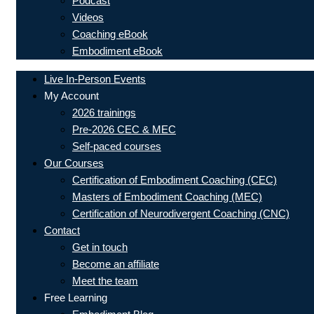
Podcast
Videos
Coaching eBook
Embodiment eBook
Live In-Person Events
My Account
2026 trainings
Pre-2026 CEC & MEC
Self-paced courses
Our Courses
Certification of Embodiment Coaching (CEC)
Masters of Embodiment Coaching (MEC)
Certification of Neurodivergent Coaching (CNC)
Contact
Get in touch
Become an affiliate
Meet the team
Free Learning