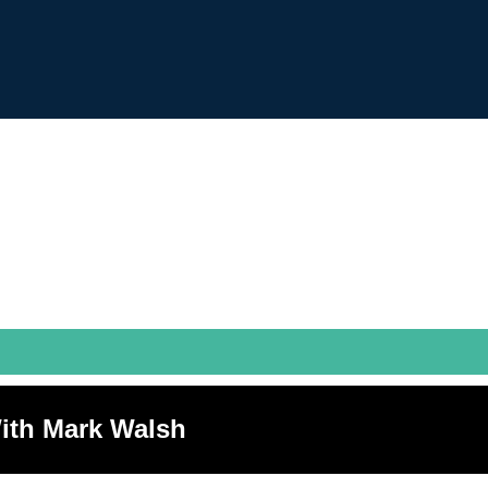
ith Mark Walsh