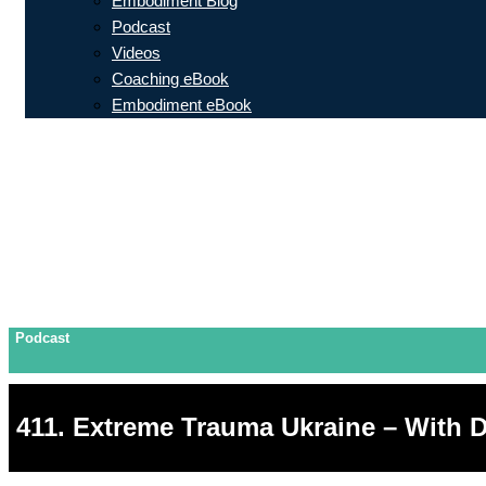
Embodiment Blog
Podcast
Videos
Coaching eBook
Embodiment eBook
Podcast
411. Extreme Trauma Ukraine – With D