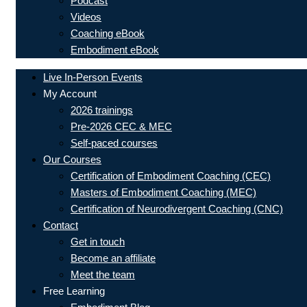
Podcast
Videos
Coaching eBook
Embodiment eBook
Live In-Person Events
My Account
2026 trainings
Pre-2026 CEC & MEC
Self-paced courses
Our Courses
Certification of Embodiment Coaching (CEC)
Masters of Embodiment Coaching (MEC)
Certification of Neurodivergent Coaching (CNC)
Contact
Get in touch
Become an affiliate
Meet the team
Free Learning