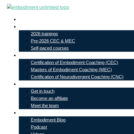
Skip
to
Live In-Person Events
content
My Account
2026 trainings
Pre-2026 CEC & MEC
Self-paced courses
Our Courses
Certification of Embodiment Coaching (CEC)
Masters of Embodiment Coaching (MEC)
Certification of Neurodivergent Coaching (CNC)
Contact
Get in touch
Become an affiliate
Meet the team
Free Learning
Embodiment Blog
Podcast