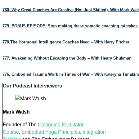
780. Why Great Coaches Are Creative (Not Just Skilled)- With Mark Wa
779. BONUS EPISODE! Stop making these somatic coaching mistakes 
778.The Hormonal Intelligence Coaches Need – With Harry Pitcher
777. Awakening Without Escaping the Body – With Henry Shukman
776. Embodied Trauma Work in Times of War – With Kateryna Timakin
Our Podcast Interviewers
Mark Walsh
Founder of The
Embodied Facilitator
Course
,
Embodied Yoga Principles
,
Integration