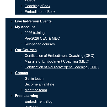
Videos
Coaching eBook
Embodiment eBook
Live In-Person Events
My Account
2026 trainings
Pre-2026 CEC & MEC
Self-paced courses
Our Courses
Certification of Embodiment Coaching (CEC)
Masters of Embodiment Coaching (MEC)
Certification of Neurodivergent Coaching (CNC)
Contact
Get in touch
Become an affiliate
Meet the team
Free Learning
Embodiment Blog