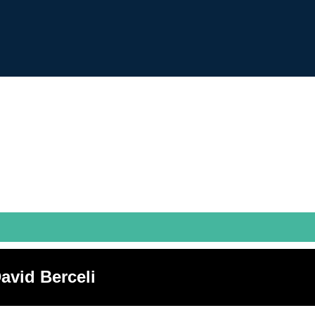
avid Berceli