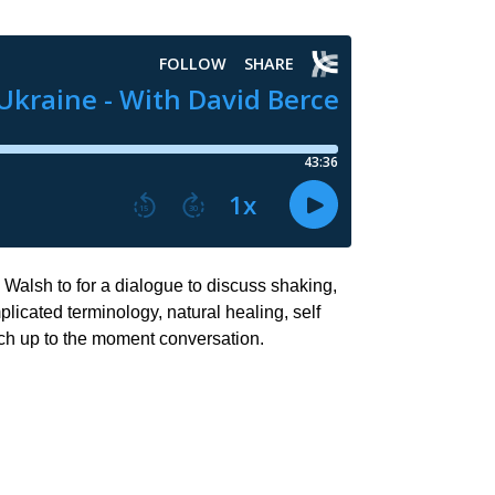
Walsh to for a dialogue to discuss shaking,
licated terminology, natural healing, self
ich up to the moment conversation.