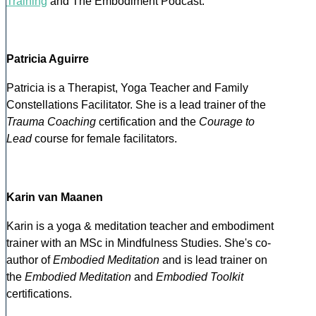
Training
and The Embodiment Podcast.
Patricia Aguirre
Patricia is a Therapist, Yoga Teacher and Family
Constellations Facilitator. She is a lead trainer of the
Trauma Coaching
certification and the
Courage to
Lead
course for female facilitators.
Karin van Maanen
Karin is a yoga & meditation teacher and embodiment
trainer with an MSc in Mindfulness Studies. She's co-
author of
Embodied Meditation
and is lead trainer on
the
Embodied Meditation
and
Embodied Toolkit
certifications.