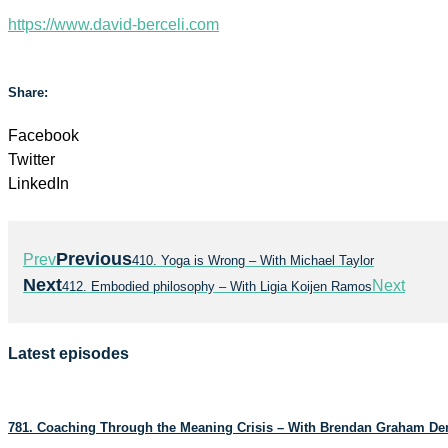
https://www.david-berceli.com
Share:
Facebook
Twitter
LinkedIn
Previous
Prev
410. Yoga is Wrong – With Michael Taylor
Next
Next
412. Embodied philosophy – With Ligia Koijen Ramos
Latest episodes
781. Coaching Through the Meaning Crisis – With Brendan Graham D