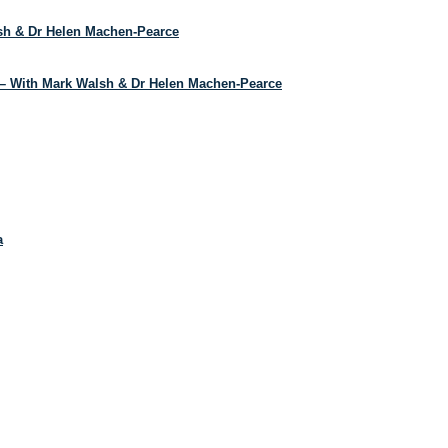
lsh & Dr Helen Machen-Pearce
– With Mark Walsh & Dr Helen Machen-Pearce
a