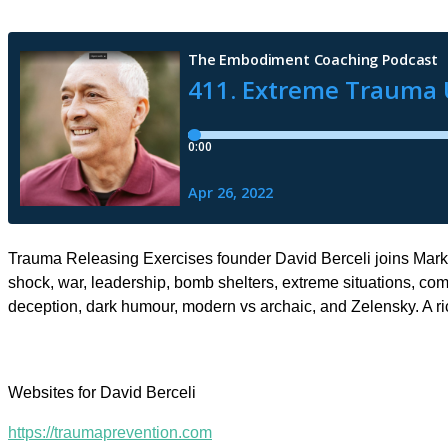
Trauma Releasing Exercises founder David Berceli joins Mark 
shock, war, leadership, bomb shelters, extreme situations, comp
deception, dark humour, modern vs archaic, and Zelensky. A r
Websites for David Berceli
https://traumaprevention.com