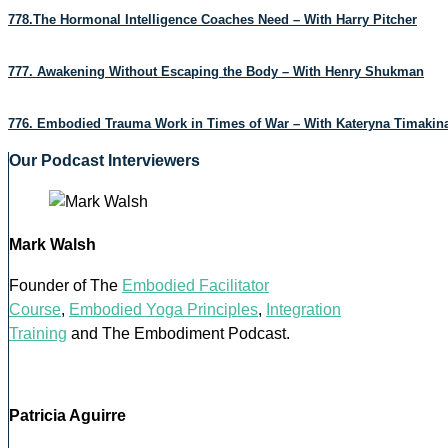
778.The Hormonal Intelligence Coaches Need – With Harry Pitcher
777. Awakening Without Escaping the Body – With Henry Shukman
776. Embodied Trauma Work in Times of War – With Kateryna Timakin
Our Podcast Interviewers
Mark Walsh
Founder of The
Embodied Facilitator
Course
,
Embodied Yoga Principles
,
Integration
Training
and The Embodiment Podcast.
Patricia Aguirre