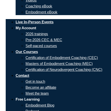
Videos
Coaching eBook
Embodiment eBook
Live In-Person Events
My Account
2026 trainings
Pre-2026 CEC & MEC
Self-paced courses
Our Courses
Certification of Embodiment Coaching (CEC)
Masters of Embodiment Coaching (MEC)
Certification of Neurodivergent Coaching (CNC)
Contact
Get in touch
Become an affiliate
Meet the team
Free Learning
Embodiment Blog