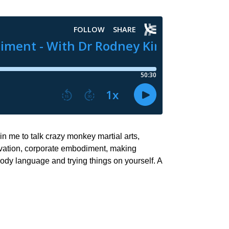
n me to talk crazy monkey martial arts,
ctivation, corporate embodiment, making
dy language and trying things on yourself. A