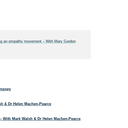
lding an empathy movement – With Mary Gordon
empsey
lsh & Dr Helen Machen-Pearce
– With Mark Walsh & Dr Helen Machen-Pearce