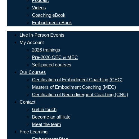
Podcast
Videos
Coaching eBook
Embodiment eBook
Live In-Person Events
My Account
2026 trainings
Pre-2026 CEC & MEC
Self-paced courses
Our Courses
Certification of Embodiment Coaching (CEC)
Masters of Embodiment Coaching (MEC)
Certification of Neurodivergent Coaching (CNC)
Contact
Get in touch
Become an affiliate
Meet the team
Free Learning