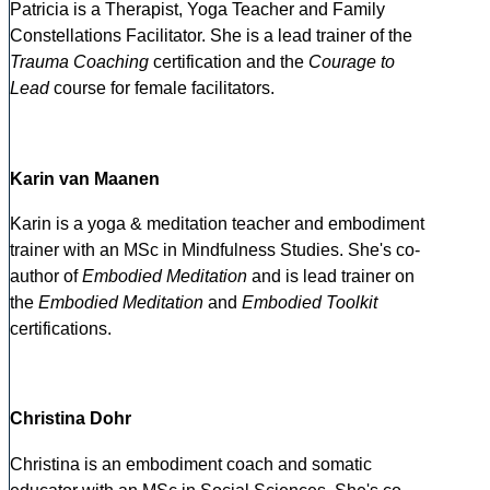
Patricia is a Therapist, Yoga Teacher and Family
Constellations Facilitator. She is a lead trainer of the
Trauma Coaching
certification and the
Courage to
Lead
course for female facilitators.
Karin van Maanen
Karin is a yoga & meditation teacher and embodiment
trainer with an MSc in Mindfulness Studies. She's co-
author of
Embodied Meditation
and is lead trainer on
the
Embodied Meditation
and
Embodied Toolkit
certifications.
Christina Dohr
Christina is an embodiment coach and somatic