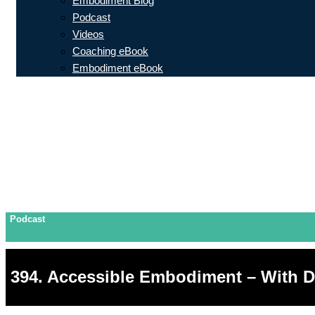
Embodiment Blog
Podcast
Videos
Coaching eBook
Embodiment eBook
Podcast
394. Accessible Embodiment – With 