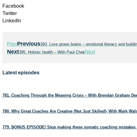
Facebook
Twitter
LinkedIn
Previous
Prev
393. Love grows brains – emotional literacy and bui
Next
Next
395. Holistic health – With Paul Chek
Latest episodes
781. Coaching Through the Meaning Crisis – With Brendan Graham D
780. Why Great Coaches Are Creative (Not Just Skilled)- With Mark Wa
779. BONUS EPISODE! Stop making these somatic coaching mistakes 