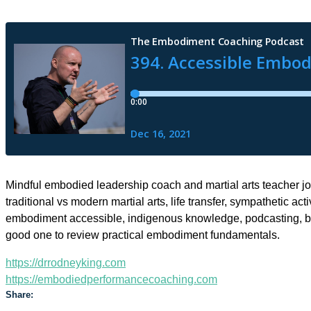
Mindful embodied leadership coach and martial arts teacher joi
traditional vs modern martial arts, life transfer, sympathetic a
embodiment accessible, indigenous knowledge, podcasting, bo
good one to review practical embodiment fundamentals.
https://drrodneyking.com
https://embodiedperformancecoaching.com
Share: