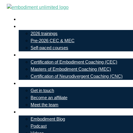
Skip
to
Live In-Person Events
content
My Account
2026 trainings
Pre-2026 CEC & MEC
Self-paced courses
Our Courses
Certification of Embodiment Coaching (CEC)
Masters of Embodiment Coaching (MEC)
Certification of Neurodivergent Coaching (CNC)
Contact
Get in touch
Become an affiliate
Meet the team
Free Learning
Embodiment Blog
Podcast